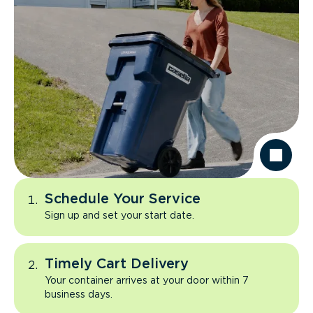
Schedule Your Service
Sign up and set your start date.
Timely Cart Delivery
Your container arrives at your door within 7
business days.