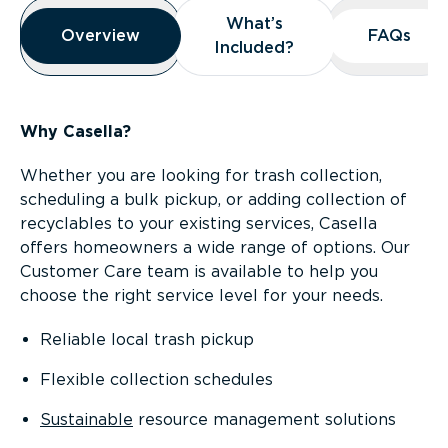
Overview
What’s
What’s
Overview
Overview
FAQs
FAQs
Included?
Included?
Why Casella?
Whether you are looking for trash collection,
scheduling a bulk pickup, or adding collection of
recyclables to your existing services, Casella
offers homeowners a wide range of options. Our
Customer Care team is available to help you
choose the right service level for your needs.
Reliable local trash pickup
Flexible collection schedules
Sustainable
resource management solutions