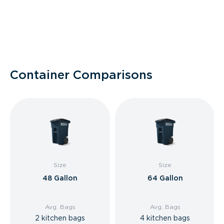
Container Comparisons
Size
Size
48 Gallon
64 Gallon
Avg. Bags
Avg. Bags
2 kitchen bags
4 kitchen bags