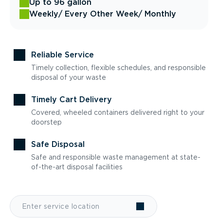
Up to 96 gallon
Weekly
/ Every Other Week
/ Monthly
Reliable Service
Timely collection, flexible schedules, and responsible
disposal of your waste
Timely Cart Delivery
Covered, wheeled containers delivered right to your
doorstep
Safe Disposal
Safe and responsible waste management at state-
of-the-art disposal facilities