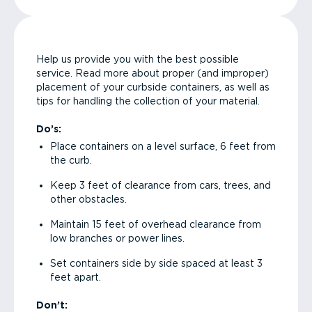
Help us provide you with the best possible
service. Read more about proper (and improper)
placement of your curbside containers, as well as
tips for handling the collection of your material.
Do’s:
Place containers on a level surface, 6 feet from
the curb.
Keep 3 feet of clearance from cars, trees, and
other obstacles.
Maintain 15 feet of overhead clearance from
low branches or power lines.
Set containers side by side spaced at least 3
feet apart.
Don’t: