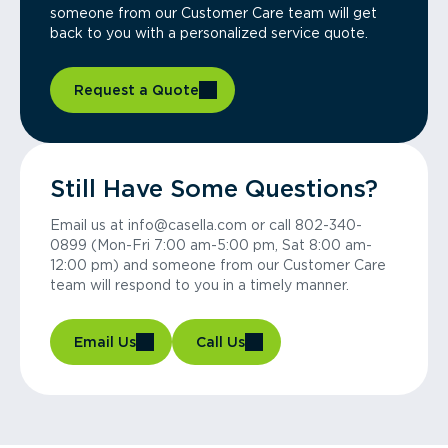
someone from our Customer Care team will get
back to you with a personalized service quote.
Request a Quote
Still Have Some Questions?
Email us at info@casella.com or call 802-340-
0899 (Mon-Fri 7:00 am-5:00 pm, Sat 8:00 am-
12:00 pm) and someone from our Customer Care
team will respond to you in a timely manner.
Email Us
Call Us