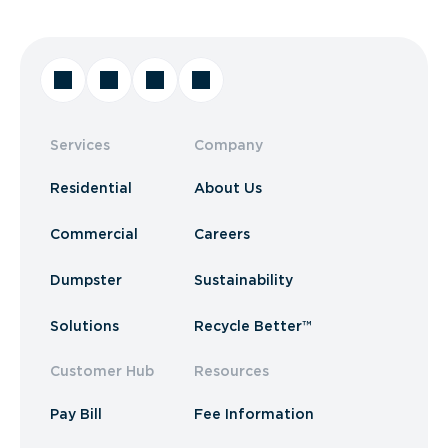
Services
Company
Residential
About Us
Commercial
Careers
Dumpster
Sustainability
Solutions
Recycle Better™
Customer Hub
Resources
Pay Bill
Fee Information