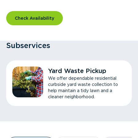
Check Availability
Subservices
Yard Waste Pickup
We offer dependable residential
curbside yard waste collection to
help maintain a tidy lawn and a
cleaner neighborhood.