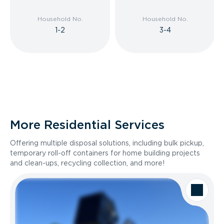
Household No.
Household No.
1-2
3-4
More Residential Services
Offering multiple disposal solutions, including bulk pickup,
temporary roll-off containers for home building projects
and clean-ups, recycling collection, and more!