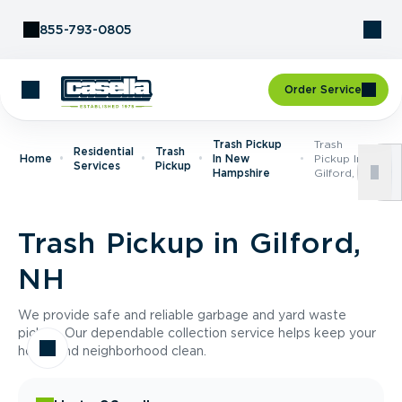
Skip to Content
855-793-0805
Order Service
Trash Pickup
Trash
Residential
Trash
Home
In New
Pickup In
Services
Pickup
Hampshire
Gilford, NH
Trash Pickup in Gilford,
NH
We provide safe and reliable garbage and yard waste
pickup. Our dependable collection service helps keep your
home and neighborhood clean.