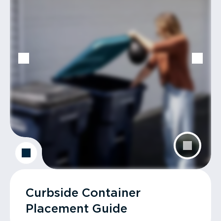
Curbside Container
Placement Guide