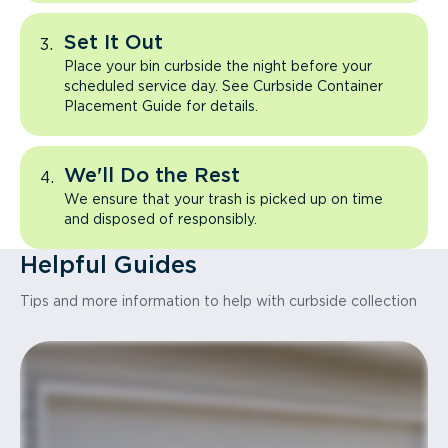
Set It Out
Place your bin curbside the night before your
scheduled service day. See Curbside Container
Placement Guide for details.
We'll Do the Rest
We ensure that your trash is picked up on time
and disposed of responsibly.
Helpful Guides
Tips and more information to help with curbside collection