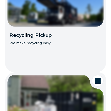
Recycling Pickup
We make recycling easy.