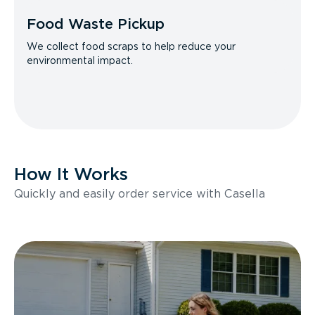
Food Waste Pickup
We collect food scraps to help reduce your
environmental impact.
How It Works
Quickly and easily order service with Casella