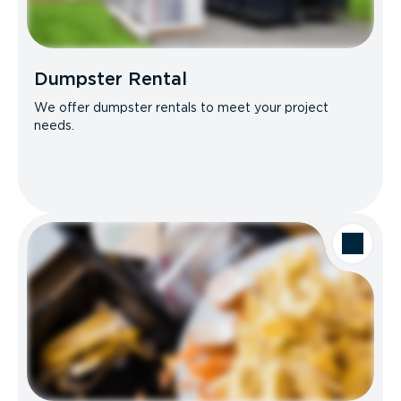
Dumpster Rental
We offer dumpster rentals to meet your project
needs.