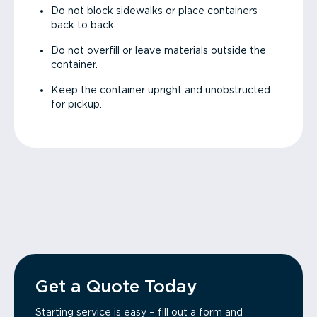
Do not block sidewalks or place containers
back to back.
Do not overfill or leave materials outside the
container.
Keep the container upright and unobstructed
for pickup.
Get a Quote Today
Starting service is easy – fill out a form and