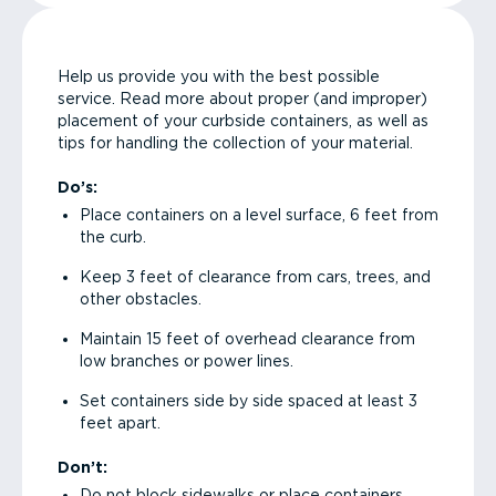
Help us provide you with the best possible
service. Read more about proper (and improper)
placement of your curbside containers, as well as
tips for handling the collection of your material.
Do’s:
Place containers on a level surface, 6 feet from
the curb.
Keep 3 feet of clearance from cars, trees, and
other obstacles.
Maintain 15 feet of overhead clearance from
low branches or power lines.
Set containers side by side spaced at least 3
feet apart.
Don’t:
Do not block sidewalks or place containers