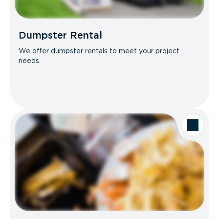
Dumpster Rental
We offer dumpster rentals to meet your project
needs.