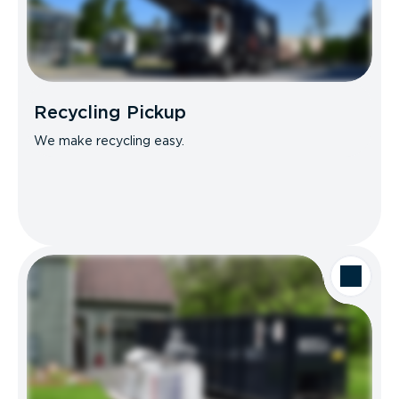
Recycling Pickup
We make recycling easy.