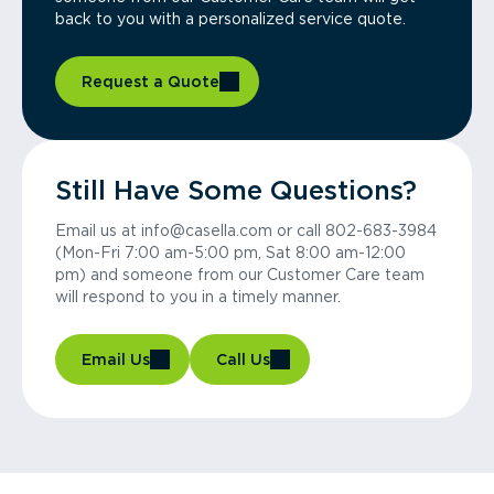
back to you with a personalized service quote.
Request a Quote
Still Have Some Questions?
Email us at info@casella.com or call 802-683-3984
(Mon-Fri 7:00 am-5:00 pm, Sat 8:00 am-12:00
pm) and someone from our Customer Care team
will respond to you in a timely manner.
Email Us
Call Us