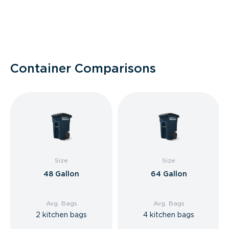
Container Comparisons
Size
Size
48 Gallon
64 Gallon
Avg. Bags
Avg. Bags
2 kitchen bags
4 kitchen bags