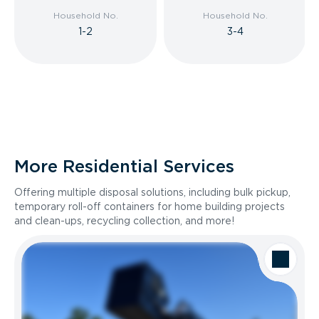
Household No.
Household No.
1-2
3-4
More Residential Services
Offering multiple disposal solutions, including bulk pickup,
temporary roll-off containers for home building projects
and clean-ups, recycling collection, and more!