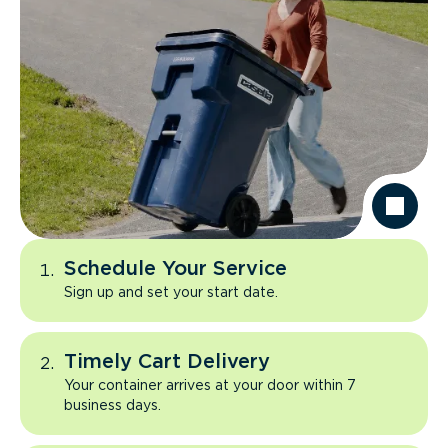
Schedule Your Service
Sign up and set your start date.
Timely Cart Delivery
Your container arrives at your door within 7
business days.