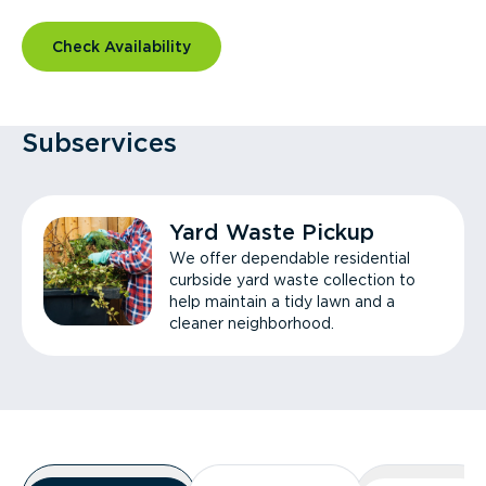
Check Availability
Subservices
Yard Waste Pickup
We offer dependable residential
curbside yard waste collection to
help maintain a tidy lawn and a
cleaner neighborhood.
Overview