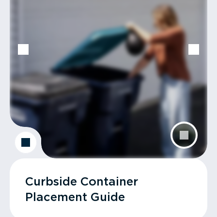
Curbside Container
Placement Guide