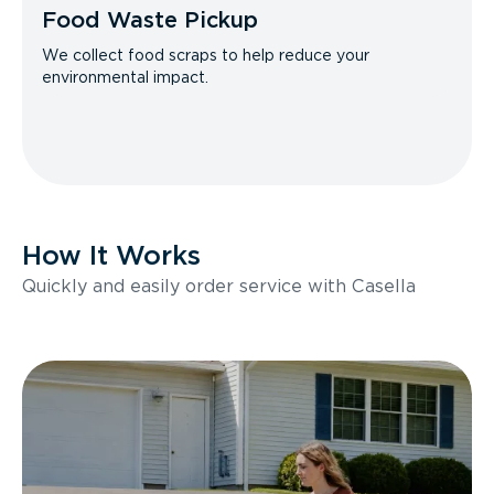
Food Waste Pickup
We collect food scraps to help reduce your
environmental impact.
How It Works
Quickly and easily order service with Casella