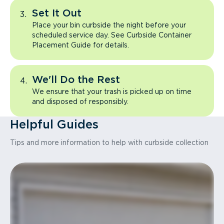
Set It Out
Place your bin curbside the night before your
scheduled service day. See Curbside Container
Placement Guide for details.
We'll Do the Rest
We ensure that your trash is picked up on time
and disposed of responsibly.
Helpful Guides
Tips and more information to help with curbside collection