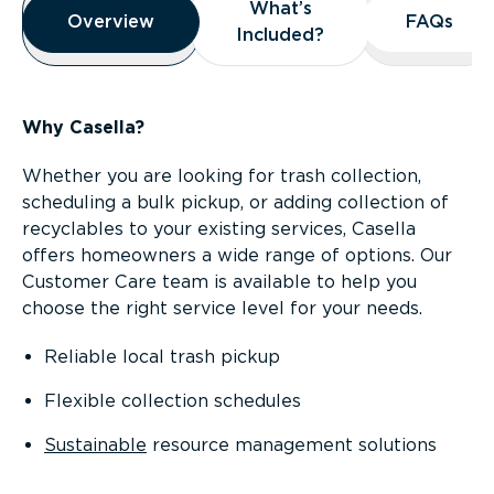
What’s
What’s
Overview
Overview
FAQs
FAQs
Included?
Included?
Why Casella?
Whether you are looking for trash collection,
scheduling a bulk pickup, or adding collection of
recyclables to your existing services, Casella
offers homeowners a wide range of options. Our
Customer Care team is available to help you
choose the right service level for your needs.
Reliable local trash pickup
Flexible collection schedules
Sustainable
resource management solutions