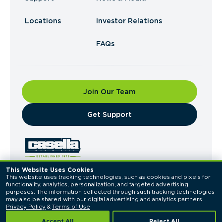
Locations
Investor Relations
FAQs
Join Our Team
​Get Support
This Website Uses Cookies
This website uses tracking technologies, such as cookies and pixels for 
© 2026 Casella Waste Systems, Inc. All Rights
functionality, analytics, personalization, and targeted advertising 
Reserved.
purposes. The information collected through such tracking technologies 
Privacy Policy
Terms of Use
may also be shared with our digital advertising and analytics partners. 
Privacy Policy
 & 
Terms of Use
Accept All
Reject All