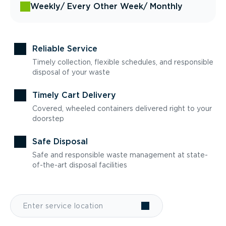
Weekly
/ Every Other Week
/ Monthly
Reliable Service
Timely collection, flexible schedules, and responsible
disposal of your waste
Timely Cart Delivery
Covered, wheeled containers delivered right to your
doorstep
Safe Disposal
Safe and responsible waste management at state-
of-the-art disposal facilities