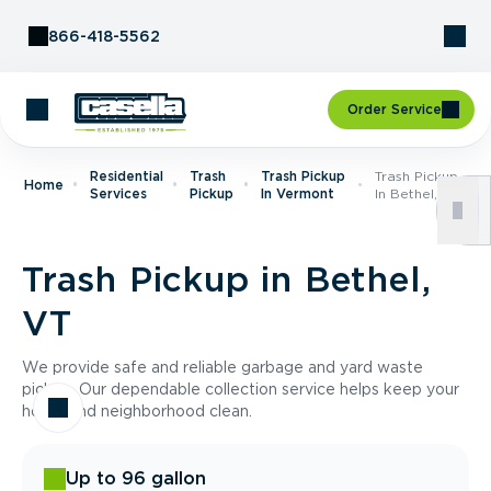
Skip to Content
866-418-5562
Order Service
Residential
Trash
Trash Pickup
Trash Pickup
Home
Services
Pickup
In Vermont
In Bethel, VT
Trash Pickup in Bethel,
VT
We provide safe and reliable garbage and yard waste
pickup. Our dependable collection service helps keep your
home and neighborhood clean.
Up to 96 gallon