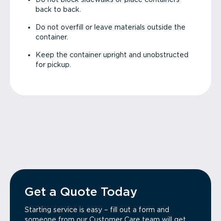
back to back.
Do not overfill or leave materials outside the
container.
Keep the container upright and unobstructed
for pickup.
Get a Quote Today
Starting service is easy – fill out a form and
someone from our Customer Care team will get