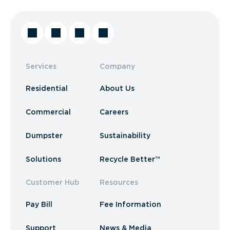
Services
Company
Residential
About Us
Commercial
Careers
Dumpster
Sustainability
Solutions
Recycle Better™
Customer Hub
Resources
Pay Bill
Fee Information
Support
News & Media