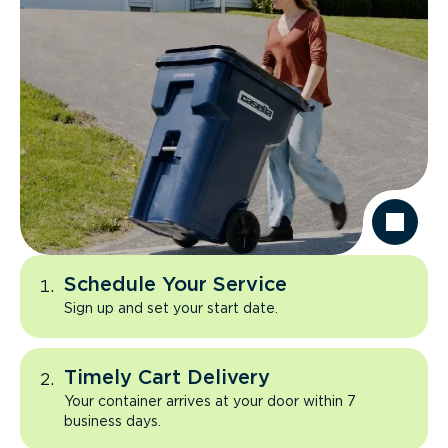
Schedule Your Service
Sign up and set your start date.
Timely Cart Delivery
Your container arrives at your door within 7
business days.