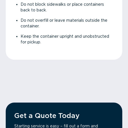
Do not block sidewalks or place containers
back to back.
Do not overfill or leave materials outside the
container.
Keep the container upright and unobstructed
for pickup.
Get a Quote Today
Starting service is easy – fill out a form and