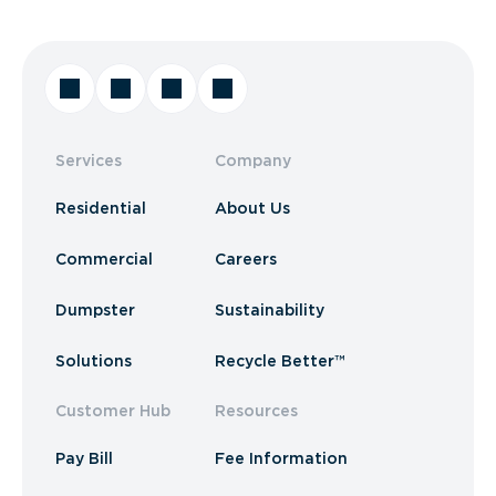
Services
Company
Residential
About Us
Commercial
Careers
Dumpster
Sustainability
Solutions
Recycle Better™
Customer Hub
Resources
Pay Bill
Fee Information