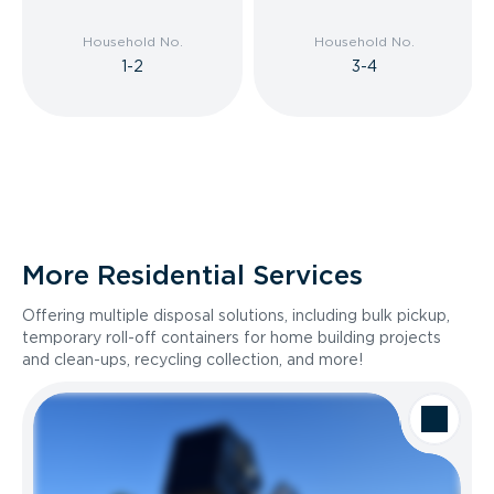
Household No.
Household No.
1-2
3-4
More Residential Services
Offering multiple disposal solutions, including bulk pickup,
temporary roll-off containers for home building projects
and clean-ups, recycling collection, and more!