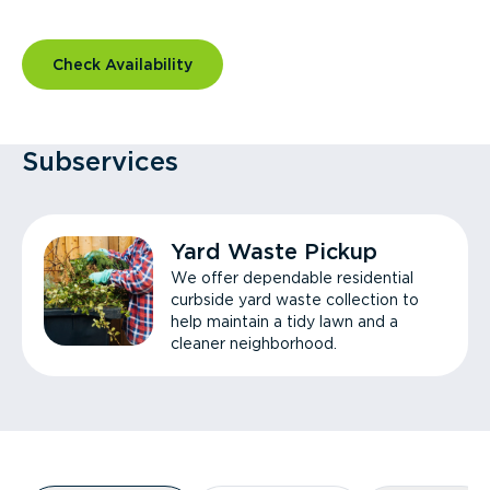
Check Availability
Subservices
Yard Waste Pickup
We offer dependable residential
curbside yard waste collection to
help maintain a tidy lawn and a
cleaner neighborhood.