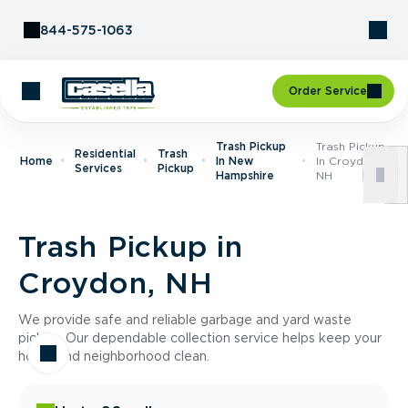
Skip to Content
844-575-1063
Order Service
Trash Pickup
Trash Pickup
Residential
Trash
Home
In New
In Croydon,
Services
Pickup
Hampshire
NH
Trash Pickup in
Croydon, NH
We provide safe and reliable garbage and yard waste
pickup. Our dependable collection service helps keep your
home and neighborhood clean.