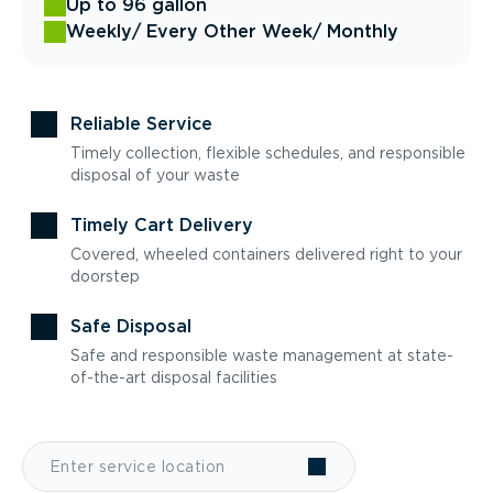
Up to 96 gallon
Weekly
/ Every Other Week
/ Monthly
Reliable Service
Timely collection, flexible schedules, and responsible
disposal of your waste
Timely Cart Delivery
Covered, wheeled containers delivered right to your
doorstep
Safe Disposal
Safe and responsible waste management at state-
of-the-art disposal facilities