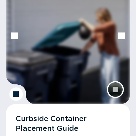
Curbside Container
Placement Guide