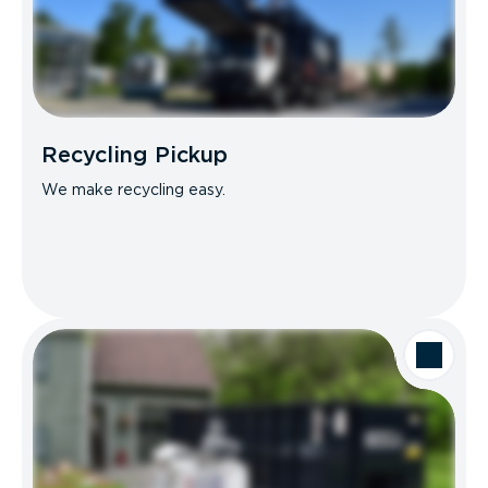
Recycling Pickup
We make recycling easy.