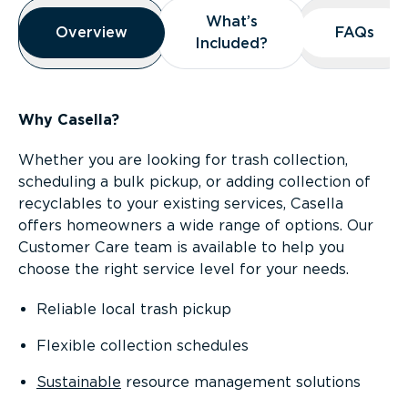
Overview
What’s
What’s
Overview
Overview
FAQs
FAQs
Included?
Included?
Why Casella?
Whether you are looking for trash collection,
scheduling a bulk pickup, or adding collection of
recyclables to your existing services, Casella
offers homeowners a wide range of options. Our
Customer Care team is available to help you
choose the right service level for your needs.
Reliable local trash pickup
Flexible collection schedules
Sustainable
resource management solutions