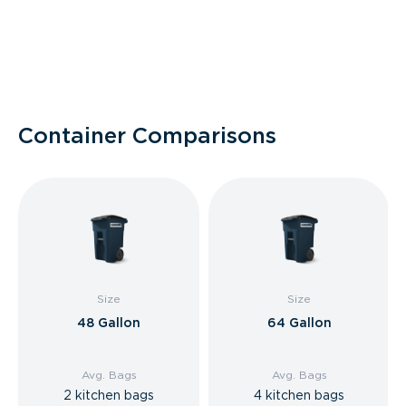
Container Comparisons
Size
Size
48 Gallon
64 Gallon
Avg. Bags
Avg. Bags
2 kitchen bags
4 kitchen bags