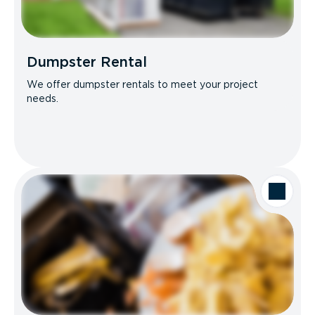
Dumpster Rental
We offer dumpster rentals to meet your project
needs.