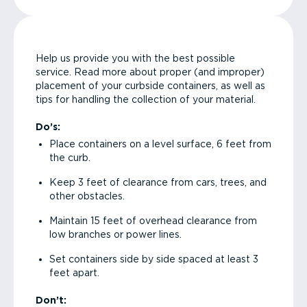
Help us provide you with the best possible
service. Read more about proper (and improper)
placement of your curbside containers, as well as
tips for handling the collection of your material.
Do’s:
Place containers on a level surface, 6 feet from
the curb.
Keep 3 feet of clearance from cars, trees, and
other obstacles.
Maintain 15 feet of overhead clearance from
low branches or power lines.
Set containers side by side spaced at least 3
feet apart.
Don’t: