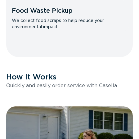
Food Waste Pickup
We collect food scraps to help reduce your
environmental impact.
How It Works
Quickly and easily order service with Casella