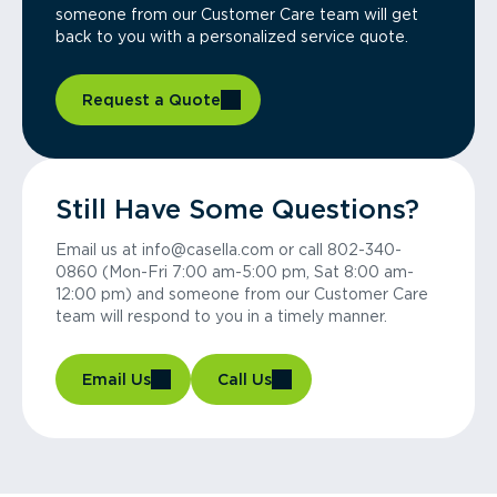
someone from our Customer Care team will get
back to you with a personalized service quote.
Request a Quote
Still Have Some Questions?
Email us at info@casella.com or call 802-340-
0860 (Mon-Fri 7:00 am-5:00 pm, Sat 8:00 am-
12:00 pm) and someone from our Customer Care
team will respond to you in a timely manner.
Email Us
Call Us