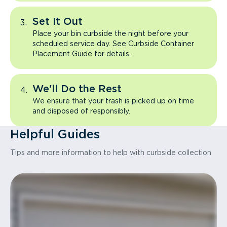
Set It Out
Place your bin curbside the night before your
scheduled service day. See Curbside Container
Placement Guide for details.
We'll Do the Rest
We ensure that your trash is picked up on time
and disposed of responsibly.
Helpful Guides
Tips and more information to help with curbside collection