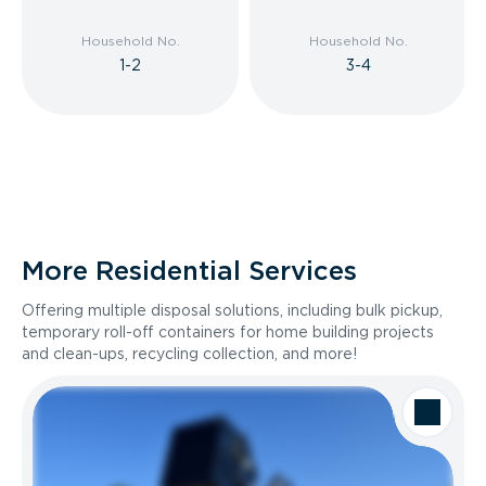
Household No.
Household No.
1-2
3-4
More Residential Services
Offering multiple disposal solutions, including bulk pickup,
temporary roll-off containers for home building projects
and clean-ups, recycling collection, and more!