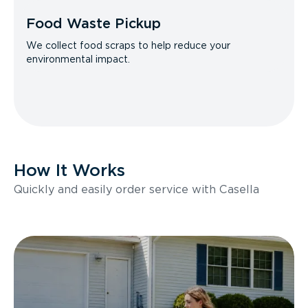
Food Waste Pickup
We collect food scraps to help reduce your
environmental impact.
How It Works
Quickly and easily order service with Casella