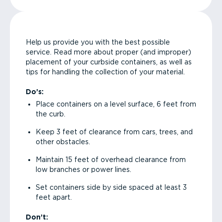
Help us provide you with the best possible
service. Read more about proper (and improper)
placement of your curbside containers, as well as
tips for handling the collection of your material.
Do’s:
Place containers on a level surface, 6 feet from
the curb.
Keep 3 feet of clearance from cars, trees, and
other obstacles.
Maintain 15 feet of overhead clearance from
low branches or power lines.
Set containers side by side spaced at least 3
feet apart.
Don’t: