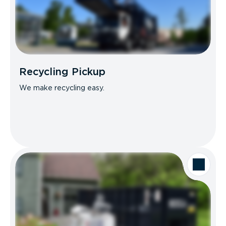
Recycling Pickup
We make recycling easy.