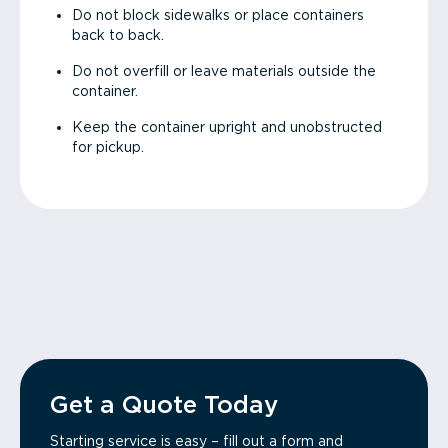
Do not block sidewalks or place containers
back to back.
Do not overfill or leave materials outside the
container.
Keep the container upright and unobstructed
for pickup.
Get a Quote Today
Starting service is easy – fill out a form and