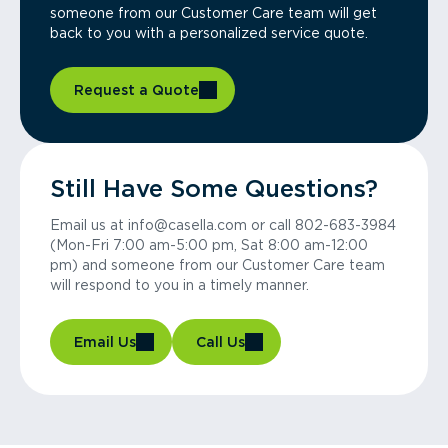
someone from our Customer Care team will get
back to you with a personalized service quote.
Request a Quote
Still Have Some Questions?
Email us at info@casella.com or call 802-683-3984
(Mon-Fri 7:00 am-5:00 pm, Sat 8:00 am-12:00
pm) and someone from our Customer Care team
will respond to you in a timely manner.
Email Us
Call Us