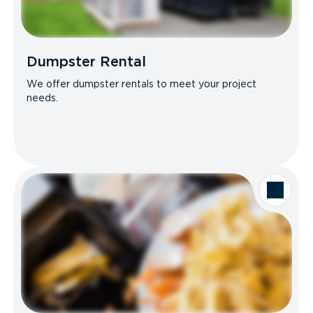
Dumpster Rental
We offer dumpster rentals to meet your project
needs.