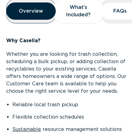
Overview
What’s
What’s
Overview
Overview
FAQs
FAQs
Included?
Included?
Why Casella?
Whether you are looking for trash collection,
scheduling a bulk pickup, or adding collection of
recyclables to your existing services, Casella
offers homeowners a wide range of options. Our
Customer Care team is available to help you
choose the right service level for your needs.
Reliable local trash pickup
Flexible collection schedules
Sustainable
resource management solutions