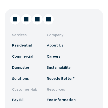
Services
Company
Residential
About Us
Commercial
Careers
Dumpster
Sustainability
Solutions
Recycle Better™
Customer Hub
Resources
Pay Bill
Fee Information