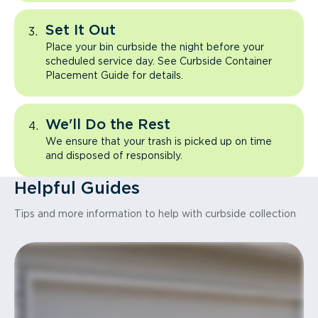
Set It Out
Place your bin curbside the night before your
scheduled service day. See Curbside Container
Placement Guide for details.
We'll Do the Rest
We ensure that your trash is picked up on time
and disposed of responsibly.
Helpful Guides
Tips and more information to help with curbside collection