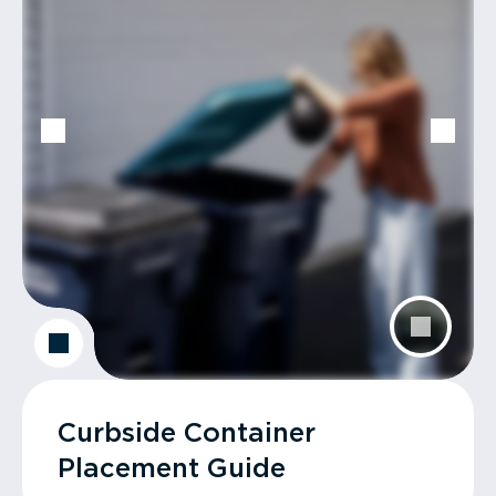
Curbside Container
Placement Guide