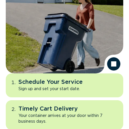
Schedule Your Service
Sign up and set your start date.
Timely Cart Delivery
Your container arrives at your door within 7
business days.