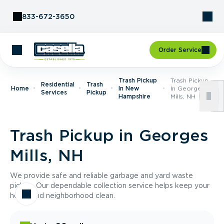
Skip to Content
833-672-3650
Order Service
Trash Pickup
Trash Pickup
Residential
Trash
Home
In New
In Georges
Services
Pickup
Hampshire
Mills, NH
Trash Pickup in Georges
Mills, NH
We provide safe and reliable garbage and yard waste
pickup. Our dependable collection service helps keep your
home and neighborhood clean.