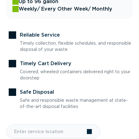
Up to 96 gallon
Weekly
/ Every Other Week
/ Monthly
Reliable Service
Timely collection, flexible schedules, and responsible
disposal of your waste
Timely Cart Delivery
Covered, wheeled containers delivered right to your
doorstep
Safe Disposal
Safe and responsible waste management at state-
of-the-art disposal facilities