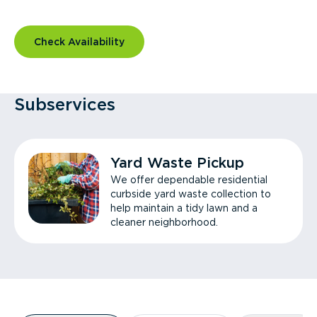
Check Availability
Subservices
Yard Waste Pickup
We offer dependable residential
curbside yard waste collection to
help maintain a tidy lawn and a
cleaner neighborhood.