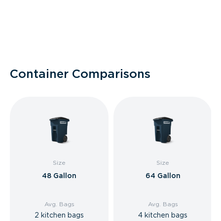
Container Comparisons
Size
Size
48 Gallon
64 Gallon
Avg. Bags
Avg. Bags
2 kitchen bags
4 kitchen bags