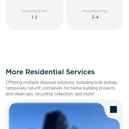
Household No.
Household No.
1-2
3-4
More Residential Services
Offering multiple disposal solutions, including bulk pickup,
temporary roll-off containers for home building projects
and clean-ups, recycling collection, and more!