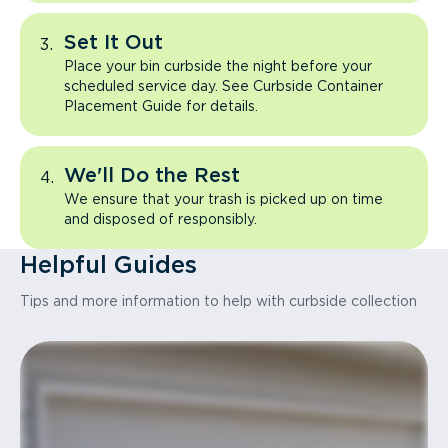
Set It Out
Place your bin curbside the night before your
scheduled service day. See Curbside Container
Placement Guide for details.
We'll Do the Rest
We ensure that your trash is picked up on time
and disposed of responsibly.
Helpful Guides
Tips and more information to help with curbside collection