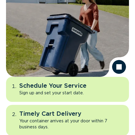
Schedule Your Service
Sign up and set your start date.
Timely Cart Delivery
Your container arrives at your door within 7
business days.