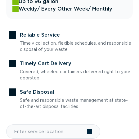
Up to 96 gallon
Weekly
/ Every Other Week
/ Monthly
Reliable Service
Timely collection, flexible schedules, and responsible
disposal of your waste
Timely Cart Delivery
Covered, wheeled containers delivered right to your
doorstep
Safe Disposal
Safe and responsible waste management at state-
of-the-art disposal facilities