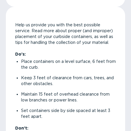
Help us provide you with the best possible
service. Read more about proper (and improper)
placement of your curbside containers, as well as
tips for handling the collection of your material.
Do’s:
Place containers on a level surface, 6 feet from
the curb.
Keep 3 feet of clearance from cars, trees, and
other obstacles.
Maintain 15 feet of overhead clearance from
low branches or power lines.
Set containers side by side spaced at least 3
feet apart.
Don’t: