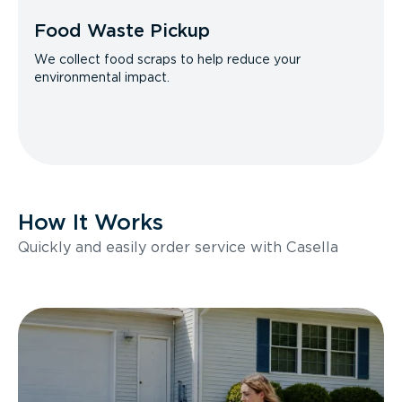
Food Waste Pickup
We collect food scraps to help reduce your
environmental impact.
How It Works
Quickly and easily order service with Casella