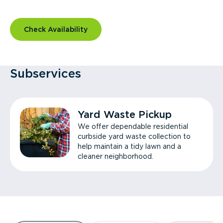
Check Availability
Subservices
Yard Waste Pickup
We offer dependable residential
curbside yard waste collection to
help maintain a tidy lawn and a
cleaner neighborhood.