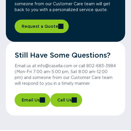
someone from our Customer Care team will get
back to you with a personalized service quote.
Request a Quote
Still Have Some Questions?
Email us at info@casella.com or call 802-683-3984
(Mon-Fri 7:00 am-5:00 pm, Sat 8:00 am-12:00
pm) and someone from our Customer Care team
will respond to you in a timely manner.
Email Us
Call Us