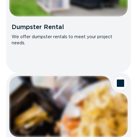
Dumpster Rental
We offer dumpster rentals to meet your project
needs.