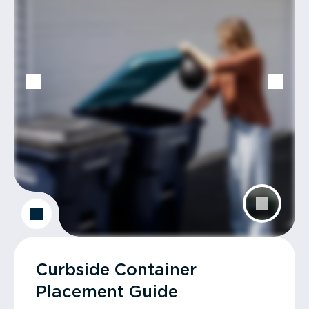
Curbside Container
Placement Guide