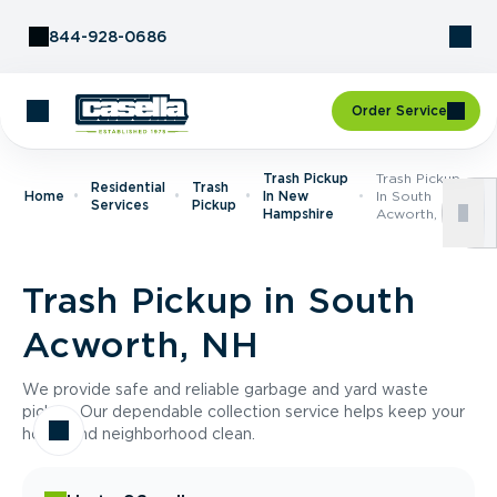
Skip to Content
844-928-0686
Order Service
Trash Pickup
Trash Pickup
Residential
Trash
Home
In New
In South
Services
Pickup
Hampshire
Acworth, NH
Trash Pickup in South
Acworth, NH
We provide safe and reliable garbage and yard waste
pickup. Our dependable collection service helps keep your
home and neighborhood clean.