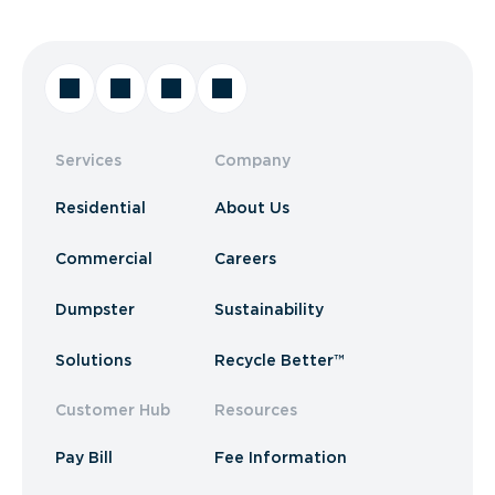
Services
Company
Residential
About Us
Commercial
Careers
Dumpster
Sustainability
Solutions
Recycle Better™
Customer Hub
Resources
Pay Bill
Fee Information