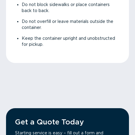
Do not block sidewalks or place containers
back to back.
Do not overfill or leave materials outside the
container.
Keep the container upright and unobstructed
for pickup.
Get a Quote Today
Starting service is easy – fill out a form and