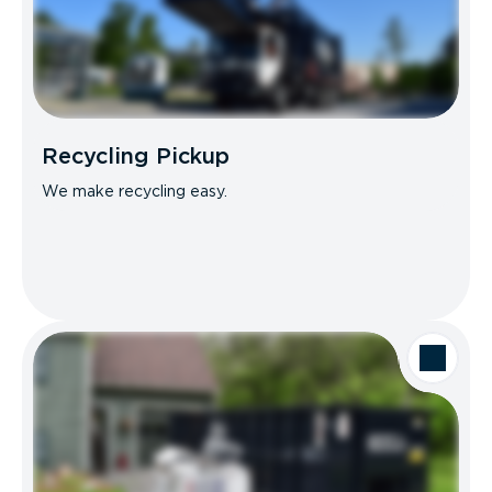
Recycling Pickup
We make recycling easy.