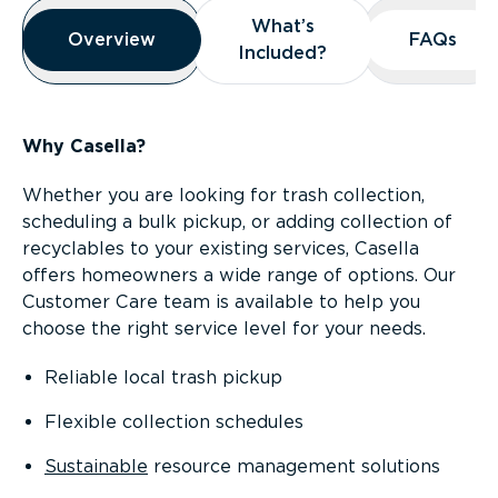
Overview
What’s
What’s
Overview
Overview
FAQs
FAQs
Included?
Included?
Why Casella?
Whether you are looking for trash collection,
scheduling a bulk pickup, or adding collection of
recyclables to your existing services, Casella
offers homeowners a wide range of options. Our
Customer Care team is available to help you
choose the right service level for your needs.
Reliable local trash pickup
Flexible collection schedules
Sustainable
resource management solutions