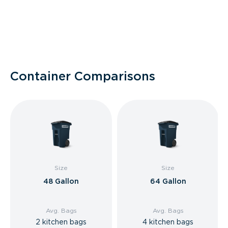
Container Comparisons
Size
Size
48 Gallon
64 Gallon
Avg. Bags
Avg. Bags
2 kitchen bags
4 kitchen bags