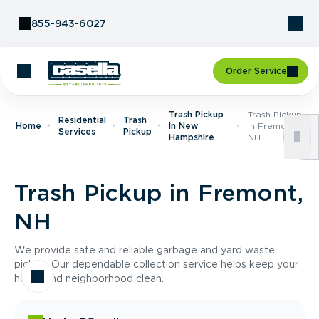
Skip to Content
855-943-6027
Order Service
Trash Pickup
Trash Pickup
Residential
Trash
Home
In New
In Fremont,
Services
Pickup
Hampshire
NH
Trash Pickup in Fremont,
NH
We provide safe and reliable garbage and yard waste
pickup. Our dependable collection service helps keep your
home and neighborhood clean.