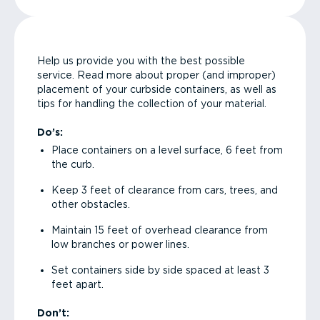
Help us provide you with the best possible
service. Read more about proper (and improper)
placement of your curbside containers, as well as
tips for handling the collection of your material.
Do’s:
Place containers on a level surface, 6 feet from
the curb.
Keep 3 feet of clearance from cars, trees, and
other obstacles.
Maintain 15 feet of overhead clearance from
low branches or power lines.
Set containers side by side spaced at least 3
feet apart.
Don’t: