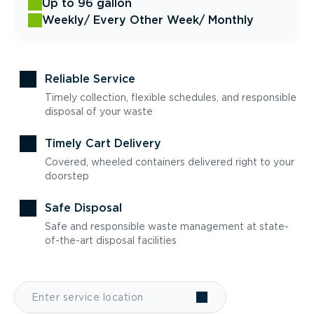
Up to 96 gallon
Weekly
/ Every Other Week
/ Monthly
Reliable Service
Timely collection, flexible schedules, and responsible
disposal of your waste
Timely Cart Delivery
Covered, wheeled containers delivered right to your
doorstep
Safe Disposal
Safe and responsible waste management at state-
of-the-art disposal facilities