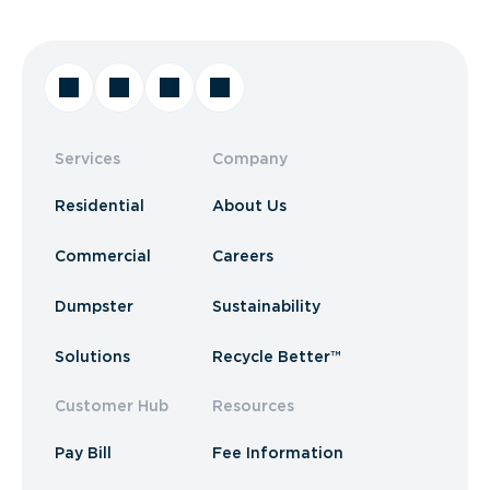
Services
Company
Residential
About Us
Commercial
Careers
Dumpster
Sustainability
Solutions
Recycle Better™
Customer Hub
Resources
Pay Bill
Fee Information