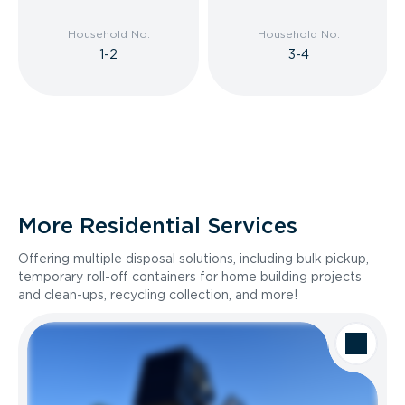
Household No.
Household No.
1-2
3-4
More Residential Services
Offering multiple disposal solutions, including bulk pickup,
temporary roll-off containers for home building projects
and clean-ups, recycling collection, and more!