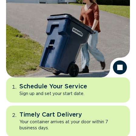
Schedule Your Service
Sign up and set your start date.
Timely Cart Delivery
Your container arrives at your door within 7
business days.