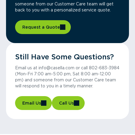
someone from our Customer Care team will get
back to you with a personalized service quote.
Request a Quote
Still Have Some Questions?
Email us at info@casella.com or call 802-683-3984
(Mon-Fri 7:00 am-5:00 pm, Sat 8:00 am-12:00
pm) and someone from our Customer Care team
will respond to you in a timely manner.
Email Us
Call Us