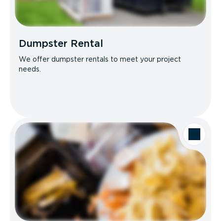
Dumpster Rental
We offer dumpster rentals to meet your project
needs.