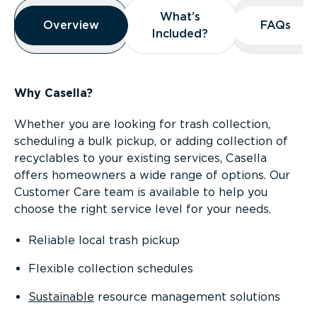
Overview
What’s
What’s
Overview
Overview
FAQs
FAQs
Included?
Included?
Why Casella?
Whether you are looking for trash collection,
scheduling a bulk pickup, or adding collection of
recyclables to your existing services, Casella
offers homeowners a wide range of options. Our
Customer Care team is available to help you
choose the right service level for your needs.
Reliable local trash pickup
Flexible collection schedules
Sustainable
resource management solutions