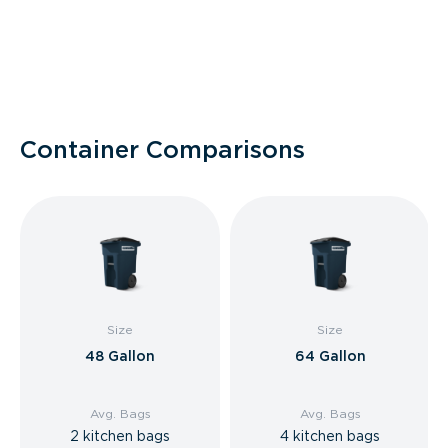
Container Comparisons
Size
Size
48 Gallon
64 Gallon
Avg. Bags
Avg. Bags
2 kitchen bags
4 kitchen bags