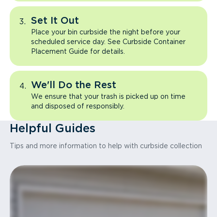
Set It Out
Place your bin curbside the night before your
scheduled service day. See Curbside Container
Placement Guide for details.
We'll Do the Rest
We ensure that your trash is picked up on time
and disposed of responsibly.
Helpful Guides
Tips and more information to help with curbside collection