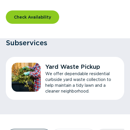
Check Availability
Subservices
Yard Waste Pickup
We offer dependable residential
curbside yard waste collection to
help maintain a tidy lawn and a
cleaner neighborhood.