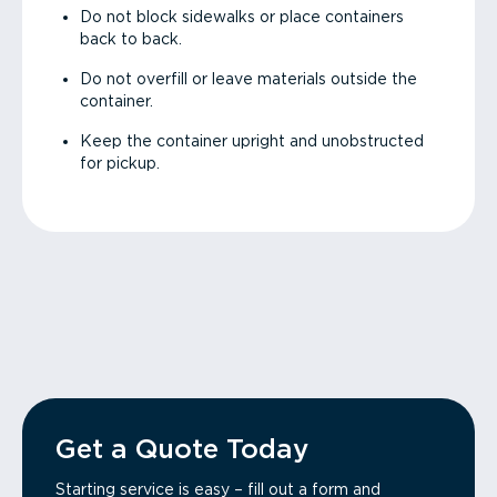
Do not block sidewalks or place containers
back to back.
Do not overfill or leave materials outside the
container.
Keep the container upright and unobstructed
for pickup.
Get a Quote Today
Starting service is easy – fill out a form and