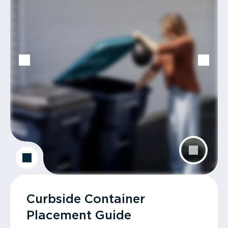
Curbside Container
Placement Guide