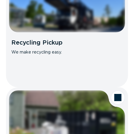
Recycling Pickup
We make recycling easy.