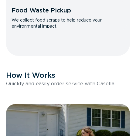
Food Waste Pickup
We collect food scraps to help reduce your
environmental impact.
How It Works
Quickly and easily order service with Casella