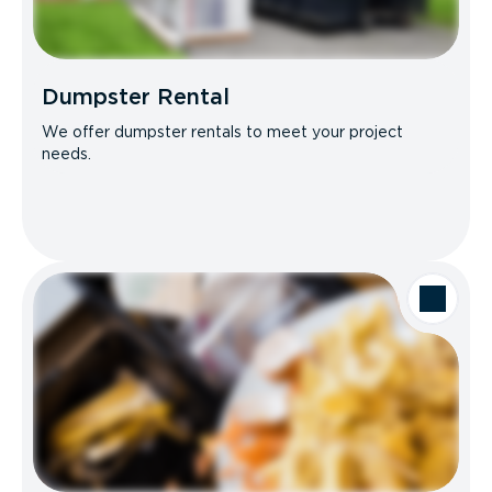
Dumpster Rental
We offer dumpster rentals to meet your project
needs.