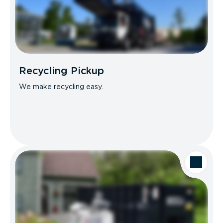
Recycling Pickup
We make recycling easy.