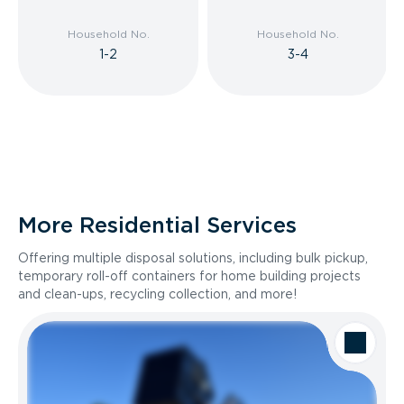
Household No.
Household No.
1-2
3-4
More Residential Services
Offering multiple disposal solutions, including bulk pickup,
temporary roll-off containers for home building projects
and clean-ups, recycling collection, and more!