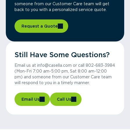
someone from our Customer Care team will get
back to you with a personalized service quote.
Request a Quote
Still Have Some Questions?
Email us at info@casella.com or call 802-683-3984
(Mon-Fri 7:00 am-5:00 pm, Sat 8:00 am-12:00
pm) and someone from our Customer Care team
will respond to you in a timely manner.
Email Us
Call Us