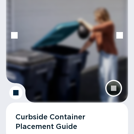
Curbside Container
Placement Guide