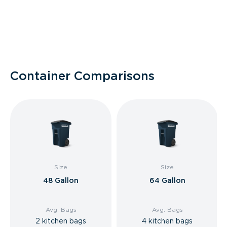
Container Comparisons
Size
Size
48 Gallon
64 Gallon
Avg. Bags
Avg. Bags
2 kitchen bags
4 kitchen bags