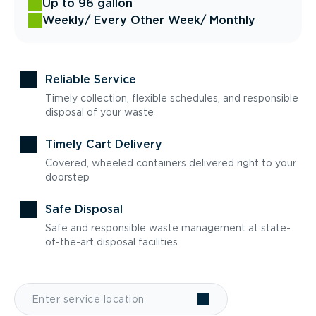
Up to 96 gallon
Weekly
/ Every Other Week
/ Monthly
Reliable Service
Timely collection, flexible schedules, and responsible
disposal of your waste
Timely Cart Delivery
Covered, wheeled containers delivered right to your
doorstep
Safe Disposal
Safe and responsible waste management at state-
of-the-art disposal facilities