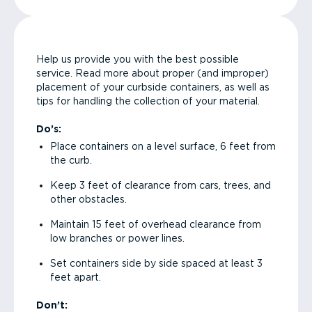
Help us provide you with the best possible
service. Read more about proper (and improper)
placement of your curbside containers, as well as
tips for handling the collection of your material.
Do’s:
Place containers on a level surface, 6 feet from
the curb.
Keep 3 feet of clearance from cars, trees, and
other obstacles.
Maintain 15 feet of overhead clearance from
low branches or power lines.
Set containers side by side spaced at least 3
feet apart.
Don’t: