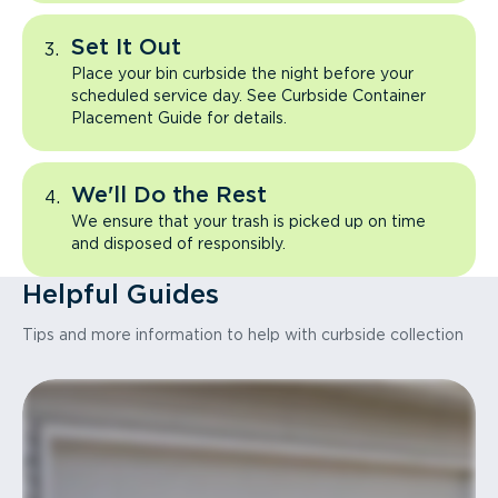
Set It Out
Place your bin curbside the night before your
scheduled service day. See Curbside Container
Placement Guide for details.
We'll Do the Rest
We ensure that your trash is picked up on time
and disposed of responsibly.
Helpful Guides
Tips and more information to help with curbside collection