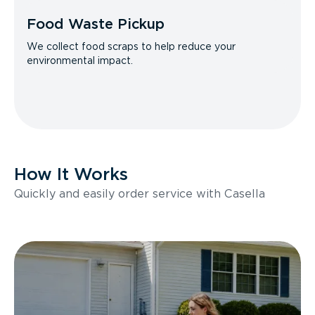
Food Waste Pickup
We collect food scraps to help reduce your
environmental impact.
How It Works
Quickly and easily order service with Casella