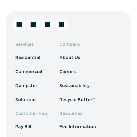
Services
Company
Residential
About Us
Commercial
Careers
Dumpster
Sustainability
Solutions
Recycle Better™
Customer Hub
Resources
Pay Bill
Fee Information