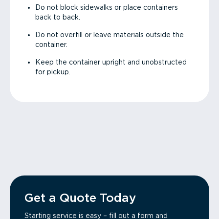
Do not block sidewalks or place containers
back to back.
Do not overfill or leave materials outside the
container.
Keep the container upright and unobstructed
for pickup.
Get a Quote Today
Starting service is easy – fill out a form and