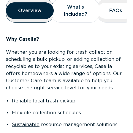
Overview
What’s
What’s
Overview
Overview
FAQs
FAQs
Included?
Included?
Why Casella?
Whether you are looking for trash collection,
scheduling a bulk pickup, or adding collection of
recyclables to your existing services, Casella
offers homeowners a wide range of options. Our
Customer Care team is available to help you
choose the right service level for your needs.
Reliable local trash pickup
Flexible collection schedules
Sustainable
resource management solutions