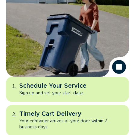
Schedule Your Service
Sign up and set your start date.
Timely Cart Delivery
Your container arrives at your door within 7
business days.