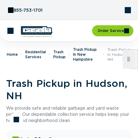
Skip to Content
855-753-1701
Order Service
Trash Pickup
Trash Pickup
Residential
Trash
Home
In New
In Hudson,
Services
Pickup
Hampshire
NH
Trash Pickup in Hudson,
NH
We provide safe and reliable garbage and yard waste
pickup. Our dependable collection service helps keep your
home and neighborhood clean.