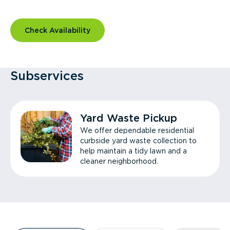
Check Availability
Subservices
Yard Waste Pickup
We offer dependable residential
curbside yard waste collection to
help maintain a tidy lawn and a
cleaner neighborhood.