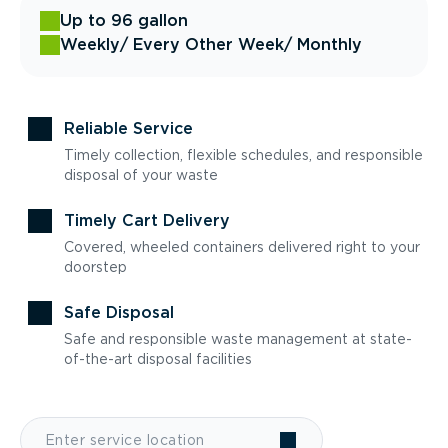
Up to 96 gallon
Weekly
/ Every Other Week
/ Monthly
Reliable Service
Timely collection, flexible schedules, and responsible
disposal of your waste
Timely Cart Delivery
Covered, wheeled containers delivered right to your
doorstep
Safe Disposal
Safe and responsible waste management at state-
of-the-art disposal facilities