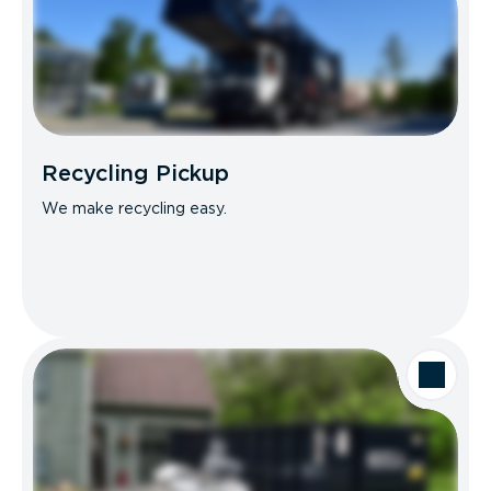
Recycling Pickup
We make recycling easy.