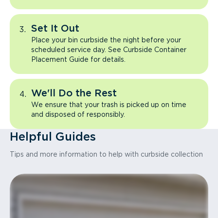
Set It Out
Place your bin curbside the night before your
scheduled service day. See Curbside Container
Placement Guide for details.
We'll Do the Rest
We ensure that your trash is picked up on time
and disposed of responsibly.
Helpful Guides
Tips and more information to help with curbside collection