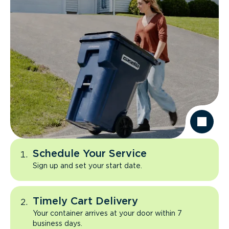
Schedule Your Service
Sign up and set your start date.
Timely Cart Delivery
Your container arrives at your door within 7
business days.