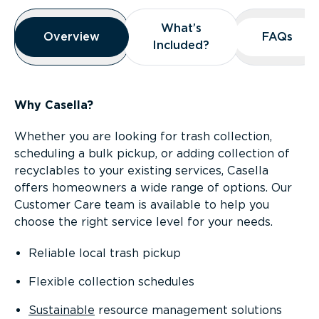
Overview
What’s
What’s
Overview
Overview
FAQs
FAQs
Included?
Included?
Why Casella?
Whether you are looking for trash collection,
scheduling a bulk pickup, or adding collection of
recyclables to your existing services, Casella
offers homeowners a wide range of options. Our
Customer Care team is available to help you
choose the right service level for your needs.
Reliable local trash pickup
Flexible collection schedules
Sustainable
resource management solutions