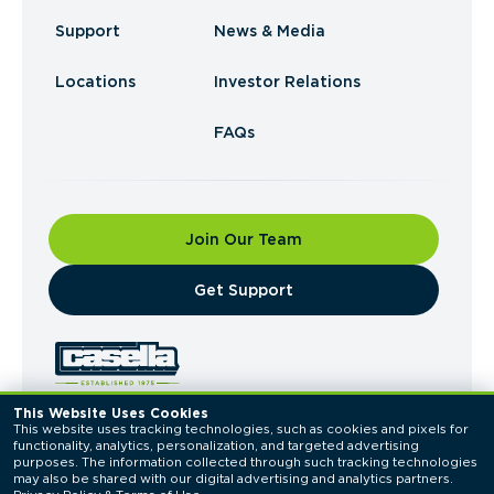
Support
News & Media
Locations
Investor Relations
FAQs
Join Our Team
​Get Support
This Website Uses Cookies
This website uses tracking technologies, such as cookies and pixels for 
© 2026 Casella Waste Systems, Inc. All Rights
functionality, analytics, personalization, and targeted advertising 
Reserved.
purposes. The information collected through such tracking technologies 
Privacy Policy
Terms of Use
may also be shared with our digital advertising and analytics partners. 