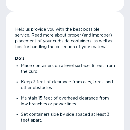
Help us provide you with the best possible
service. Read more about proper (and improper)
placement of your curbside containers, as well as
tips for handling the collection of your material.
Do’s:
Place containers on a level surface, 6 feet from
the curb.
Keep 3 feet of clearance from cars, trees, and
other obstacles.
Maintain 15 feet of overhead clearance from
low branches or power lines.
Set containers side by side spaced at least 3
feet apart.