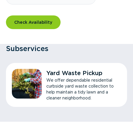
Check Availability
Subservices
Yard Waste Pickup
We offer dependable residential
curbside yard waste collection to
help maintain a tidy lawn and a
cleaner neighborhood.