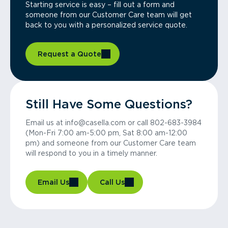
Starting service is easy – fill out a form and
someone from our Customer Care team will get
back to you with a personalized service quote.
Request a Quote
Still Have Some Questions?
Email us at info@casella.com or call 802-683-3984
(Mon-Fri 7:00 am-5:00 pm, Sat 8:00 am-12:00
pm) and someone from our Customer Care team
will respond to you in a timely manner.
Email Us
Call Us