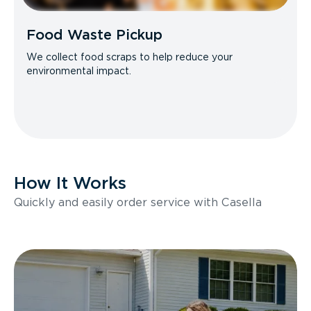
Food Waste Pickup
We collect food scraps to help reduce your
environmental impact.
How It Works
Quickly and easily order service with Casella