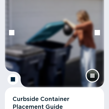
Curbside Container
Placement Guide