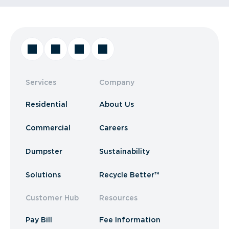
Services
Company
Residential
About Us
Commercial
Careers
Dumpster
Sustainability
Solutions
Recycle Better™
Customer Hub
Resources
Pay Bill
Fee Information