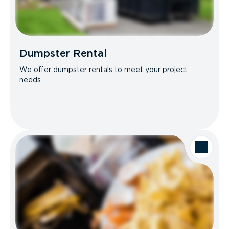
Dumpster Rental
We offer dumpster rentals to meet your project
needs.