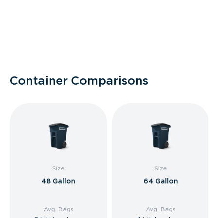
Container Comparisons
Size
Size
48 Gallon
64 Gallon
Avg. Bags
Avg. Bags