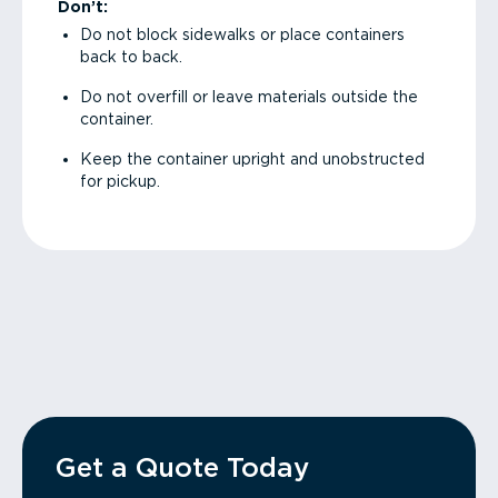
Don’t:
Do not block sidewalks or place containers
back to back.
Do not overfill or leave materials outside the
container.
Keep the container upright and unobstructed
for pickup.
Get a Quote Today