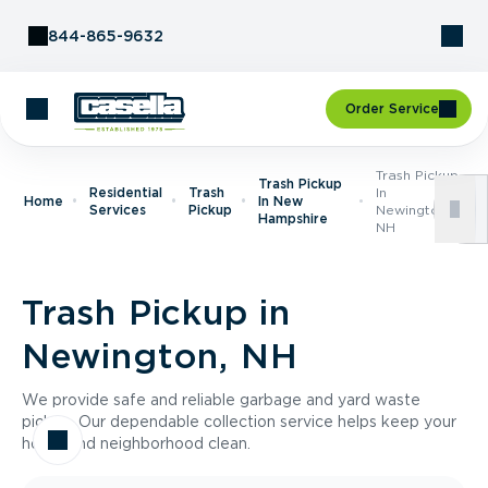
Skip to Content
844-865-9632
Order Service
Trash Pickup
Trash Pickup
Residential
Trash
In
Home
In New
Services
Pickup
Newington,
Hampshire
NH
Trash Pickup in
Newington, NH
We provide safe and reliable garbage and yard waste
pickup. Our dependable collection service helps keep your
home and neighborhood clean.