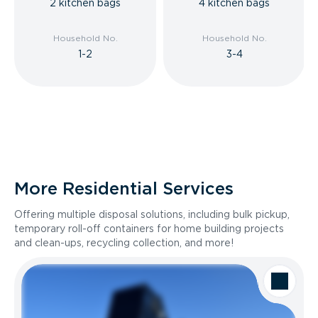
2 kitchen bags
4 kitchen bags
Household No.
Household No.
1-2
3-4
More Residential Services
Offering multiple disposal solutions, including bulk pickup,
temporary roll-off containers for home building projects
and clean-ups, recycling collection, and more!