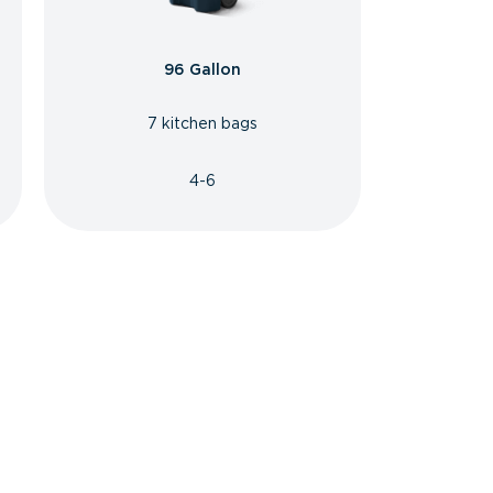
96 Gallon
7 kitchen bags
4-6