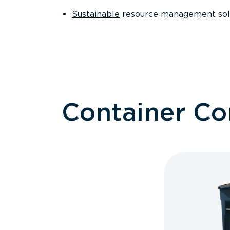
Sustainable
resource management sol
Container C