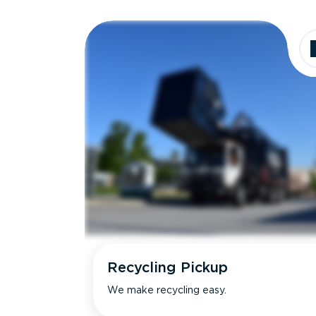
Recycling Pickup
We make recycling easy.