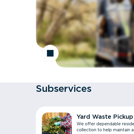
Subservices
Yard Waste Pickup
We offer dependable reside
collection to help maintain 