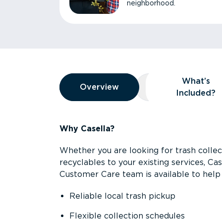
neighborhood.
Overview
What’s
Overview
Overview
What’s Included
Included?
Why Casella?
Whether you are looking for trash collect
recyclables to your existing services, C
Customer Care team is available to help 
Reliable local trash pickup
Flexible collection schedules