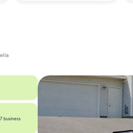
s
ella
 7 business