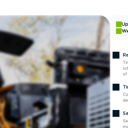
Up
We
Re
Ti
sc
of
Ti
Co
de
Sa
Sa
ma