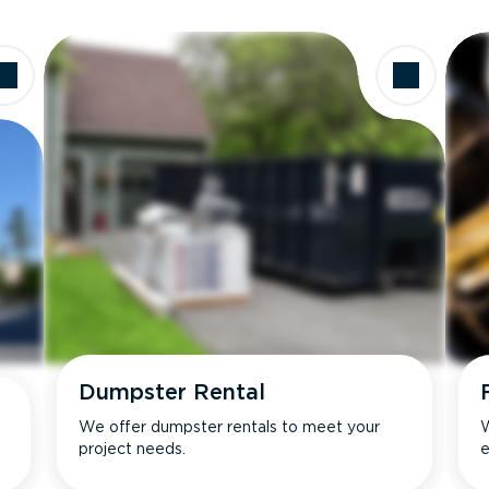
Dumpster Rental
We offer dumpster rentals to meet your
W
project needs.
e