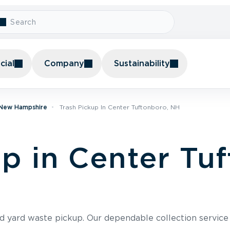
ial
Company
Sustainability
n New Hampshire
Trash Pickup In Center Tuftonboro, NH
up in Center Tu
nd yard waste pickup. Our dependable collection servic