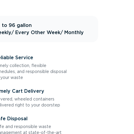
 to 96 gallon
ekly
/ Every Other Week
/ Monthly
liable Service
mely collection, flexible
hedules, and responsible disposal
 your waste
mely Cart Delivery
vered, wheeled containers
livered right to your doorstep
fe Disposal
fe and responsible waste
nagement at state-of-the-art