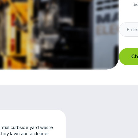
di
Ch
ntial curbside yard waste
a tidy lawn and a cleaner