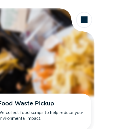
Food Waste Pickup
e collect food scraps to help reduce your
nvironmental impact.