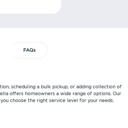
?
FAQs
FAQs
ion, scheduling a bulk pickup, or adding collection of
asella offers homeowners a wide range of options. Our
you choose the right service level for your needs.