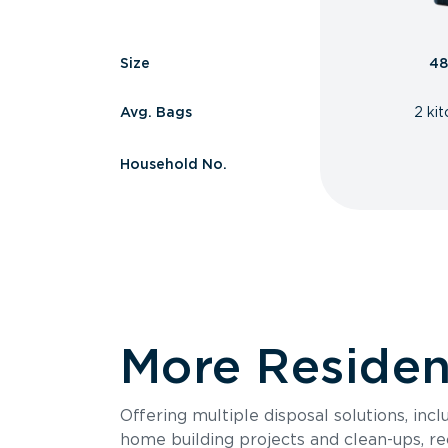
Size
48
Avg. Bags
2 ki
Household No.
More Resident
Offering multiple disposal solutions, inc
home building projects and clean-ups, re