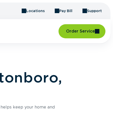
Locations
Pay Bill
Support
Order Service
ftonboro,
e helps keep your home and