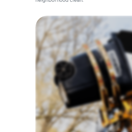
neighborhood clean.