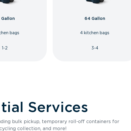
 Gallon
64 Gallon
tchen bags
4 kitchen bags
1-2
3-4
ial Services
luding bulk pickup, temporary roll-off containers for
cycling collection, and more!