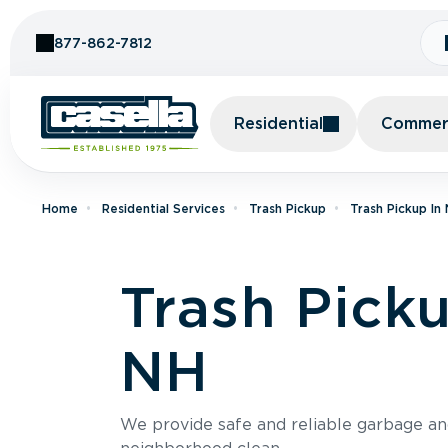
Skip to Content
877-862-7812
Residential
Commerc
Home
Residential Services
Trash Pickup
Trash Pickup I
Trash Pick
NH
We provide safe and reliable garbage a