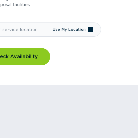
sposal facilities
Use My Location
eck Availability