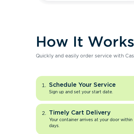
How It Work
Quickly and easily order service with Cas
Schedule Your Service
Sign up and set your start date.
Timely Cart Delivery
Your container arrives at your door within
days.