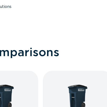
utions
omparisons