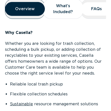
Overview
What’s
What’s
Overview
Overview
FAQs
FAQs
Included?
Included?
Why Casella?
Whether you are looking for trash collection,
scheduling a bulk pickup, or adding collection of
recyclables to your existing services, Casella
offers homeowners a wide range of options. Our
Customer Care team is available to help you
choose the right service level for your needs.
Reliable local trash pickup
Flexible collection schedules
Sustainable
resource management solutions