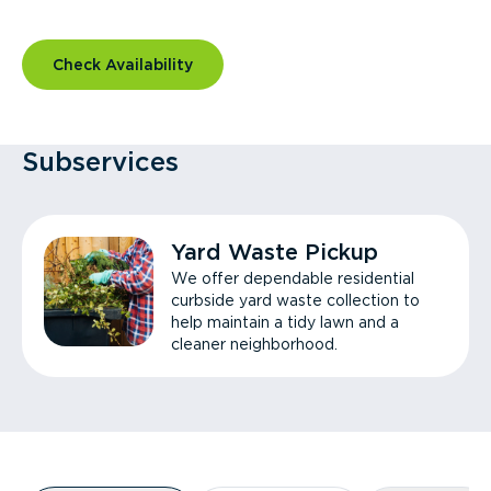
Check Availability
Subservices
Yard Waste Pickup
We offer dependable residential
curbside yard waste collection to
help maintain a tidy lawn and a
cleaner neighborhood.