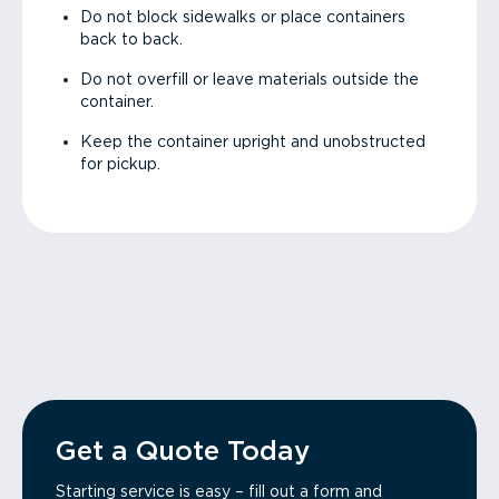
Do not block sidewalks or place containers
back to back.
Do not overfill or leave materials outside the
container.
Keep the container upright and unobstructed
for pickup.
Get a Quote Today
Starting service is easy – fill out a form and