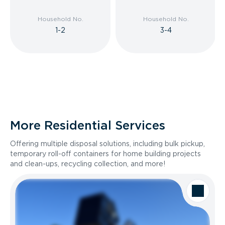
Household No.
Household No.
1-2
3-4
More Residential Services
Offering multiple disposal solutions, including bulk pickup,
temporary roll-off containers for home building projects
and clean-ups, recycling collection, and more!