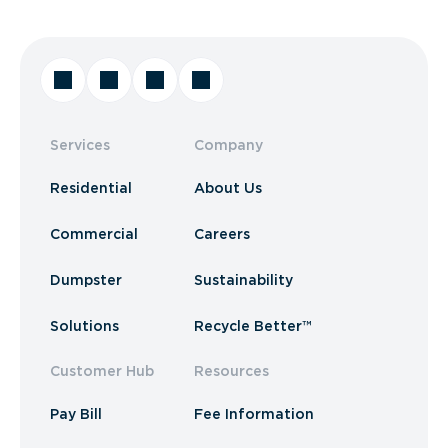
Services
Company
Residential
About Us
Commercial
Careers
Dumpster
Sustainability
Solutions
Recycle Better™
Customer Hub
Resources
Pay Bill
Fee Information