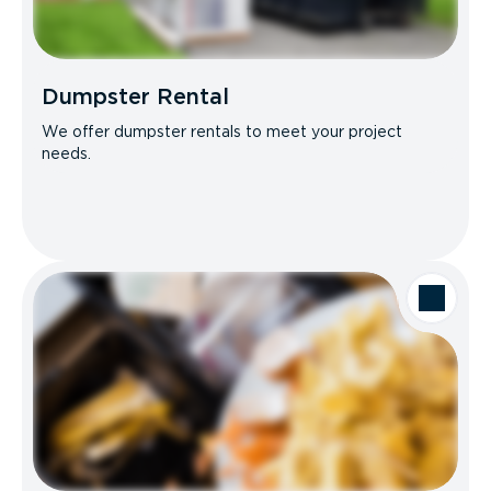
Dumpster Rental
We offer dumpster rentals to meet your project
needs.