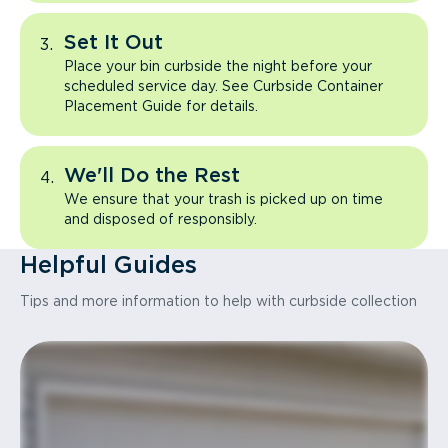
Set It Out
Place your bin curbside the night before your
scheduled service day. See Curbside Container
Placement Guide for details.
We'll Do the Rest
We ensure that your trash is picked up on time
and disposed of responsibly.
Helpful Guides
Tips and more information to help with curbside collection