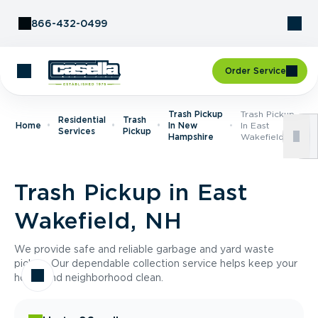
Skip to Content
866-432-0499
Order Service
Trash Pickup
Trash Pickup
Residential
Trash
Home
In New
In East
Services
Pickup
Hampshire
Wakefield, NH
Trash Pickup in East
Wakefield, NH
We provide safe and reliable garbage and yard waste
pickup. Our dependable collection service helps keep your
home and neighborhood clean.