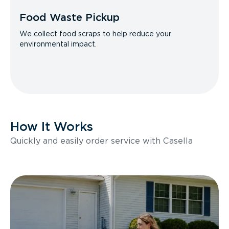
Food Waste Pickup
We collect food scraps to help reduce your
environmental impact.
How It Works
Quickly and easily order service with Casella