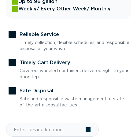
Up to 96 gallon
Weekly
/ Every Other Week
/ Monthly
Reliable Service
Timely collection, flexible schedules, and responsible
disposal of your waste
Timely Cart Delivery
Covered, wheeled containers delivered right to your
doorstep
Safe Disposal
Safe and responsible waste management at state-
of-the-art disposal facilities