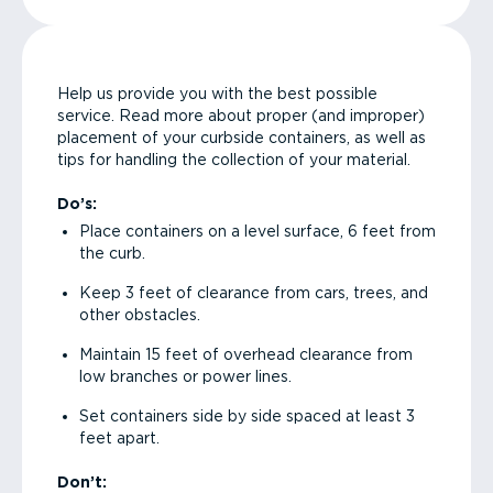
Help us provide you with the best possible
service. Read more about proper (and improper)
placement of your curbside containers, as well as
tips for handling the collection of your material.
Do’s:
Place containers on a level surface, 6 feet from
the curb.
Keep 3 feet of clearance from cars, trees, and
other obstacles.
Maintain 15 feet of overhead clearance from
low branches or power lines.
Set containers side by side spaced at least 3
feet apart.
Don’t: