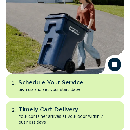
Schedule Your Service
Sign up and set your start date.
Timely Cart Delivery
Your container arrives at your door within 7
business days.