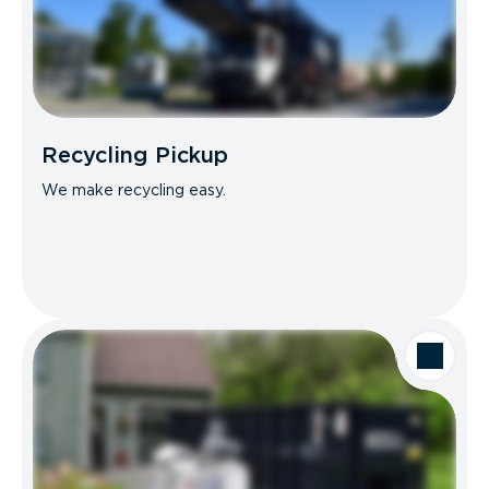
Recycling Pickup
We make recycling easy.