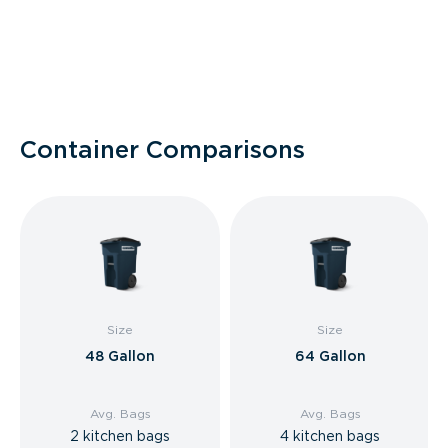
Container Comparisons
Size
Size
48 Gallon
64 Gallon
Avg. Bags
Avg. Bags
2 kitchen bags
4 kitchen bags