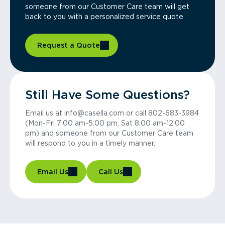
someone from our Customer Care team will get
back to you with a personalized service quote.
Request a Quote
Still Have Some Questions?
Email us at info@casella.com or call 802-683-3984
(Mon-Fri 7:00 am-5:00 pm, Sat 8:00 am-12:00
pm) and someone from our Customer Care team
will respond to you in a timely manner.
Email Us
Call Us