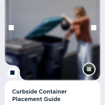
Curbside Container
Placement Guide