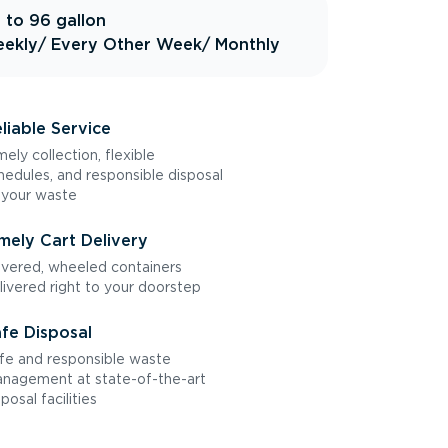
 to 96 gallon
ekly
/ Every Other Week
/ Monthly
liable Service
mely collection, flexible
hedules, and responsible disposal
 your waste
mely Cart Delivery
vered, wheeled containers
livered right to your doorstep
fe Disposal
fe and responsible waste
nagement at state-of-the-art
sposal facilities