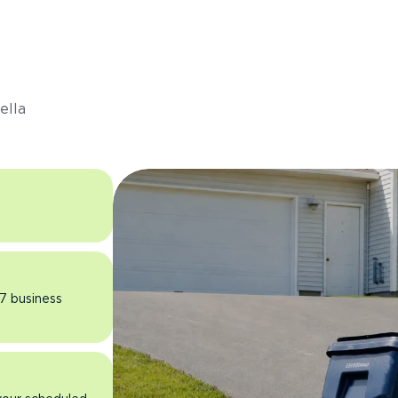
s
ella
 7 business