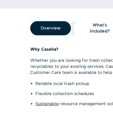
Overview
What’s
Overview
Overview
What’s Included
Included?
Why Casella?
Whether you are looking for trash collect
recyclables to your existing services, C
Customer Care team is available to help 
Reliable local trash pickup
Flexible collection schedules
Sustainable
resource management sol