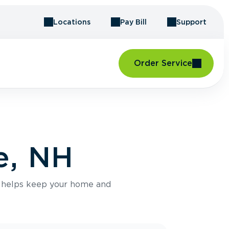
Locations
Pay Bill
Support
Order Service
e, NH
e helps keep your home and