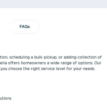
?
FAQs
FAQs
ion, scheduling a bulk pickup, or adding collection of
asella offers homeowners a wide range of options. Our
you choose the right service level for your needs.
utions