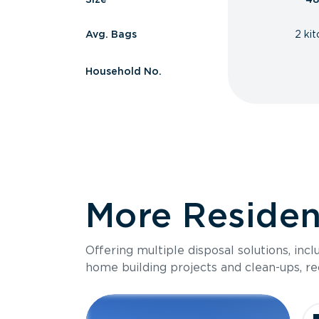
Avg. Bags
2 ki
Household No.
More Resident
Offering multiple disposal solutions, inc
home building projects and clean-ups, re