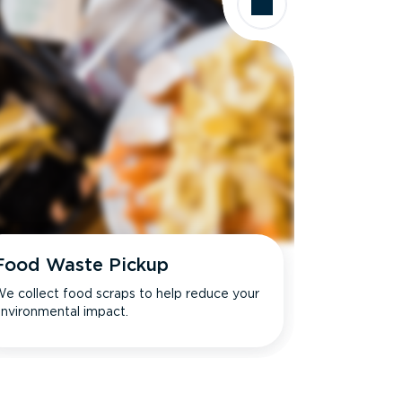
Food Waste Pickup
e collect food scraps to help reduce your
nvironmental impact.