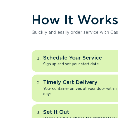
How It Work
Quickly and easily order service with Cas
Schedule Your Service
Sign up and set your start date.
Timely Cart Delivery
Your container arrives at your door within
days.
Set It Out