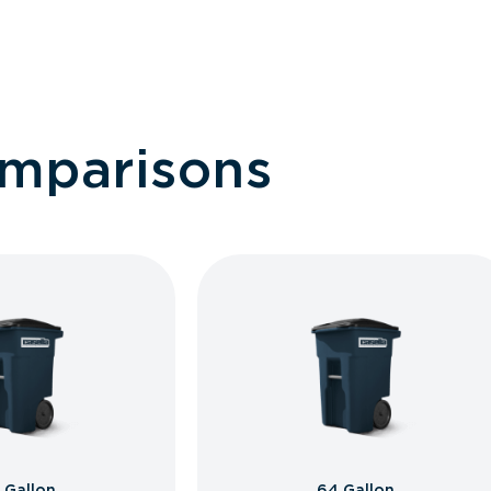
omparisons
 Gallon
64 Gallon