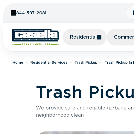
Skip to Content
844-597-2081
Residential
Commerc
Home
Residential Services
Trash Pickup
Trash Pickup I
Trash Picku
We provide safe and reliable garbage a
neighborhood clean.