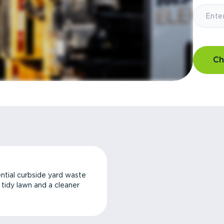
Ch
ntial curbside yard waste
a tidy lawn and a cleaner