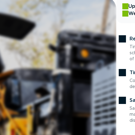
Up
We
Re
Ti
sc
of
Ti
Co
de
Sa
Sa
ma
di