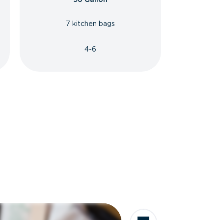
7 kitchen bags
4-6