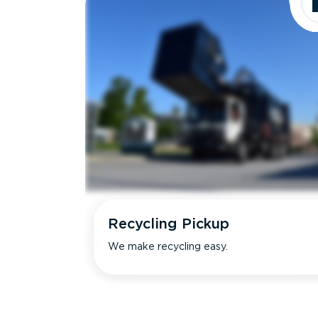
Recycling Pickup
We make recycling easy.