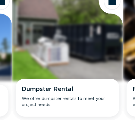
Dumpster Rental
We offer dumpster rentals to meet your
W
project needs.
e