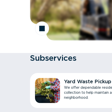
Subservices
Yard Waste Pickup
We offer dependable reside
collection to help maintain 
neighborhood.