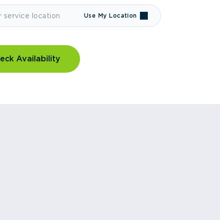
Use My Location
eck Availability