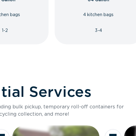
tchen bags
4 kitchen bags
1-2
3-4
ial Services
luding bulk pickup, temporary roll-off containers for
cycling collection, and more!