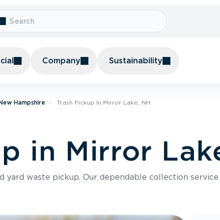
ial
Company
Sustainability
n New Hampshire
Trash Pickup In Mirror Lake, NH
p in Mirror Lak
nd yard waste pickup. Our dependable collection servic