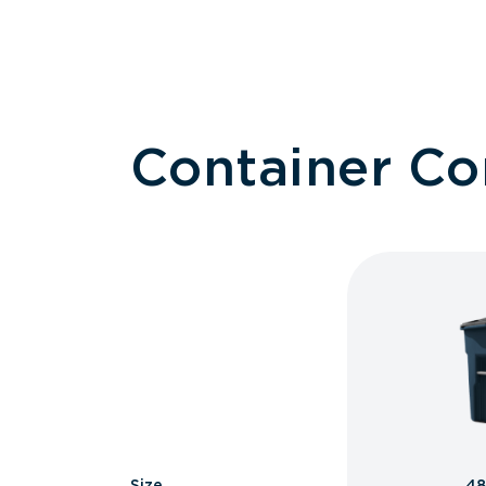
Container C
Size
48