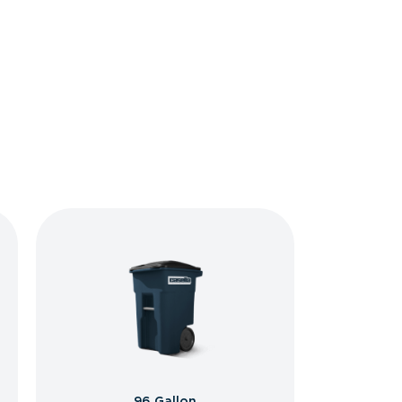
96 Gallon