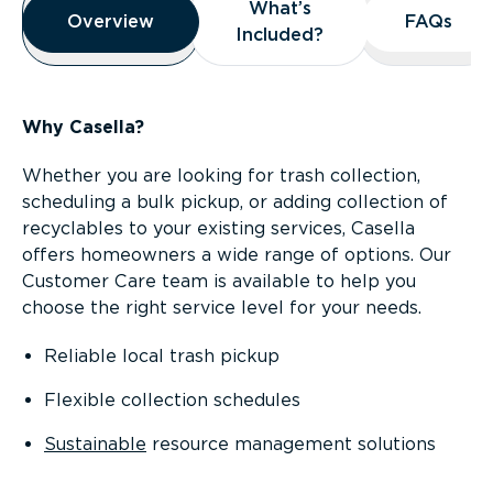
What’s
What’s
Overview
Overview
FAQs
FAQs
Included?
Included?
Why Casella?
Whether you are looking for trash collection,
scheduling a bulk pickup, or adding collection of
recyclables to your existing services, Casella
offers homeowners a wide range of options. Our
Customer Care team is available to help you
choose the right service level for your needs.
Reliable local trash pickup
Flexible collection schedules
Sustainable
resource management solutions