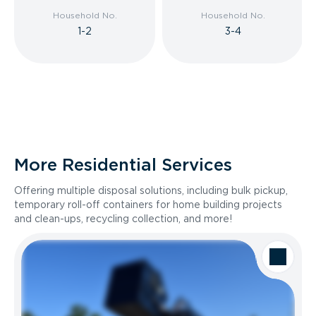
Household No.
Household No.
1-2
3-4
More Residential Services
Offering multiple disposal solutions, including bulk pickup,
temporary roll-off containers for home building projects
and clean-ups, recycling collection, and more!