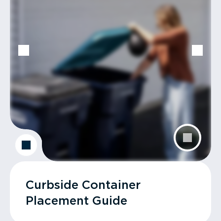
Curbside Container
Placement Guide