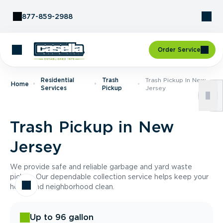
Skip to Content
877-859-2988
Order Service
Residential
Trash
Trash Pickup In New
Home
Services
Pickup
Jersey
Trash Pickup in New
Jersey
We provide safe and reliable garbage and yard waste
pickup. Our dependable collection service helps keep your
home and neighborhood clean.
Up to 96 gallon