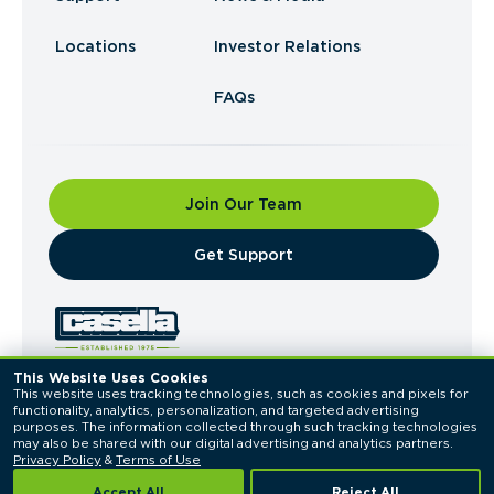
Locations
Investor Relations
FAQs
Join Our Team
​Get Support
This Website Uses Cookies
This website uses tracking technologies, such as cookies and pixels for 
© 2026 Casella Waste Systems, Inc. All Rights
functionality, analytics, personalization, and targeted advertising 
Reserved.
purposes. The information collected through such tracking technologies 
Privacy Policy
Terms of Use
may also be shared with our digital advertising and analytics partners. 
Privacy Policy
 & 
Terms of Use
Accept All
Reject All