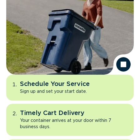
Schedule Your Service
Sign up and set your start date.
Timely Cart Delivery
Your container arrives at your door within 7
business days.