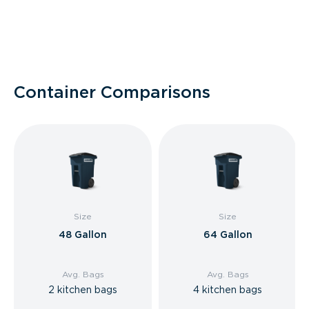
Container Comparisons
Size
Size
48 Gallon
64 Gallon
Avg. Bags
Avg. Bags
2 kitchen bags
4 kitchen bags