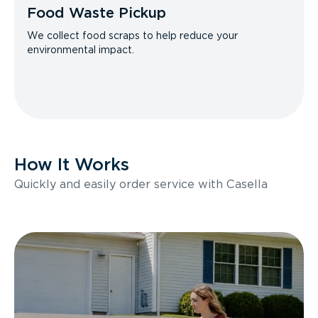
Food Waste Pickup
We collect food scraps to help reduce your
environmental impact.
How It Works
Quickly and easily order service with Casella