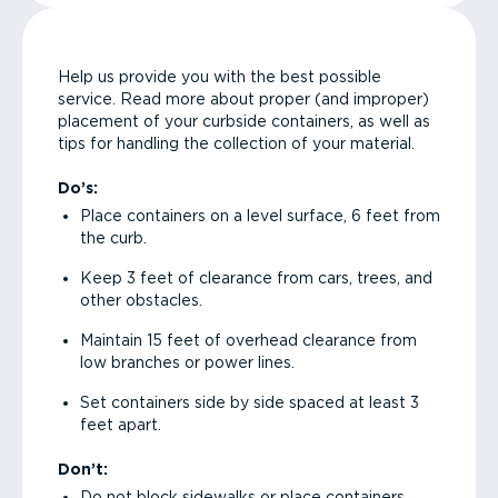
Help us provide you with the best possible
service. Read more about proper (and improper)
placement of your curbside containers, as well as
tips for handling the collection of your material.
Do’s:
Place containers on a level surface, 6 feet from
the curb.
Keep 3 feet of clearance from cars, trees, and
other obstacles.
Maintain 15 feet of overhead clearance from
low branches or power lines.
Set containers side by side spaced at least 3
feet apart.
Don’t:
Do not block sidewalks or place containers