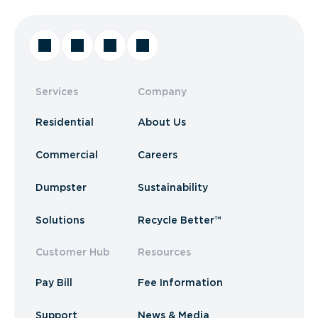
Services
Company
Residential
About Us
Commercial
Careers
Dumpster
Sustainability
Solutions
Recycle Better™
Customer Hub
Resources
Pay Bill
Fee Information
Support
News & Media