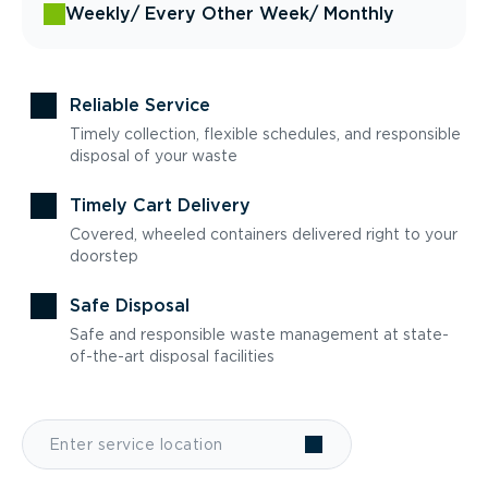
Weekly
/ Every Other Week
/ Monthly
Reliable Service
Timely collection, flexible schedules, and responsible
disposal of your waste
Timely Cart Delivery
Covered, wheeled containers delivered right to your
doorstep
Safe Disposal
Safe and responsible waste management at state-
of-the-art disposal facilities