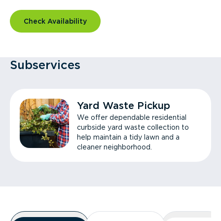
Check Availability
Subservices
Yard Waste Pickup
We offer dependable residential
curbside yard waste collection to
help maintain a tidy lawn and a
cleaner neighborhood.
Overview