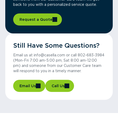
back to you with a personalized service quote.
Request a Quote
Still Have Some Questions?
Email us at info@casella.com or call 802-683-3984
(Mon-Fri 7:00 am-5:00 pm, Sat 8:00 am-12:00
pm) and someone from our Customer Care team
will respond to you in a timely manner.
Email Us
Call Us