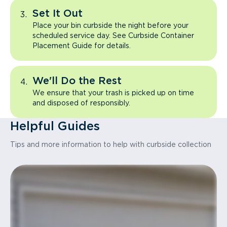
Set It Out
Place your bin curbside the night before your
scheduled service day. See Curbside Container
Placement Guide for details.
We'll Do the Rest
We ensure that your trash is picked up on time
and disposed of responsibly.
Helpful Guides
Tips and more information to help with curbside collection