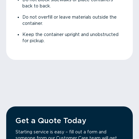
back to back.
Do not overfill or leave materials outside the
container.
Keep the container upright and unobstructed
for pickup.
Get a Quote Today
Starting service is easy – fill out a form and
someone from our Customer Care team will get