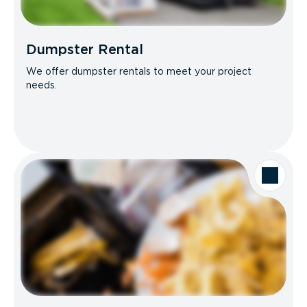
Dumpster Rental
We offer dumpster rentals to meet your project
needs.