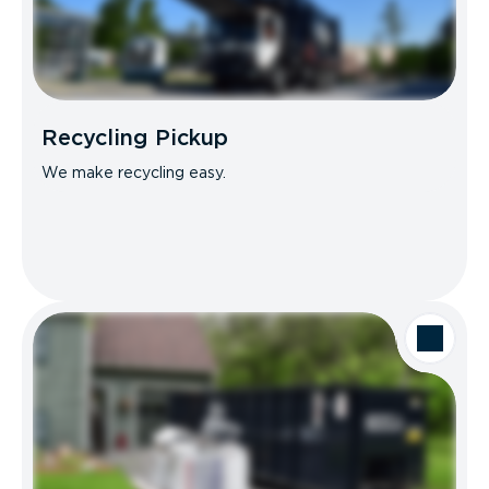
Recycling Pickup
We make recycling easy.