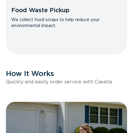
Food Waste Pickup
We collect food scraps to help reduce your
environmental impact.
How It Works
Quickly and easily order service with Casella