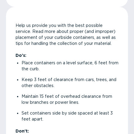
Help us provide you with the best possible
service. Read more about proper (and improper)
placement of your curbside containers, as well as
tips for handling the collection of your material.
Do’s:
Place containers on a level surface, 6 feet from
the curb.
Keep 3 feet of clearance from cars, trees, and
other obstacles.
Maintain 15 feet of overhead clearance from
low branches or power lines.
Set containers side by side spaced at least 3
feet apart.
Don’t: