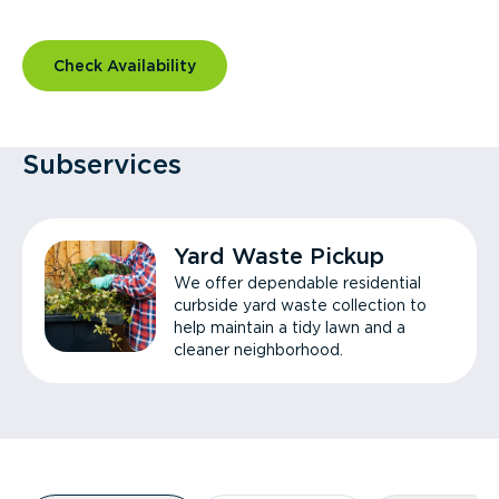
Check Availability
Subservices
Yard Waste Pickup
We offer dependable residential
curbside yard waste collection to
help maintain a tidy lawn and a
cleaner neighborhood.