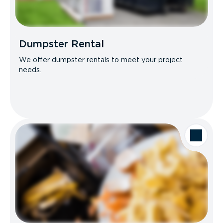
Dumpster Rental
We offer dumpster rentals to meet your project
needs.