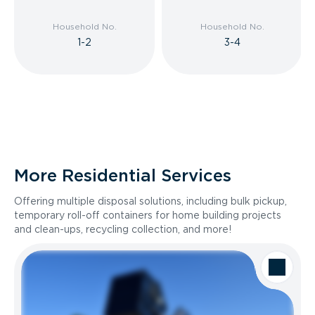
Household No.
Household No.
1-2
3-4
More Residential Services
Offering multiple disposal solutions, including bulk pickup,
temporary roll-off containers for home building projects
and clean-ups, recycling collection, and more!