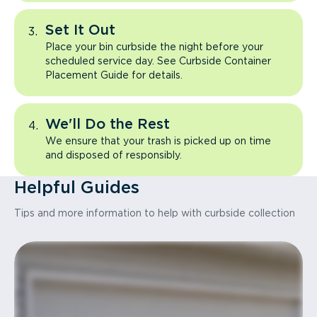
Set It Out
Place your bin curbside the night before your
scheduled service day. See Curbside Container
Placement Guide for details.
We'll Do the Rest
We ensure that your trash is picked up on time
and disposed of responsibly.
Helpful Guides
Tips and more information to help with curbside collection