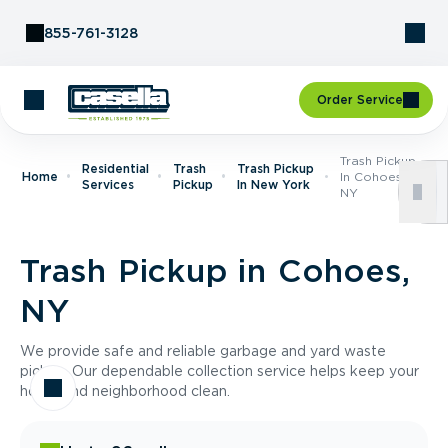
Skip to Content
855-761-3128
Order Service
Trash Pickup
Residential
Trash
Trash Pickup
Home
In Cohoes,
Services
Pickup
In New York
NY
Trash Pickup in Cohoes,
NY
We provide safe and reliable garbage and yard waste
pickup. Our dependable collection service helps keep your
home and neighborhood clean.