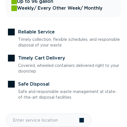
Up to 96 gallon
Weekly
/ Every Other Week
/ Monthly
Reliable Service
Timely collection, flexible schedules, and responsible
disposal of your waste
Timely Cart Delivery
Covered, wheeled containers delivered right to your
doorstep
Safe Disposal
Safe and responsible waste management at state-
of-the-art disposal facilities