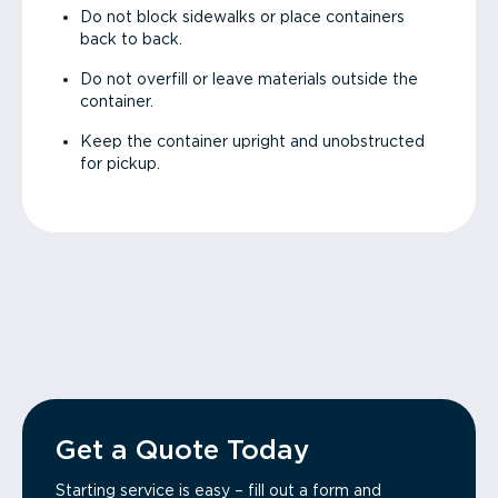
Do not block sidewalks or place containers
back to back.
Do not overfill or leave materials outside the
container.
Keep the container upright and unobstructed
for pickup.
Get a Quote Today
Starting service is easy – fill out a form and