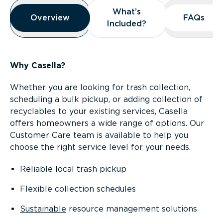
Overview
What’s
What’s
Overview
Overview
FAQs
FAQs
Included?
Included?
Why Casella?
Whether you are looking for trash collection,
scheduling a bulk pickup, or adding collection of
recyclables to your existing services, Casella
offers homeowners a wide range of options. Our
Customer Care team is available to help you
choose the right service level for your needs.
Reliable local trash pickup
Flexible collection schedules
Sustainable
resource management solutions