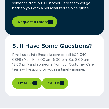
someone from our Customer Care team will get
back to you with a personalized service quote.
Request a Quote
Still Have Some Questions?
Email us at info@casella.com or call 802-340-
0898 (Mon-Fri 7:00 am-5:00 pm, Sat 8:00 am-
12:00 pm) and someone from our Customer Care
team will respond to you in a timely manner.
Email Us
Call Us