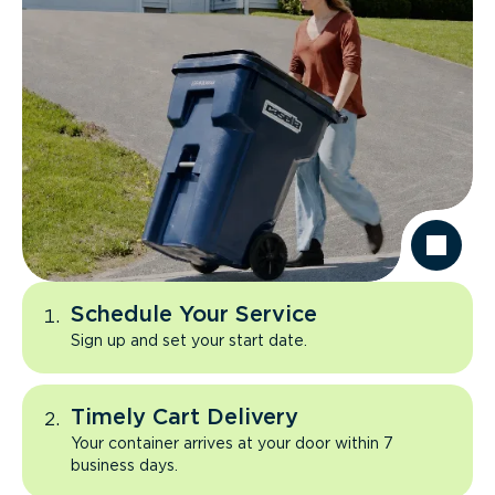
Schedule Your Service
Sign up and set your start date.
Timely Cart Delivery
Your container arrives at your door within 7
business days.