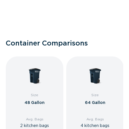
Container Comparisons
Size
Size
48 Gallon
64 Gallon
Avg. Bags
Avg. Bags
2 kitchen bags
4 kitchen bags