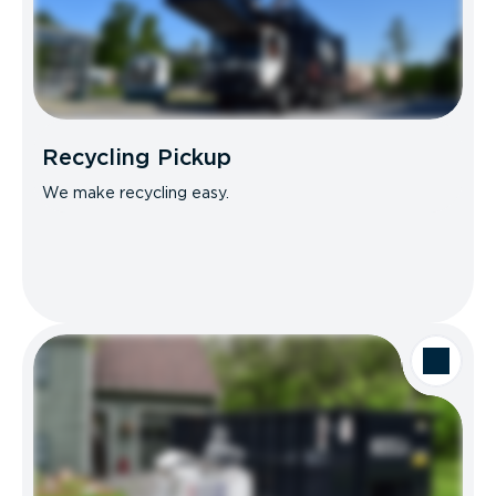
Recycling Pickup
We make recycling easy.