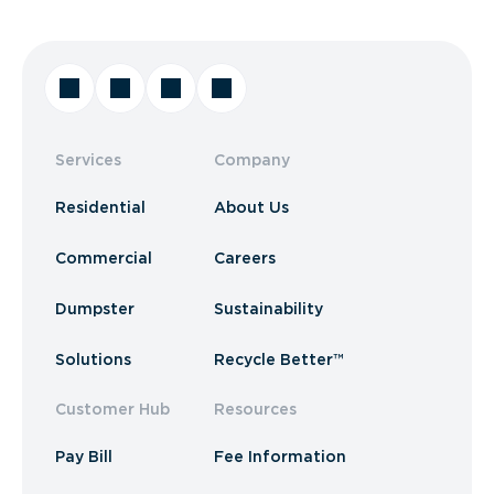
Services
Company
Residential
About Us
Commercial
Careers
Dumpster
Sustainability
Solutions
Recycle Better™
Customer Hub
Resources
Pay Bill
Fee Information