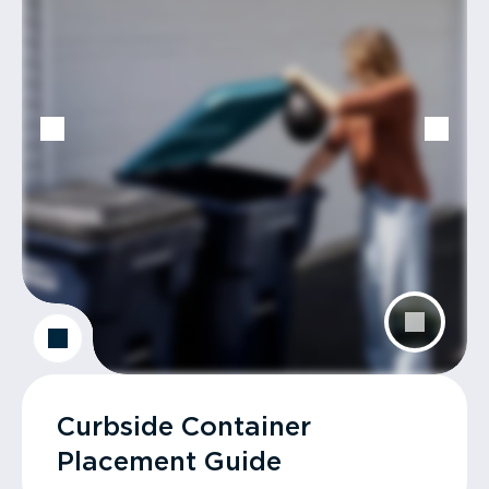
Curbside Container
Placement Guide