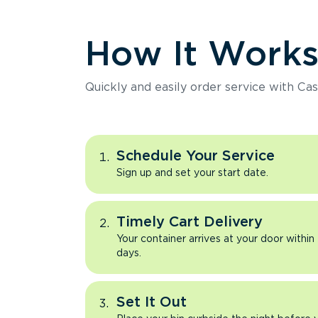
How It Work
Quickly and easily order service with Cas
Schedule Your Service
Sign up and set your start date.
Timely Cart Delivery
Your container arrives at your door within
days.
Set It Out