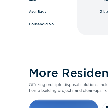
Avg. Bags
2 ki
Household No.
More Resident
Offering multiple disposal solutions, inc
home building projects and clean-ups, re