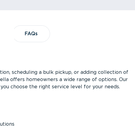
?
FAQs
FAQs
ion, scheduling a bulk pickup, or adding collection of
asella offers homeowners a wide range of options. Our
you choose the right service level for your needs.
utions