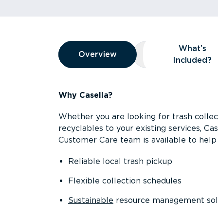
Overview
What’s
Overview
Overview
What’s Included
Included?
Why Casella?
Whether you are looking for trash collect
recyclables to your existing services, C
Customer Care team is available to help 
Reliable local trash pickup
Flexible collection schedules
Sustainable
resource management sol