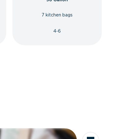
7 kitchen bags
4-6