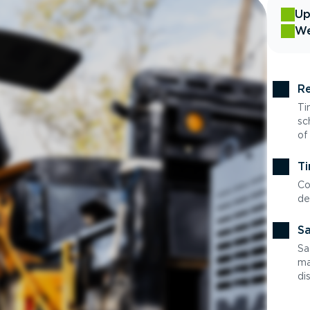
Up
We
Re
Ti
sc
of
Ti
Co
de
Sa
Sa
ma
di