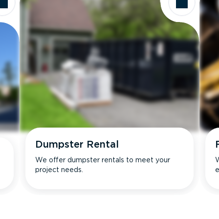
Dumpster Rental
We offer dumpster rentals to meet your
W
project needs.
e