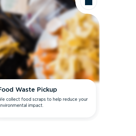
Food Waste Pickup
e collect food scraps to help reduce your
nvironmental impact.