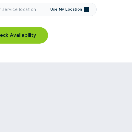
Use My Location
eck Availability