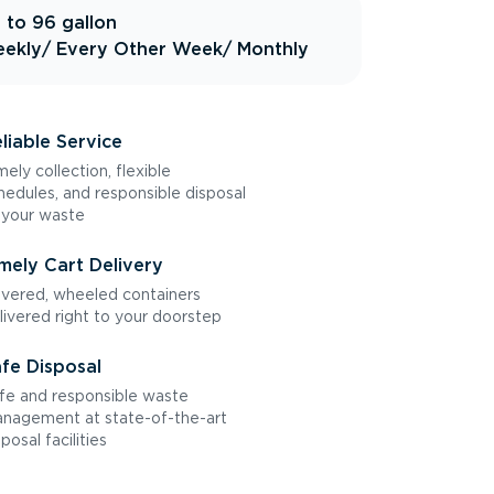
 to 96 gallon
ekly
/ Every Other Week
/ Monthly
liable Service
mely collection, flexible
hedules, and responsible disposal
 your waste
mely Cart Delivery
vered, wheeled containers
livered right to your doorstep
fe Disposal
fe and responsible waste
nagement at state-of-the-art
sposal facilities