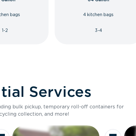
tchen bags
4 kitchen bags
1-2
3-4
ial Services
luding bulk pickup, temporary roll-off containers for
cycling collection, and more!