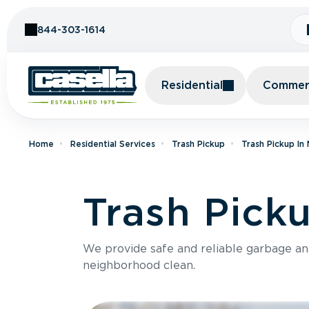
Skip to Content
844-303-1614
Residential
Commerc
Home
Residential Services
Trash Pickup
Trash Pickup In
Trash Pick
We provide safe and reliable garbage a
neighborhood clean.