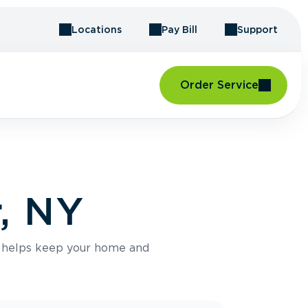
Locations
Pay Bill
Support
Order Service
r, NY
e helps keep your home and