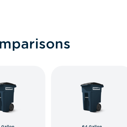
omparisons
 Gallon
64 Gallon