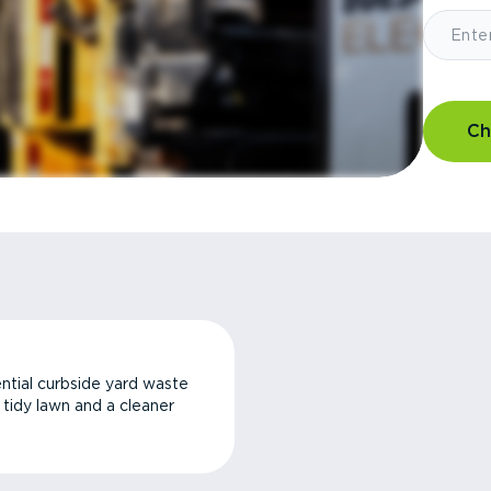
Ch
ntial curbside yard waste
a tidy lawn and a cleaner