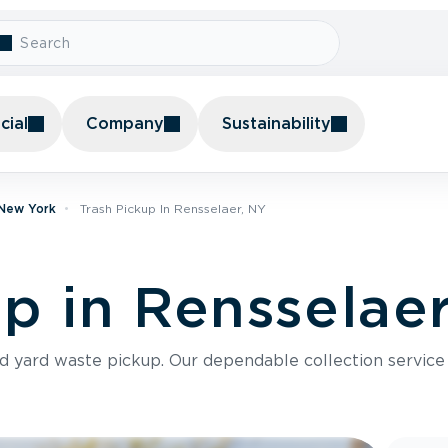
ial
Company
Sustainability
 New York
Trash Pickup In Rensselaer, NY
up in Rensselae
nd yard waste pickup. Our dependable collection servic