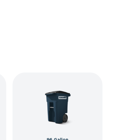
96 Gallon