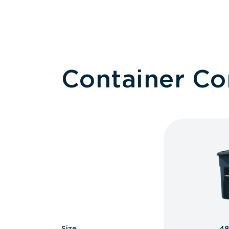
Container C
Size
48