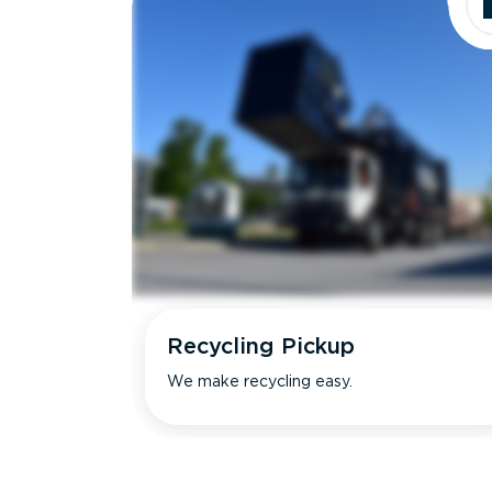
Recycling Pickup
We make recycling easy.