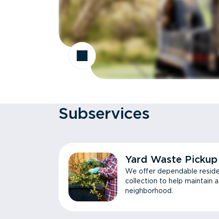
Subservices
Yard Waste Pickup
We offer dependable reside
collection to help maintain 
neighborhood.