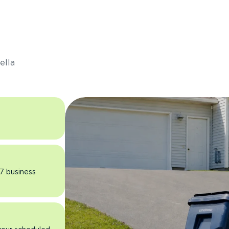
s
ella
 7 business