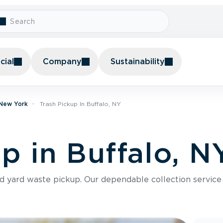
ial
Company
Sustainability
 New York
Trash Pickup In Buffalo, NY
p in Buffalo, N
nd yard waste pickup. Our dependable collection servic