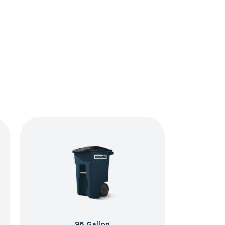
96 Gallon