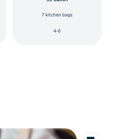
7 kitchen bags
4-6