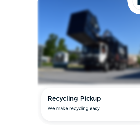
Recycling Pickup
We make recycling easy.