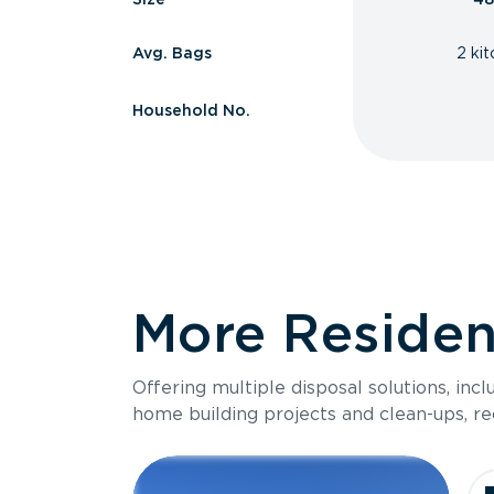
Avg. Bags
2 ki
Household No.
More Resident
Offering multiple disposal solutions, inc
home building projects and clean-ups, re