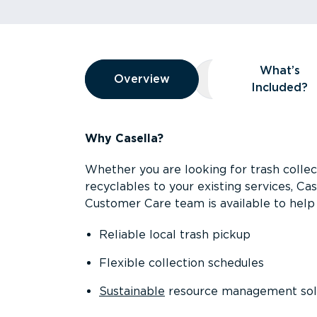
Overview
What’s
Overview
Overview
What’s Included
Included?
Why Casella?
Whether you are looking for trash collect
recyclables to your existing services, C
Customer Care team is available to help 
Reliable local trash pickup
Flexible collection schedules
Sustainable
resource management sol