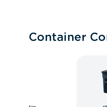
Container C
Size
48