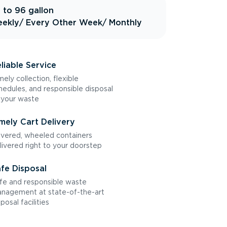
 to 96 gallon
ekly
/ Every Other Week
/ Monthly
liable Service
mely collection, flexible
hedules, and responsible disposal
 your waste
mely Cart Delivery
vered, wheeled containers
livered right to your doorstep
fe Disposal
fe and responsible waste
nagement at state-of-the-art
sposal facilities