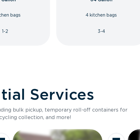
tchen bags
4 kitchen bags
1-2
3-4
ial Services
luding bulk pickup, temporary roll-off containers for
cycling collection, and more!