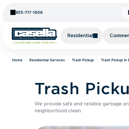
Skip to Content
855-717-1656
Residential
Commerc
Home
Residential Services
Trash Pickup
Trash Pickup In
Trash Picku
We provide safe and reliable garbage a
neighborhood clean.