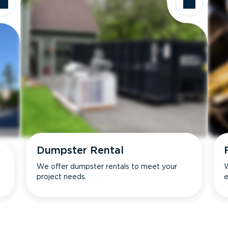
Dumpster Rental
We offer dumpster rentals to meet your
W
project needs.
e