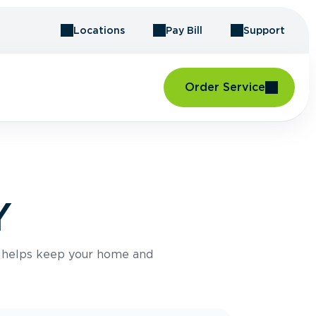
Locations
Pay Bill
Support
Order Service
Y
e helps keep your home and