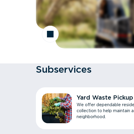
Subservices
Yard Waste Pickup
We offer dependable reside
collection to help maintain 
neighborhood.