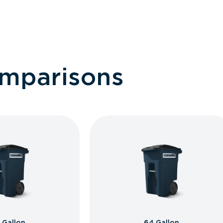
omparisons
 Gallon
64 Gallon