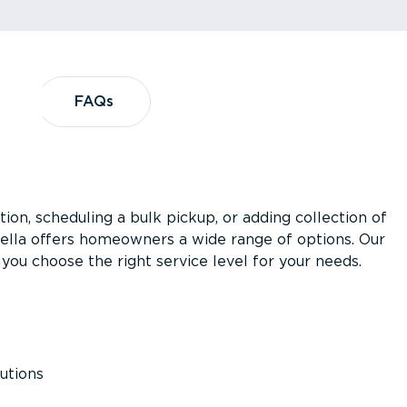
?
FAQs
FAQs
ion, scheduling a bulk pickup, or adding collection of
asella offers homeowners a wide range of options. Our
you choose the right service level for your needs.
utions