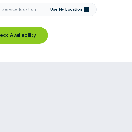
Use My Location
eck Availability