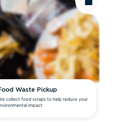
Food Waste Pickup
e collect food scraps to help reduce your
nvironmental impact.