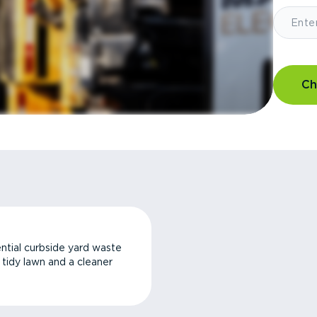
Ch
ntial curbside yard waste
a tidy lawn and a cleaner