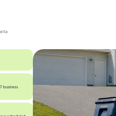
s
ella
 7 business