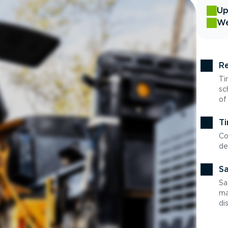
Up
We
Re
Ti
sc
of
Ti
Co
de
Sa
Sa
ma
di