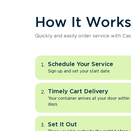
How It Work
Quickly and easily order service with Cas
Schedule Your Service
Sign up and set your start date.
Timely Cart Delivery
Your container arrives at your door within
days.
Set It Out