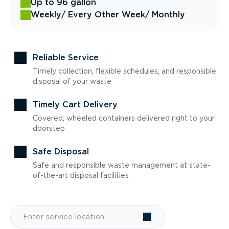
Up to 96 gallon
Weekly
/ Every Other Week
/ Monthly
Reliable Service
Timely collection, flexible schedules, and responsible
disposal of your waste
Timely Cart Delivery
Covered, wheeled containers delivered right to your
doorstep
Safe Disposal
Safe and responsible waste management at state-
of-the-art disposal facilities