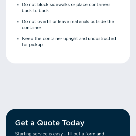
Do not block sidewalks or place containers
back to back.
Do not overfill or leave materials outside the
container.
Keep the container upright and unobstructed
for pickup.
Get a Quote Today
Starting service is easy – fill out a form and