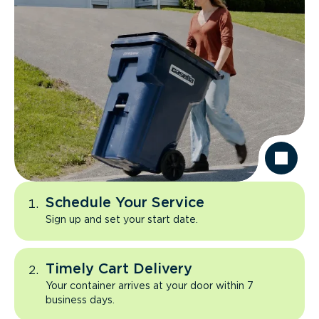
Schedule Your Service
Sign up and set your start date.
Timely Cart Delivery
Your container arrives at your door within 7
business days.