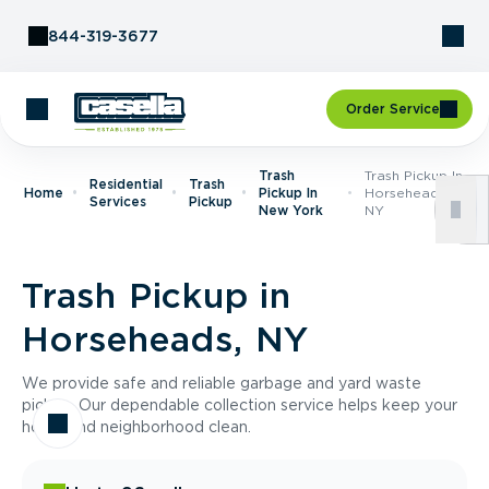
Skip to Content
844-319-3677
Order Service
Trash
Trash Pickup In
Residential
Trash
Home
Pickup In
Horseheads,
Services
Pickup
New York
NY
Trash Pickup in
Horseheads, NY
We provide safe and reliable garbage and yard waste
pickup. Our dependable collection service helps keep your
home and neighborhood clean.