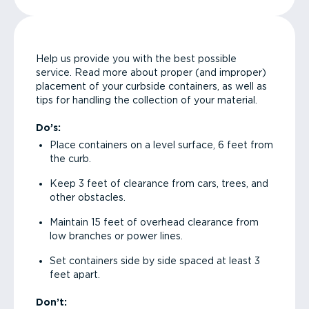
Help us provide you with the best possible
service. Read more about proper (and improper)
placement of your curbside containers, as well as
tips for handling the collection of your material.
Do’s:
Place containers on a level surface, 6 feet from
the curb.
Keep 3 feet of clearance from cars, trees, and
other obstacles.
Maintain 15 feet of overhead clearance from
low branches or power lines.
Set containers side by side spaced at least 3
feet apart.
Don’t: