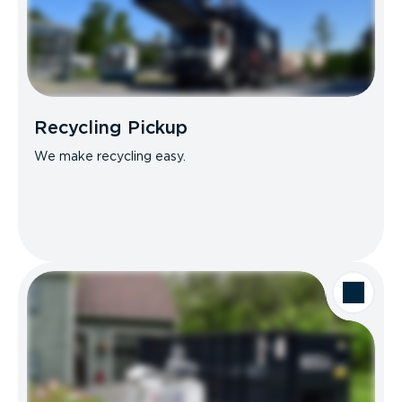
Recycling Pickup
We make recycling easy.