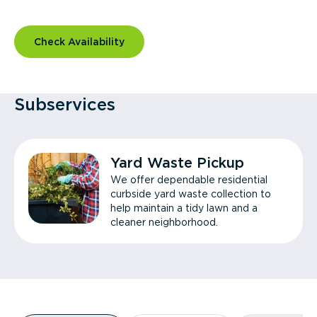
Check Availability
Subservices
Yard Waste Pickup
We offer dependable residential
curbside yard waste collection to
help maintain a tidy lawn and a
cleaner neighborhood.