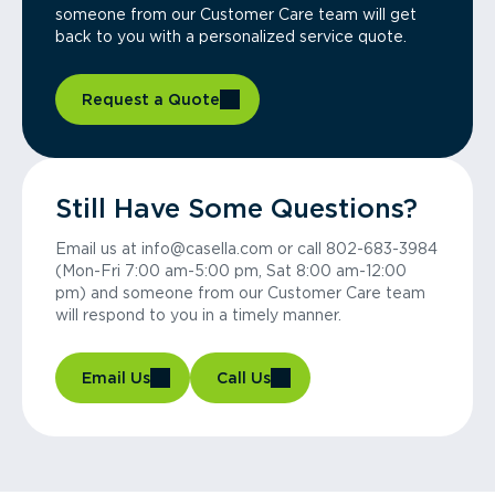
someone from our Customer Care team will get
back to you with a personalized service quote.
Request a Quote
Still Have Some Questions?
Email us at info@casella.com or call 802-683-3984
(Mon-Fri 7:00 am-5:00 pm, Sat 8:00 am-12:00
pm) and someone from our Customer Care team
will respond to you in a timely manner.
Email Us
Call Us