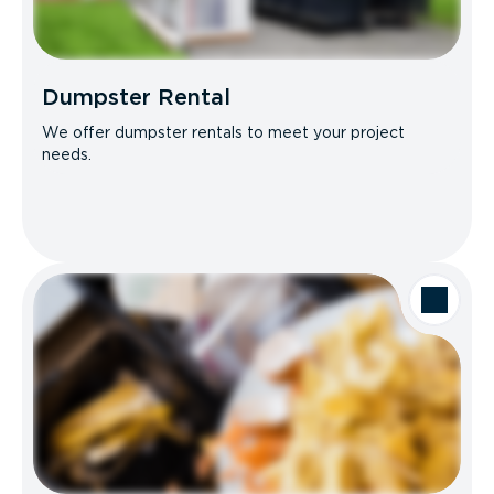
Dumpster Rental
We offer dumpster rentals to meet your project
needs.