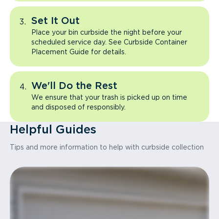
Set It Out
Place your bin curbside the night before your
scheduled service day. See Curbside Container
Placement Guide for details.
We'll Do the Rest
We ensure that your trash is picked up on time
and disposed of responsibly.
Helpful Guides
Tips and more information to help with curbside collection