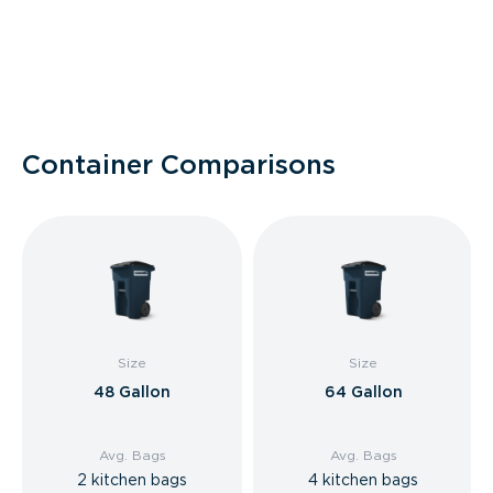
Container Comparisons
Size
Size
48 Gallon
64 Gallon
Avg. Bags
Avg. Bags
2 kitchen bags
4 kitchen bags