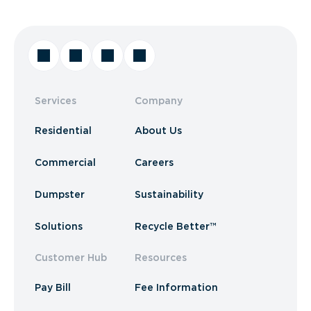
Services
Company
Residential
About Us
Commercial
Careers
Dumpster
Sustainability
Solutions
Recycle Better™
Customer Hub
Resources
Pay Bill
Fee Information