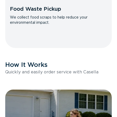
Food Waste Pickup
We collect food scraps to help reduce your
environmental impact.
How It Works
Quickly and easily order service with Casella