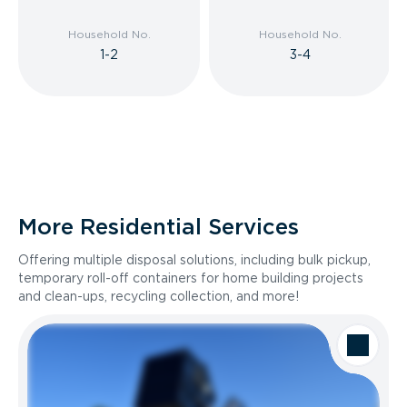
Household No.
Household No.
1-2
3-4
More Residential Services
Offering multiple disposal solutions, including bulk pickup,
temporary roll-off containers for home building projects
and clean-ups, recycling collection, and more!