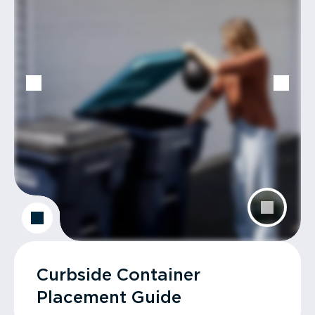
Curbside Container
Placement Guide