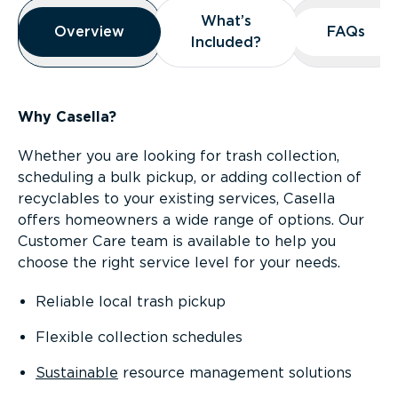
Overview
What’s
What’s
Overview
Overview
FAQs
FAQs
Included?
Included?
Why Casella?
Whether you are looking for trash collection,
scheduling a bulk pickup, or adding collection of
recyclables to your existing services, Casella
offers homeowners a wide range of options. Our
Customer Care team is available to help you
choose the right service level for your needs.
Reliable local trash pickup
Flexible collection schedules
Sustainable
resource management solutions