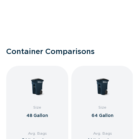
Container Comparisons
Size
Size
48 Gallon
64 Gallon
Avg. Bags
Avg. Bags