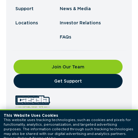
Support
News & Media
Locations
Investor Relations
FAQs
Join Our Team
​Get Support
This Website Uses Cookies
This website uses tracking technologies, such as cookies and pixels for 
© 2026 Casella Waste Systems, Inc. All Rights
functionality, analytics, personalization, and targeted advertising 
Reserved.
purposes. The information collected through such tracking technologies 
Privacy Policy
Terms of Use
may also be shared with our digital advertising and analytics partners. 