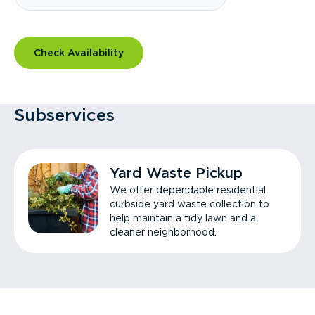
Check Availability
Subservices
Yard Waste Pickup
We offer dependable residential
curbside yard waste collection to
help maintain a tidy lawn and a
cleaner neighborhood.