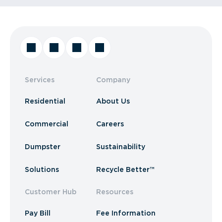
Services
Company
Residential
About Us
Commercial
Careers
Dumpster
Sustainability
Solutions
Recycle Better™
Customer Hub
Resources
Pay Bill
Fee Information