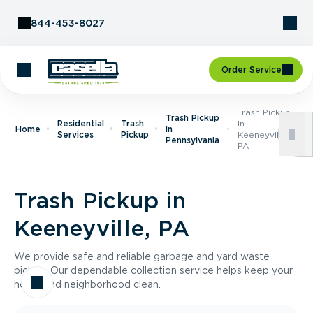
Skip to Content
844-453-8027
Order Service
Trash Pickup
Trash Pickup
Residential
Trash
In
Home
In
Services
Pickup
Keeneyville,
Pennsylvania
PA
Trash Pickup in
Keeneyville, PA
We provide safe and reliable garbage and yard waste
pickup. Our dependable collection service helps keep your
home and neighborhood clean.