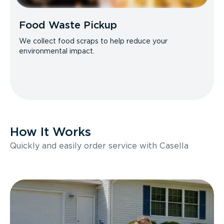
Food Waste Pickup
We collect food scraps to help reduce your
environmental impact.
How It Works
Quickly and easily order service with Casella