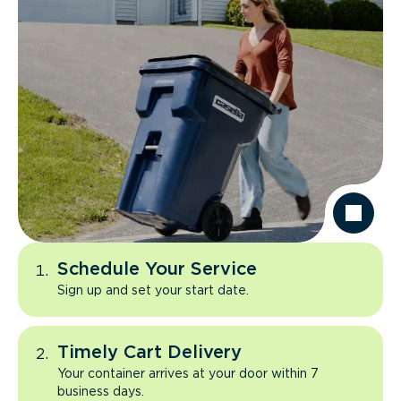
Schedule Your Service
Sign up and set your start date.
Timely Cart Delivery
Your container arrives at your door within 7
business days.