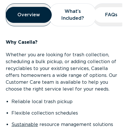
Overview
What’s
What’s
Overview
Overview
FAQs
FAQs
Included?
Included?
Why Casella?
Whether you are looking for trash collection,
scheduling a bulk pickup, or adding collection of
recyclables to your existing services, Casella
offers homeowners a wide range of options. Our
Customer Care team is available to help you
choose the right service level for your needs.
Reliable local trash pickup
Flexible collection schedules
Sustainable
resource management solutions