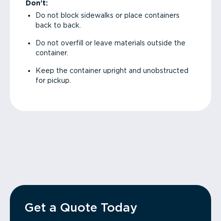
Don’t:
Do not block sidewalks or place containers
back to back.
Do not overfill or leave materials outside the
container.
Keep the container upright and unobstructed
for pickup.
Get a Quote Today