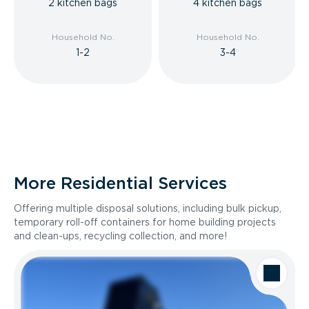
2 kitchen bags
4 kitchen bags
Household No.
Household No.
1-2
3-4
More Residential Services
Offering multiple disposal solutions, including bulk pickup,
temporary roll-off containers for home building projects
and clean-ups, recycling collection, and more!