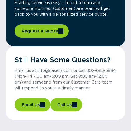
Starting service is easy – fill out a form and
someone from our Customer Care team will get
back to you with a personalized service quote.
Request a Quote
Still Have Some Questions?
Email us at info@casella.com or call 802-683-3984
(Mon-Fri 7:00 am-5:00 pm, Sat 8:00 am-12:00
pm) and someone from our Customer Care team
will respond to you in a timely manner.
Email Us
Call Us