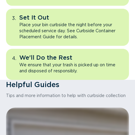
Set It Out
Place your bin curbside the night before your
scheduled service day. See Curbside Container
Placement Guide for details.
We'll Do the Rest
We ensure that your trash is picked up on time
and disposed of responsibly.
Helpful Guides
Tips and more information to help with curbside collection