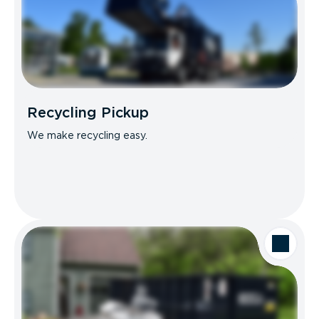
Recycling Pickup
We make recycling easy.