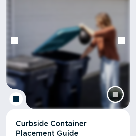
Curbside Container
Placement Guide