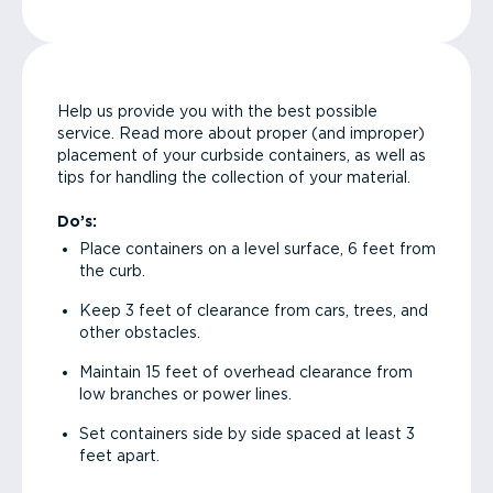
Help us provide you with the best possible
service. Read more about proper (and improper)
placement of your curbside containers, as well as
tips for handling the collection of your material.
Do’s:
Place containers on a level surface, 6 feet from
the curb.
Keep 3 feet of clearance from cars, trees, and
other obstacles.
Maintain 15 feet of overhead clearance from
low branches or power lines.
Set containers side by side spaced at least 3
feet apart.