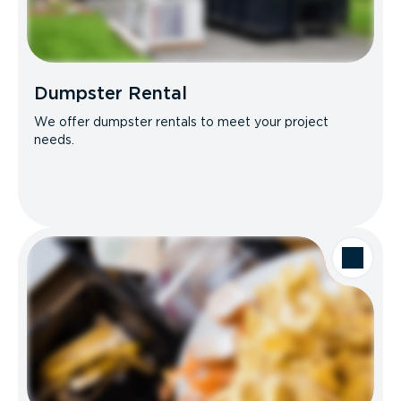
Dumpster Rental
We offer dumpster rentals to meet your project
needs.