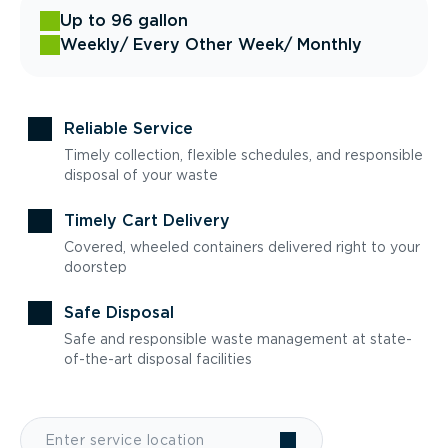
Up to 96 gallon
Weekly
/ Every Other Week
/ Monthly
Reliable Service
Timely collection, flexible schedules, and responsible
disposal of your waste
Timely Cart Delivery
Covered, wheeled containers delivered right to your
doorstep
Safe Disposal
Safe and responsible waste management at state-
of-the-art disposal facilities