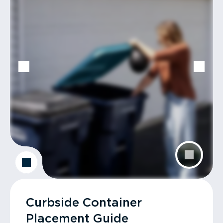
Curbside Container
Placement Guide