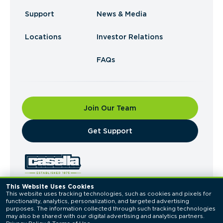
Support
News & Media
Locations
Investor Relations
FAQs
Join Our Team
​Get Support
This Website Uses Cookies
This website uses tracking technologies, such as cookies and pixels for 
© 2026 Casella Waste Systems, Inc. All Rights
functionality, analytics, personalization, and targeted advertising 
Reserved.
purposes. The information collected through such tracking technologies 
Privacy Policy
Terms of Use
may also be shared with our digital advertising and analytics partners. 