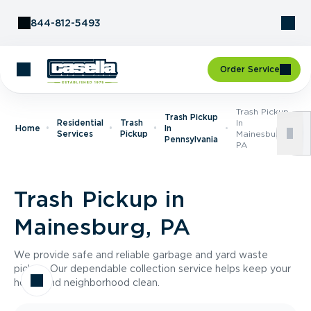
Skip to Content
844-812-5493
Order Service
Trash Pickup
Trash Pickup
Residential
Trash
In
Home
In
Services
Pickup
Mainesburg,
Pennsylvania
PA
Trash Pickup in
Mainesburg, PA
We provide safe and reliable garbage and yard waste
pickup. Our dependable collection service helps keep your
home and neighborhood clean.