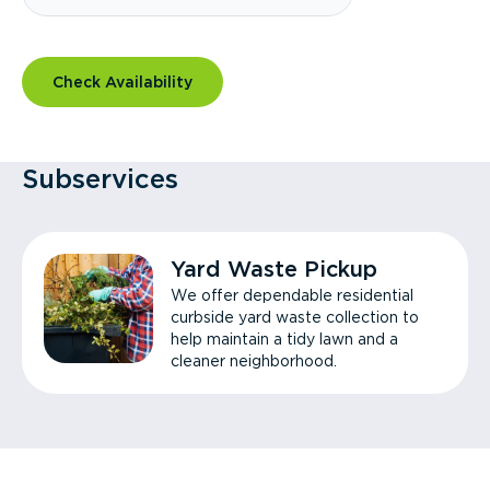
Check Availability
Subservices
Yard Waste Pickup
We offer dependable residential
curbside yard waste collection to
help maintain a tidy lawn and a
cleaner neighborhood.