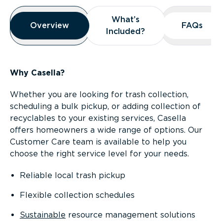
Overview
What’s
What’s
Overview
Overview
FAQs
FAQs
Included?
Included?
Why Casella?
Whether you are looking for trash collection,
scheduling a bulk pickup, or adding collection of
recyclables to your existing services, Casella
offers homeowners a wide range of options. Our
Customer Care team is available to help you
choose the right service level for your needs.
Reliable local trash pickup
Flexible collection schedules
Sustainable
resource management solutions