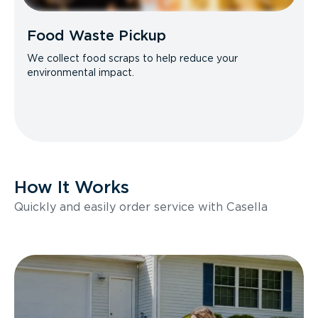
Food Waste Pickup
We collect food scraps to help reduce your
environmental impact.
How It Works
Quickly and easily order service with Casella