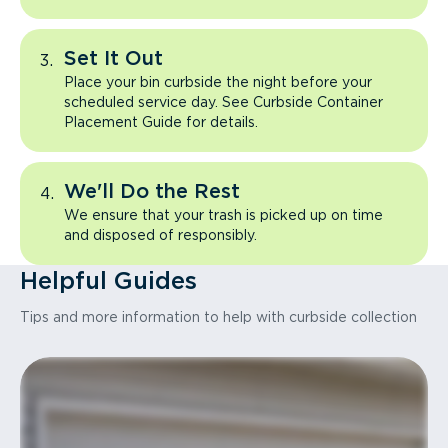
Set It Out
Place your bin curbside the night before your
scheduled service day. See Curbside Container
Placement Guide for details.
We'll Do the Rest
We ensure that your trash is picked up on time
and disposed of responsibly.
Helpful Guides
Tips and more information to help with curbside collection