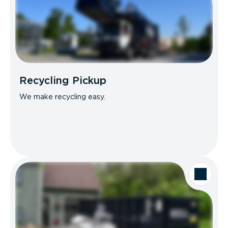
Recycling Pickup
We make recycling easy.