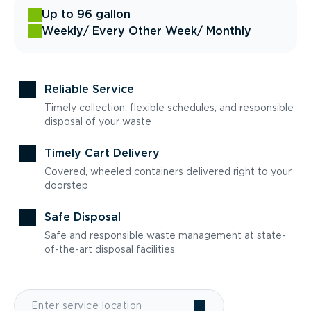
Up to 96 gallon
Weekly
/ Every Other Week
/ Monthly
Reliable Service
Timely collection, flexible schedules, and responsible
disposal of your waste
Timely Cart Delivery
Covered, wheeled containers delivered right to your
doorstep
Safe Disposal
Safe and responsible waste management at state-
of-the-art disposal facilities