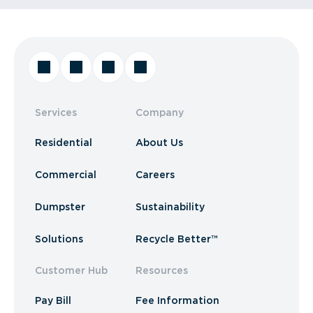
Services
Company
Residential
About Us
Commercial
Careers
Dumpster
Sustainability
Solutions
Recycle Better™
Customer Hub
Resources
Pay Bill
Fee Information