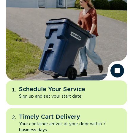
Schedule Your Service
Sign up and set your start date.
Timely Cart Delivery
Your container arrives at your door within 7
business days.