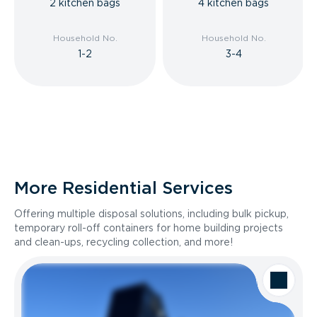
2 kitchen bags
4 kitchen bags
Household No.
Household No.
1-2
3-4
More Residential Services
Offering multiple disposal solutions, including bulk pickup,
temporary roll-off containers for home building projects
and clean-ups, recycling collection, and more!