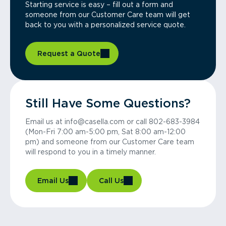
Starting service is easy – fill out a form and
someone from our Customer Care team will get
back to you with a personalized service quote.
Request a Quote
Still Have Some Questions?
Email us at info@casella.com or call 802-683-3984
(Mon-Fri 7:00 am-5:00 pm, Sat 8:00 am-12:00
pm) and someone from our Customer Care team
will respond to you in a timely manner.
Email Us
Call Us