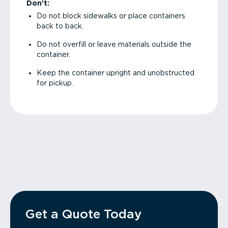
Don’t:
Do not block sidewalks or place containers
back to back.
Do not overfill or leave materials outside the
container.
Keep the container upright and unobstructed
for pickup.
Get a Quote Today