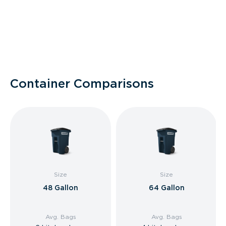
Container Comparisons
Size
Size
48 Gallon
64 Gallon
Avg. Bags
Avg. Bags