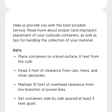
Help us provide you with the best possible
service. Read more about proper (and improper)
placement of your curbside containers, as well as
tips for handling the collection of your material.
Do’s:
Place containers on a level surface, 6 feet from
the curb.
Keep 3 feet of clearance from cars, trees, and
other obstacles.
Maintain 15 feet of overhead clearance from
low branches or power lines.
Set containers side by side spaced at least 3
feet apart.