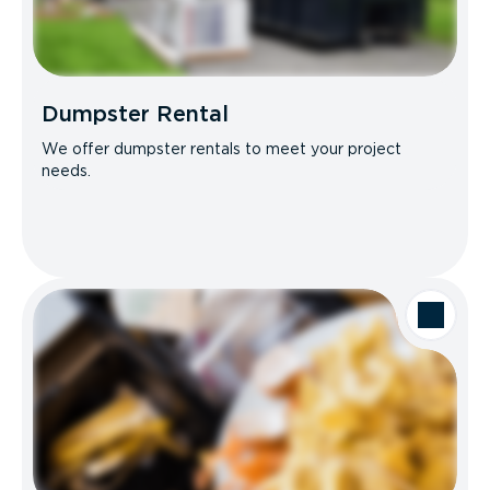
Dumpster Rental
We offer dumpster rentals to meet your project
needs.