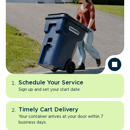
Schedule Your Service
Sign up and set your start date.
Timely Cart Delivery
Your container arrives at your door within 7
business days.