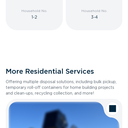
Household No.
Household No.
1-2
3-4
More Residential Services
Offering multiple disposal solutions, including bulk pickup,
temporary roll-off containers for home building projects
and clean-ups, recycling collection, and more!