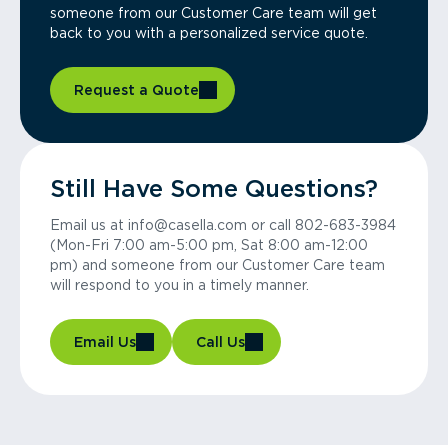
someone from our Customer Care team will get
back to you with a personalized service quote.
Request a Quote
Still Have Some Questions?
Email us at info@casella.com or call 802-683-3984
(Mon-Fri 7:00 am-5:00 pm, Sat 8:00 am-12:00
pm) and someone from our Customer Care team
will respond to you in a timely manner.
Email Us
Call Us