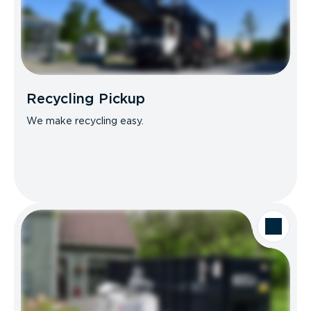
Recycling Pickup
We make recycling easy.