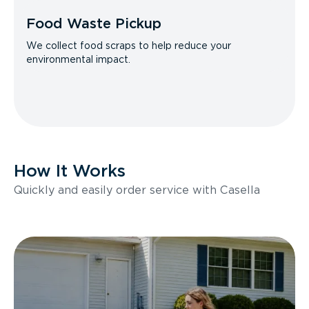
Food Waste Pickup
We collect food scraps to help reduce your
environmental impact.
How It Works
Quickly and easily order service with Casella