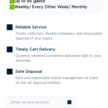
Up to 96 gallon
Weekly
/ Every Other Week
/ Monthly
Reliable Service
Timely collection, flexible schedules, and responsible
disposal of your waste
Timely Cart Delivery
Covered, wheeled containers delivered right to your
doorstep
Safe Disposal
Safe and responsible waste management at state-
of-the-art disposal facilities