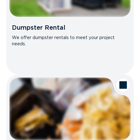
Dumpster Rental
We offer dumpster rentals to meet your project
needs.