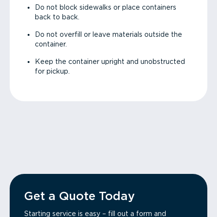
Do not block sidewalks or place containers
back to back.
Do not overfill or leave materials outside the
container.
Keep the container upright and unobstructed
for pickup.
Get a Quote Today
Starting service is easy – fill out a form and