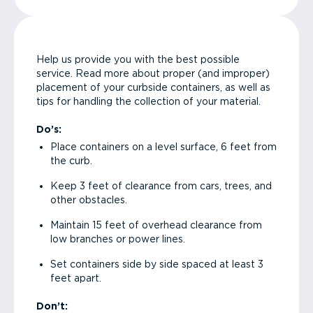
Help us provide you with the best possible
service. Read more about proper (and improper)
placement of your curbside containers, as well as
tips for handling the collection of your material.
Do’s:
Place containers on a level surface, 6 feet from
the curb.
Keep 3 feet of clearance from cars, trees, and
other obstacles.
Maintain 15 feet of overhead clearance from
low branches or power lines.
Set containers side by side spaced at least 3
feet apart.
Don’t: