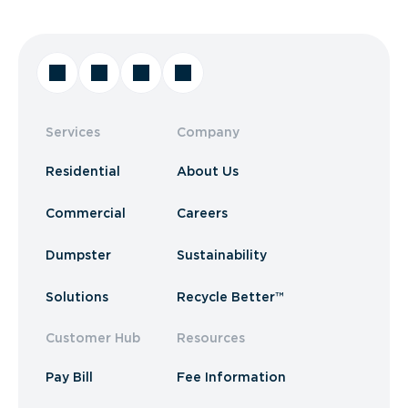
Services
Company
Residential
About Us
Commercial
Careers
Dumpster
Sustainability
Solutions
Recycle Better™
Customer Hub
Resources
Pay Bill
Fee Information