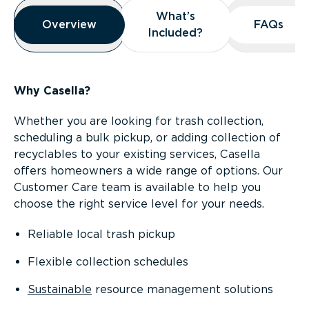
Overview
What’s
What’s
Overview
Overview
FAQs
FAQs
Included?
Included?
Why Casella?
Whether you are looking for trash collection,
scheduling a bulk pickup, or adding collection of
recyclables to your existing services, Casella
offers homeowners a wide range of options. Our
Customer Care team is available to help you
choose the right service level for your needs.
Reliable local trash pickup
Flexible collection schedules
Sustainable
resource management solutions