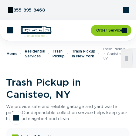
Skip to Content
855-895-8468
Order Service
Trash Pickup
Residential
Trash
Trash Pickup
Home
In Canisteo,
Services
Pickup
In New York
NY
Trash Pickup in
Canisteo, NY
We provide safe and reliable garbage and yard waste
pickup. Our dependable collection service helps keep your
home and neighborhood clean.