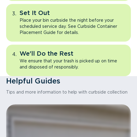
Set It Out
Place your bin curbside the night before your
scheduled service day. See Curbside Container
Placement Guide for details.
We'll Do the Rest
We ensure that your trash is picked up on time
and disposed of responsibly.
Helpful Guides
Tips and more information to help with curbside collection