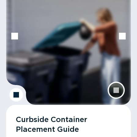
Curbside Container
Placement Guide