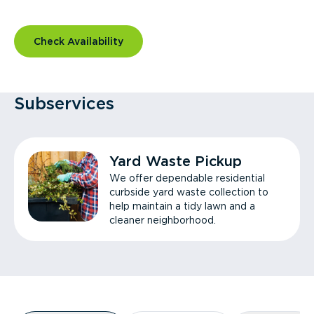
Check Availability
Subservices
Yard Waste Pickup
We offer dependable residential
curbside yard waste collection to
help maintain a tidy lawn and a
cleaner neighborhood.