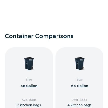
Container Comparisons
Size
Size
48 Gallon
64 Gallon
Avg. Bags
Avg. Bags
2 kitchen bags
4 kitchen bags