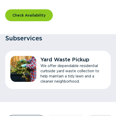
Check Availability
Subservices
Yard Waste Pickup
We offer dependable residential
curbside yard waste collection to
help maintain a tidy lawn and a
cleaner neighborhood.