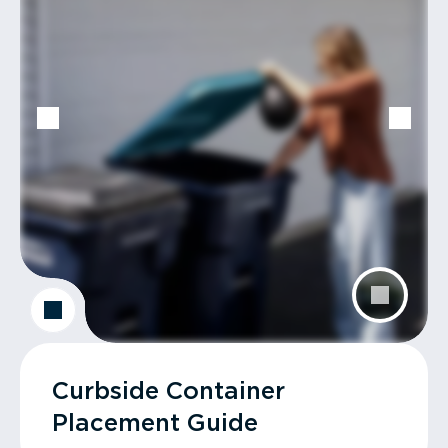
Curbside Container
Placement Guide