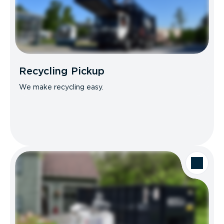
Recycling Pickup
We make recycling easy.