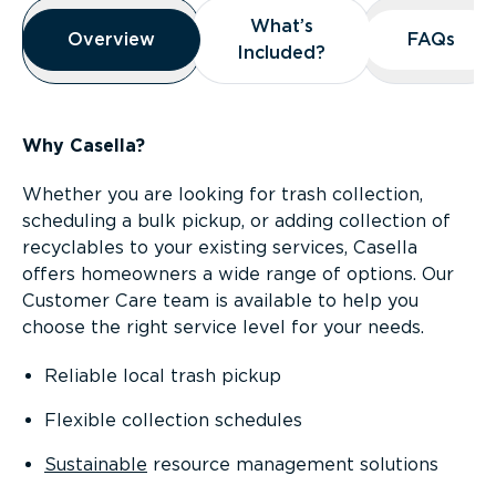
Overview
What’s
What’s
Overview
Overview
FAQs
FAQs
Included?
Included?
Why Casella?
Whether you are looking for trash collection,
scheduling a bulk pickup, or adding collection of
recyclables to your existing services, Casella
offers homeowners a wide range of options. Our
Customer Care team is available to help you
choose the right service level for your needs.
Reliable local trash pickup
Flexible collection schedules
Sustainable
resource management solutions