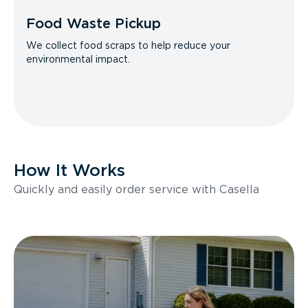
Food Waste Pickup
We collect food scraps to help reduce your
environmental impact.
How It Works
Quickly and easily order service with Casella