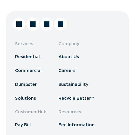
Services
Company
Residential
About Us
Commercial
Careers
Dumpster
Sustainability
Solutions
Recycle Better™
Customer Hub
Resources
Pay Bill
Fee Information