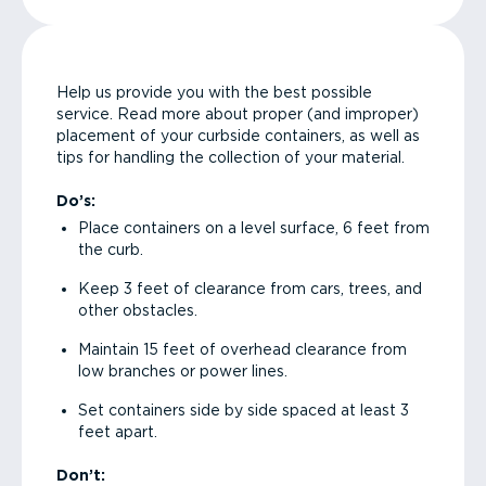
Help us provide you with the best possible
service. Read more about proper (and improper)
placement of your curbside containers, as well as
tips for handling the collection of your material.
Do’s:
Place containers on a level surface, 6 feet from
the curb.
Keep 3 feet of clearance from cars, trees, and
other obstacles.
Maintain 15 feet of overhead clearance from
low branches or power lines.
Set containers side by side spaced at least 3
feet apart.
Don’t: