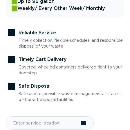
Up to 96 gallon
Weekly
/ Every Other Week
/ Monthly
Reliable Service
Timely collection, flexible schedules, and responsible
disposal of your waste
Timely Cart Delivery
Covered, wheeled containers delivered right to your
doorstep
Safe Disposal
Safe and responsible waste management at state-
of-the-art disposal facilities