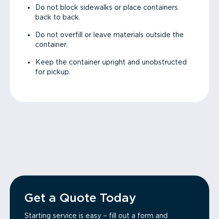
Do not block sidewalks or place containers
back to back.
Do not overfill or leave materials outside the
container.
Keep the container upright and unobstructed
for pickup.
Get a Quote Today
Starting service is easy – fill out a form and