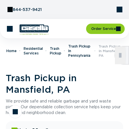
Skip to Content
844-537-9421
Order Service
Trash Pickup
Trash Pickup
Residential
Trash
Home
In
In Mansfield,
Services
Pickup
Pennsylvania
PA
Trash Pickup in
Mansfield, PA
We provide safe and reliable garbage and yard waste
pickup. Our dependable collection service helps keep your
home and neighborhood clean.