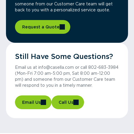
someone from our Customer Care team will get
back to you with a personalized service quote.
Request a Quote
Still Have Some Questions?
Email us at info@casella.com or call 802-683-3984
(Mon-Fri 7:00 am-5:00 pm, Sat 8:00 am-12:00
pm) and someone from our Customer Care team
will respond to you in a timely manner.
Email Us
Call Us