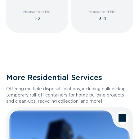
Household No.
Household No.
1-2
3-4
More Residential Services
Offering multiple disposal solutions, including bulk pickup,
temporary roll-off containers for home building projects
and clean-ups, recycling collection, and more!