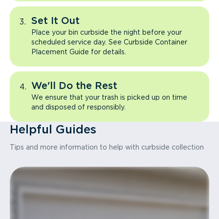
Set It Out
Place your bin curbside the night before your
scheduled service day. See Curbside Container
Placement Guide for details.
We'll Do the Rest
We ensure that your trash is picked up on time
and disposed of responsibly.
Helpful Guides
Tips and more information to help with curbside collection