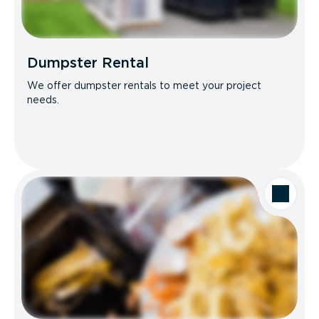
Dumpster Rental
We offer dumpster rentals to meet your project
needs.