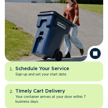
Schedule Your Service
Sign up and set your start date.
Timely Cart Delivery
Your container arrives at your door within 7
business days.