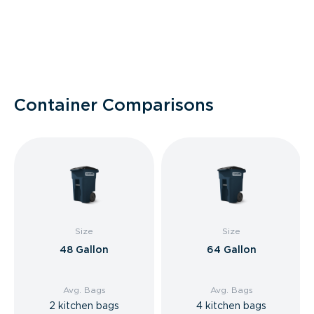
Container Comparisons
Size
Size
48 Gallon
64 Gallon
Avg. Bags
Avg. Bags
2 kitchen bags
4 kitchen bags