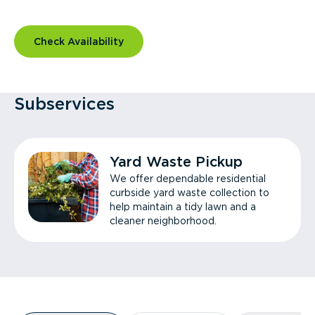
Check Availability
Subservices
Yard Waste Pickup
We offer dependable residential
curbside yard waste collection to
help maintain a tidy lawn and a
cleaner neighborhood.