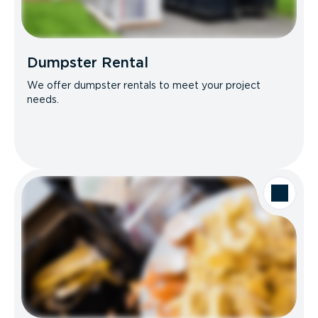
Dumpster Rental
We offer dumpster rentals to meet your project
needs.