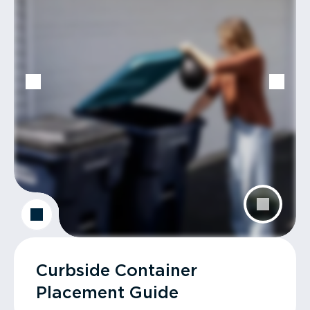
Curbside Container
Placement Guide