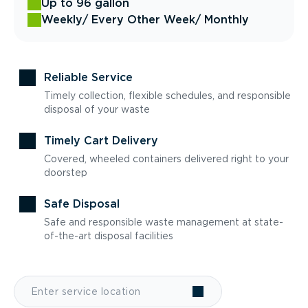
Up to 96 gallon
Weekly
/ Every Other Week
/ Monthly
Reliable Service
Timely collection, flexible schedules, and responsible
disposal of your waste
Timely Cart Delivery
Covered, wheeled containers delivered right to your
doorstep
Safe Disposal
Safe and responsible waste management at state-
of-the-art disposal facilities