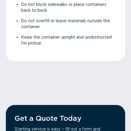
Do not block sidewalks or place containers
back to back.
Do not overfill or leave materials outside the
container.
Keep the container upright and unobstructed
for pickup.
Get a Quote Today
Starting service is easy – fill out a form and