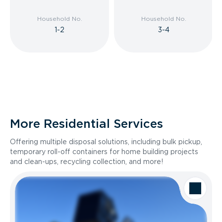
Household No.
Household No.
1-2
3-4
More Residential Services
Offering multiple disposal solutions, including bulk pickup,
temporary roll-off containers for home building projects
and clean-ups, recycling collection, and more!