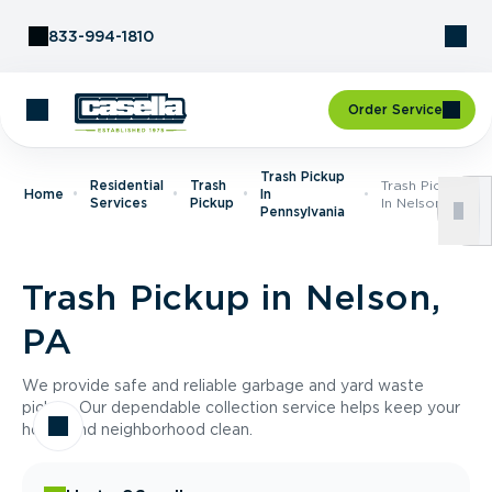
Skip to Content
833-994-1810
Order Service
Trash Pickup
Residential
Trash
Trash Pickup
Home
In
Services
Pickup
In Nelson, PA
Pennsylvania
Trash Pickup in Nelson,
PA
We provide safe and reliable garbage and yard waste
pickup. Our dependable collection service helps keep your
home and neighborhood clean.