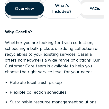
Overview
What’s
What’s
Overview
Overview
FAQs
FAQs
Included?
Included?
Why Casella?
Whether you are looking for trash collection,
scheduling a bulk pickup, or adding collection of
recyclables to your existing services, Casella
offers homeowners a wide range of options. Our
Customer Care team is available to help you
choose the right service level for your needs.
Reliable local trash pickup
Flexible collection schedules
Sustainable
resource management solutions