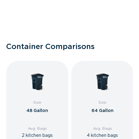
Container Comparisons
Size
Size
48 Gallon
64 Gallon
Avg. Bags
Avg. Bags
2 kitchen bags
4 kitchen bags