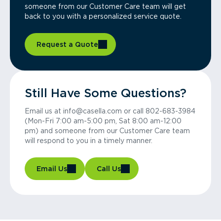
someone from our Customer Care team will get
back to you with a personalized service quote.
Request a Quote
Still Have Some Questions?
Email us at info@casella.com or call 802-683-3984
(Mon-Fri 7:00 am-5:00 pm, Sat 8:00 am-12:00
pm) and someone from our Customer Care team
will respond to you in a timely manner.
Email Us
Call Us