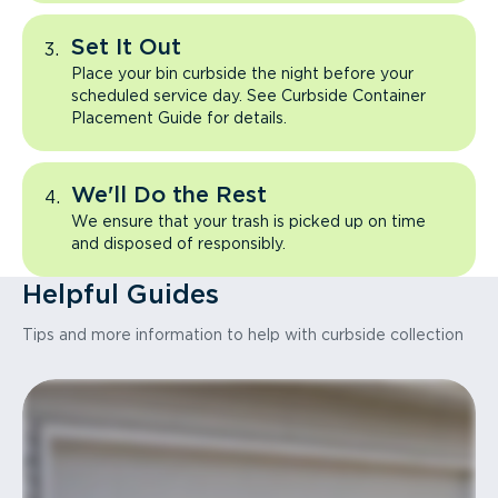
Set It Out
Place your bin curbside the night before your
scheduled service day. See Curbside Container
Placement Guide for details.
We'll Do the Rest
We ensure that your trash is picked up on time
and disposed of responsibly.
Helpful Guides
Tips and more information to help with curbside collection