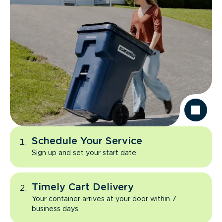
Schedule Your Service
Sign up and set your start date.
Timely Cart Delivery
Your container arrives at your door within 7
business days.