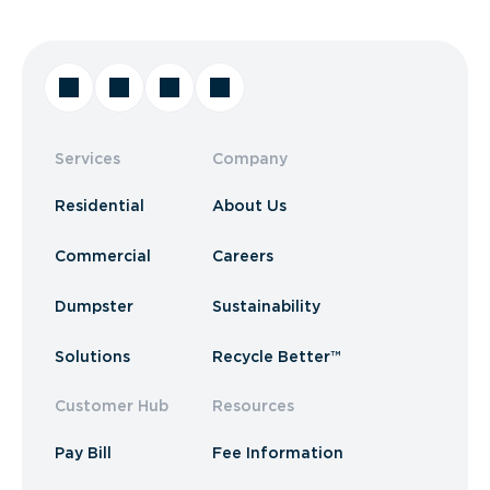
Services
Company
Residential
About Us
Commercial
Careers
Dumpster
Sustainability
Solutions
Recycle Better™
Customer Hub
Resources
Pay Bill
Fee Information