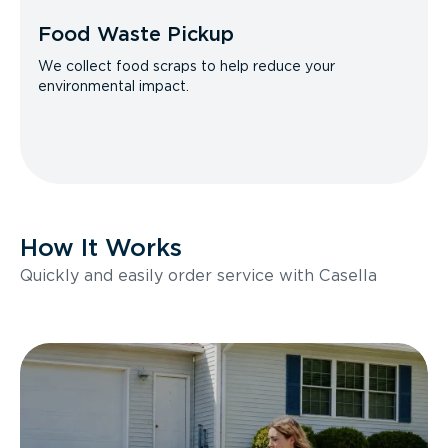
Food Waste Pickup
We collect food scraps to help reduce your
environmental impact.
How It Works
Quickly and easily order service with Casella