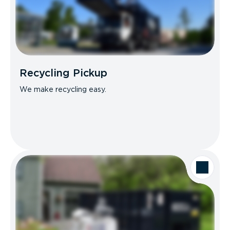
Recycling Pickup
We make recycling easy.