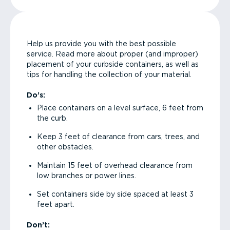
Help us provide you with the best possible
service. Read more about proper (and improper)
placement of your curbside containers, as well as
tips for handling the collection of your material.
Do’s:
Place containers on a level surface, 6 feet from
the curb.
Keep 3 feet of clearance from cars, trees, and
other obstacles.
Maintain 15 feet of overhead clearance from
low branches or power lines.
Set containers side by side spaced at least 3
feet apart.
Don’t: