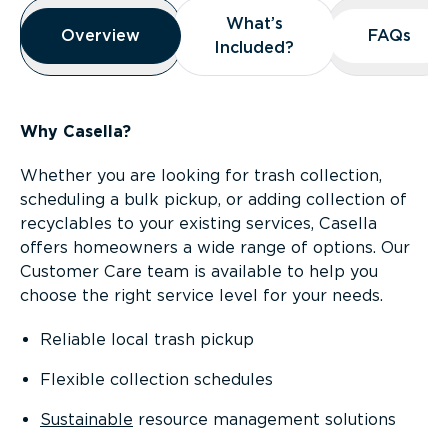
Overview
What’s
What’s
Overview
Overview
FAQs
FAQs
Included?
Included?
Why Casella?
Whether you are looking for trash collection,
scheduling a bulk pickup, or adding collection of
recyclables to your existing services, Casella
offers homeowners a wide range of options. Our
Customer Care team is available to help you
choose the right service level for your needs.
Reliable local trash pickup
Flexible collection schedules
Sustainable
resource management solutions