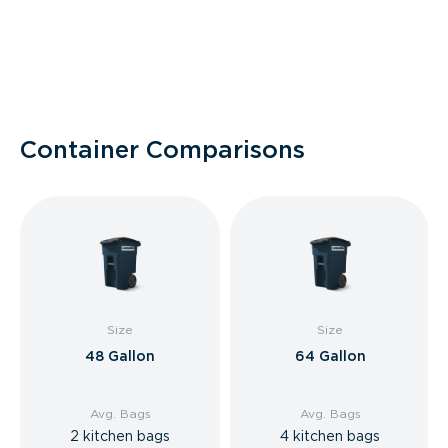
Container Comparisons
Size
Size
48 Gallon
64 Gallon
Avg. Bags
Avg. Bags
2 kitchen bags
4 kitchen bags