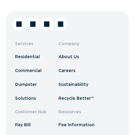
Services
Company
Residential
About Us
Commercial
Careers
Dumpster
Sustainability
Solutions
Recycle Better™
Customer Hub
Resources
Pay Bill
Fee Information