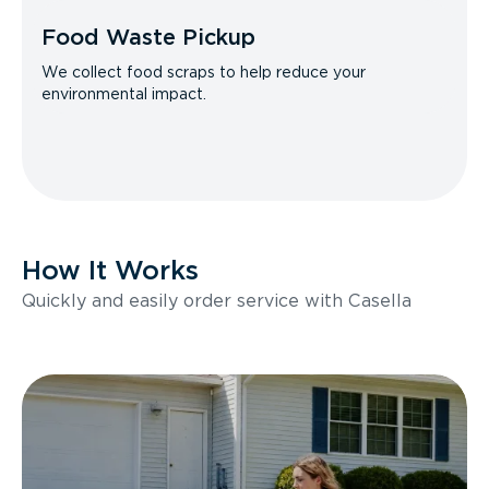
Food Waste Pickup
We collect food scraps to help reduce your
environmental impact.
How It Works
Quickly and easily order service with Casella