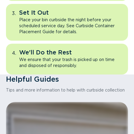
Set It Out
Place your bin curbside the night before your
scheduled service day. See Curbside Container
Placement Guide for details.
We'll Do the Rest
We ensure that your trash is picked up on time
and disposed of responsibly.
Helpful Guides
Tips and more information to help with curbside collection