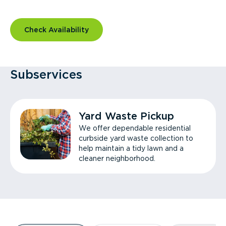
Check Availability
Subservices
Yard Waste Pickup
We offer dependable residential
curbside yard waste collection to
help maintain a tidy lawn and a
cleaner neighborhood.