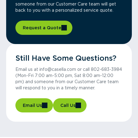
someone from our Customer Care team will get
back to you with a personalized service quote.
Request a Quote
Still Have Some Questions?
Email us at info@casella.com or call 802-683-3984
(Mon-Fri 7:00 am-5:00 pm, Sat 8:00 am-12:00
pm) and someone from our Customer Care team
will respond to you in a timely manner.
Email Us
Call Us