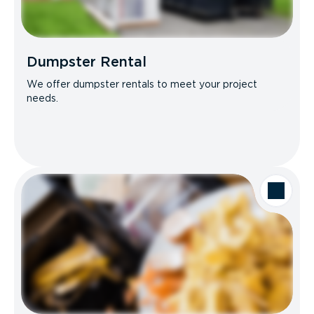
Dumpster Rental
We offer dumpster rentals to meet your project
needs.