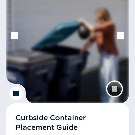
Curbside Container
Placement Guide