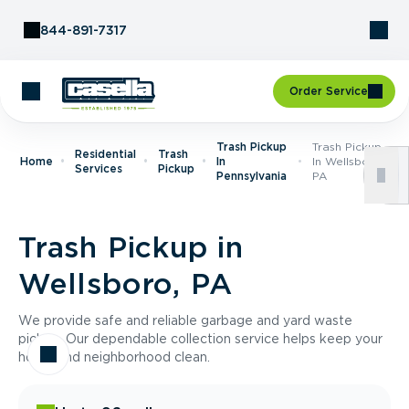
Skip to Content
844-891-7317
Order Service
Trash Pickup
Trash Pickup
Residential
Trash
Home
In
In Wellsboro,
Services
Pickup
Pennsylvania
PA
Trash Pickup in
Wellsboro, PA
We provide safe and reliable garbage and yard waste
pickup. Our dependable collection service helps keep your
home and neighborhood clean.