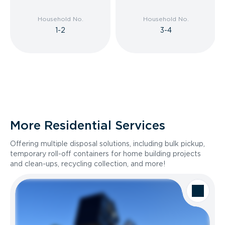
Household No.
Household No.
1-2
3-4
More Residential Services
Offering multiple disposal solutions, including bulk pickup,
temporary roll-off containers for home building projects
and clean-ups, recycling collection, and more!