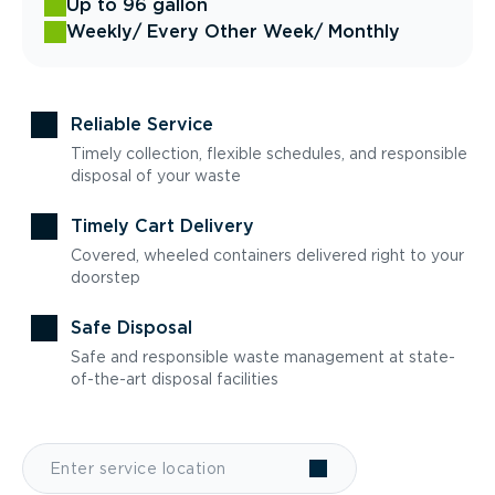
Up to 96 gallon
Weekly
/ Every Other Week
/ Monthly
Reliable Service
Timely collection, flexible schedules, and responsible
disposal of your waste
Timely Cart Delivery
Covered, wheeled containers delivered right to your
doorstep
Safe Disposal
Safe and responsible waste management at state-
of-the-art disposal facilities