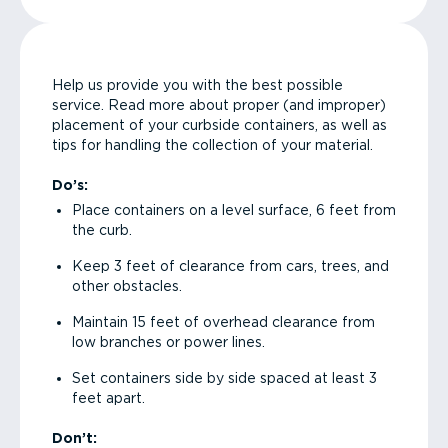
Help us provide you with the best possible
service. Read more about proper (and improper)
placement of your curbside containers, as well as
tips for handling the collection of your material.
Do’s:
Place containers on a level surface, 6 feet from
the curb.
Keep 3 feet of clearance from cars, trees, and
other obstacles.
Maintain 15 feet of overhead clearance from
low branches or power lines.
Set containers side by side spaced at least 3
feet apart.
Don’t: