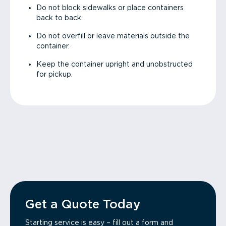
Do not block sidewalks or place containers
back to back.
Do not overfill or leave materials outside the
container.
Keep the container upright and unobstructed
for pickup.
Get a Quote Today
Starting service is easy – fill out a form and