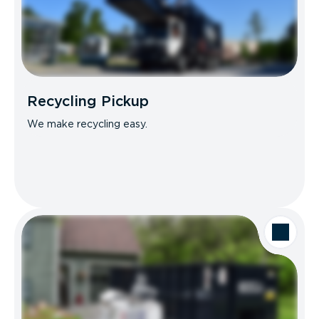
Recycling Pickup
We make recycling easy.