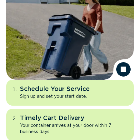
Schedule Your Service
Sign up and set your start date.
Timely Cart Delivery
Your container arrives at your door within 7
business days.