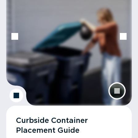
Curbside Container
Placement Guide