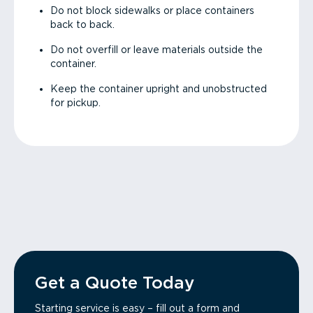
Do not block sidewalks or place containers
back to back.
Do not overfill or leave materials outside the
container.
Keep the container upright and unobstructed
for pickup.
Get a Quote Today
Starting service is easy – fill out a form and