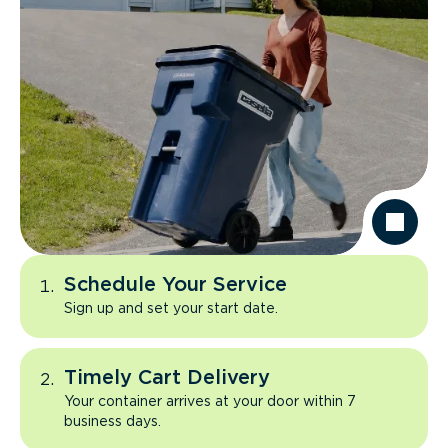
Schedule Your Service
Sign up and set your start date.
Timely Cart Delivery
Your container arrives at your door within 7
business days.