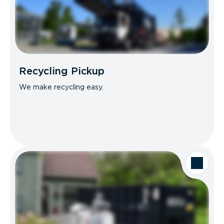
Recycling Pickup
We make recycling easy.