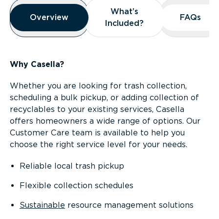
Overview
What’s
What’s
Overview
Overview
FAQs
FAQs
Included?
Included?
Why Casella?
Whether you are looking for trash collection,
scheduling a bulk pickup, or adding collection of
recyclables to your existing services, Casella
offers homeowners a wide range of options. Our
Customer Care team is available to help you
choose the right service level for your needs.
Reliable local trash pickup
Flexible collection schedules
Sustainable
resource management solutions