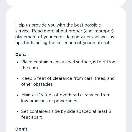
Help us provide you with the best possible
service. Read more about proper (and improper)
placement of your curbside containers, as well as
tips for handling the collection of your material.
Do’s:
Place containers on a level surface, 6 feet from
the curb.
Keep 3 feet of clearance from cars, trees, and
other obstacles.
Maintain 15 feet of overhead clearance from
low branches or power lines.
Set containers side by side spaced at least 3
feet apart.
Don’t: