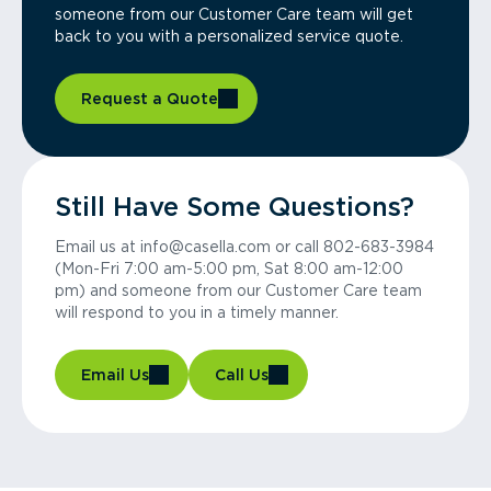
someone from our Customer Care team will get
back to you with a personalized service quote.
Request a Quote
Still Have Some Questions?
Email us at info@casella.com or call 802-683-3984
(Mon-Fri 7:00 am-5:00 pm, Sat 8:00 am-12:00
pm) and someone from our Customer Care team
will respond to you in a timely manner.
Email Us
Call Us