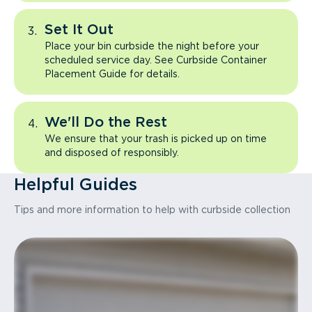
Set It Out
Place your bin curbside the night before your
scheduled service day. See Curbside Container
Placement Guide for details.
We'll Do the Rest
We ensure that your trash is picked up on time
and disposed of responsibly.
Helpful Guides
Tips and more information to help with curbside collection