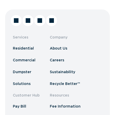
Services
Company
Residential
About Us
Commercial
Careers
Dumpster
Sustainability
Solutions
Recycle Better™
Customer Hub
Resources
Pay Bill
Fee Information