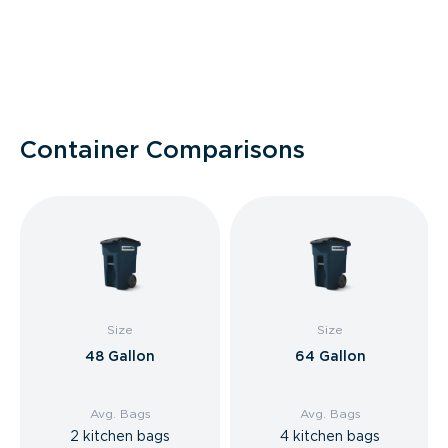
Container Comparisons
Size
Size
48 Gallon
64 Gallon
Avg. Bags
Avg. Bags
2 kitchen bags
4 kitchen bags