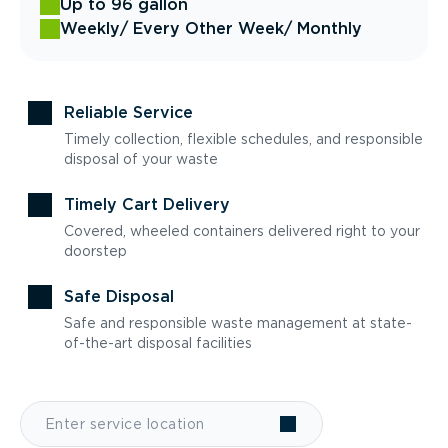
Up to 96 gallon
Weekly
/ Every Other Week
/ Monthly
Reliable Service
Timely collection, flexible schedules, and responsible
disposal of your waste
Timely Cart Delivery
Covered, wheeled containers delivered right to your
doorstep
Safe Disposal
Safe and responsible waste management at state-
of-the-art disposal facilities