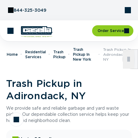
Skip to Content
844-325-3049
Order Service
Trash
Trash Pickup In
Residential
Trash
Home
Pickup In
Adirondack,
Services
Pickup
New York
NY
Trash Pickup in
Adirondack, NY
We provide safe and reliable garbage and yard waste
pickup. Our dependable collection service helps keep your
home and neighborhood clean.