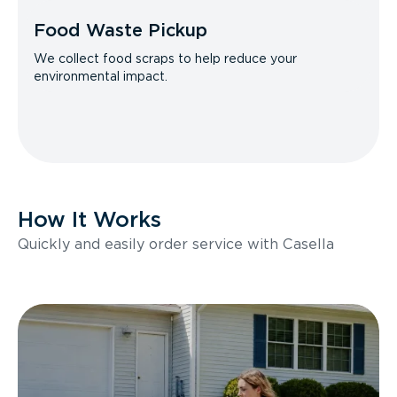
Food Waste Pickup
We collect food scraps to help reduce your
environmental impact.
How It Works
Quickly and easily order service with Casella