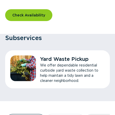
Check Availability
Subservices
Yard Waste Pickup
We offer dependable residential
curbside yard waste collection to
help maintain a tidy lawn and a
cleaner neighborhood.