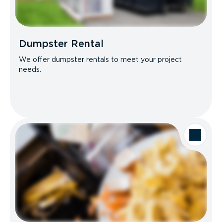
Dumpster Rental
We offer dumpster rentals to meet your project
needs.