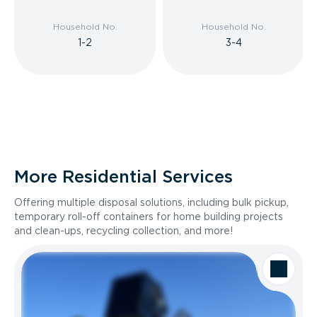
Household No.
Household No.
1-2
3-4
More Residential Services
Offering multiple disposal solutions, including bulk pickup,
temporary roll-off containers for home building projects
and clean-ups, recycling collection, and more!