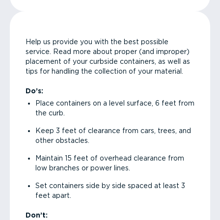
Help us provide you with the best possible
service. Read more about proper (and improper)
placement of your curbside containers, as well as
tips for handling the collection of your material.
Do’s:
Place containers on a level surface, 6 feet from
the curb.
Keep 3 feet of clearance from cars, trees, and
other obstacles.
Maintain 15 feet of overhead clearance from
low branches or power lines.
Set containers side by side spaced at least 3
feet apart.
Don’t: