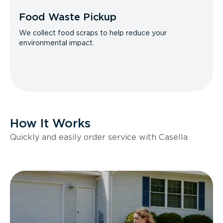
Food Waste Pickup
We collect food scraps to help reduce your
environmental impact.
How It Works
Quickly and easily order service with Casella