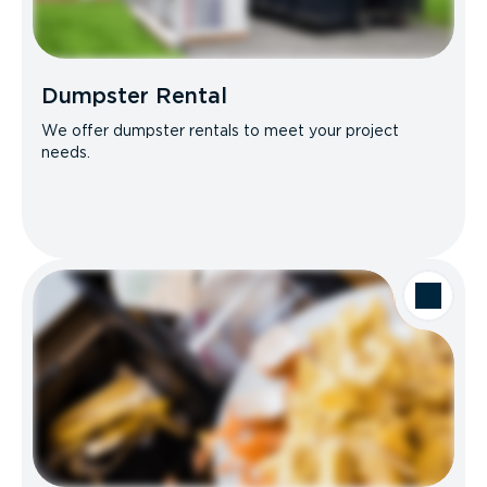
Dumpster Rental
We offer dumpster rentals to meet your project
needs.