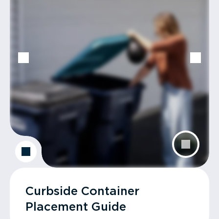
Curbside Container
Placement Guide