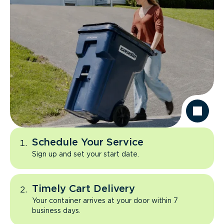
Schedule Your Service
Sign up and set your start date.
Timely Cart Delivery
Your container arrives at your door within 7
business days.