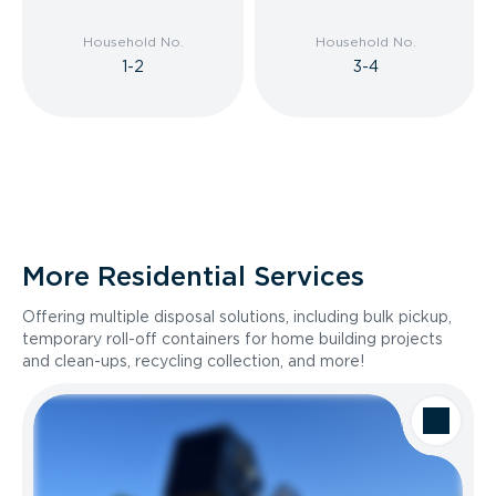
Household No.
Household No.
1-2
3-4
More Residential Services
Offering multiple disposal solutions, including bulk pickup,
temporary roll-off containers for home building projects
and clean-ups, recycling collection, and more!