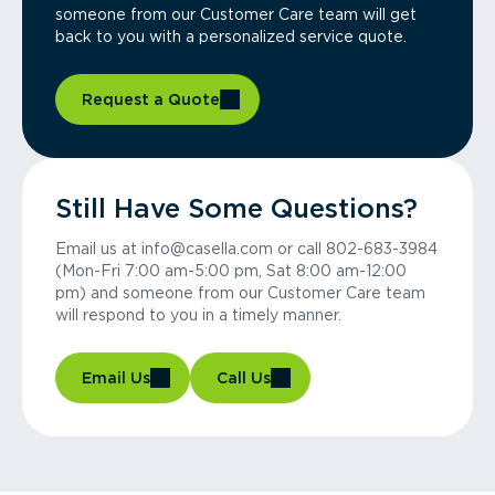
someone from our Customer Care team will get
back to you with a personalized service quote.
Request a Quote
Still Have Some Questions?
Email us at info@casella.com or call 802-683-3984
(Mon-Fri 7:00 am-5:00 pm, Sat 8:00 am-12:00
pm) and someone from our Customer Care team
will respond to you in a timely manner.
Email Us
Call Us