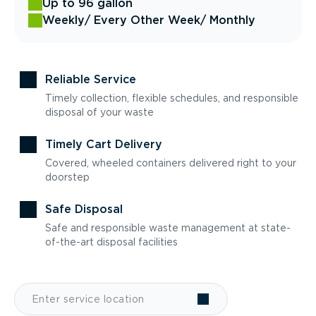
Up to 96 gallon
Weekly
/ Every Other Week
/ Monthly
Reliable Service
Timely collection, flexible schedules, and responsible
disposal of your waste
Timely Cart Delivery
Covered, wheeled containers delivered right to your
doorstep
Safe Disposal
Safe and responsible waste management at state-
of-the-art disposal facilities