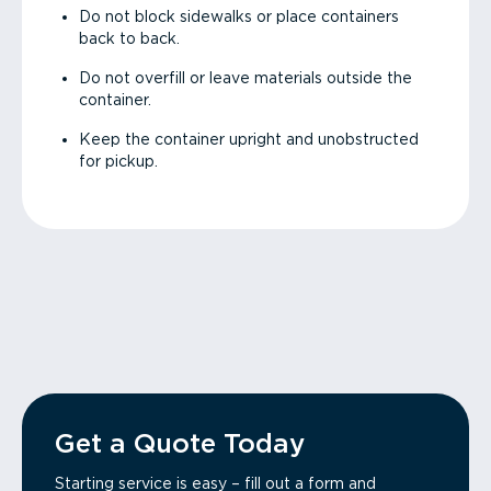
Do not block sidewalks or place containers
back to back.
Do not overfill or leave materials outside the
container.
Keep the container upright and unobstructed
for pickup.
Get a Quote Today
Starting service is easy – fill out a form and