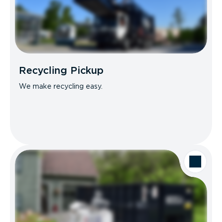
Recycling Pickup
We make recycling easy.