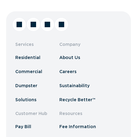
Services
Company
Residential
About Us
Commercial
Careers
Dumpster
Sustainability
Solutions
Recycle Better™
Customer Hub
Resources
Pay Bill
Fee Information