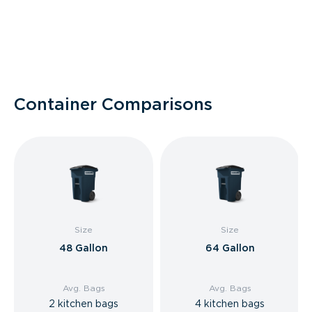
Container Comparisons
Size
Size
48 Gallon
64 Gallon
Avg. Bags
Avg. Bags
2 kitchen bags
4 kitchen bags