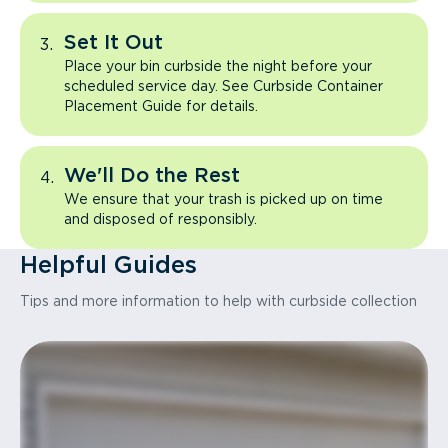
Set It Out
Place your bin curbside the night before your
scheduled service day. See Curbside Container
Placement Guide for details.
We'll Do the Rest
We ensure that your trash is picked up on time
and disposed of responsibly.
Helpful Guides
Tips and more information to help with curbside collection