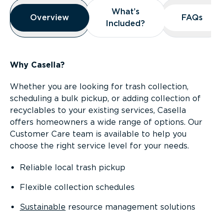
Overview
What’s
What’s
Overview
Overview
FAQs
FAQs
Included?
Included?
Why Casella?
Whether you are looking for trash collection,
scheduling a bulk pickup, or adding collection of
recyclables to your existing services, Casella
offers homeowners a wide range of options. Our
Customer Care team is available to help you
choose the right service level for your needs.
Reliable local trash pickup
Flexible collection schedules
Sustainable
resource management solutions