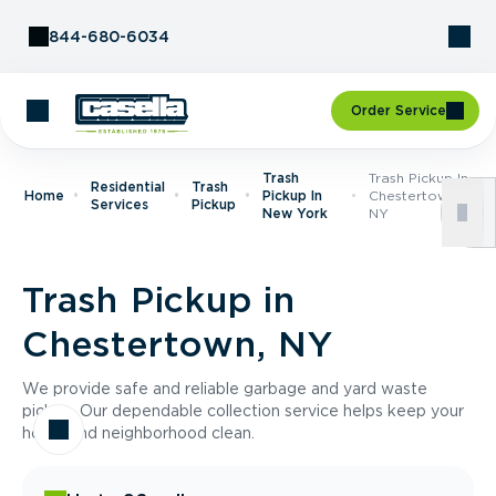
Skip to Content
844-680-6034
Order Service
Trash
Trash Pickup In
Residential
Trash
Home
Pickup In
Chestertown,
Services
Pickup
New York
NY
Trash Pickup in
Chestertown, NY
We provide safe and reliable garbage and yard waste
pickup. Our dependable collection service helps keep your
home and neighborhood clean.