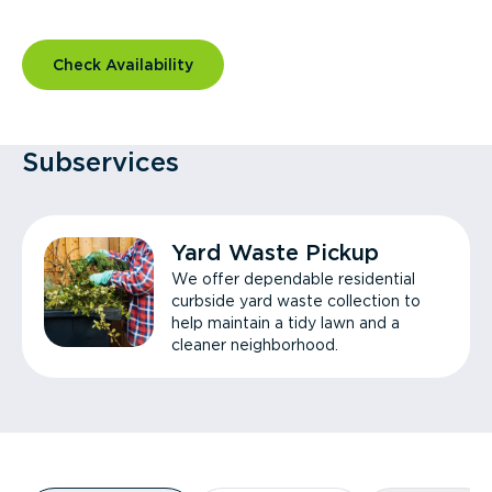
Check Availability
Subservices
Yard Waste Pickup
We offer dependable residential
curbside yard waste collection to
help maintain a tidy lawn and a
cleaner neighborhood.