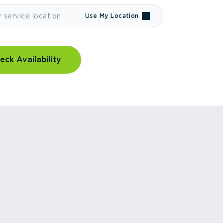
Use My Location
eck Availability