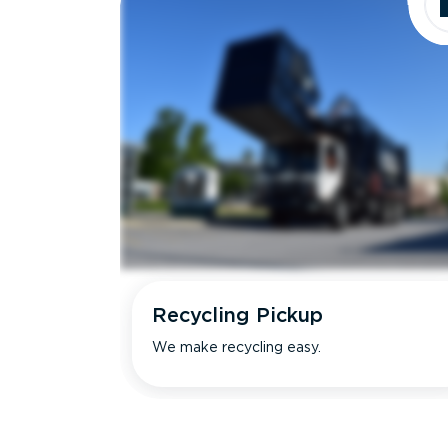
Recycling Pickup
We make recycling easy.