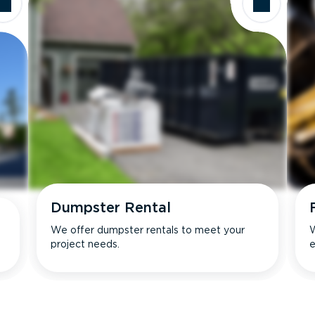
Dumpster Rental
We offer dumpster rentals to meet your
W
project needs.
e