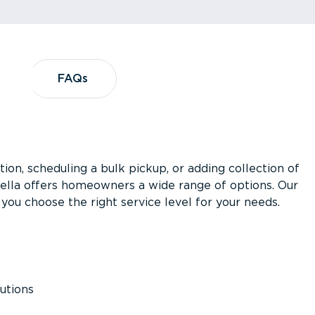
?
FAQs
FAQs
ion, scheduling a bulk pickup, or adding collection of
asella offers homeowners a wide range of options. Our
you choose the right service level for your needs.
utions