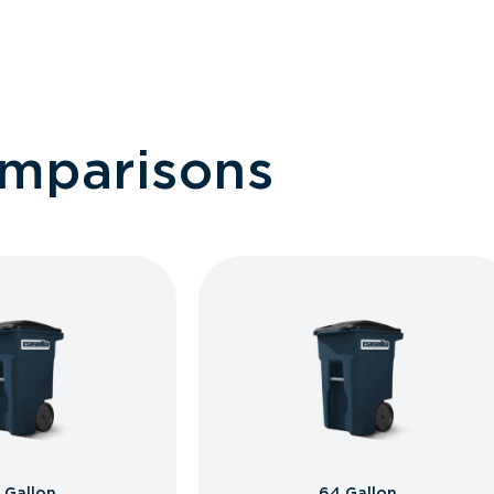
omparisons
 Gallon
64 Gallon