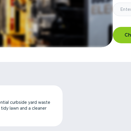
Ch
ntial curbside yard waste
a tidy lawn and a cleaner