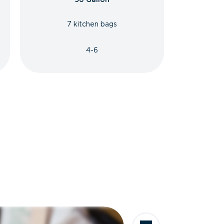
7 kitchen bags
4-6