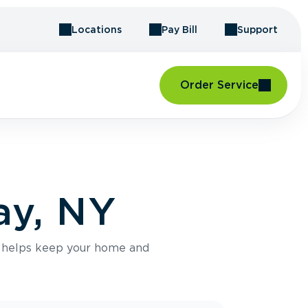
Locations
Pay Bill
Support
Order Service
ay, NY
e helps keep your home and