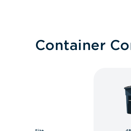
Container C
Size
48