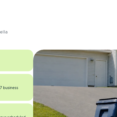
s
ella
 7 business