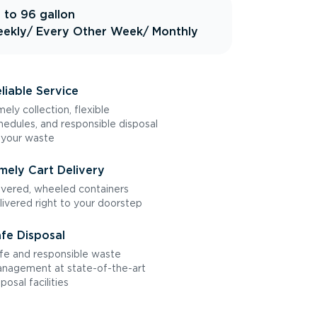
 to 96 gallon
ekly
/ Every Other Week
/ Monthly
liable Service
mely collection, flexible
hedules, and responsible disposal
 your waste
mely Cart Delivery
vered, wheeled containers
livered right to your doorstep
fe Disposal
fe and responsible waste
nagement at state-of-the-art
sposal facilities