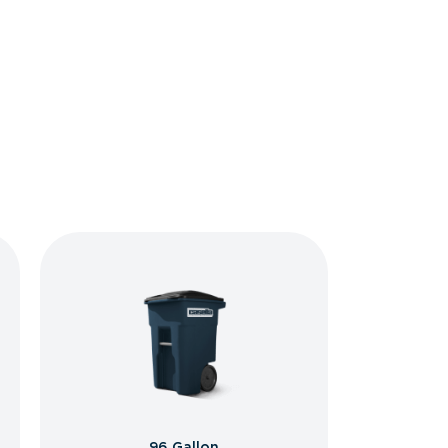
96 Gallon