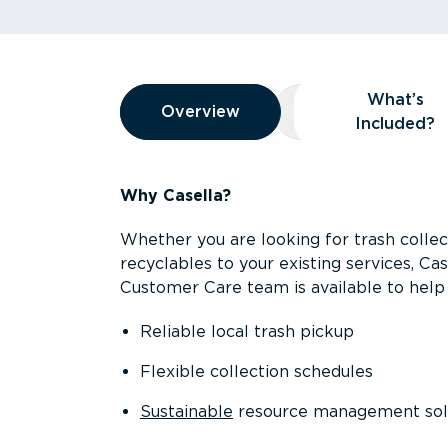
Overview
What’s
Overview
Overview
What’s Included
Included?
Why Casella?
Whether you are looking for trash collect
recyclables to your existing services, C
Customer Care team is available to help 
Reliable local trash pickup
Flexible collection schedules
Sustainable
resource management sol