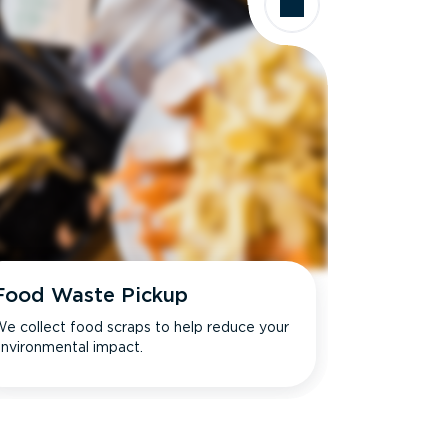
Food Waste Pickup
e collect food scraps to help reduce your
nvironmental impact.