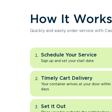
How It Work
Quickly and easily order service with Cas
Schedule Your Service
Sign up and set your start date.
Timely Cart Delivery
Your container arrives at your door within
days.
Set It Out