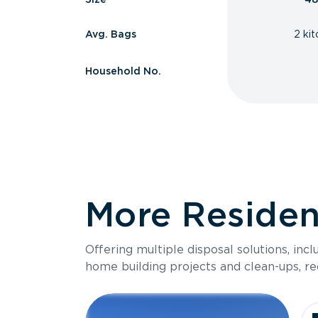
Avg. Bags
2 ki
Household No.
More Resident
Offering multiple disposal solutions, inc
home building projects and clean-ups, re