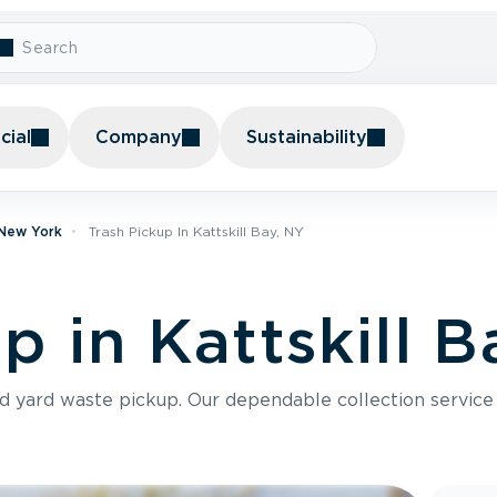
ial
Company
Sustainability
 New York
Trash Pickup In Kattskill Bay, NY
p in Kattskill B
nd yard waste pickup. Our dependable collection servic