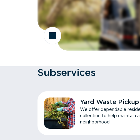
Subservices
Yard Waste Pickup
We offer dependable reside
collection to help maintain 
neighborhood.