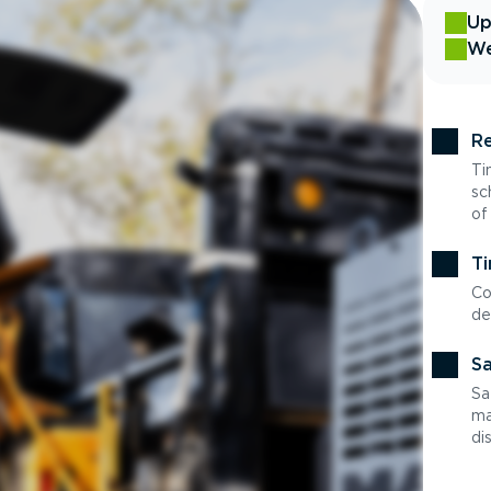
Up
We
Re
Ti
sc
of
Ti
Co
de
Sa
Sa
ma
di