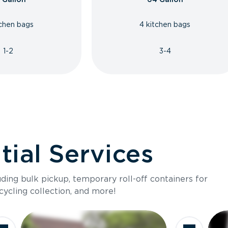
tchen bags
4 kitchen bags
1-2
3-4
ial Services
luding bulk pickup, temporary roll-off containers for
cycling collection, and more!