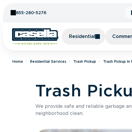
Skip to Content
855-280-5276
Residential
Commerc
Home
Residential Services
Trash Pickup
Trash Pickup In
Trash Picku
We provide safe and reliable garbage a
neighborhood clean.