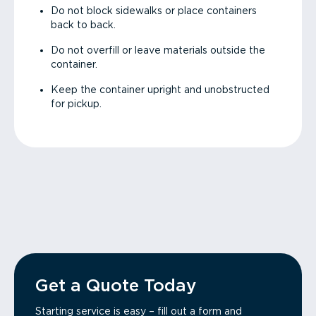
Do not block sidewalks or place containers
back to back.
Do not overfill or leave materials outside the
container.
Keep the container upright and unobstructed
for pickup.
Get a Quote Today
Starting service is easy – fill out a form and