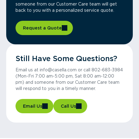
someone from our Customer Care team will get
back to you with a personalized service quote.
Request a Quote
Still Have Some Questions?
Email us at info@casella.com or call 802-683-3984
(Mon-Fri 7:00 am-5:00 pm, Sat 8:00 am-12:00
pm) and someone from our Customer Care team
will respond to you in a timely manner.
Email Us
Call Us