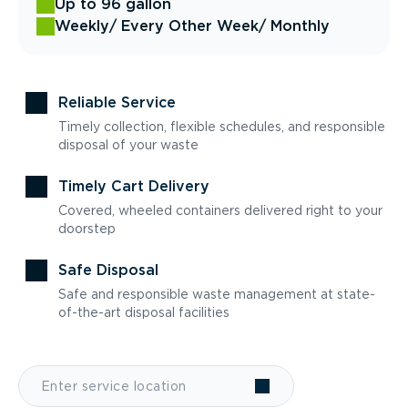
Up to 96 gallon
Weekly
/ Every Other Week
/ Monthly
Reliable Service
Timely collection, flexible schedules, and responsible
disposal of your waste
Timely Cart Delivery
Covered, wheeled containers delivered right to your
doorstep
Safe Disposal
Safe and responsible waste management at state-
of-the-art disposal facilities