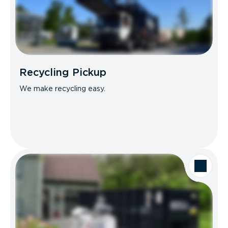
Recycling Pickup
We make recycling easy.