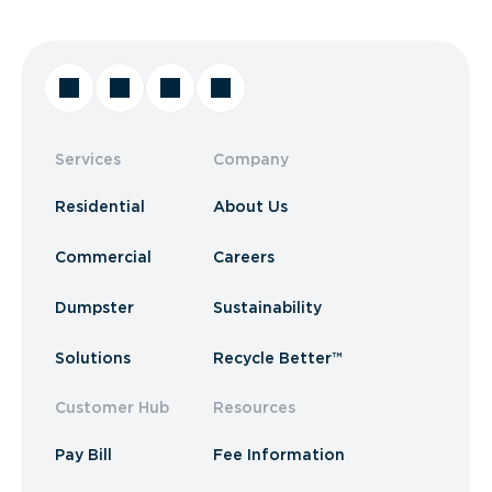
Services
Company
Residential
About Us
Commercial
Careers
Dumpster
Sustainability
Solutions
Recycle Better™
Customer Hub
Resources
Pay Bill
Fee Information