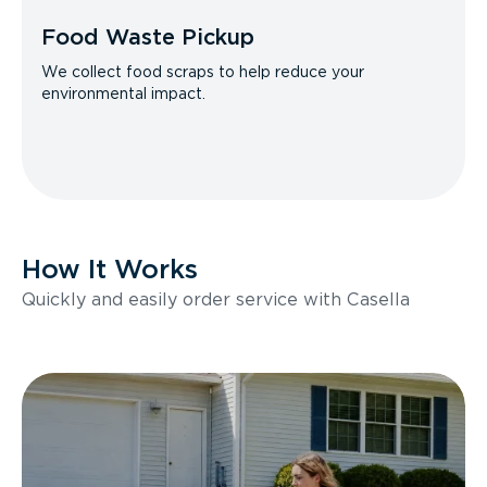
Food Waste Pickup
We collect food scraps to help reduce your
environmental impact.
How It Works
Quickly and easily order service with Casella