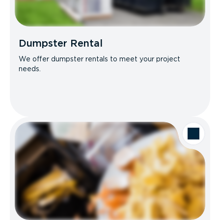
Dumpster Rental
We offer dumpster rentals to meet your project
needs.