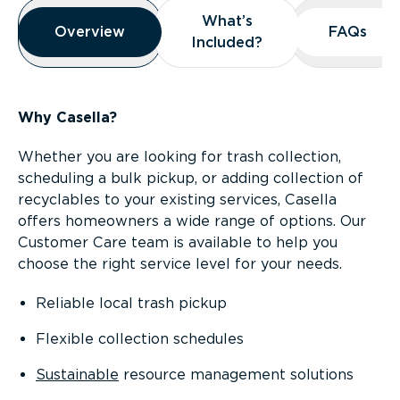
Overview
What’s
What’s
Overview
Overview
FAQs
FAQs
Included?
Included?
Why Casella?
Whether you are looking for trash collection,
scheduling a bulk pickup, or adding collection of
recyclables to your existing services, Casella
offers homeowners a wide range of options. Our
Customer Care team is available to help you
choose the right service level for your needs.
Reliable local trash pickup
Flexible collection schedules
Sustainable
resource management solutions