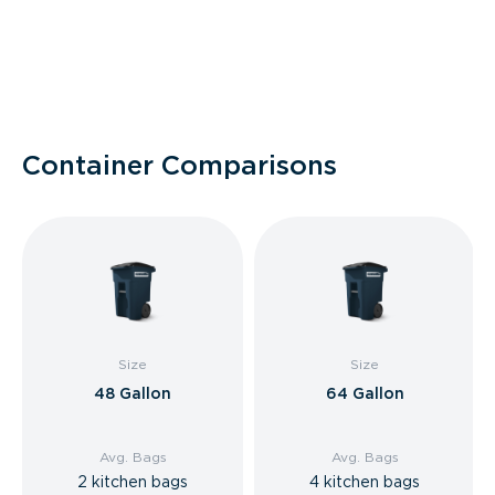
Container Comparisons
Size
Size
48 Gallon
64 Gallon
Avg. Bags
Avg. Bags
2 kitchen bags
4 kitchen bags