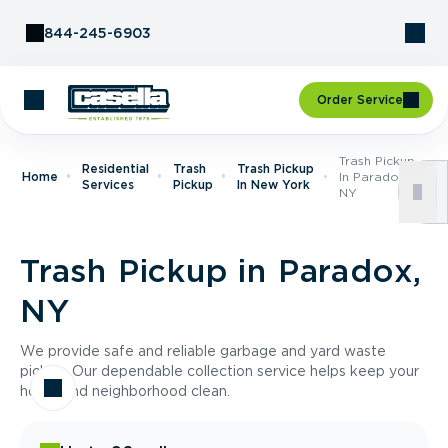
Skip to Content
844-245-6903
Order Service
Trash Pickup
Residential
Trash
Trash Pickup
Home
In Paradox,
Services
Pickup
In New York
NY
Trash Pickup in Paradox,
NY
We provide safe and reliable garbage and yard waste
pickup. Our dependable collection service helps keep your
home and neighborhood clean.