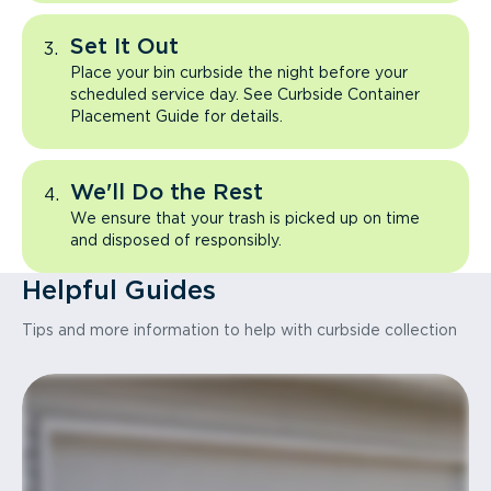
Set It Out
Place your bin curbside the night before your
scheduled service day. See Curbside Container
Placement Guide for details.
We'll Do the Rest
We ensure that your trash is picked up on time
and disposed of responsibly.
Helpful Guides
Tips and more information to help with curbside collection