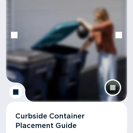
Curbside Container
Placement Guide