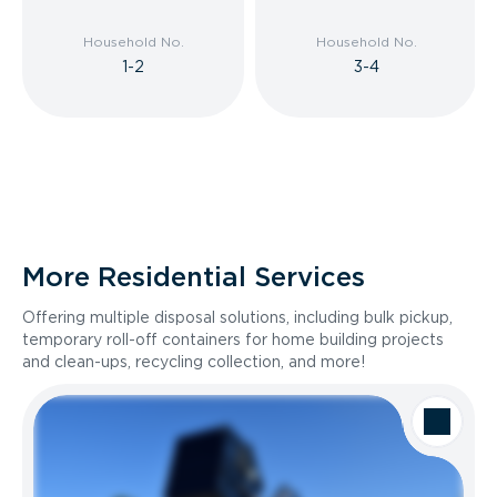
Household No.
Household No.
1-2
3-4
More Residential Services
Offering multiple disposal solutions, including bulk pickup,
temporary roll-off containers for home building projects
and clean-ups, recycling collection, and more!