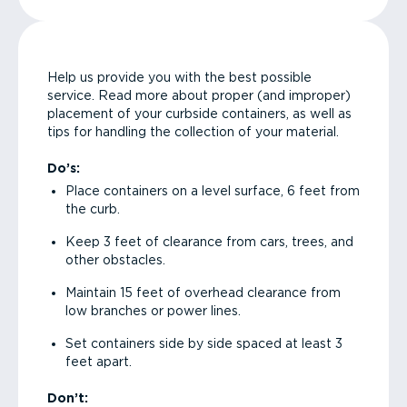
Help us provide you with the best possible
service. Read more about proper (and improper)
placement of your curbside containers, as well as
tips for handling the collection of your material.
Do’s:
Place containers on a level surface, 6 feet from
the curb.
Keep 3 feet of clearance from cars, trees, and
other obstacles.
Maintain 15 feet of overhead clearance from
low branches or power lines.
Set containers side by side spaced at least 3
feet apart.
Don’t: