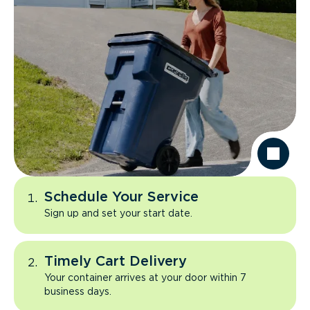
Schedule Your Service
Sign up and set your start date.
Timely Cart Delivery
Your container arrives at your door within 7
business days.