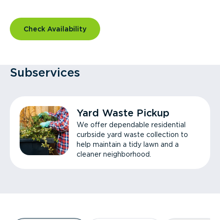
Check Availability
Subservices
Yard Waste Pickup
We offer dependable residential
curbside yard waste collection to
help maintain a tidy lawn and a
cleaner neighborhood.