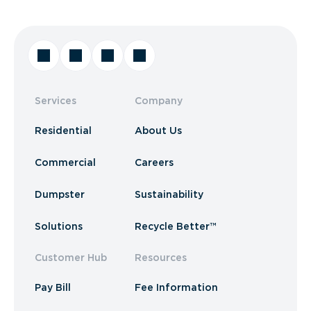
Services
Company
Residential
About Us
Commercial
Careers
Dumpster
Sustainability
Solutions
Recycle Better™
Customer Hub
Resources
Pay Bill
Fee Information