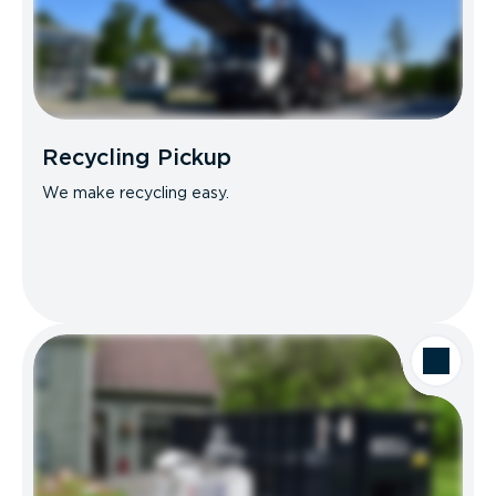
Recycling Pickup
We make recycling easy.