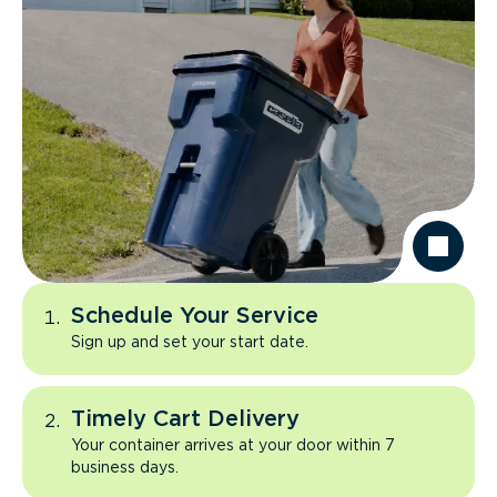
Schedule Your Service
Sign up and set your start date.
Timely Cart Delivery
Your container arrives at your door within 7
business days.