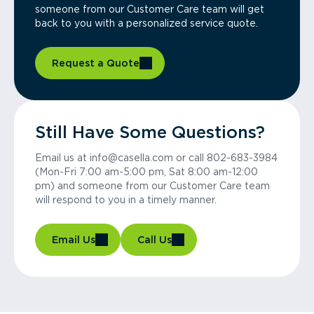
someone from our Customer Care team will get
back to you with a personalized service quote.
Request a Quote
Still Have Some Questions?
Email us at info@casella.com or call 802-683-3984
(Mon-Fri 7:00 am-5:00 pm, Sat 8:00 am-12:00
pm) and someone from our Customer Care team
will respond to you in a timely manner.
Email Us
Call Us