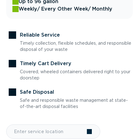
Up to 96 gallon
Weekly
/ Every Other Week
/ Monthly
Reliable Service
Timely collection, flexible schedules, and responsible
disposal of your waste
Timely Cart Delivery
Covered, wheeled containers delivered right to your
doorstep
Safe Disposal
Safe and responsible waste management at state-
of-the-art disposal facilities