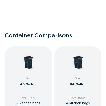
Container Comparisons
Size
Size
48 Gallon
64 Gallon
Avg. Bags
Avg. Bags
2 kitchen bags
4 kitchen bags