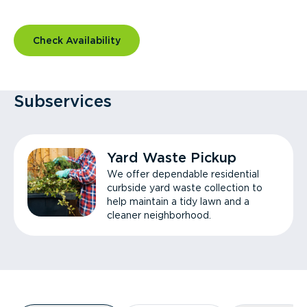
Check Availability
Subservices
Yard Waste Pickup
We offer dependable residential
curbside yard waste collection to
help maintain a tidy lawn and a
cleaner neighborhood.