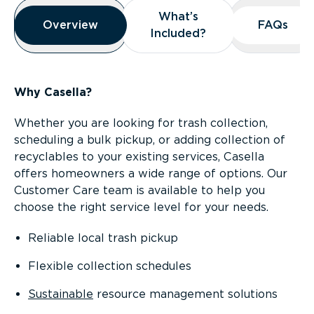
Overview
What’s
What’s
Overview
Overview
FAQs
FAQs
Included?
Included?
Why Casella?
Whether you are looking for trash collection,
scheduling a bulk pickup, or adding collection of
recyclables to your existing services, Casella
offers homeowners a wide range of options. Our
Customer Care team is available to help you
choose the right service level for your needs.
Reliable local trash pickup
Flexible collection schedules
Sustainable
resource management solutions