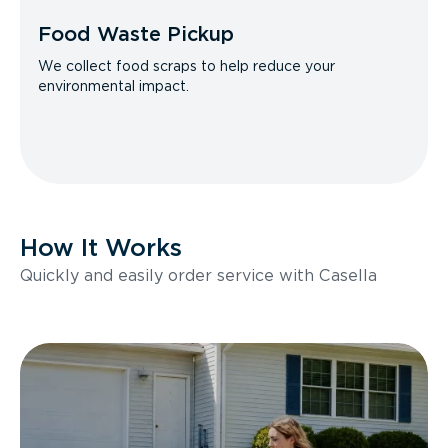
Food Waste Pickup
We collect food scraps to help reduce your
environmental impact.
How It Works
Quickly and easily order service with Casella