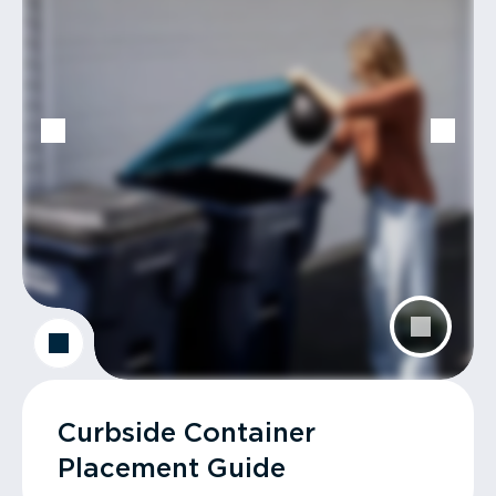
Curbside Container
Placement Guide