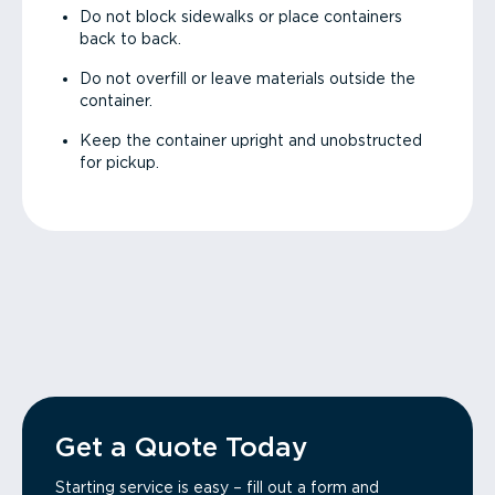
Do not block sidewalks or place containers
back to back.
Do not overfill or leave materials outside the
container.
Keep the container upright and unobstructed
for pickup.
Get a Quote Today
Starting service is easy – fill out a form and