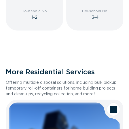
Household No.
Household No.
1-2
3-4
More Residential Services
Offering multiple disposal solutions, including bulk pickup,
temporary roll-off containers for home building projects
and clean-ups, recycling collection, and more!