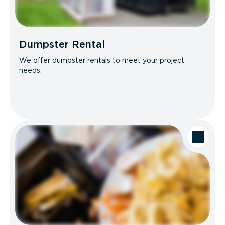
Dumpster Rental
We offer dumpster rentals to meet your project
needs.