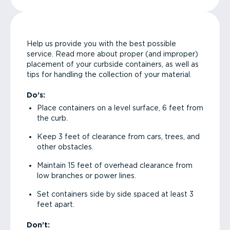
Help us provide you with the best possible
service. Read more about proper (and improper)
placement of your curbside containers, as well as
tips for handling the collection of your material.
Do’s:
Place containers on a level surface, 6 feet from
the curb.
Keep 3 feet of clearance from cars, trees, and
other obstacles.
Maintain 15 feet of overhead clearance from
low branches or power lines.
Set containers side by side spaced at least 3
feet apart.
Don’t: