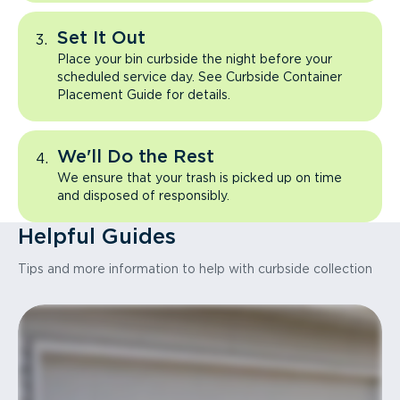
Set It Out
Place your bin curbside the night before your
scheduled service day. See Curbside Container
Placement Guide for details.
We'll Do the Rest
We ensure that your trash is picked up on time
and disposed of responsibly.
Helpful Guides
Tips and more information to help with curbside collection