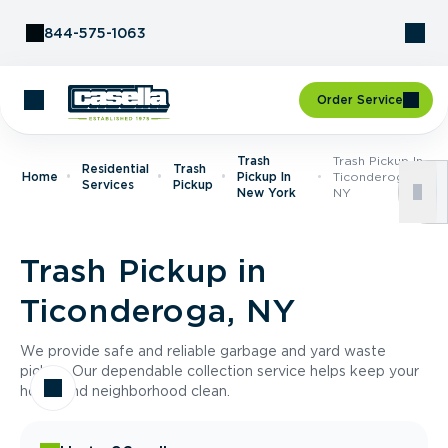
Skip to Content
844-575-1063
Order Service
Trash
Trash Pickup In
Residential
Trash
Home
Pickup In
Ticonderoga,
Services
Pickup
New York
NY
Trash Pickup in
Ticonderoga, NY
We provide safe and reliable garbage and yard waste
pickup. Our dependable collection service helps keep your
home and neighborhood clean.