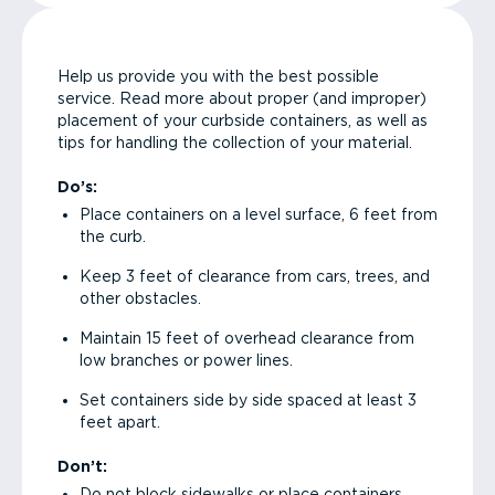
Help us provide you with the best possible
service. Read more about proper (and improper)
placement of your curbside containers, as well as
tips for handling the collection of your material.
Do’s:
Place containers on a level surface, 6 feet from
the curb.
Keep 3 feet of clearance from cars, trees, and
other obstacles.
Maintain 15 feet of overhead clearance from
low branches or power lines.
Set containers side by side spaced at least 3
feet apart.
Don’t:
Do not block sidewalks or place containers