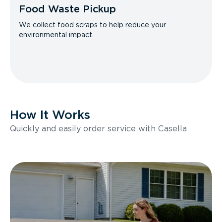
Food Waste Pickup
We collect food scraps to help reduce your
environmental impact.
How It Works
Quickly and easily order service with Casella