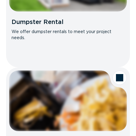
Dumpster Rental
We offer dumpster rentals to meet your project
needs.