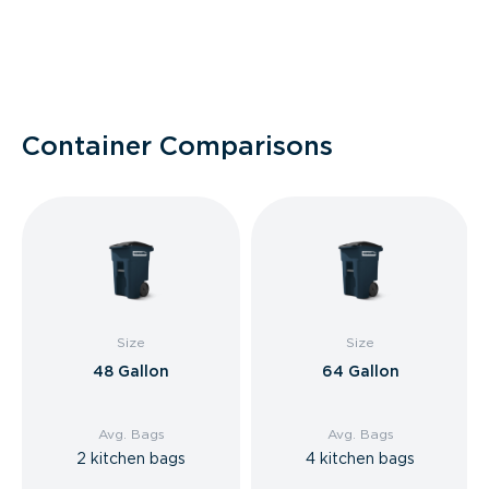
Container Comparisons
Size
Size
48 Gallon
64 Gallon
Avg. Bags
Avg. Bags
2 kitchen bags
4 kitchen bags