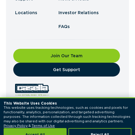
Locations
Investor Relations
FAQs
Join Our Team
​Get Support
This Website Uses Cookies
This website uses tracking technologies, such as cookies and pixels for 
© 2026 Casella Waste Systems, Inc. All Rights
functionality, analytics, personalization, and targeted advertising 
Reserved.
purposes. The information collected through such tracking technologies 
Privacy Policy
Terms of Use
may also be shared with our digital advertising and analytics partners. 
Privacy Policy
 & 
Terms of Use
Accept All
Reject All