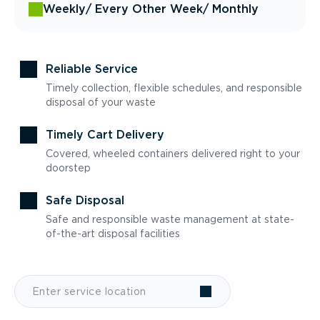
Weekly
/ Every Other Week
/ Monthly
Reliable Service
Timely collection, flexible schedules, and responsible
disposal of your waste
Timely Cart Delivery
Covered, wheeled containers delivered right to your
doorstep
Safe Disposal
Safe and responsible waste management at state-
of-the-art disposal facilities