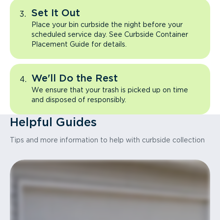
Set It Out
Place your bin curbside the night before your
scheduled service day. See Curbside Container
Placement Guide for details.
We'll Do the Rest
We ensure that your trash is picked up on time
and disposed of responsibly.
Helpful Guides
Tips and more information to help with curbside collection