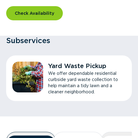
Check Availability
Subservices
Yard Waste Pickup
We offer dependable residential
curbside yard waste collection to
help maintain a tidy lawn and a
cleaner neighborhood.
Overview