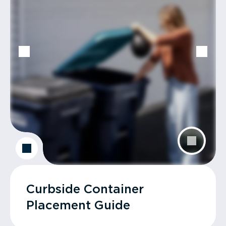
Curbside Container
Placement Guide