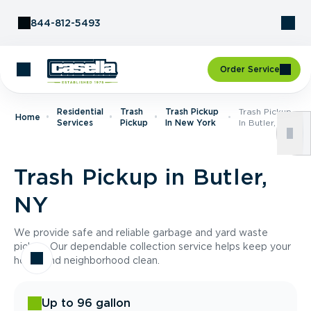
Skip to Content
844-812-5493
Order Service
Residential
Trash
Trash Pickup
Trash Pickup
Home
Services
Pickup
In New York
In Butler, NY
Trash Pickup in Butler,
NY
We provide safe and reliable garbage and yard waste
pickup. Our dependable collection service helps keep your
home and neighborhood clean.
Up to 96 gallon