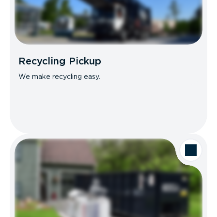
Recycling Pickup
We make recycling easy.