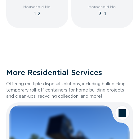
Household No.
Household No.
1-2
3-4
More Residential Services
Offering multiple disposal solutions, including bulk pickup,
temporary roll-off containers for home building projects
and clean-ups, recycling collection, and more!