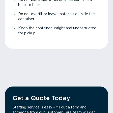
back to back.
Do not overfill or leave materials outside the
container.
Keep the container upright and unobstructed
for pickup.
Get a Quote Today
Starting service is easy – fill out a form and
someone from our Customer Care team will get