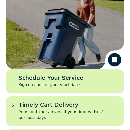
Schedule Your Service
Sign up and set your start date.
Timely Cart Delivery
Your container arrives at your door within 7
business days.