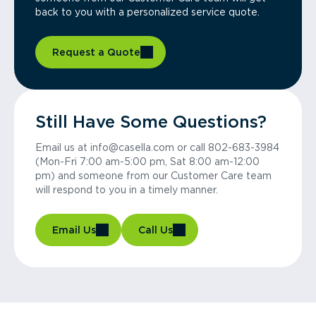
back to you with a personalized service quote.
Request a Quote
Still Have Some Questions?
Email us at info@casella.com or call 802-683-3984
(Mon-Fri 7:00 am-5:00 pm, Sat 8:00 am-12:00
pm) and someone from our Customer Care team
will respond to you in a timely manner.
Email Us
Call Us