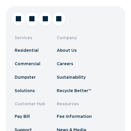
Services
Company
Residential
About Us
Commercial
Careers
Dumpster
Sustainability
Solutions
Recycle Better™
Customer Hub
Resources
Pay Bill
Fee Information
Support
News & Media