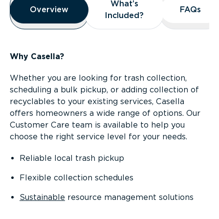
What’s
What’s
Overview
Overview
FAQs
FAQs
Included?
Included?
Why Casella?
Whether you are looking for trash collection,
scheduling a bulk pickup, or adding collection of
recyclables to your existing services, Casella
offers homeowners a wide range of options. Our
Customer Care team is available to help you
choose the right service level for your needs.
Reliable local trash pickup
Flexible collection schedules
Sustainable
resource management solutions