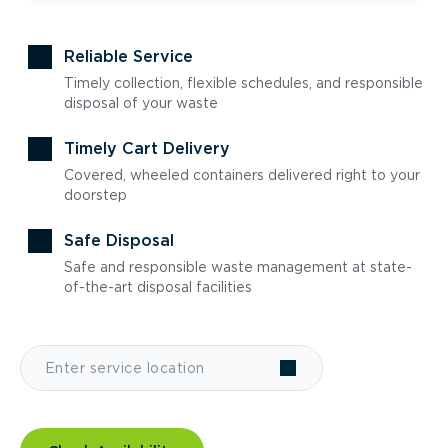
Reliable Service
Timely collection, flexible schedules, and responsible
disposal of your waste
Timely Cart Delivery
Covered, wheeled containers delivered right to your
doorstep
Safe Disposal
Safe and responsible waste management at state-
of-the-art disposal facilities