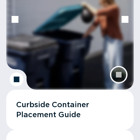
Curbside Container
Placement Guide