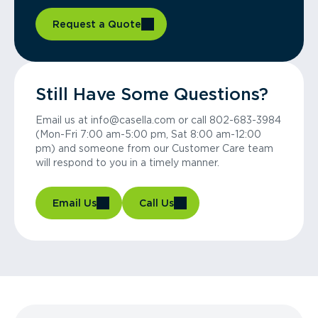
Request a Quote
Still Have Some Questions?
Email us at info@casella.com or call 802-683-3984
(Mon-Fri 7:00 am-5:00 pm, Sat 8:00 am-12:00
pm) and someone from our Customer Care team
will respond to you in a timely manner.
Email Us
Call Us