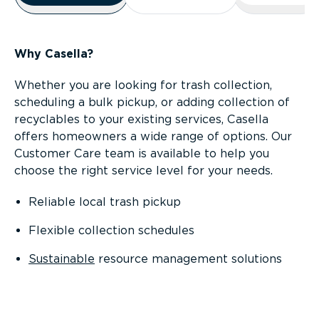
Why Casella?
Whether you are looking for trash collection,
scheduling a bulk pickup, or adding collection of
recyclables to your existing services, Casella
offers homeowners a wide range of options. Our
Customer Care team is available to help you
choose the right service level for your needs.
Reliable local trash pickup
Flexible collection schedules
Sustainable
resource management solutions