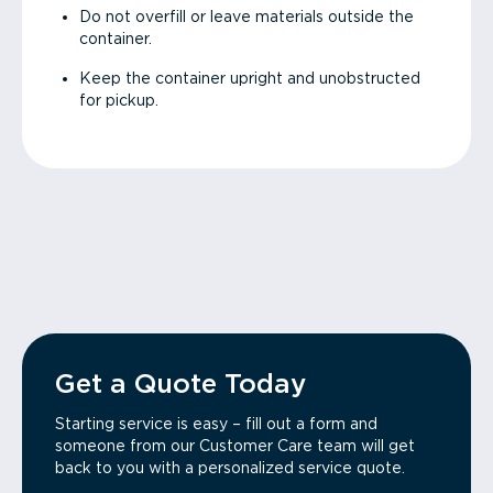
Do not overfill or leave materials outside the
container.
Keep the container upright and unobstructed
for pickup.
Get a Quote Today
Starting service is easy – fill out a form and
someone from our Customer Care team will get
back to you with a personalized service quote.