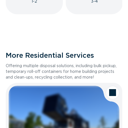
1-2
3-4
More Residential Services
Offering multiple disposal solutions, including bulk pickup,
temporary roll-off containers for home building projects
and clean-ups, recycling collection, and more!