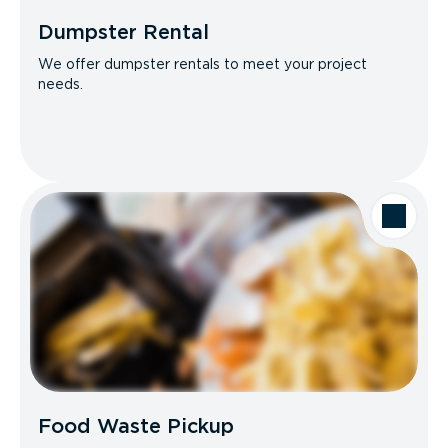
Dumpster Rental
We offer dumpster rentals to meet your project
needs.
Food Waste Pickup