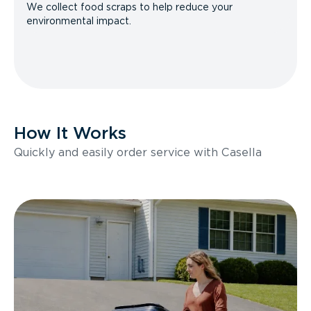
We collect food scraps to help reduce your
environmental impact.
How It Works
Quickly and easily order service with Casella