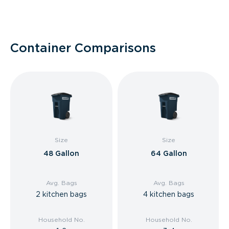
Container Comparisons
Size
Size
48 Gallon
64 Gallon
Avg. Bags
Avg. Bags
2 kitchen bags
4 kitchen bags
Household No.
Household No.