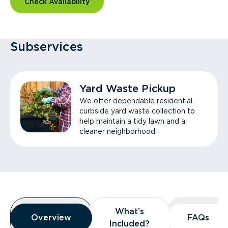
Check Availability
Subservices
Yard Waste Pickup
We offer dependable residential
curbside yard waste collection to
help maintain a tidy lawn and a
cleaner neighborhood.
Overview
What’s
What’s
Overview
Overview
FAQs
FAQs
Included?
Included?