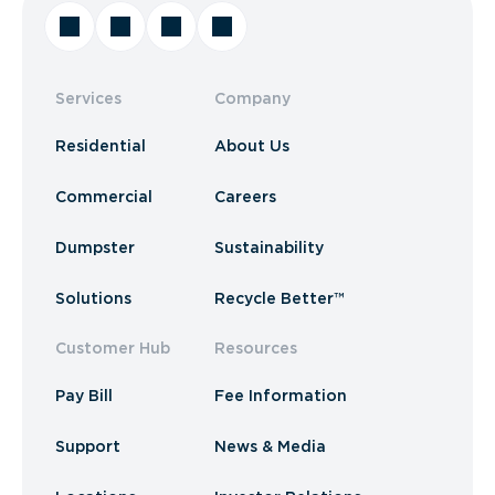
Services
Company
Residential
About Us
Commercial
Careers
Dumpster
Sustainability
Solutions
Recycle Better™
Customer Hub
Resources
Pay Bill
Fee Information
Support
News & Media