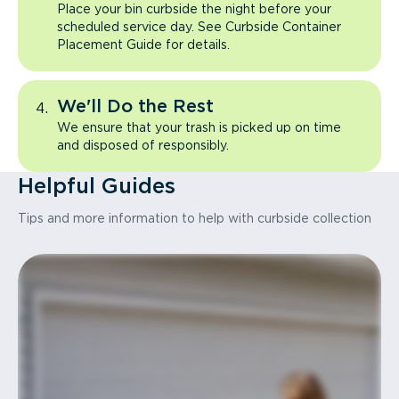
Place your bin curbside the night before your
scheduled service day. See Curbside Container
Placement Guide for details.
We'll Do the Rest
We ensure that your trash is picked up on time
and disposed of responsibly.
Helpful Guides
Tips and more information to help with curbside collection