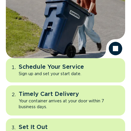
Schedule Your Service
Sign up and set your start date.
Timely Cart Delivery
Your container arrives at your door within 7
business days.
Set It Out