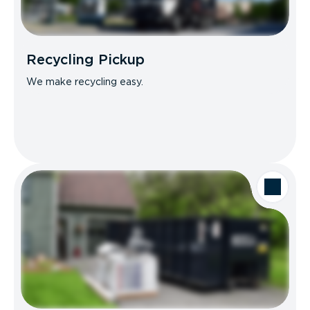
Recycling Pickup
We make recycling easy.