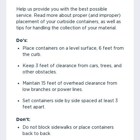
Help us provide you with the best possible
service. Read more about proper (and improper)
placement of your curbside containers, as well as
tips for handling the collection of your material.
Do’s:
Place containers on a level surface, 6 feet from
the curb.
Keep 3 feet of clearance from cars, trees, and
other obstacles.
Maintain 15 feet of overhead clearance from
low branches or power lines.
Set containers side by side spaced at least 3
feet apart.
Don’t:
Do not block sidewalks or place containers
back to back.