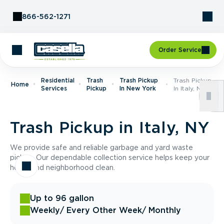
Skip to Content
866-562-1271
Order Service
Residential
Trash
Trash Pickup
Trash Pickup
Home
Services
Pickup
In New York
In Italy, NY
Trash Pickup in Italy, NY
We provide safe and reliable garbage and yard waste
pickup. Our dependable collection service helps keep your
home and neighborhood clean.
Up to 96 gallon
Weekly
/ Every Other Week
/ Monthly