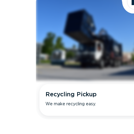
Recycling Pickup
We make recycling easy.