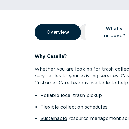
Overview
What’s
Overview
Overview
What’s Included
Included?
Why Casella?
Whether you are looking for trash collect
recyclables to your existing services, C
Customer Care team is available to help 
Reliable local trash pickup
Flexible collection schedules
Sustainable
resource management sol