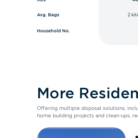
Avg. Bags
2 ki
Household No.
More Resident
Offering multiple disposal solutions, inc
home building projects and clean-ups, re