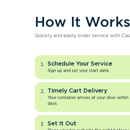
How It Work
Quickly and easily order service with Cas
Schedule Your Service
Sign up and set your start date.
Timely Cart Delivery
Your container arrives at your door within
days.
Set It Out