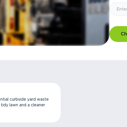
Ch
ntial curbside yard waste
a tidy lawn and a cleaner