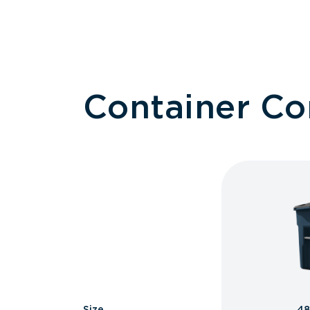
Container C
Size
48