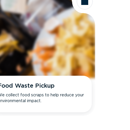
Food Waste Pickup
e collect food scraps to help reduce your
nvironmental impact.