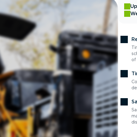
Up
We
Re
Ti
sc
of
Ti
Co
de
Sa
Sa
ma
di