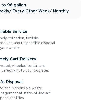
 to 96 gallon
ekly
/ Every Other Week
/ Monthly
liable Service
mely collection, flexible
hedules, and responsible disposal
 your waste
mely Cart Delivery
vered, wheeled containers
livered right to your doorstep
fe Disposal
fe and responsible waste
nagement at state-of-the-art
sposal facilities