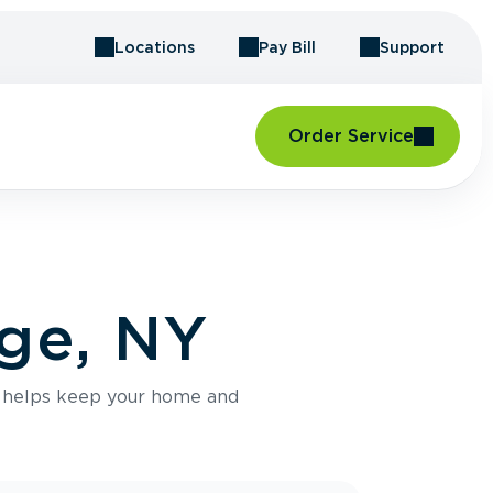
Locations
Pay Bill
Support
Order Service
dge, NY
e helps keep your home and