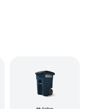
96 Gallon