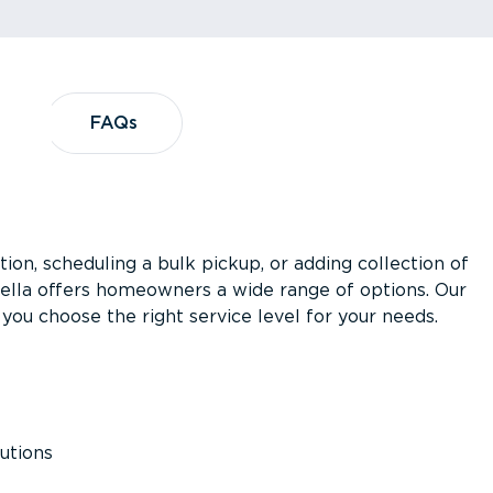
?
FAQs
FAQs
ion, scheduling a bulk pickup, or adding collection of
asella offers homeowners a wide range of options. Our
you choose the right service level for your needs.
utions