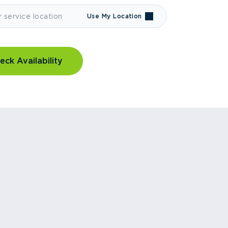
Use My Location
eck Availability