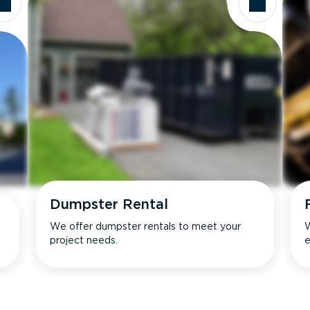
Dumpster Rental
We offer dumpster rentals to meet your
W
project needs.
e