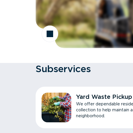
Subservices
Yard Waste Pickup
We offer dependable reside
collection to help maintain 
neighborhood.