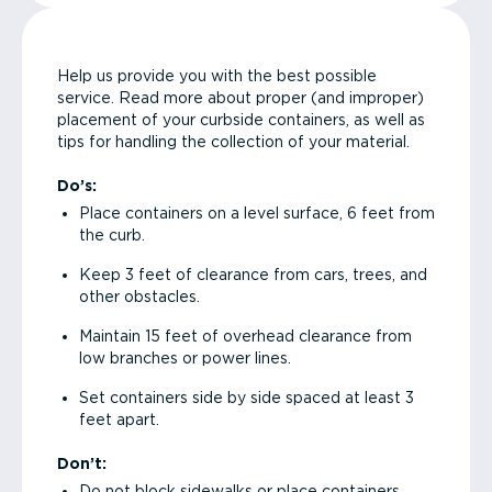
Help us provide you with the best possible
service. Read more about proper (and improper)
placement of your curbside containers, as well as
tips for handling the collection of your material.
Do’s:
Place containers on a level surface, 6 feet from
the curb.
Keep 3 feet of clearance from cars, trees, and
other obstacles.
Maintain 15 feet of overhead clearance from
low branches or power lines.
Set containers side by side spaced at least 3
feet apart.
Don’t:
Do not block sidewalks or place containers