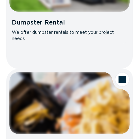
Dumpster Rental
We offer dumpster rentals to meet your project
needs.