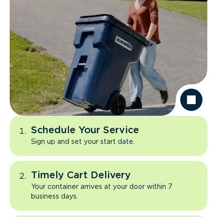
Schedule Your Service
Sign up and set your start date.
Timely Cart Delivery
Your container arrives at your door within 7
business days.