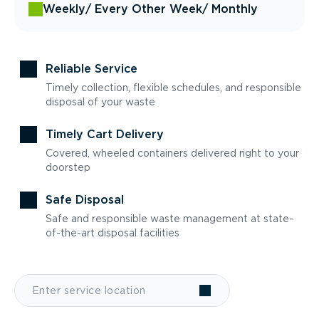
Weekly
/ Every Other Week
/ Monthly
Reliable Service
Timely collection, flexible schedules, and responsible
disposal of your waste
Timely Cart Delivery
Covered, wheeled containers delivered right to your
doorstep
Safe Disposal
Safe and responsible waste management at state-
of-the-art disposal facilities