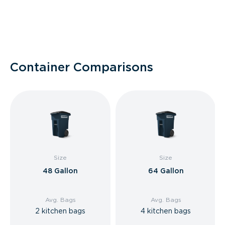
Container Comparisons
Size
Size
48 Gallon
64 Gallon
Avg. Bags
Avg. Bags
2 kitchen bags
4 kitchen bags