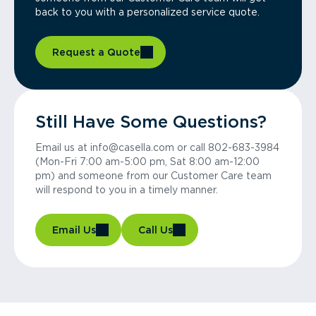
back to you with a personalized service quote.
Request a Quote
Still Have Some Questions?
Email us at info@casella.com or call 802-683-3984
(Mon-Fri 7:00 am-5:00 pm, Sat 8:00 am-12:00
pm) and someone from our Customer Care team
will respond to you in a timely manner.
Email Us
Call Us