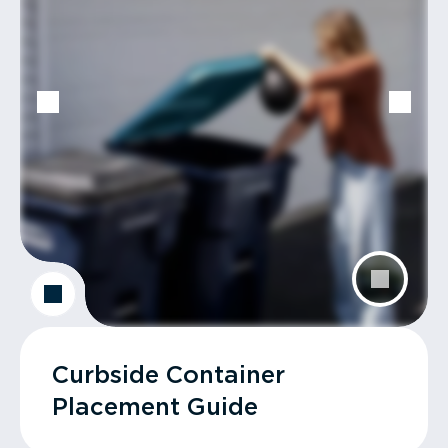
Curbside Container
Placement Guide