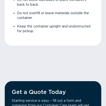
back to back.
Do not overfill or leave materials outside the
container.
Keep the container upright and unobstructed
for pickup.
Get a Quote Today
Starting service is easy – fill out a form and
someone from our Customer Care team will get