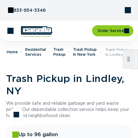
Skip to Content
833-934-3346
Order Service
Residential
Trash
Trash Pickup
Trash Pickup
Home
Services
Pickup
In New York
In Lindley, NY
Trash Pickup in Lindley,
NY
We provide safe and reliable garbage and yard waste
pickup. Our dependable collection service helps keep your
home and neighborhood clean.
Up to 96 gallon