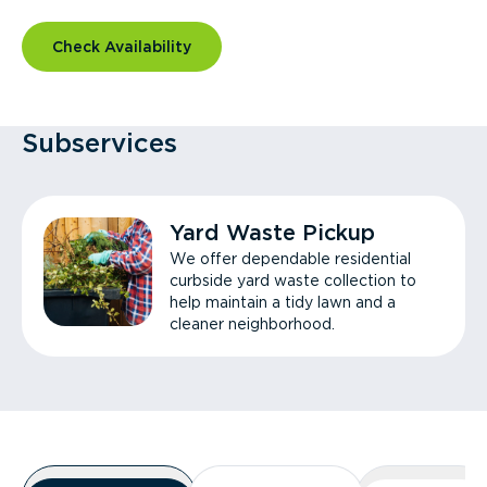
Check Availability
Subservices
Yard Waste Pickup
We offer dependable residential
curbside yard waste collection to
help maintain a tidy lawn and a
cleaner neighborhood.
Overview