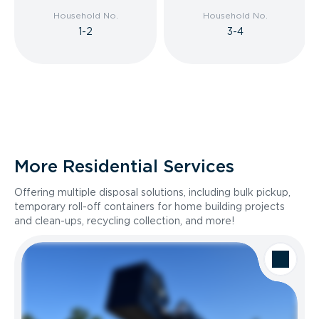
Household No.
Household No.
1-2
3-4
More Residential Services
Offering multiple disposal solutions, including bulk pickup,
temporary roll-off containers for home building projects
and clean-ups, recycling collection, and more!