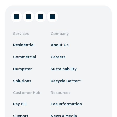
Services
Company
Residential
About Us
Commercial
Careers
Dumpster
Sustainability
Solutions
Recycle Better™
Customer Hub
Resources
Pay Bill
Fee Information
Support
News & Media