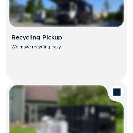
Recycling Pickup
We make recycling easy.