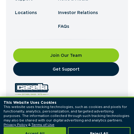
Locations
Investor Relations
FAQs
Join Our Team
​Get Support
This Website Uses Cookies
This website uses tracking technologies, such as cookies and pixels for 
© 2026 Casella Waste Systems, Inc. All Rights
functionality, analytics, personalization, and targeted advertising 
Reserved.
purposes. The information collected through such tracking technologies 
Privacy Policy
Terms of Use
may also be shared with our digital advertising and analytics partners. 
Privacy Policy
 & 
Terms of Use
Accept All
Reject All