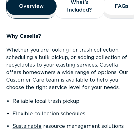
What’s
What’s
Overview
Overview
FAQs
FAQs
Included?
Included?
Why Casella?
Whether you are looking for trash collection,
scheduling a bulk pickup, or adding collection of
recyclables to your existing services, Casella
offers homeowners a wide range of options. Our
Customer Care team is available to help you
choose the right service level for your needs.
Reliable local trash pickup
Flexible collection schedules
Sustainable
resource management solutions