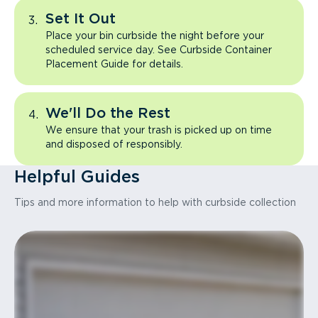
Set It Out
Place your bin curbside the night before your
scheduled service day. See Curbside Container
Placement Guide for details.
We'll Do the Rest
We ensure that your trash is picked up on time
and disposed of responsibly.
Helpful Guides
Tips and more information to help with curbside collection