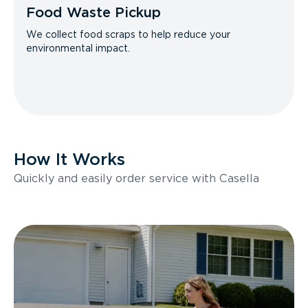
Food Waste Pickup
We collect food scraps to help reduce your
environmental impact.
How It Works
Quickly and easily order service with Casella