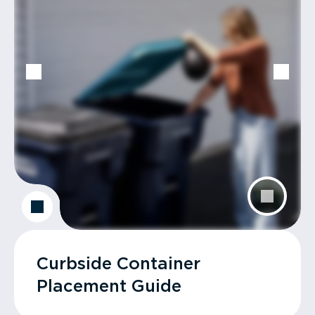
Curbside Container
Placement Guide