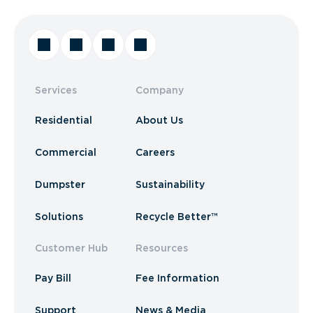
Services
Company
Residential
About Us
Commercial
Careers
Dumpster
Sustainability
Solutions
Recycle Better™
Customer Hub
Resources
Pay Bill
Fee Information
Support
News & Media