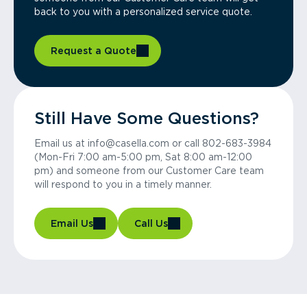
back to you with a personalized service quote.
Request a Quote
Still Have Some Questions?
Email us at info@casella.com or call 802-683-3984
(Mon-Fri 7:00 am-5:00 pm, Sat 8:00 am-12:00
pm) and someone from our Customer Care team
will respond to you in a timely manner.
Email Us
Call Us