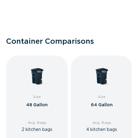
Container Comparisons
Size
Size
48 Gallon
64 Gallon
Avg. Bags
Avg. Bags
2 kitchen bags
4 kitchen bags