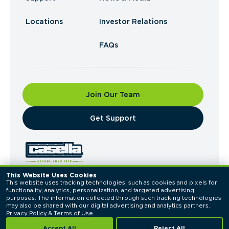
Locations
Investor Relations
FAQs
Join Our Team
​Get Support
This Website Uses Cookies
This website uses tracking technologies, such as cookies and pixels for 
© 2026 Casella Waste Systems, Inc. All Rights
functionality, analytics, personalization, and targeted advertising 
Reserved.
purposes. The information collected through such tracking technologies 
Privacy Policy
Terms of Use
may also be shared with our digital advertising and analytics partners. 
Privacy Policy
 & 
Terms of Use
Accept All
Reject All