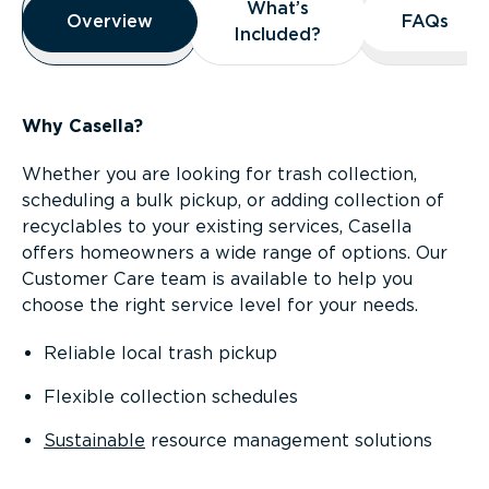
What’s
What’s
Overview
Overview
FAQs
FAQs
Included?
Included?
Why Casella?
Whether you are looking for trash collection,
scheduling a bulk pickup, or adding collection of
recyclables to your existing services, Casella
offers homeowners a wide range of options. Our
Customer Care team is available to help you
choose the right service level for your needs.
Reliable local trash pickup
Flexible collection schedules
Sustainable
resource management solutions