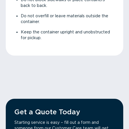
back to back.
Do not overfill or leave materials outside the
container.
Keep the container upright and unobstructed
for pickup.
Get a Quote Today
Starting service is easy – fill out a form and
someone from our Customer Care team will get