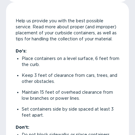
Help us provide you with the best possible
service. Read more about proper (and improper)
placement of your curbside containers, as well as
tips for handling the collection of your material.
Do’s:
Place containers on a level surface, 6 feet from
the curb.
Keep 3 feet of clearance from cars, trees, and
other obstacles.
Maintain 15 feet of overhead clearance from
low branches or power lines.
Set containers side by side spaced at least 3
feet apart.
Don’t:
Do not block sidewalks or place containers