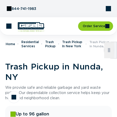
Skip to Content
844-741-1983
Order Service
Residential
Trash
Trash Pickup
Trash Pickup
Home
Services
Pickup
In New York
In Nunda, NY
Trash Pickup in Nunda,
NY
We provide safe and reliable garbage and yard waste
pickup. Our dependable collection service helps keep your
home and neighborhood clean.
Up to 96 gallon