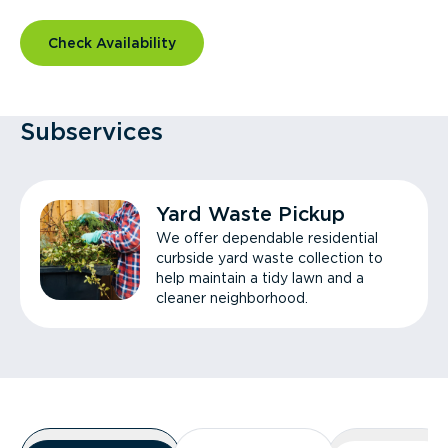
Check Availability
Subservices
Yard Waste Pickup
We offer dependable residential
curbside yard waste collection to
help maintain a tidy lawn and a
cleaner neighborhood.
Overview