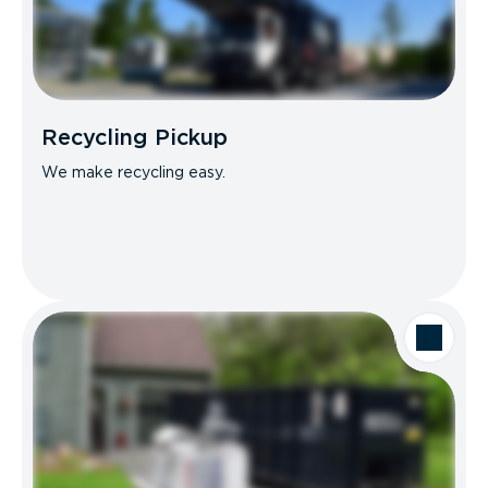
Recycling Pickup
We make recycling easy.