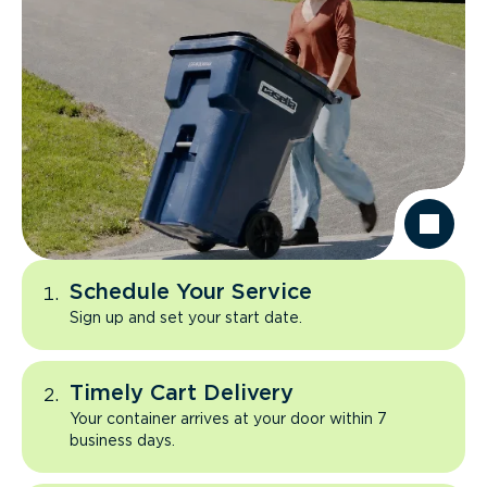
Schedule Your Service
Sign up and set your start date.
Timely Cart Delivery
Your container arrives at your door within 7
business days.