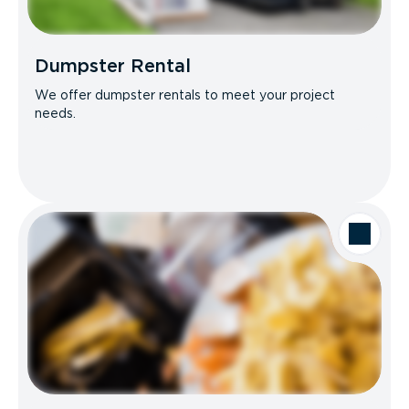
Dumpster Rental
We offer dumpster rentals to meet your project
needs.