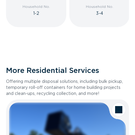
Household No.
Household No.
1-2
3-4
More Residential Services
Offering multiple disposal solutions, including bulk pickup,
temporary roll-off containers for home building projects
and clean-ups, recycling collection, and more!