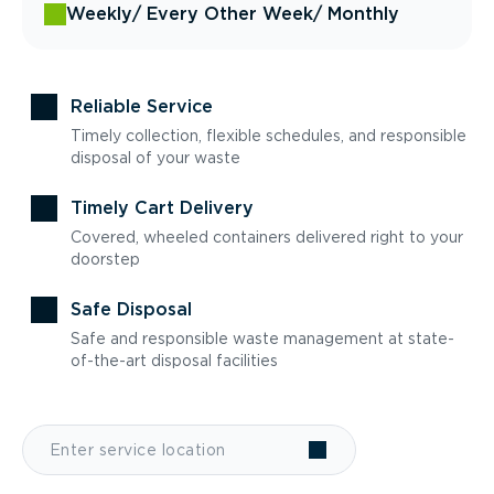
Weekly
/ Every Other Week
/ Monthly
Reliable Service
Timely collection, flexible schedules, and responsible
disposal of your waste
Timely Cart Delivery
Covered, wheeled containers delivered right to your
doorstep
Safe Disposal
Safe and responsible waste management at state-
of-the-art disposal facilities