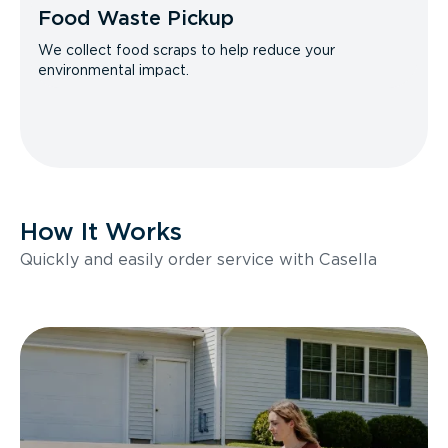
Food Waste Pickup
We collect food scraps to help reduce your
environmental impact.
How It Works
Quickly and easily order service with Casella