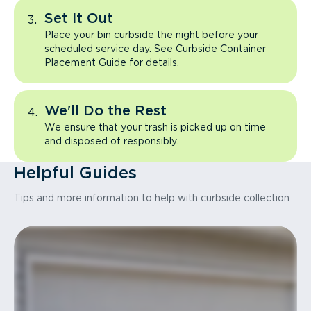
Set It Out
Place your bin curbside the night before your
scheduled service day. See Curbside Container
Placement Guide for details.
We'll Do the Rest
We ensure that your trash is picked up on time
and disposed of responsibly.
Helpful Guides
Tips and more information to help with curbside collection