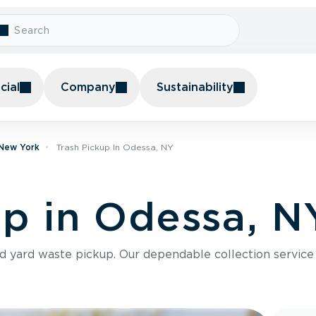
ial
Company
Sustainability
 New York
Trash Pickup In Odessa, NY
up in Odessa, N
nd yard waste pickup. Our dependable collection servic