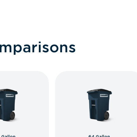
omparisons
 Gallon
64 Gallon