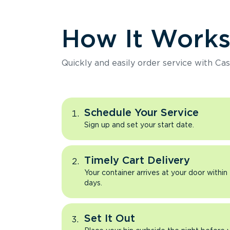
How It Work
Quickly and easily order service with Cas
Schedule Your Service
Sign up and set your start date.
Timely Cart Delivery
Your container arrives at your door within
days.
Set It Out