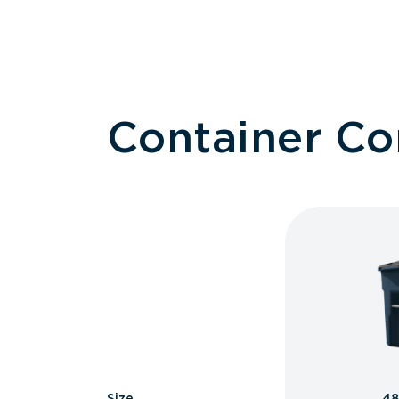
Container C
Size
48