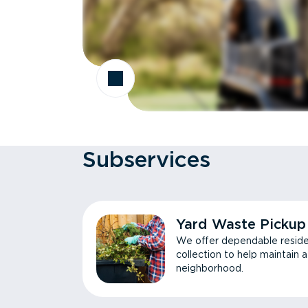
Subservices
Yard Waste Pickup
We offer dependable reside
collection to help maintain 
neighborhood.