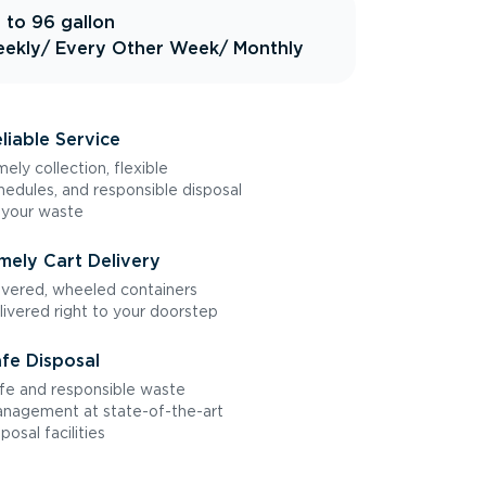
 to 96 gallon
ekly
/ Every Other Week
/ Monthly
liable Service
mely collection, flexible
hedules, and responsible disposal
 your waste
mely Cart Delivery
vered, wheeled containers
livered right to your doorstep
fe Disposal
fe and responsible waste
nagement at state-of-the-art
sposal facilities