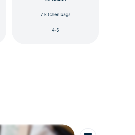
7 kitchen bags
4-6