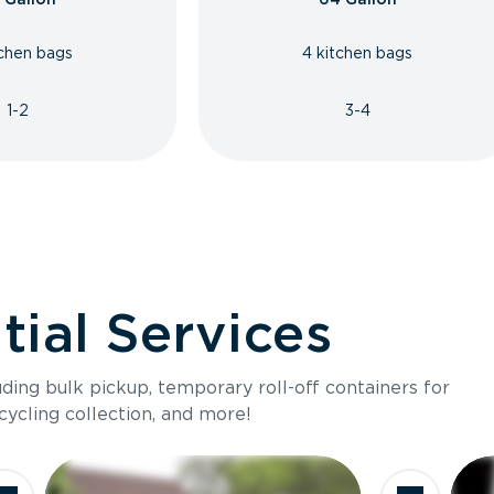
tchen bags
4 kitchen bags
1-2
3-4
ial Services
luding bulk pickup, temporary roll-off containers for
cycling collection, and more!