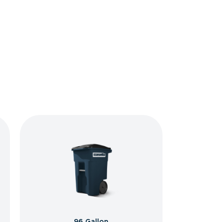
96 Gallon