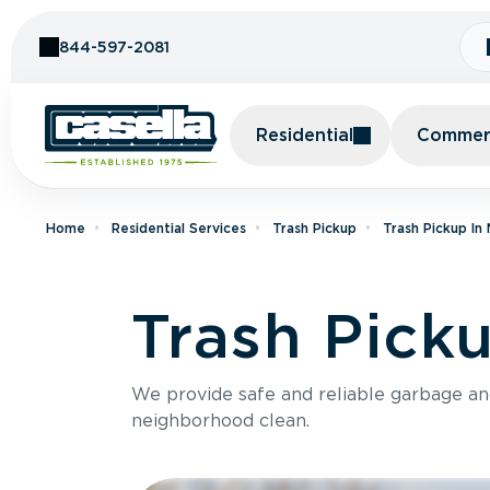
Skip to Content
844-597-2081
Residential
Commerc
Home
Residential Services
Trash Pickup
Trash Pickup In
Trash Pick
We provide safe and reliable garbage a
neighborhood clean.