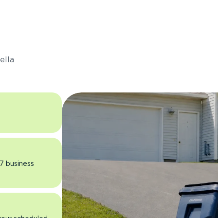
s
ella
 7 business