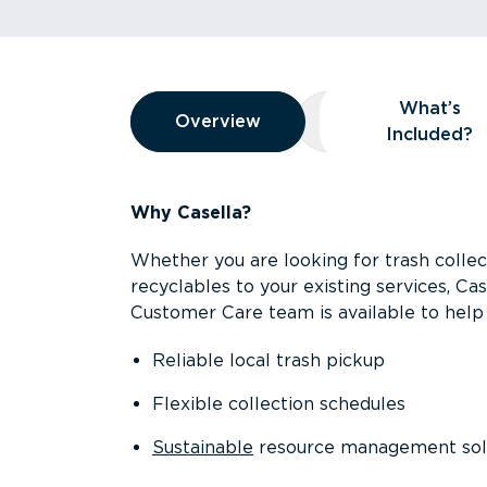
Overview
What’s
Overview
Overview
What’s Included
Included?
Why Casella?
Whether you are looking for trash collect
recyclables to your existing services, C
Customer Care team is available to help 
Reliable local trash pickup
Flexible collection schedules
Sustainable
resource management sol