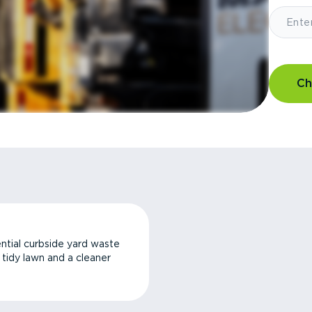
Ch
ntial curbside yard waste
a tidy lawn and a cleaner