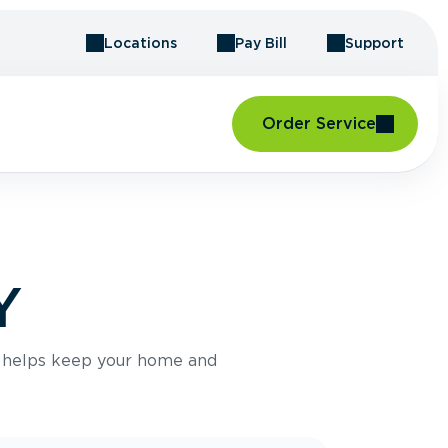
Locations
Pay Bill
Support
Order Service
Y
e helps keep your home and