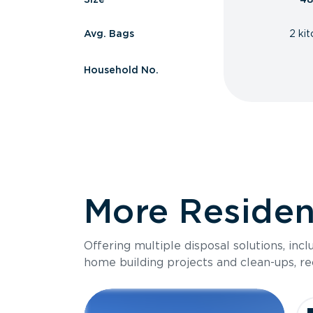
Avg. Bags
2 ki
Household No.
More Resident
Offering multiple disposal solutions, inc
home building projects and clean-ups, re