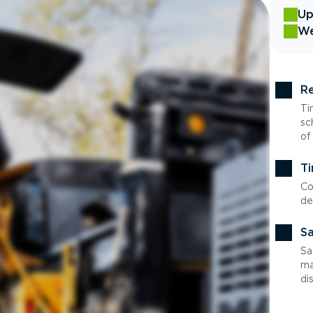
Up
We
Re
Ti
sc
of
Ti
Co
de
Sa
Sa
ma
di