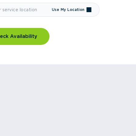
Use My Location
eck Availability