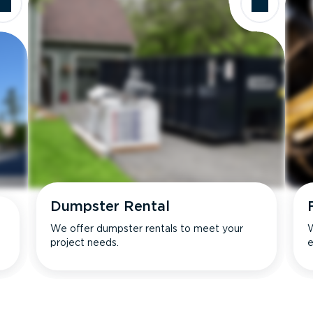
Dumpster Rental
We offer dumpster rentals to meet your
W
project needs.
e