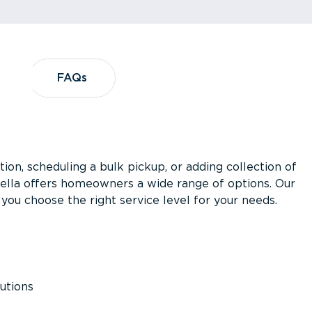
?
FAQs
FAQs
ion, scheduling a bulk pickup, or adding collection of
asella offers homeowners a wide range of options. Our
you choose the right service level for your needs.
utions