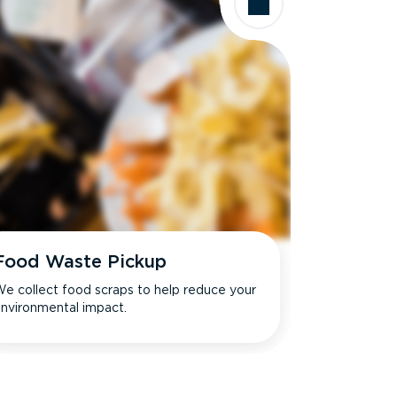
Food Waste Pickup
e collect food scraps to help reduce your
nvironmental impact.