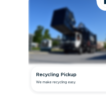
Recycling Pickup
We make recycling easy.