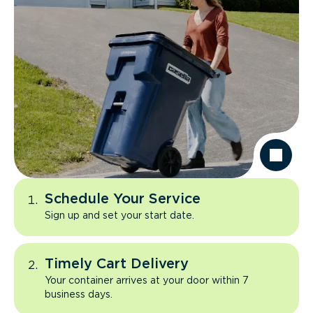
Schedule Your Service
Sign up and set your start date.
Timely Cart Delivery
Your container arrives at your door within 7
business days.