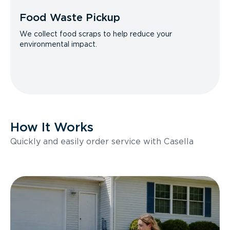
Food Waste Pickup
We collect food scraps to help reduce your
environmental impact.
How It Works
Quickly and easily order service with Casella