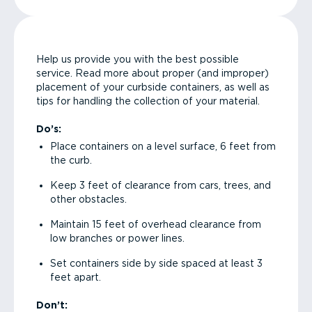
Help us provide you with the best possible
service. Read more about proper (and improper)
placement of your curbside containers, as well as
tips for handling the collection of your material.
Do’s:
Place containers on a level surface, 6 feet from
the curb.
Keep 3 feet of clearance from cars, trees, and
other obstacles.
Maintain 15 feet of overhead clearance from
low branches or power lines.
Set containers side by side spaced at least 3
feet apart.
Don’t: