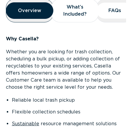
Overview
What’s
What’s
Overview
Overview
FAQs
FAQs
Included?
Included?
Why Casella?
Whether you are looking for trash collection,
scheduling a bulk pickup, or adding collection of
recyclables to your existing services, Casella
offers homeowners a wide range of options. Our
Customer Care team is available to help you
choose the right service level for your needs.
Reliable local trash pickup
Flexible collection schedules
Sustainable
resource management solutions