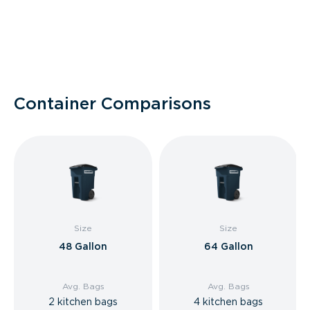
Container Comparisons
Size
Size
48 Gallon
64 Gallon
Avg. Bags
Avg. Bags
2 kitchen bags
4 kitchen bags