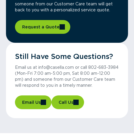
someone from our Customer Care team will get
back to you with a personalized service quote.
Request a Quote
Still Have Some Questions?
Email us at info@casella.com or call 802-683-3984
(Mon-Fri 7:00 am-5:00 pm, Sat 8:00 am-12:00
pm) and someone from our Customer Care team
will respond to you in a timely manner.
Email Us
Call Us