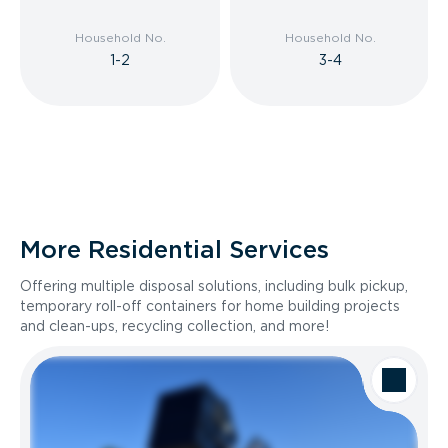
Household No.
Household No.
1-2
3-4
More Residential Services
Offering multiple disposal solutions, including bulk pickup,
temporary roll-off containers for home building projects
and clean-ups, recycling collection, and more!