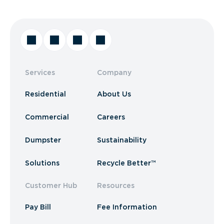
Services
Company
Residential
About Us
Commercial
Careers
Dumpster
Sustainability
Solutions
Recycle Better™
Customer Hub
Resources
Pay Bill
Fee Information