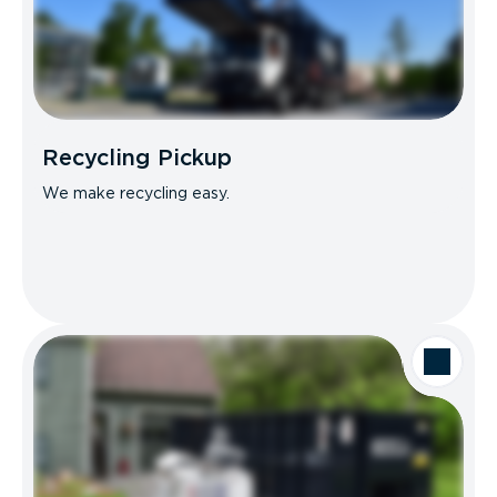
Recycling Pickup
We make recycling easy.