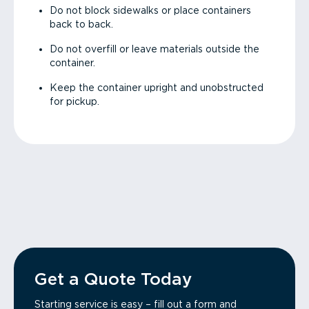
Do not block sidewalks or place containers
back to back.
Do not overfill or leave materials outside the
container.
Keep the container upright and unobstructed
for pickup.
Get a Quote Today
Starting service is easy – fill out a form and