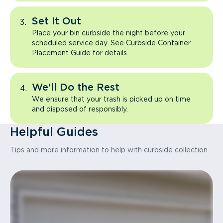
Set It Out
Place your bin curbside the night before your
scheduled service day. See Curbside Container
Placement Guide for details.
We'll Do the Rest
We ensure that your trash is picked up on time
and disposed of responsibly.
Helpful Guides
Tips and more information to help with curbside collection