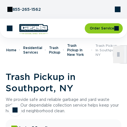
Skip to Content
855-265-1562
Order Service
Trash
Trash Pickup
Residential
Trash
Home
Pickup In
In Southport,
Services
Pickup
New York
NY
Trash Pickup in
Southport, NY
We provide safe and reliable garbage and yard waste
pickup. Our dependable collection service helps keep your
home and neighborhood clean.