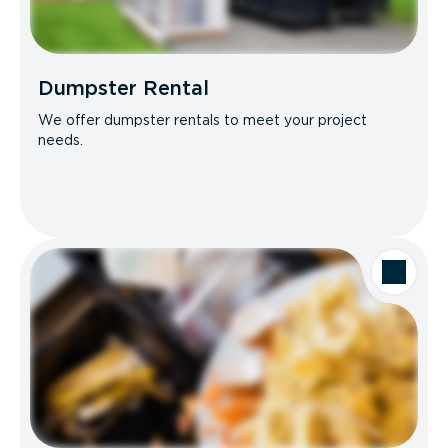
Dumpster Rental
We offer dumpster rentals to meet your project
needs.