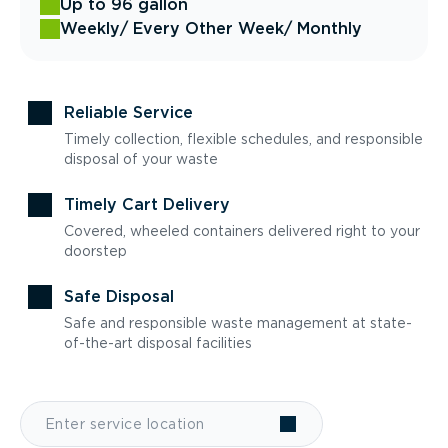
Up to 96 gallon
Weekly
/ Every Other Week
/ Monthly
Reliable Service
Timely collection, flexible schedules, and responsible
disposal of your waste
Timely Cart Delivery
Covered, wheeled containers delivered right to your
doorstep
Safe Disposal
Safe and responsible waste management at state-
of-the-art disposal facilities