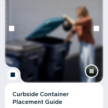
Curbside Container
Placement Guide