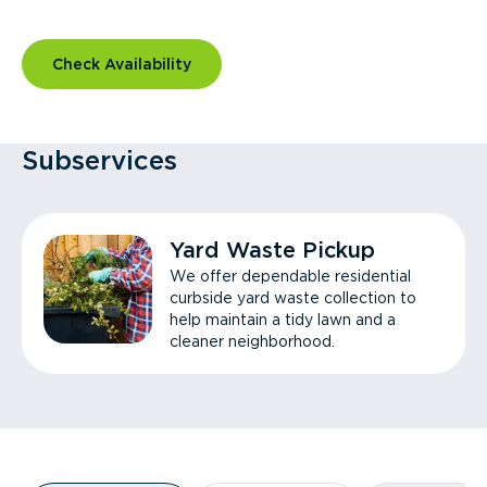
Check Availability
Subservices
Yard Waste Pickup
We offer dependable residential
curbside yard waste collection to
help maintain a tidy lawn and a
cleaner neighborhood.