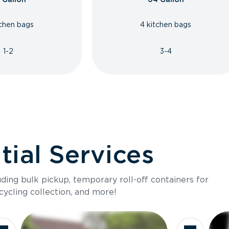
tchen bags
4 kitchen bags
1-2
3-4
ial Services
luding bulk pickup, temporary roll-off containers for
cycling collection, and more!