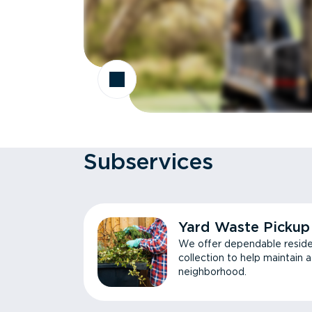
Subservices
Yard Waste Pickup
We offer dependable reside
collection to help maintain 
neighborhood.