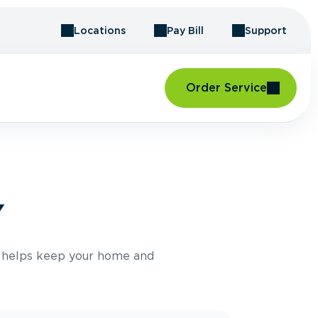
Locations
Pay Bill
Support
Order Service
Y
e helps keep your home and