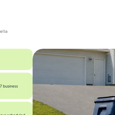
s
ella
 7 business