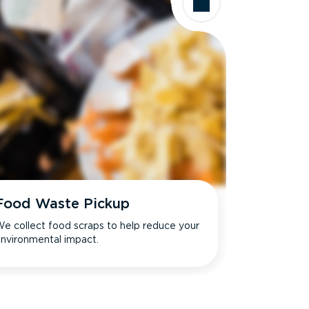
Food Waste Pickup
e collect food scraps to help reduce your
nvironmental impact.