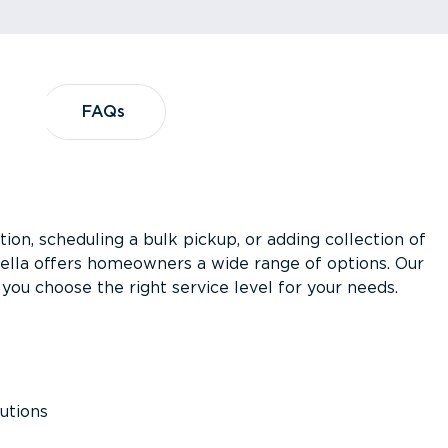
?
FAQs
FAQs
ion, scheduling a bulk pickup, or adding collection of
asella offers homeowners a wide range of options. Our
you choose the right service level for your needs.
utions