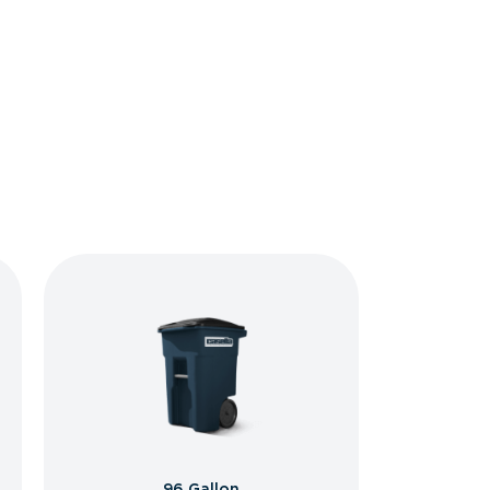
96 Gallon