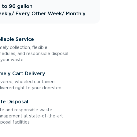
 to 96 gallon
ekly
/ Every Other Week
/ Monthly
liable Service
mely collection, flexible
hedules, and responsible disposal
 your waste
mely Cart Delivery
vered, wheeled containers
livered right to your doorstep
fe Disposal
fe and responsible waste
nagement at state-of-the-art
sposal facilities