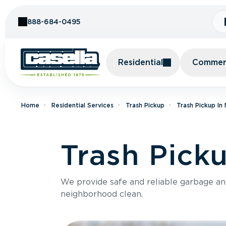
Skip to Content
888-684-0495
Residential
Commerc
Home
Residential Services
Trash Pickup
Trash Pickup In
Trash Pick
We provide safe and reliable garbage a
neighborhood clean.