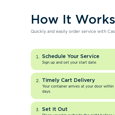
How It Work
Quickly and easily order service with Cas
Schedule Your Service
Sign up and set your start date.
Timely Cart Delivery
Your container arrives at your door within
days.
Set It Out