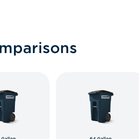
omparisons
 Gallon
64 Gallon