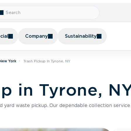
ial
Company
Sustainability
 New York
Trash Pickup In Tyrone, NY
up in Tyrone, N
nd yard waste pickup. Our dependable collection servic