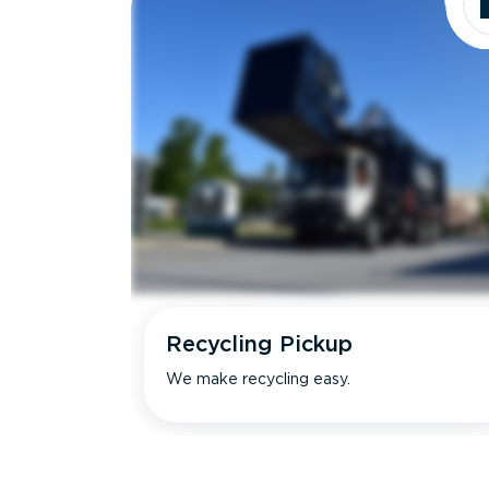
Recycling Pickup
We make recycling easy.