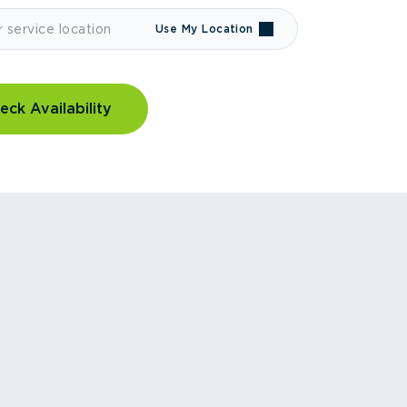
Use My Location
eck Availability