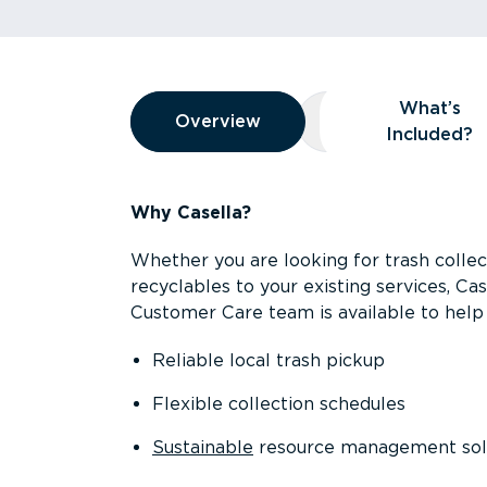
Overview
What’s
Overview
Overview
What’s Included
Included?
Why Casella?
Whether you are looking for trash collect
recyclables to your existing services, C
Customer Care team is available to help 
Reliable local trash pickup
Flexible collection schedules
Sustainable
resource management sol