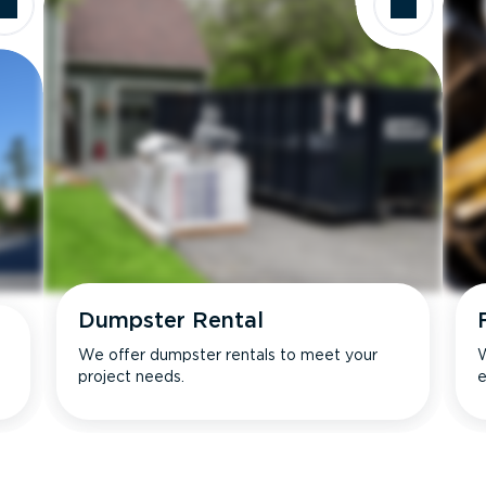
Dumpster Rental
We offer dumpster rentals to meet your
W
project needs.
e