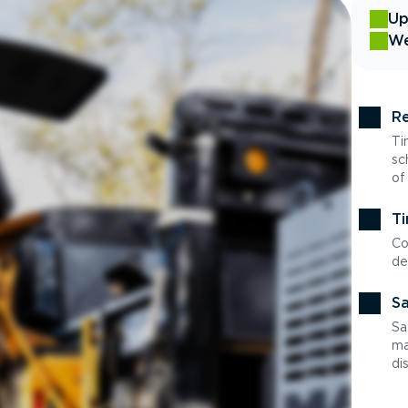
Up
We
Re
Ti
sc
of
Ti
Co
de
Sa
Sa
ma
di