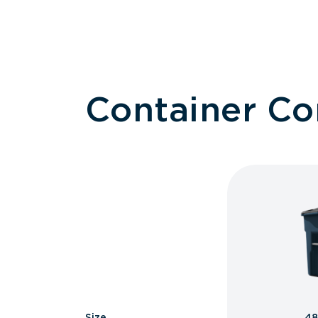
Container C
Size
48