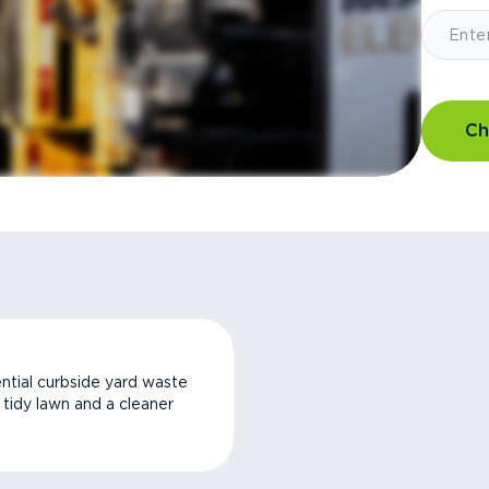
Ch
ntial curbside yard waste
a tidy lawn and a cleaner