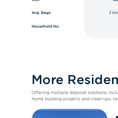
Avg. Bags
2 ki
Household No.
More Resident
Offering multiple disposal solutions, inc
home building projects and clean-ups, re