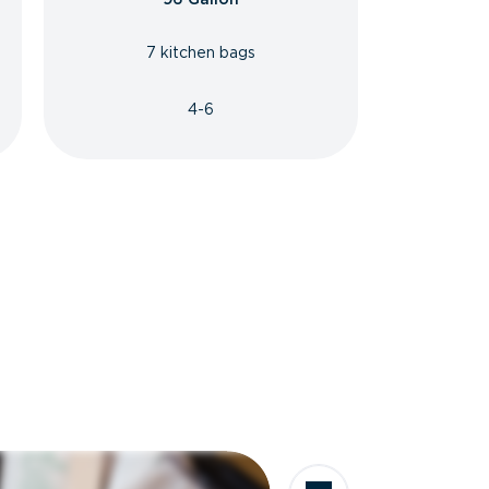
7 kitchen bags
4-6