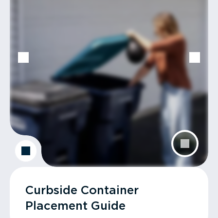
Curbside Container
Placement Guide