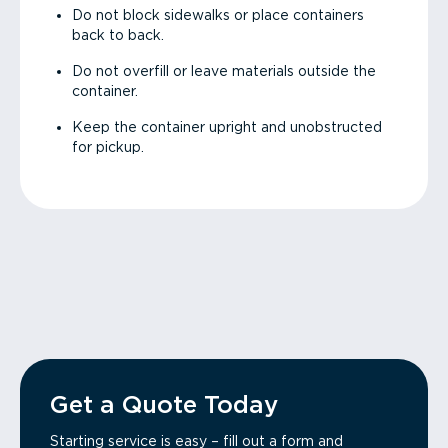
Do not block sidewalks or place containers
back to back.
Do not overfill or leave materials outside the
container.
Keep the container upright and unobstructed
for pickup.
Get a Quote Today
Starting service is easy – fill out a form and