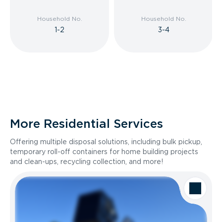
Household No.
Household No.
1-2
3-4
More Residential Services
Offering multiple disposal solutions, including bulk pickup,
temporary roll-off containers for home building projects
and clean-ups, recycling collection, and more!