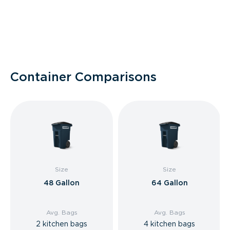
Container Comparisons
Size
Size
48 Gallon
64 Gallon
Avg. Bags
Avg. Bags
2 kitchen bags
4 kitchen bags