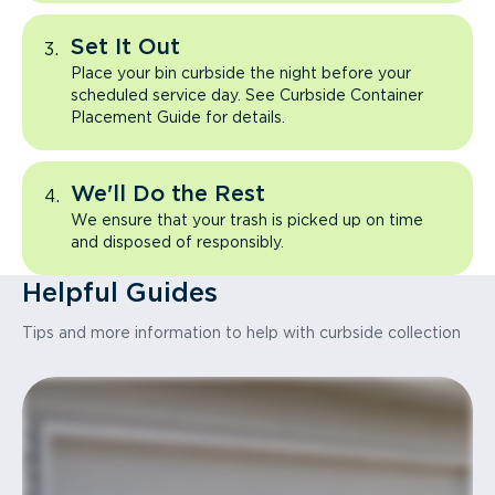
Set It Out
Place your bin curbside the night before your
scheduled service day. See Curbside Container
Placement Guide for details.
We'll Do the Rest
We ensure that your trash is picked up on time
and disposed of responsibly.
Helpful Guides
Tips and more information to help with curbside collection