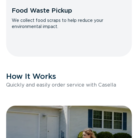
Food Waste Pickup
We collect food scraps to help reduce your
environmental impact.
How It Works
Quickly and easily order service with Casella