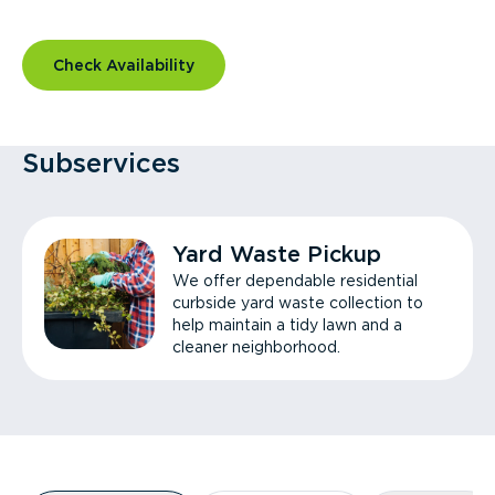
Check Availability
Subservices
Yard Waste Pickup
We offer dependable residential
curbside yard waste collection to
help maintain a tidy lawn and a
cleaner neighborhood.