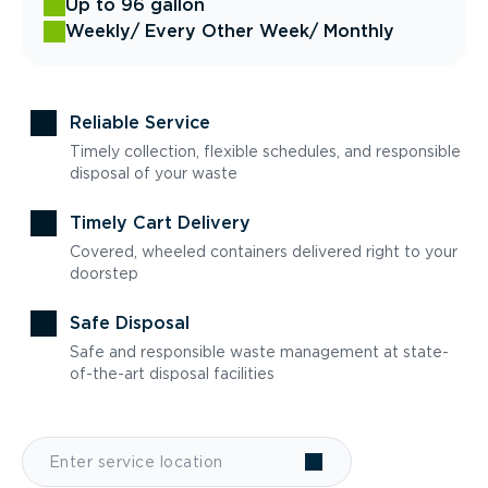
Up to 96 gallon
Weekly
/ Every Other Week
/ Monthly
Reliable Service
Timely collection, flexible schedules, and responsible
disposal of your waste
Timely Cart Delivery
Covered, wheeled containers delivered right to your
doorstep
Safe Disposal
Safe and responsible waste management at state-
of-the-art disposal facilities