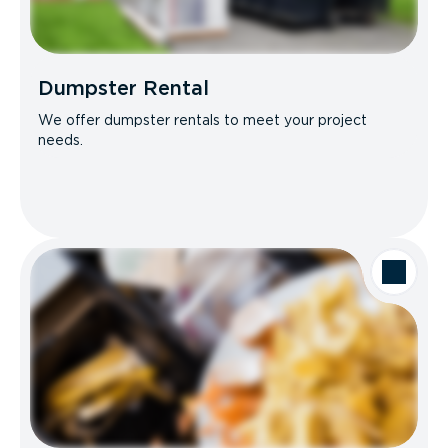
Dumpster Rental
We offer dumpster rentals to meet your project
needs.