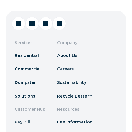
Services
Company
Residential
About Us
Commercial
Careers
Dumpster
Sustainability
Solutions
Recycle Better™
Customer Hub
Resources
Pay Bill
Fee Information