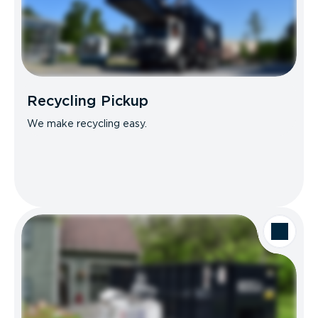
Recycling Pickup
We make recycling easy.