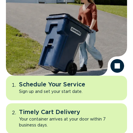
Schedule Your Service
Sign up and set your start date.
Timely Cart Delivery
Your container arrives at your door within 7
business days.