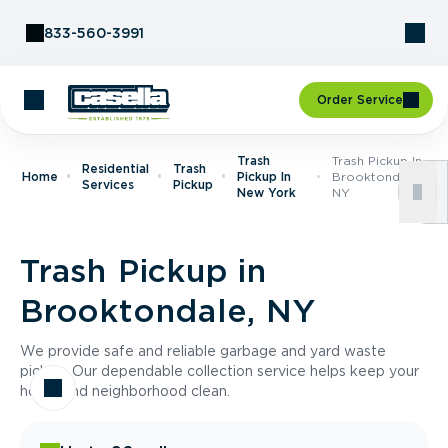
Skip to Content
833-560-3991
Order Service
Trash
Trash Pickup In
Residential
Trash
Home
Pickup In
Brooktondale,
Services
Pickup
New York
NY
Trash Pickup in
Brooktondale, NY
We provide safe and reliable garbage and yard waste
pickup. Our dependable collection service helps keep your
home and neighborhood clean.