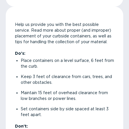
Help us provide you with the best possible
service. Read more about proper (and improper)
placement of your curbside containers, as well as
tips for handling the collection of your material.
Do’s:
Place containers on a level surface, 6 feet from
the curb.
Keep 3 feet of clearance from cars, trees, and
other obstacles.
Maintain 15 feet of overhead clearance from
low branches or power lines.
Set containers side by side spaced at least 3
feet apart.
Don’t: