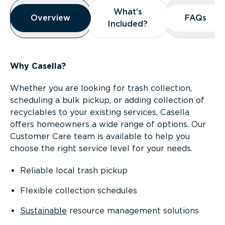
Overview
What’s
What’s
Overview
Overview
FAQs
FAQs
Included?
Included?
Why Casella?
Whether you are looking for trash collection,
scheduling a bulk pickup, or adding collection of
recyclables to your existing services, Casella
offers homeowners a wide range of options. Our
Customer Care team is available to help you
choose the right service level for your needs.
Reliable local trash pickup
Flexible collection schedules
Sustainable
resource management solutions