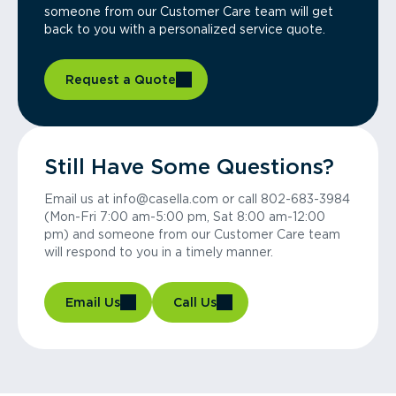
someone from our Customer Care team will get
back to you with a personalized service quote.
Request a Quote
Still Have Some Questions?
Email us at info@casella.com or call 802-683-3984
(Mon-Fri 7:00 am-5:00 pm, Sat 8:00 am-12:00
pm) and someone from our Customer Care team
will respond to you in a timely manner.
Email Us
Call Us