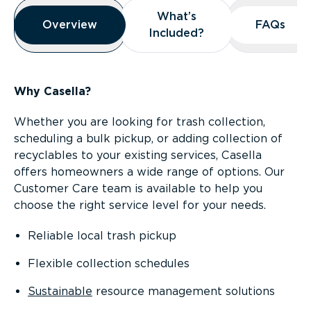
Overview
What’s
What’s
Overview
Overview
FAQs
FAQs
Included?
Included?
Why Casella?
Whether you are looking for trash collection,
scheduling a bulk pickup, or adding collection of
recyclables to your existing services, Casella
offers homeowners a wide range of options. Our
Customer Care team is available to help you
choose the right service level for your needs.
Reliable local trash pickup
Flexible collection schedules
Sustainable
resource management solutions