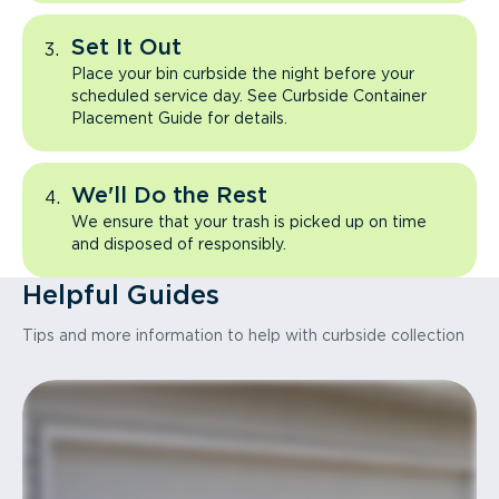
Set It Out
Place your bin curbside the night before your
scheduled service day. See Curbside Container
Placement Guide for details.
We'll Do the Rest
We ensure that your trash is picked up on time
and disposed of responsibly.
Helpful Guides
Tips and more information to help with curbside collection