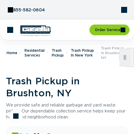
Skip to Content
855-582-0604
Order Service
Trash Pickup
Residential
Trash
Trash Pickup
Home
In Brushton,
Services
Pickup
In New York
NY
Trash Pickup in
Brushton, NY
We provide safe and reliable garbage and yard waste
pickup. Our dependable collection service helps keep your
home and neighborhood clean.