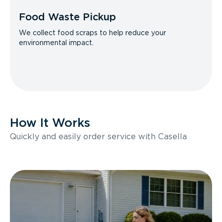
Food Waste Pickup
We collect food scraps to help reduce your
environmental impact.
How It Works
Quickly and easily order service with Casella