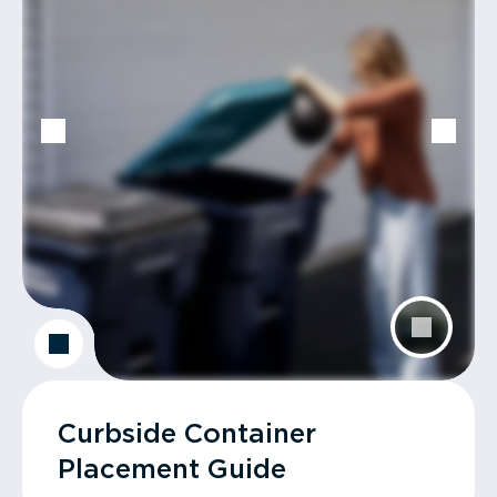
Curbside Container
Placement Guide