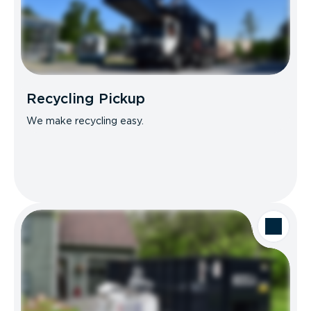
Recycling Pickup
We make recycling easy.