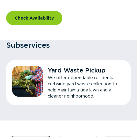
Check Availability
Subservices
Yard Waste Pickup
We offer dependable residential
curbside yard waste collection to
help maintain a tidy lawn and a
cleaner neighborhood.