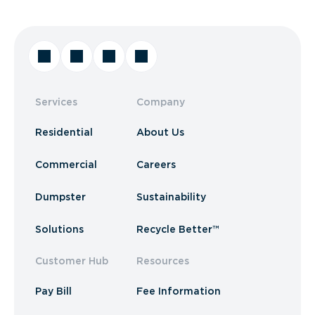
Services
Company
Residential
About Us
Commercial
Careers
Dumpster
Sustainability
Solutions
Recycle Better™
Customer Hub
Resources
Pay Bill
Fee Information