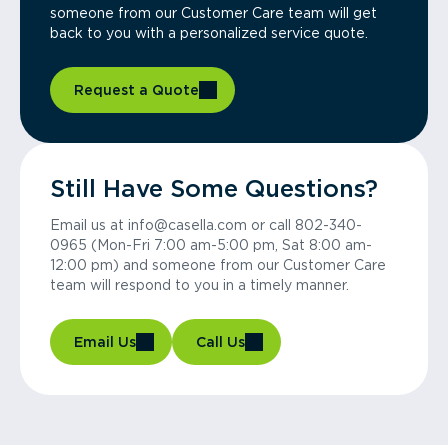
someone from our Customer Care team will get
back to you with a personalized service quote.
Request a Quote
Still Have Some Questions?
Email us at info@casella.com or call 802-340-
0965 (Mon-Fri 7:00 am-5:00 pm, Sat 8:00 am-
12:00 pm) and someone from our Customer Care
team will respond to you in a timely manner.
Email Us
Call Us