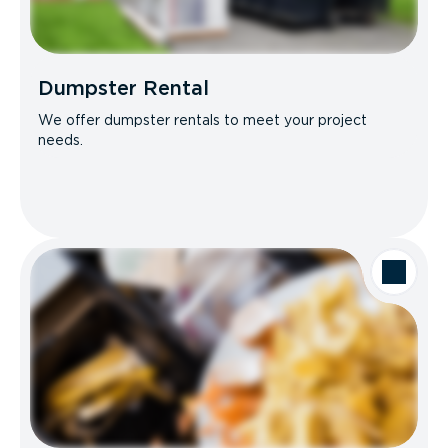
Dumpster Rental
We offer dumpster rentals to meet your project
needs.