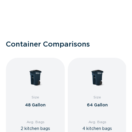
Container Comparisons
Size
Size
48 Gallon
64 Gallon
Avg. Bags
Avg. Bags
2 kitchen bags
4 kitchen bags