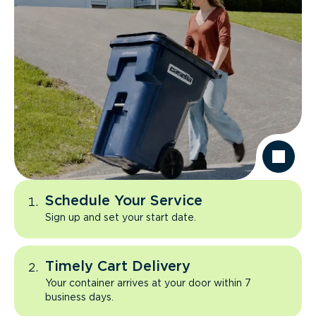
Schedule Your Service
Sign up and set your start date.
Timely Cart Delivery
Your container arrives at your door within 7
business days.