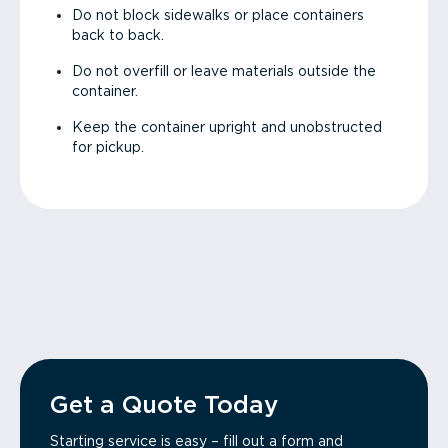
Do not block sidewalks or place containers
back to back.
Do not overfill or leave materials outside the
container.
Keep the container upright and unobstructed
for pickup.
Get a Quote Today
Starting service is easy – fill out a form and