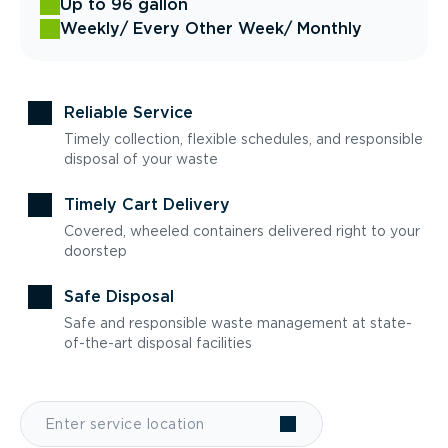
Up to 96 gallon
Weekly
/ Every Other Week
/ Monthly
Reliable Service
Timely collection, flexible schedules, and responsible
disposal of your waste
Timely Cart Delivery
Covered, wheeled containers delivered right to your
doorstep
Safe Disposal
Safe and responsible waste management at state-
of-the-art disposal facilities