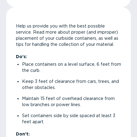
Help us provide you with the best possible
service. Read more about proper (and improper)
placement of your curbside containers, as well as
tips for handling the collection of your material.
Do’s:
Place containers on a level surface, 6 feet from
the curb.
Keep 3 feet of clearance from cars, trees, and
other obstacles.
Maintain 15 feet of overhead clearance from
low branches or power lines.
Set containers side by side spaced at least 3
feet apart.
Don’t: