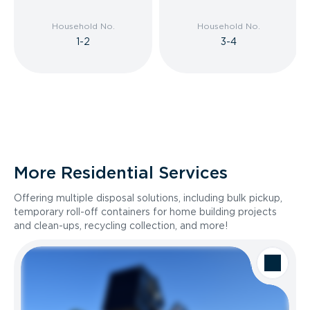
Household No.
Household No.
1-2
3-4
More Residential Services
Offering multiple disposal solutions, including bulk pickup,
temporary roll-off containers for home building projects
and clean-ups, recycling collection, and more!