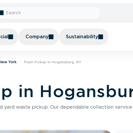
ial
Company
Sustainability
 New York
Trash Pickup In Hogansburg, NY
up in Hogansbu
nd yard waste pickup. Our dependable collection servic