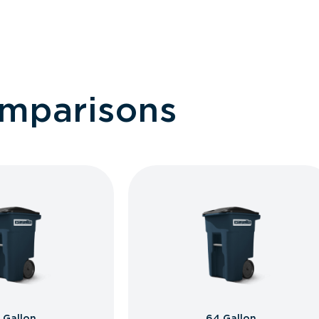
omparisons
 Gallon
64 Gallon