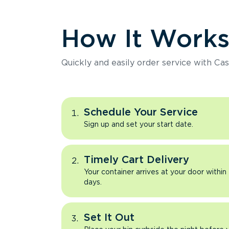
How It Work
Quickly and easily order service with Cas
Schedule Your Service
Sign up and set your start date.
Timely Cart Delivery
Your container arrives at your door within
days.
Set It Out