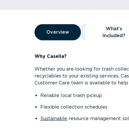
Overview
What’s
Overview
Overview
What’s Included
Included?
Why Casella?
Whether you are looking for trash collect
recyclables to your existing services, C
Customer Care team is available to help 
Reliable local trash pickup
Flexible collection schedules
Sustainable
resource management sol