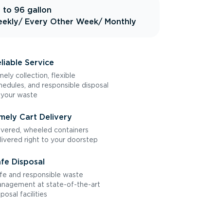
 to 96 gallon
ekly
/ Every Other Week
/ Monthly
liable Service
mely collection, flexible
hedules, and responsible disposal
 your waste
mely Cart Delivery
vered, wheeled containers
livered right to your doorstep
fe Disposal
fe and responsible waste
nagement at state-of-the-art
sposal facilities