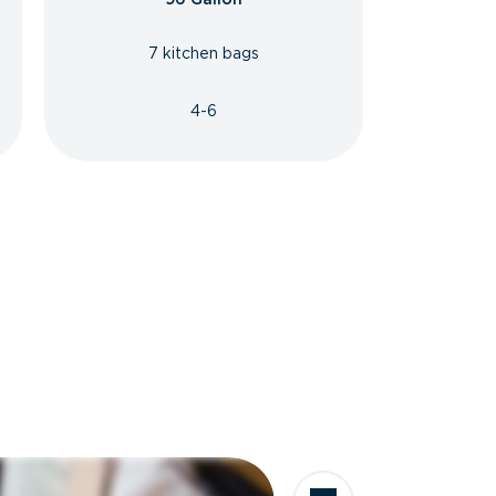
7 kitchen bags
4-6