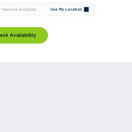
Use My Location
eck Availability