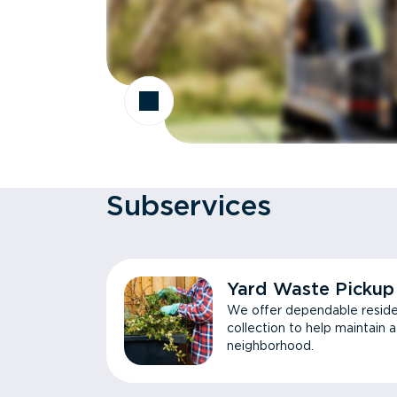
Subservices
Yard Waste Pickup
We offer dependable reside
collection to help maintain 
neighborhood.