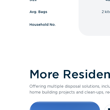
Avg. Bags
2 ki
Household No.
More Resident
Offering multiple disposal solutions, inc
home building projects and clean-ups, re