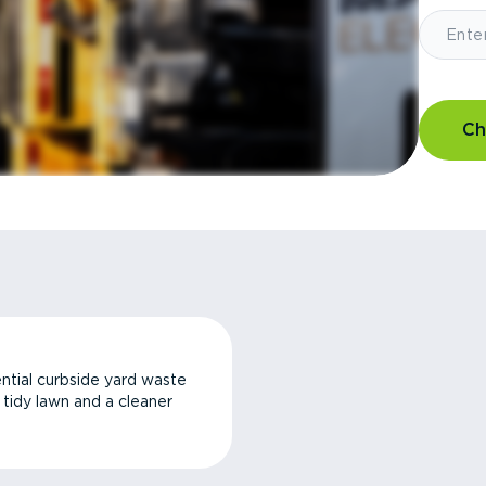
Ch
ntial curbside yard waste
a tidy lawn and a cleaner