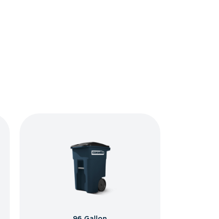
96 Gallon