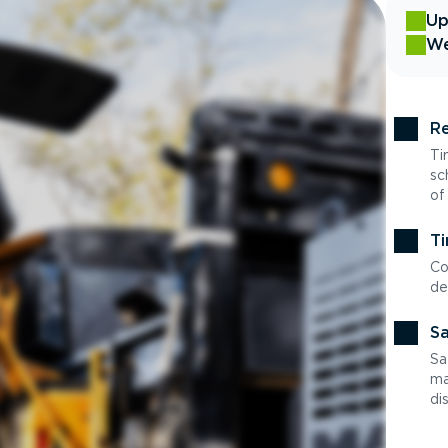
Up
We
Re
Ti
sc
of
Ti
Co
de
Sa
Sa
ma
di