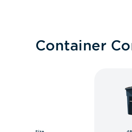
Container C
Size
48