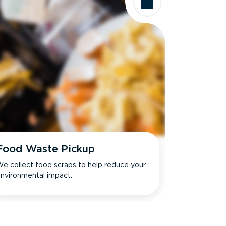
Food Waste Pickup
e collect food scraps to help reduce your
nvironmental impact.