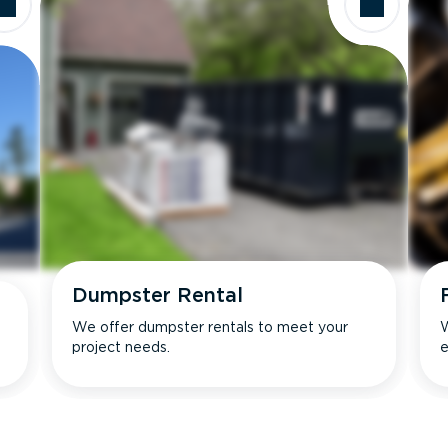
Dumpster Rental
We offer dumpster rentals to meet your
W
project needs.
e