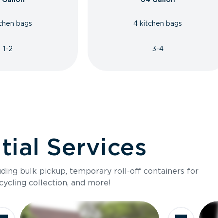
tchen bags
4 kitchen bags
1-2
3-4
ial Services
luding bulk pickup, temporary roll-off containers for
cycling collection, and more!