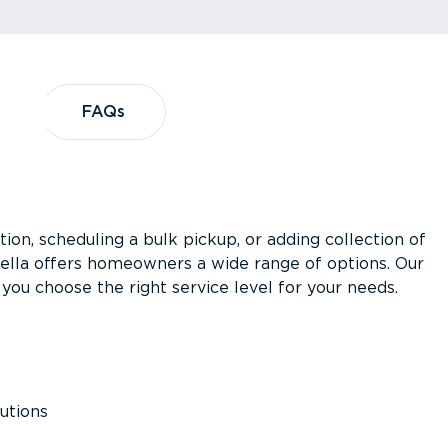
?
FAQs
FAQs
ion, scheduling a bulk pickup, or adding collection of
asella offers homeowners a wide range of options. Our
you choose the right service level for your needs.
utions