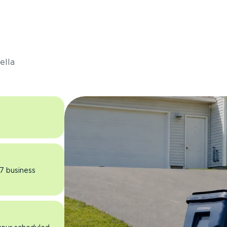
s
ella
 7 business