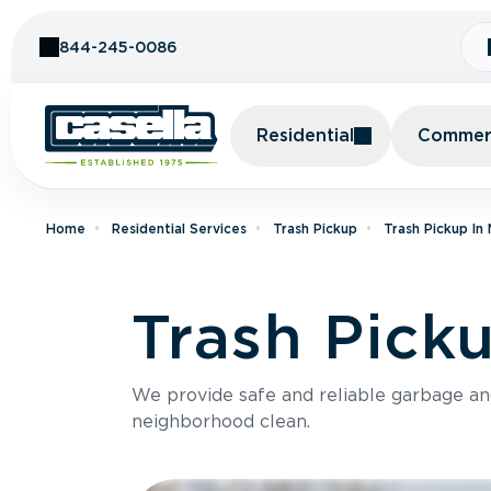
Skip to Content
844-245-0086
Residential
Commerc
Home
Residential Services
Trash Pickup
Trash Pickup In
Trash Pick
We provide safe and reliable garbage a
neighborhood clean.