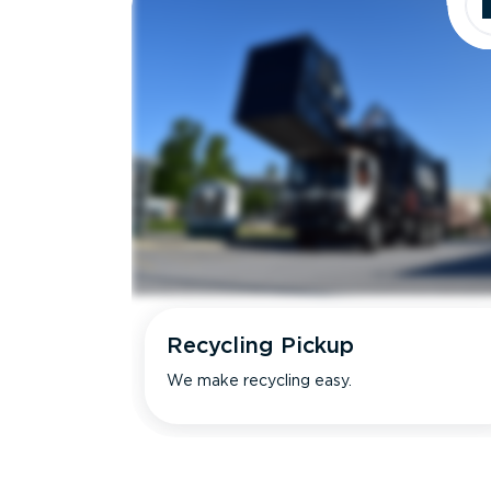
Recycling Pickup
We make recycling easy.