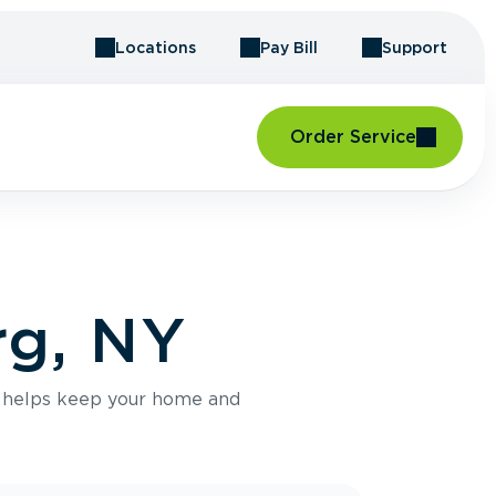
Locations
Pay Bill
Support
Order Service
rg, NY
e helps keep your home and