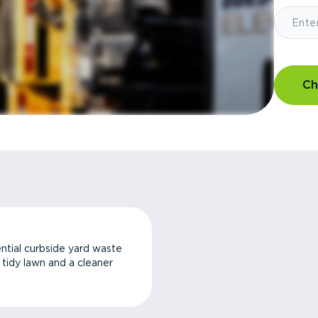
Ch
ntial curbside yard waste
a tidy lawn and a cleaner