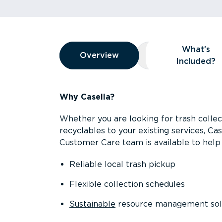
Overview
What’s
Overview
Overview
What’s Included
Included?
Why Casella?
Whether you are looking for trash collect
recyclables to your existing services, C
Customer Care team is available to help 
Reliable local trash pickup
Flexible collection schedules
Sustainable
resource management sol