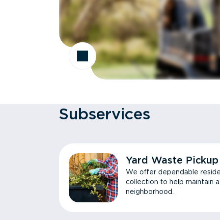
Subservices
Yard Waste Pickup
We offer dependable reside
collection to help maintain 
neighborhood.