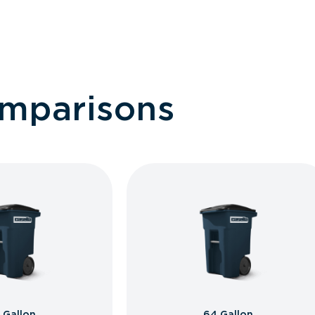
omparisons
 Gallon
64 Gallon