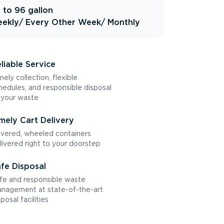
 to 96 gallon
ekly
/ Every Other Week
/ Monthly
liable Service
mely collection, flexible
hedules, and responsible disposal
 your waste
mely Cart Delivery
vered, wheeled containers
livered right to your doorstep
fe Disposal
fe and responsible waste
nagement at state-of-the-art
sposal facilities