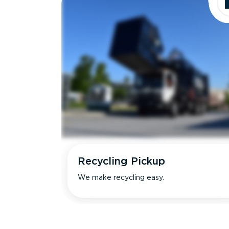
Recycling Pickup
We make recycling easy.