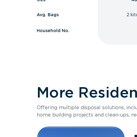
Avg. Bags
2 ki
Household No.
More Resident
Offering multiple disposal solutions, inc
home building projects and clean-ups, re