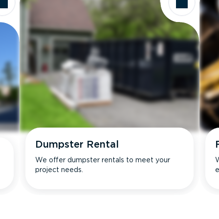
Dumpster Rental
We offer dumpster rentals to meet your
W
project needs.
e