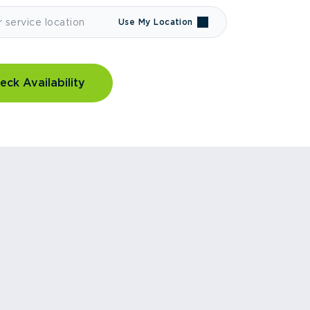
Use My Location
eck Availability