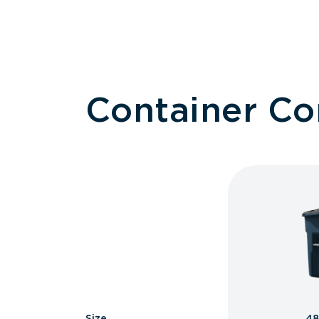
Container C
Size
48