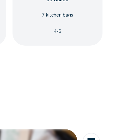
7 kitchen bags
4-6