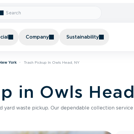
ial
Company
Sustainability
 New York
Trash Pickup In Owls Head, NY
up in Owls Hea
nd yard waste pickup. Our dependable collection servic