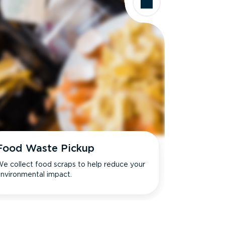
Food Waste Pickup
e collect food scraps to help reduce your
nvironmental impact.