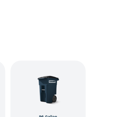
96 Gallon