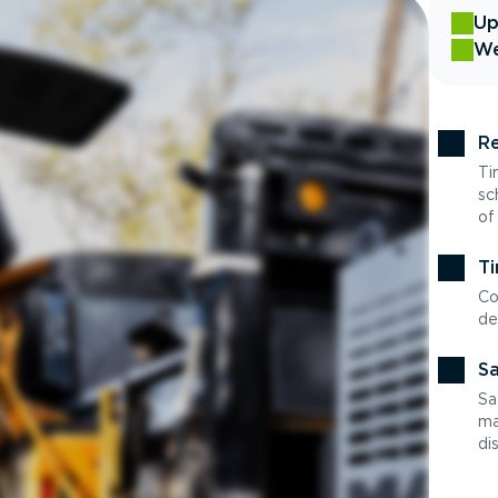
Up
We
Re
Ti
sc
of
Ti
Co
de
Sa
Sa
ma
di