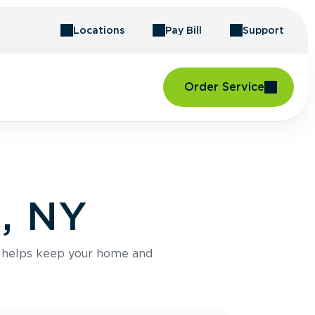
Locations
Pay Bill
Support
Order Service
d, NY
e helps keep your home and