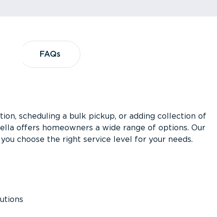
?
FAQs
FAQs
ion, scheduling a bulk pickup, or adding collection of
asella offers homeowners a wide range of options. Our
you choose the right service level for your needs.
utions