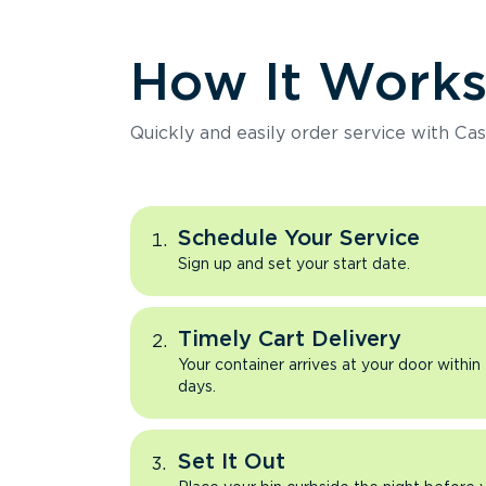
How It Work
Quickly and easily order service with Cas
Schedule Your Service
Sign up and set your start date.
Timely Cart Delivery
Your container arrives at your door within
days.
Set It Out