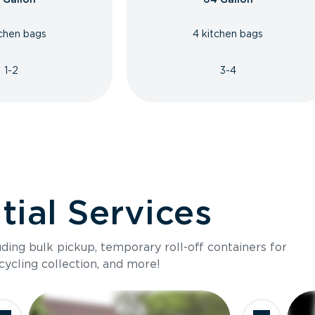
tchen bags
4 kitchen bags
1-2
3-4
ial Services
luding bulk pickup, temporary roll-off containers for
cycling collection, and more!