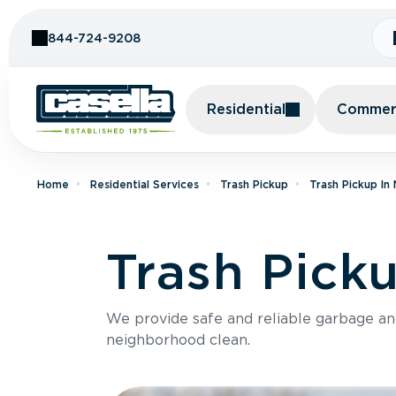
Skip to Content
844-724-9208
Residential
Commerc
Home
Residential Services
Trash Pickup
Trash Pickup In
Trash Pick
We provide safe and reliable garbage a
neighborhood clean.