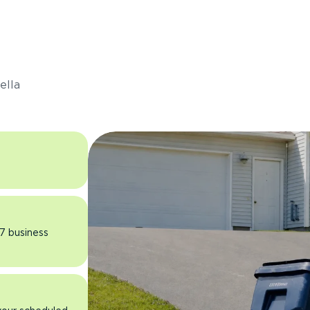
s
ella
 7 business