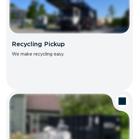
Recycling Pickup
We make recycling easy.