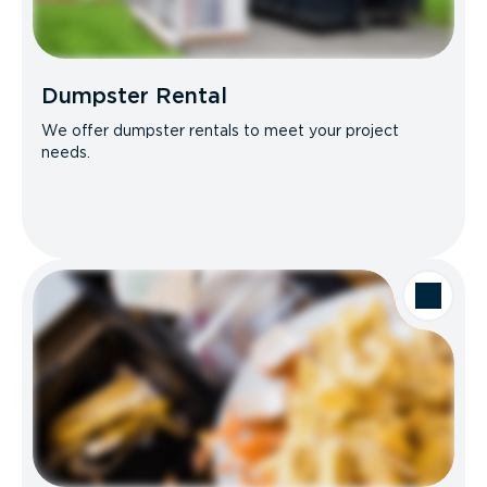
Dumpster Rental
We offer dumpster rentals to meet your project
needs.