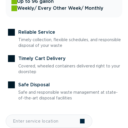
Up to 96 gallon
Weekly
/ Every Other Week
/ Monthly
Reliable Service
Timely collection, flexible schedules, and responsible
disposal of your waste
Timely Cart Delivery
Covered, wheeled containers delivered right to your
doorstep
Safe Disposal
Safe and responsible waste management at state-
of-the-art disposal facilities