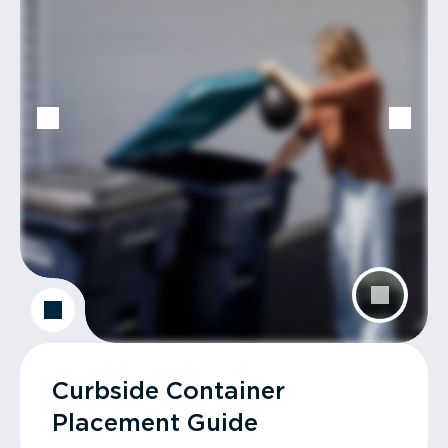
Curbside Container
Placement Guide