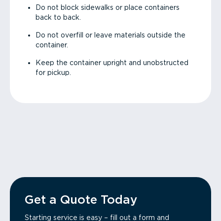
Do not block sidewalks or place containers
back to back.
Do not overfill or leave materials outside the
container.
Keep the container upright and unobstructed
for pickup.
Get a Quote Today
Starting service is easy – fill out a form and