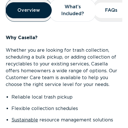
Overview
What’s
What’s
Overview
Overview
FAQs
FAQs
Included?
Included?
Why Casella?
Whether you are looking for trash collection,
scheduling a bulk pickup, or adding collection of
recyclables to your existing services, Casella
offers homeowners a wide range of options. Our
Customer Care team is available to help you
choose the right service level for your needs.
Reliable local trash pickup
Flexible collection schedules
Sustainable
resource management solutions