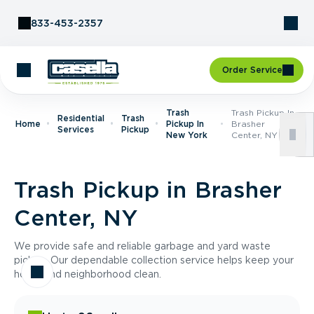
Skip to Content
833-453-2357
Order Service
Trash
Trash Pickup In
Residential
Trash
Home
Pickup In
Brasher
Services
Pickup
New York
Center, NY
Trash Pickup in Brasher
Center, NY
We provide safe and reliable garbage and yard waste
pickup. Our dependable collection service helps keep your
home and neighborhood clean.