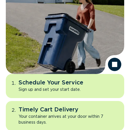
Schedule Your Service
Sign up and set your start date.
Timely Cart Delivery
Your container arrives at your door within 7
business days.