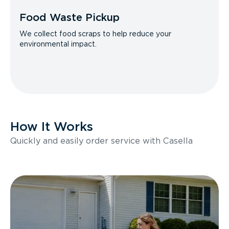
Food Waste Pickup
We collect food scraps to help reduce your
environmental impact.
How It Works
Quickly and easily order service with Casella