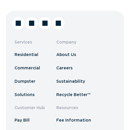
Services
Company
Residential
About Us
Commercial
Careers
Dumpster
Sustainability
Solutions
Recycle Better™
Customer Hub
Resources
Pay Bill
Fee Information