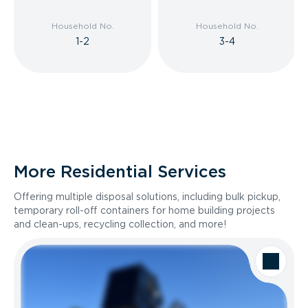
Household No.
Household No.
1-2
3-4
More Residential Services
Offering multiple disposal solutions, including bulk pickup,
temporary roll-off containers for home building projects
and clean-ups, recycling collection, and more!