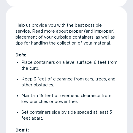
Help us provide you with the best possible
service. Read more about proper (and improper)
placement of your curbside containers, as well as
tips for handling the collection of your material.
Do’s:
Place containers on a level surface, 6 feet from
the curb.
Keep 3 feet of clearance from cars, trees, and
other obstacles.
Maintain 15 feet of overhead clearance from
low branches or power lines.
Set containers side by side spaced at least 3
feet apart.
Don’t: