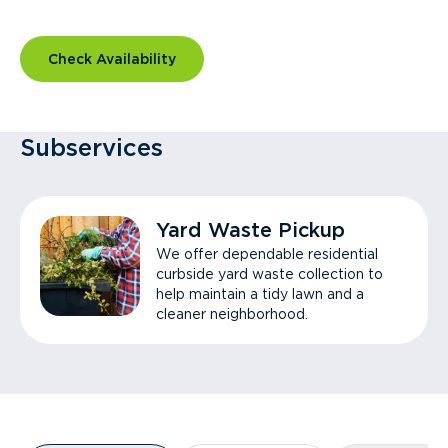
Check Availability
Subservices
Yard Waste Pickup
We offer dependable residential
curbside yard waste collection to
help maintain a tidy lawn and a
cleaner neighborhood.