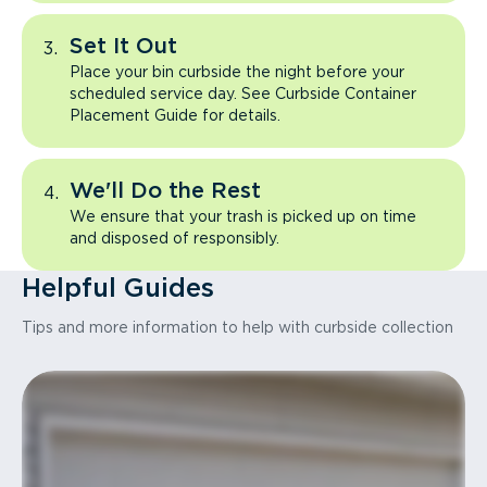
Set It Out
Place your bin curbside the night before your
scheduled service day. See Curbside Container
Placement Guide for details.
We'll Do the Rest
We ensure that your trash is picked up on time
and disposed of responsibly.
Helpful Guides
Tips and more information to help with curbside collection