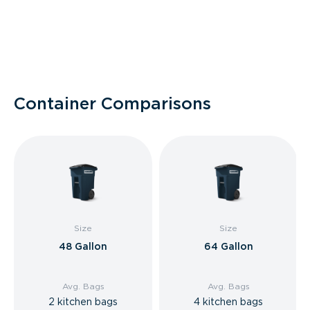
Container Comparisons
Size
Size
48 Gallon
64 Gallon
Avg. Bags
Avg. Bags
2 kitchen bags
4 kitchen bags