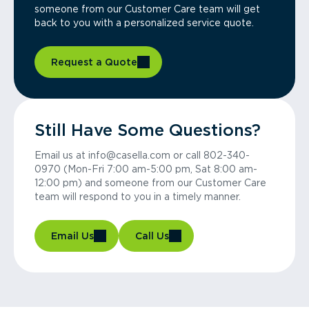
someone from our Customer Care team will get
back to you with a personalized service quote.
Request a Quote
Still Have Some Questions?
Email us at info@casella.com or call 802-340-
0970 (Mon-Fri 7:00 am-5:00 pm, Sat 8:00 am-
12:00 pm) and someone from our Customer Care
team will respond to you in a timely manner.
Email Us
Call Us