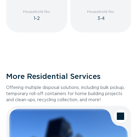
Household No.
Household No.
1-2
3-4
More Residential Services
Offering multiple disposal solutions, including bulk pickup,
temporary roll-off containers for home building projects
and clean-ups, recycling collection, and more!