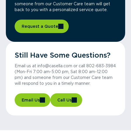
someone from our Customer Care team will get
back to you with a personalized service quote.
Request a Quote
Still Have Some Questions?
Email us at info@casella.com or call 802-683-3984
(Mon-Fri 7:00 am-5:00 pm, Sat 8:00 am-12:00
pm) and someone from our Customer Care team
will respond to you in a timely manner.
Email Us
Call Us