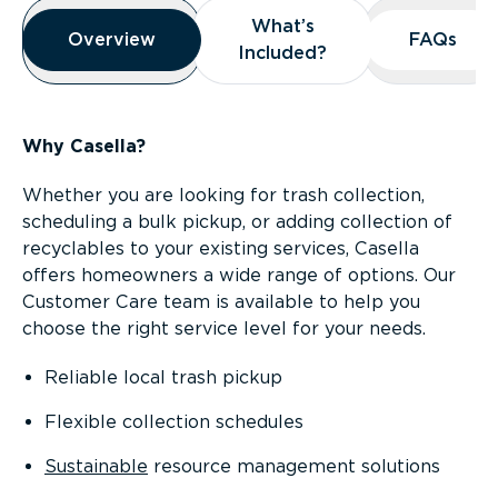
Overview
What’s
What’s
Overview
Overview
FAQs
FAQs
Included?
Included?
Why Casella?
Whether you are looking for trash collection,
scheduling a bulk pickup, or adding collection of
recyclables to your existing services, Casella
offers homeowners a wide range of options. Our
Customer Care team is available to help you
choose the right service level for your needs.
Reliable local trash pickup
Flexible collection schedules
Sustainable
resource management solutions