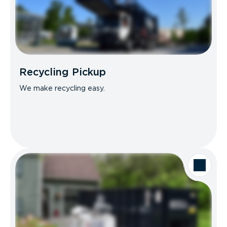
Recycling Pickup
We make recycling easy.