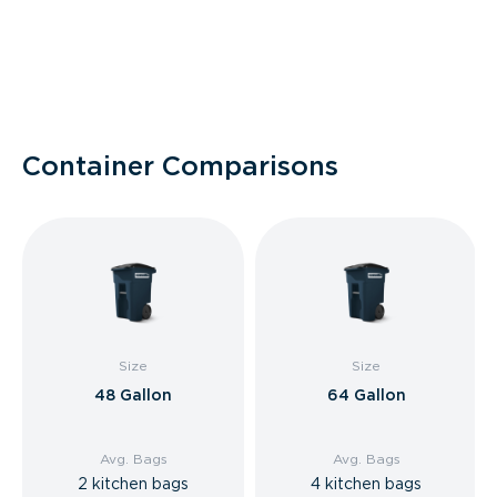
Container Comparisons
Size
Size
48 Gallon
64 Gallon
Avg. Bags
Avg. Bags
2 kitchen bags
4 kitchen bags