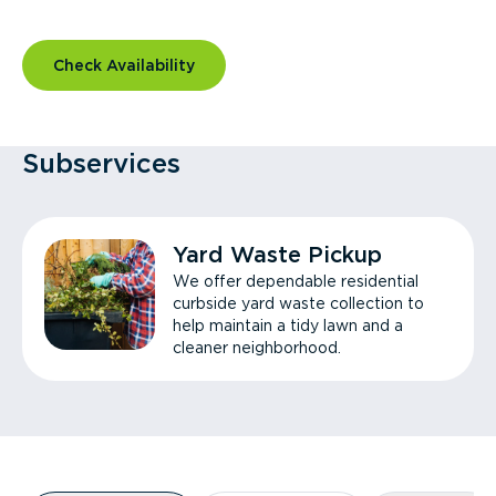
Check Availability
Subservices
Yard Waste Pickup
We offer dependable residential
curbside yard waste collection to
help maintain a tidy lawn and a
cleaner neighborhood.