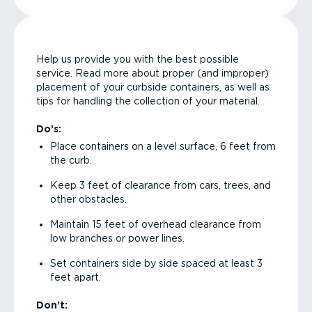
Help us provide you with the best possible
service. Read more about proper (and improper)
placement of your curbside containers, as well as
tips for handling the collection of your material.
Do’s:
Place containers on a level surface, 6 feet from
the curb.
Keep 3 feet of clearance from cars, trees, and
other obstacles.
Maintain 15 feet of overhead clearance from
low branches or power lines.
Set containers side by side spaced at least 3
feet apart.
Don’t: