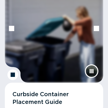
Curbside Container
Placement Guide