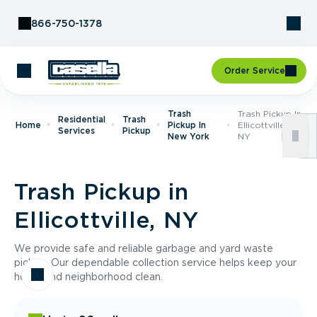
Skip to Content
866-750-1378
Order Service
Trash
Trash Pickup In
Residential
Trash
Home
Pickup In
Ellicottville,
Services
Pickup
New York
NY
Trash Pickup in
Ellicottville, NY
We provide safe and reliable garbage and yard waste
pickup. Our dependable collection service helps keep your
home and neighborhood clean.