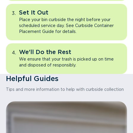
Set It Out
Place your bin curbside the night before your
scheduled service day. See Curbside Container
Placement Guide for details.
We'll Do the Rest
We ensure that your trash is picked up on time
and disposed of responsibly.
Helpful Guides
Tips and more information to help with curbside collection