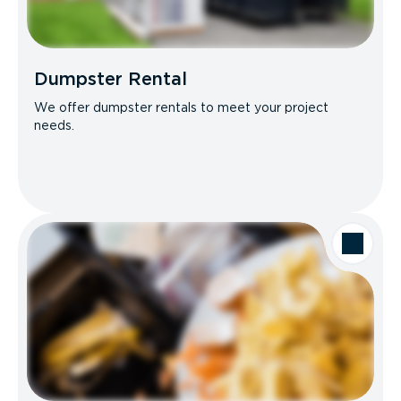
Dumpster Rental
We offer dumpster rentals to meet your project
needs.