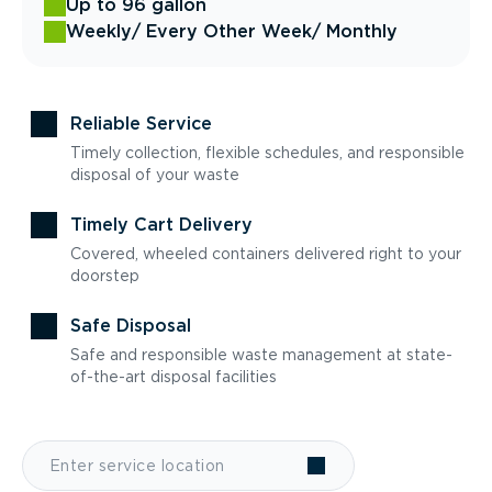
Up to 96 gallon
Weekly
/ Every Other Week
/ Monthly
Reliable Service
Timely collection, flexible schedules, and responsible
disposal of your waste
Timely Cart Delivery
Covered, wheeled containers delivered right to your
doorstep
Safe Disposal
Safe and responsible waste management at state-
of-the-art disposal facilities