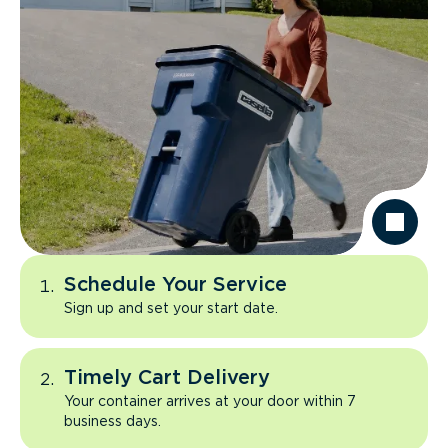
Schedule Your Service
Sign up and set your start date.
Timely Cart Delivery
Your container arrives at your door within 7
business days.