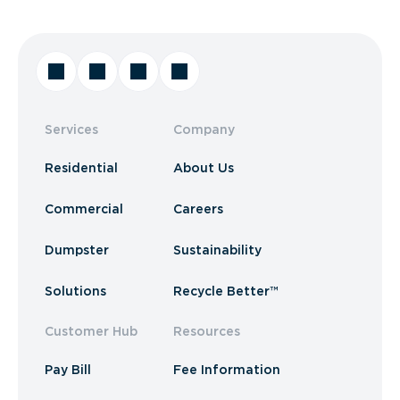
Services
Company
Residential
About Us
Commercial
Careers
Dumpster
Sustainability
Solutions
Recycle Better™
Customer Hub
Resources
Pay Bill
Fee Information