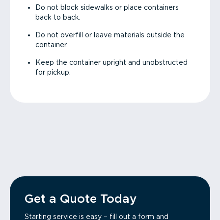
Do not block sidewalks or place containers
back to back.
Do not overfill or leave materials outside the
container.
Keep the container upright and unobstructed
for pickup.
Get a Quote Today
Starting service is easy – fill out a form and