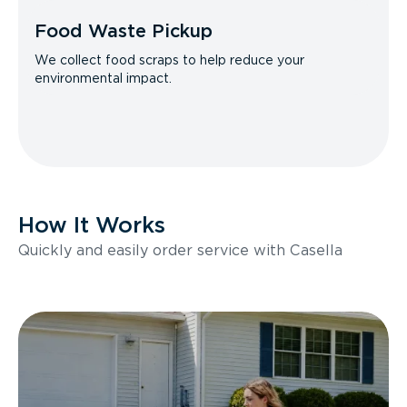
Food Waste Pickup
We collect food scraps to help reduce your
environmental impact.
How It Works
Quickly and easily order service with Casella