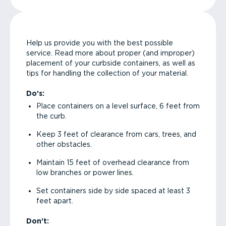
Help us provide you with the best possible
service. Read more about proper (and improper)
placement of your curbside containers, as well as
tips for handling the collection of your material.
Do’s:
Place containers on a level surface, 6 feet from
the curb.
Keep 3 feet of clearance from cars, trees, and
other obstacles.
Maintain 15 feet of overhead clearance from
low branches or power lines.
Set containers side by side spaced at least 3
feet apart.
Don’t: