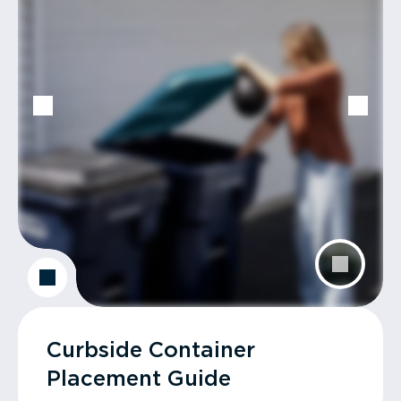
Curbside Container
Placement Guide