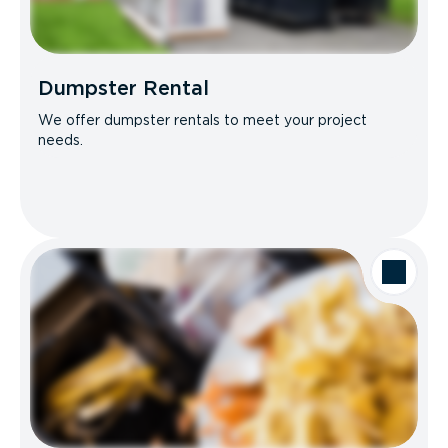
Dumpster Rental
We offer dumpster rentals to meet your project
needs.