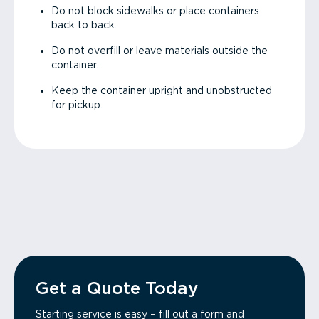
Do not block sidewalks or place containers
back to back.
Do not overfill or leave materials outside the
container.
Keep the container upright and unobstructed
for pickup.
Get a Quote Today
Starting service is easy – fill out a form and