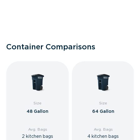
Container Comparisons
Size
Size
48 Gallon
64 Gallon
Avg. Bags
Avg. Bags
2 kitchen bags
4 kitchen bags