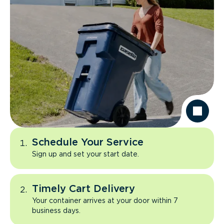
Schedule Your Service
Sign up and set your start date.
Timely Cart Delivery
Your container arrives at your door within 7
business days.