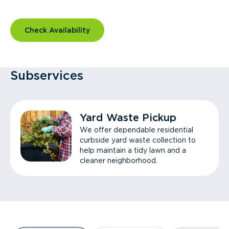
Check Availability
Subservices
Yard Waste Pickup
We offer dependable residential
curbside yard waste collection to
help maintain a tidy lawn and a
cleaner neighborhood.