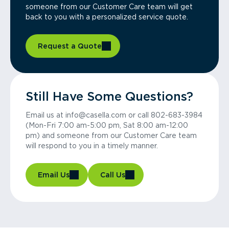
someone from our Customer Care team will get
back to you with a personalized service quote.
Request a Quote
Still Have Some Questions?
Email us at info@casella.com or call 802-683-3984
(Mon-Fri 7:00 am-5:00 pm, Sat 8:00 am-12:00
pm) and someone from our Customer Care team
will respond to you in a timely manner.
Email Us
Call Us