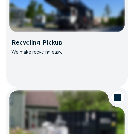
Recycling Pickup
We make recycling easy.