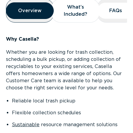
Overview
What’s
What’s
Overview
Overview
FAQs
FAQs
Included?
Included?
Why Casella?
Whether you are looking for trash collection,
scheduling a bulk pickup, or adding collection of
recyclables to your existing services, Casella
offers homeowners a wide range of options. Our
Customer Care team is available to help you
choose the right service level for your needs.
Reliable local trash pickup
Flexible collection schedules
Sustainable
resource management solutions