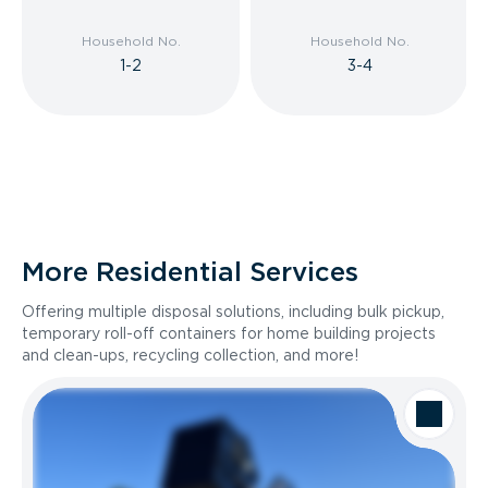
Household No.
Household No.
1-2
3-4
More Residential Services
Offering multiple disposal solutions, including bulk pickup,
temporary roll-off containers for home building projects
and clean-ups, recycling collection, and more!