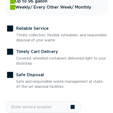
Up to 96 gallon
Weekly
/ Every Other Week
/ Monthly
Reliable Service
Timely collection, flexible schedules, and responsible
disposal of your waste
Timely Cart Delivery
Covered, wheeled containers delivered right to your
doorstep
Safe Disposal
Safe and responsible waste management at state-
of-the-art disposal facilities