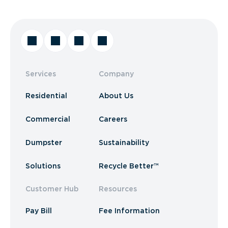
Services
Company
Residential
About Us
Commercial
Careers
Dumpster
Sustainability
Solutions
Recycle Better™
Customer Hub
Resources
Pay Bill
Fee Information