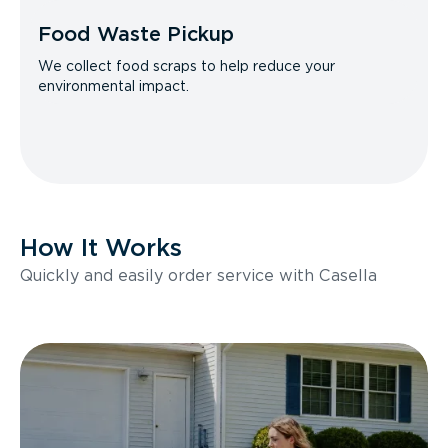
Food Waste Pickup
We collect food scraps to help reduce your
environmental impact.
How It Works
Quickly and easily order service with Casella