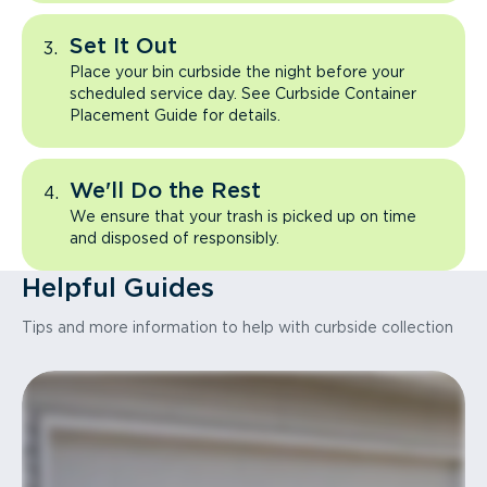
Set It Out
Place your bin curbside the night before your
scheduled service day. See Curbside Container
Placement Guide for details.
We'll Do the Rest
We ensure that your trash is picked up on time
and disposed of responsibly.
Helpful Guides
Tips and more information to help with curbside collection