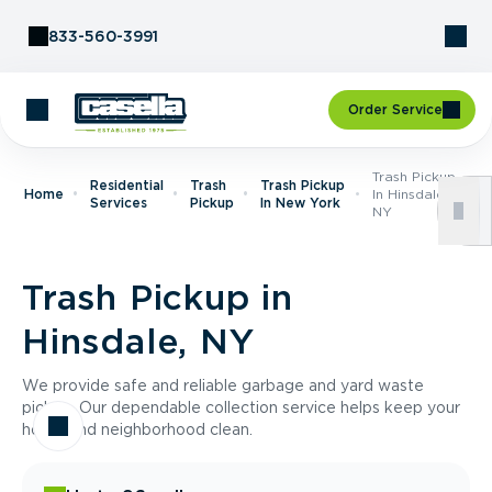
Skip to Content
833-560-3991
Order Service
Trash Pickup
Residential
Trash
Trash Pickup
Home
In Hinsdale,
Services
Pickup
In New York
NY
Trash Pickup in
Hinsdale, NY
We provide safe and reliable garbage and yard waste
pickup. Our dependable collection service helps keep your
home and neighborhood clean.