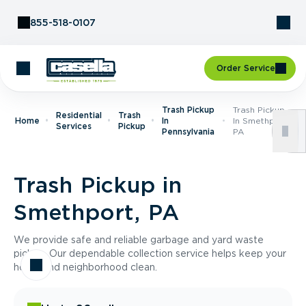
Skip to Content
855-518-0107
Order Service
Trash Pickup
Trash Pickup
Residential
Trash
Home
In
In Smethport,
Services
Pickup
Pennsylvania
PA
Trash Pickup in
Smethport, PA
We provide safe and reliable garbage and yard waste
pickup. Our dependable collection service helps keep your
home and neighborhood clean.