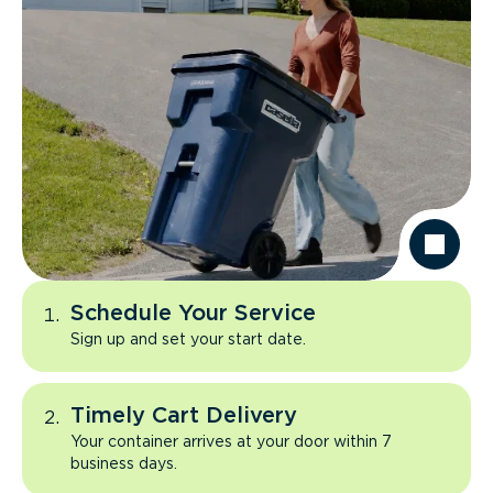
Schedule Your Service
Sign up and set your start date.
Timely Cart Delivery
Your container arrives at your door within 7
business days.