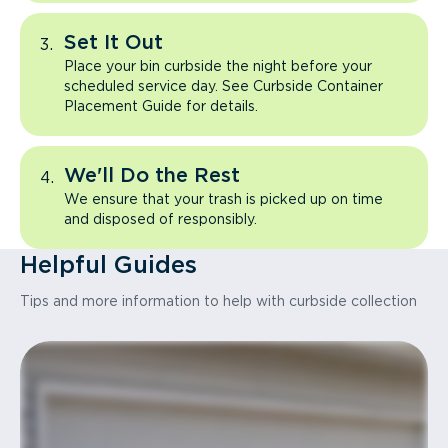
Set It Out
Place your bin curbside the night before your
scheduled service day. See Curbside Container
Placement Guide for details.
We'll Do the Rest
We ensure that your trash is picked up on time
and disposed of responsibly.
Helpful Guides
Tips and more information to help with curbside collection