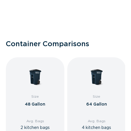
Container Comparisons
Size
Size
48 Gallon
64 Gallon
Avg. Bags
Avg. Bags
2 kitchen bags
4 kitchen bags