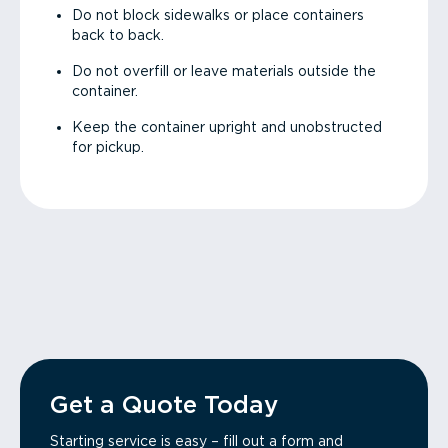
Do not block sidewalks or place containers
back to back.
Do not overfill or leave materials outside the
container.
Keep the container upright and unobstructed
for pickup.
Get a Quote Today
Starting service is easy – fill out a form and