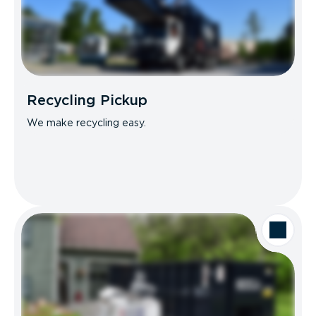
Recycling Pickup
We make recycling easy.