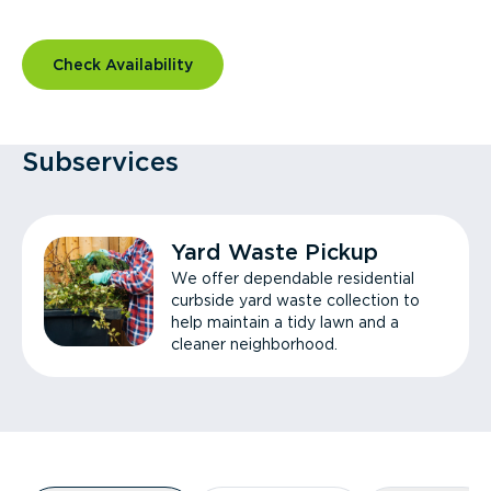
Check Availability
Subservices
Yard Waste Pickup
We offer dependable residential
curbside yard waste collection to
help maintain a tidy lawn and a
cleaner neighborhood.