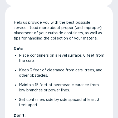
Help us provide you with the best possible
service. Read more about proper (and improper)
placement of your curbside containers, as well as
tips for handling the collection of your material.
Do’s:
Place containers on a level surface, 6 feet from
the curb.
Keep 3 feet of clearance from cars, trees, and
other obstacles.
Maintain 15 feet of overhead clearance from
low branches or power lines.
Set containers side by side spaced at least 3
feet apart.
Don’t: