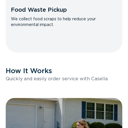
Food Waste Pickup
We collect food scraps to help reduce your
environmental impact.
How It Works
Quickly and easily order service with Casella