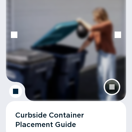
Curbside Container
Placement Guide