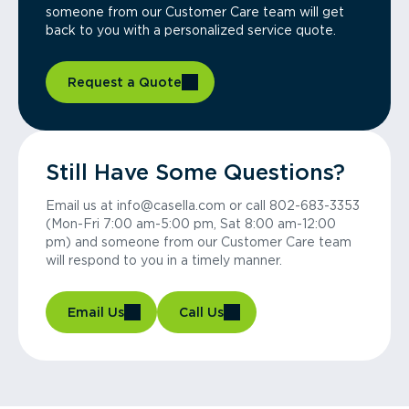
someone from our Customer Care team will get
back to you with a personalized service quote.
Request a Quote
Still Have Some Questions?
Email us at info@casella.com or call 802-683-3353
(Mon-Fri 7:00 am-5:00 pm, Sat 8:00 am-12:00
pm) and someone from our Customer Care team
will respond to you in a timely manner.
Email Us
Call Us