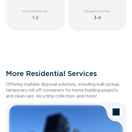
Household No.
Household No.
1-2
3-4
More Residential Services
Offering multiple disposal solutions, including bulk pickup,
temporary roll-off containers for home building projects
and clean-ups, recycling collection, and more!