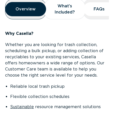
Overview
What’s
What’s
Overview
Overview
FAQs
FAQs
Included?
Included?
Why Casella?
Whether you are looking for trash collection,
scheduling a bulk pickup, or adding collection of
recyclables to your existing services, Casella
offers homeowners a wide range of options. Our
Customer Care team is available to help you
choose the right service level for your needs.
Reliable local trash pickup
Flexible collection schedules
Sustainable
resource management solutions