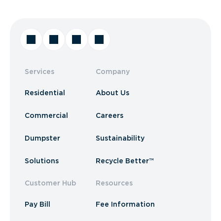
Services
Company
Residential
About Us
Commercial
Careers
Dumpster
Sustainability
Solutions
Recycle Better™
Customer Hub
Resources
Pay Bill
Fee Information