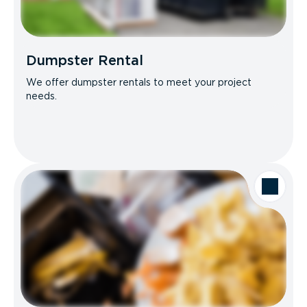
Dumpster Rental
We offer dumpster rentals to meet your project
needs.