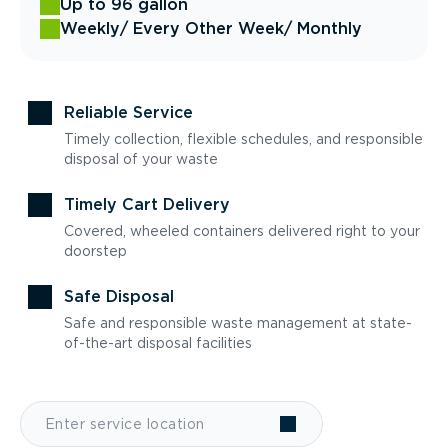
Up to 96 gallon
Weekly
/ Every Other Week
/ Monthly
Reliable Service
Timely collection, flexible schedules, and responsible
disposal of your waste
Timely Cart Delivery
Covered, wheeled containers delivered right to your
doorstep
Safe Disposal
Safe and responsible waste management at state-
of-the-art disposal facilities