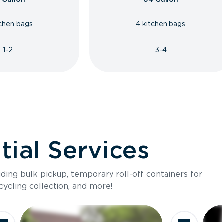
tchen bags
4 kitchen bags
1-2
3-4
ial Services
luding bulk pickup, temporary roll-off containers for
cycling collection, and more!