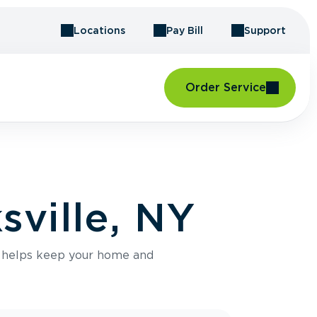
Locations
Pay Bill
Support
Order Service
sville, NY
e helps keep your home and