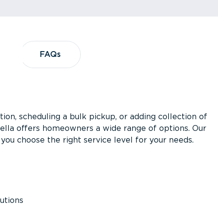
?
FAQs
FAQs
ion, scheduling a bulk pickup, or adding collection of
asella offers homeowners a wide range of options. Our
you choose the right service level for your needs.
utions