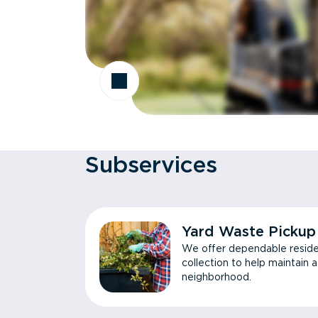
Subservices
Yard Waste Pickup
We offer dependable reside
collection to help maintain 
neighborhood.