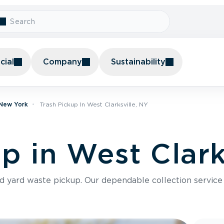
ial
Company
Sustainability
 New York
Trash Pickup In West Clarksville, NY
p in West Clark
nd yard waste pickup. Our dependable collection servic