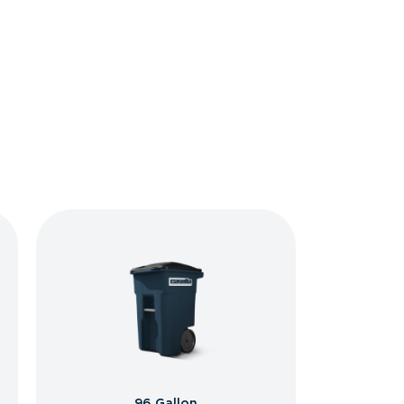
96 Gallon