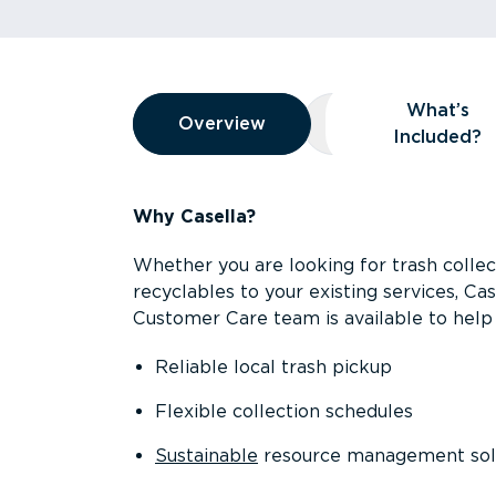
Overview
What’s
Overview
Overview
What’s Included
Included?
Why Casella?
Whether you are looking for trash collect
recyclables to your existing services, C
Customer Care team is available to help 
Reliable local trash pickup
Flexible collection schedules
Sustainable
resource management sol