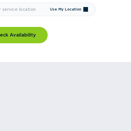
Use My Location
eck Availability