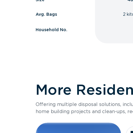
Avg. Bags
2 ki
Household No.
More Resident
Offering multiple disposal solutions, inc
home building projects and clean-ups, re