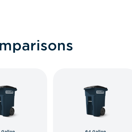
omparisons
 Gallon
64 Gallon