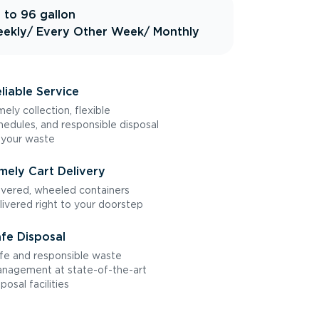
 to 96 gallon
ekly
/ Every Other Week
/ Monthly
liable Service
mely collection, flexible
hedules, and responsible disposal
 your waste
mely Cart Delivery
vered, wheeled containers
livered right to your doorstep
fe Disposal
fe and responsible waste
nagement at state-of-the-art
sposal facilities