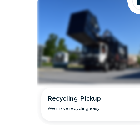
Recycling Pickup
We make recycling easy.