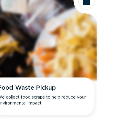
Food Waste Pickup
e collect food scraps to help reduce your
nvironmental impact.