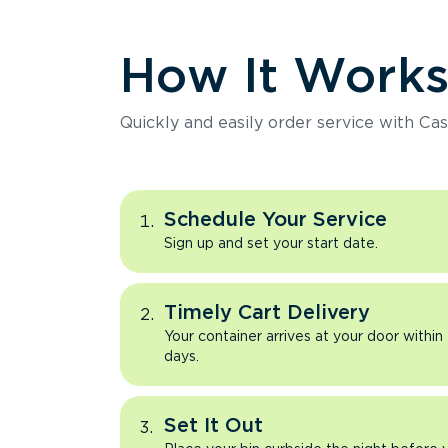
How It Work
Quickly and easily order service with Cas
Schedule Your Service
Sign up and set your start date.
Timely Cart Delivery
Your container arrives at your door within
days.
Set It Out