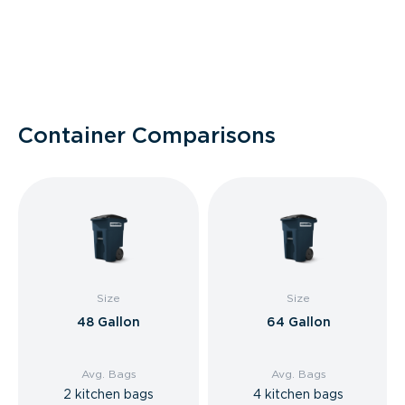
Container Comparisons
Size
Size
48 Gallon
64 Gallon
Avg. Bags
Avg. Bags
2 kitchen bags
4 kitchen bags