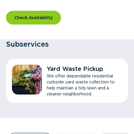
Check Availability
Subservices
Yard Waste Pickup
We offer dependable residential
curbside yard waste collection to
help maintain a tidy lawn and a
cleaner neighborhood.