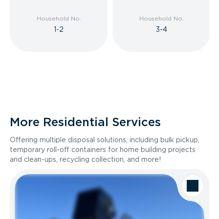
Household No.
Household No.
1-2
3-4
More Residential Services
Offering multiple disposal solutions, including bulk pickup,
temporary roll-off containers for home building projects
and clean-ups, recycling collection, and more!