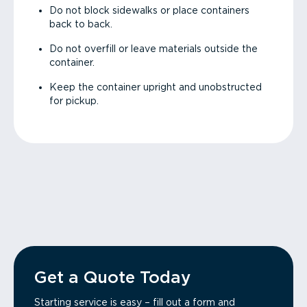
Do not block sidewalks or place containers
back to back.
Do not overfill or leave materials outside the
container.
Keep the container upright and unobstructed
for pickup.
Get a Quote Today
Starting service is easy – fill out a form and