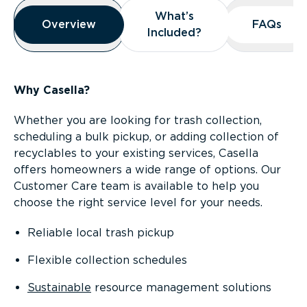
Overview
What’s
What’s
Overview
Overview
FAQs
FAQs
Included?
Included?
Why Casella?
Whether you are looking for trash collection,
scheduling a bulk pickup, or adding collection of
recyclables to your existing services, Casella
offers homeowners a wide range of options. Our
Customer Care team is available to help you
choose the right service level for your needs.
Reliable local trash pickup
Flexible collection schedules
Sustainable
resource management solutions