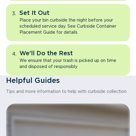
Set It Out
Place your bin curbside the night before your
scheduled service day. See Curbside Container
Placement Guide for details.
We'll Do the Rest
We ensure that your trash is picked up on time
and disposed of responsibly.
Helpful Guides
Tips and more information to help with curbside collection