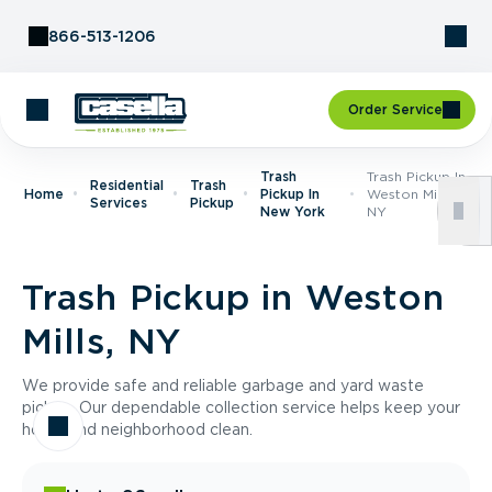
Skip to Content
866-513-1206
Order Service
Trash
Trash Pickup In
Residential
Trash
Home
Pickup In
Weston Mills,
Services
Pickup
New York
NY
Trash Pickup in Weston
Mills, NY
We provide safe and reliable garbage and yard waste
pickup. Our dependable collection service helps keep your
home and neighborhood clean.