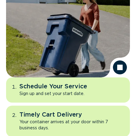
Schedule Your Service
Sign up and set your start date.
Timely Cart Delivery
Your container arrives at your door within 7
business days.