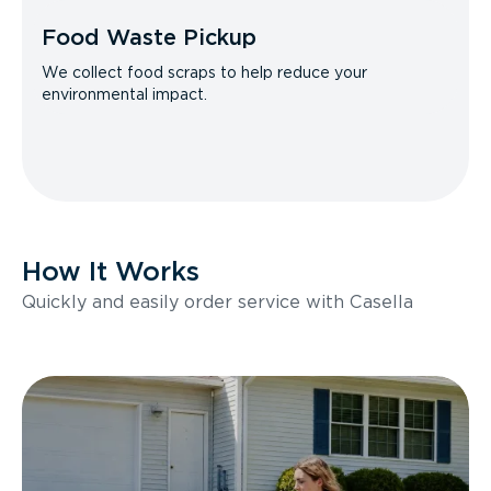
Food Waste Pickup
We collect food scraps to help reduce your
environmental impact.
How It Works
Quickly and easily order service with Casella