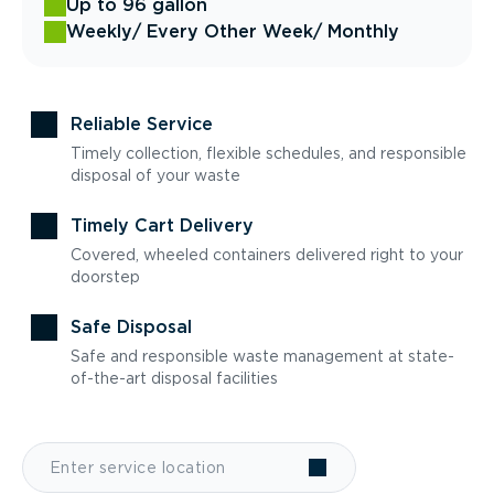
Up to 96 gallon
Weekly
/ Every Other Week
/ Monthly
Reliable Service
Timely collection, flexible schedules, and responsible
disposal of your waste
Timely Cart Delivery
Covered, wheeled containers delivered right to your
doorstep
Safe Disposal
Safe and responsible waste management at state-
of-the-art disposal facilities