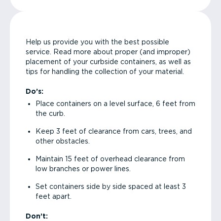
Help us provide you with the best possible
service. Read more about proper (and improper)
placement of your curbside containers, as well as
tips for handling the collection of your material.
Do’s:
Place containers on a level surface, 6 feet from
the curb.
Keep 3 feet of clearance from cars, trees, and
other obstacles.
Maintain 15 feet of overhead clearance from
low branches or power lines.
Set containers side by side spaced at least 3
feet apart.
Don’t: