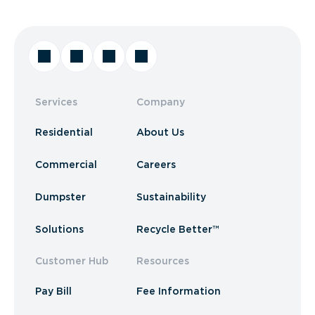
Services
Company
Residential
About Us
Commercial
Careers
Dumpster
Sustainability
Solutions
Recycle Better™
Customer Hub
Resources
Pay Bill
Fee Information