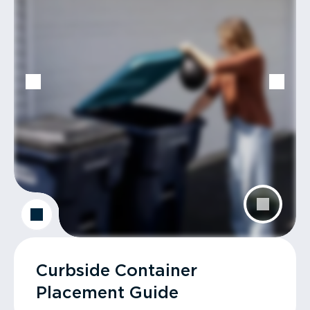
Curbside Container
Placement Guide