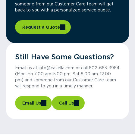
someone from our Customer Care team will get
back to you with a personalized service quote.
Request a Quote
Still Have Some Questions?
Email us at info@casella.com or call 802-683-3984
(Mon-Fri 7:00 am-5:00 pm, Sat 8:00 am-12:00
pm) and someone from our Customer Care team
will respond to you in a timely manner.
Email Us
Call Us