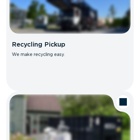
Recycling Pickup
We make recycling easy.