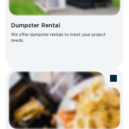
Dumpster Rental
We offer dumpster rentals to meet your project
needs.