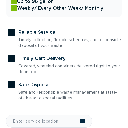
Up to 96 gallon
Weekly
/ Every Other Week
/ Monthly
Reliable Service
Timely collection, flexible schedules, and responsible
disposal of your waste
Timely Cart Delivery
Covered, wheeled containers delivered right to your
doorstep
Safe Disposal
Safe and responsible waste management at state-
of-the-art disposal facilities