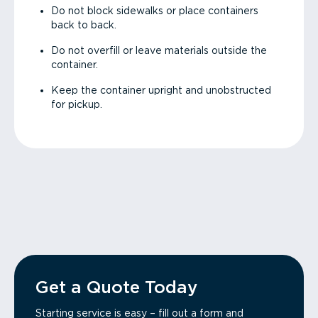
Do not block sidewalks or place containers
back to back.
Do not overfill or leave materials outside the
container.
Keep the container upright and unobstructed
for pickup.
Get a Quote Today
Starting service is easy – fill out a form and