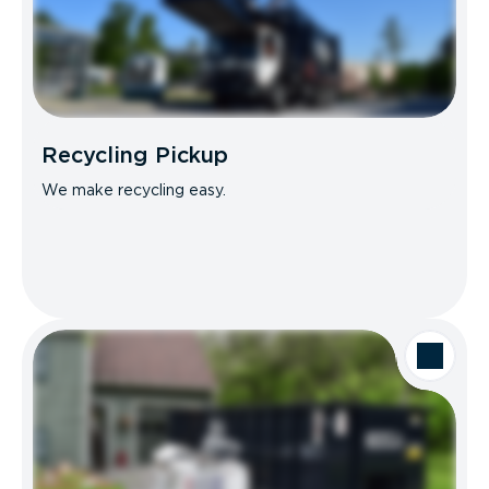
Recycling Pickup
We make recycling easy.