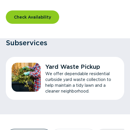
Check Availability
Subservices
Yard Waste Pickup
We offer dependable residential
curbside yard waste collection to
help maintain a tidy lawn and a
cleaner neighborhood.