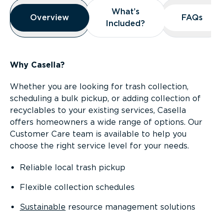
Overview
What’s
What’s
Overview
Overview
FAQs
FAQs
Included?
Included?
Why Casella?
Whether you are looking for trash collection,
scheduling a bulk pickup, or adding collection of
recyclables to your existing services, Casella
offers homeowners a wide range of options. Our
Customer Care team is available to help you
choose the right service level for your needs.
Reliable local trash pickup
Flexible collection schedules
Sustainable
resource management solutions