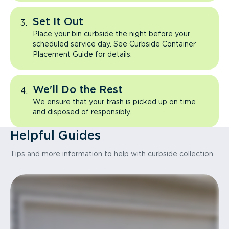
Set It Out
Place your bin curbside the night before your
scheduled service day. See Curbside Container
Placement Guide for details.
We'll Do the Rest
We ensure that your trash is picked up on time
and disposed of responsibly.
Helpful Guides
Tips and more information to help with curbside collection