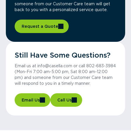
someone from our Customer Care team will get
back to you with a personalized service quote.
Request a Quote
Still Have Some Questions?
Email us at info@casella.com or call 802-683-3984
(Mon-Fri 7:00 am-5:00 pm, Sat 8:00 am-12:00
pm) and someone from our Customer Care team
will respond to you in a timely manner.
Email Us
Call Us