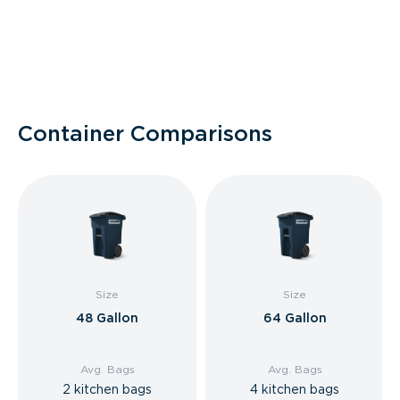
Container Comparisons
Size
Size
48 Gallon
64 Gallon
Avg. Bags
Avg. Bags
2 kitchen bags
4 kitchen bags