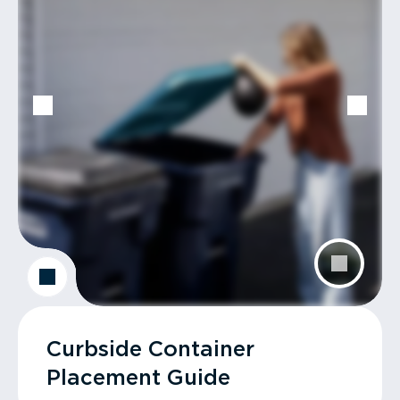
Curbside Container
Placement Guide