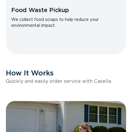
Food Waste Pickup
We collect food scraps to help reduce your
environmental impact.
How It Works
Quickly and easily order service with Casella