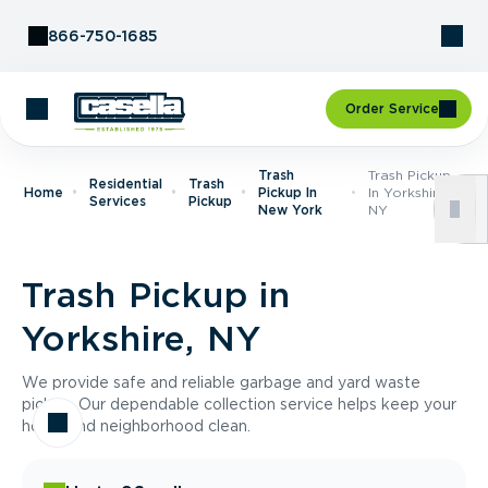
Skip to Content
866-750-1685
Order Service
Trash
Trash Pickup
Residential
Trash
Home
Pickup In
In Yorkshire,
Services
Pickup
New York
NY
Trash Pickup in
Yorkshire, NY
We provide safe and reliable garbage and yard waste
pickup. Our dependable collection service helps keep your
home and neighborhood clean.