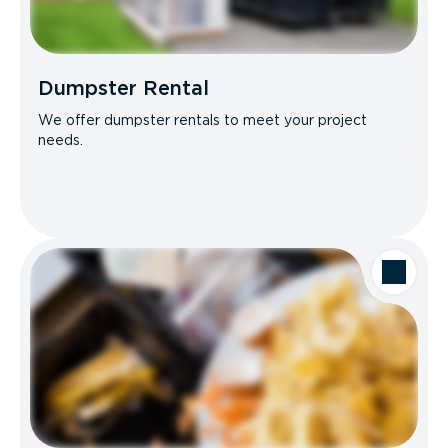
Dumpster Rental
We offer dumpster rentals to meet your project
needs.