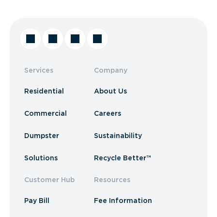
Services
Company
Residential
About Us
Commercial
Careers
Dumpster
Sustainability
Solutions
Recycle Better™
Customer Hub
Resources
Pay Bill
Fee Information