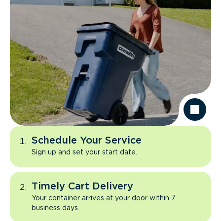
Schedule Your Service
Sign up and set your start date.
Timely Cart Delivery
Your container arrives at your door within 7
business days.