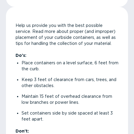
Help us provide you with the best possible
service. Read more about proper (and improper)
placement of your curbside containers, as well as
tips for handling the collection of your material.
Do’s:
Place containers on a level surface, 6 feet from
the curb.
Keep 3 feet of clearance from cars, trees, and
other obstacles.
Maintain 15 feet of overhead clearance from
low branches or power lines.
Set containers side by side spaced at least 3
feet apart.
Don’t: