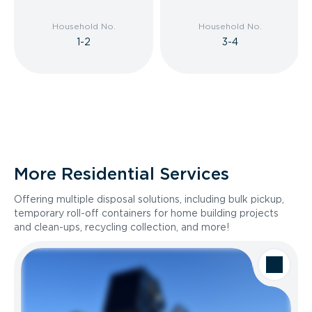
Household No.
Household No.
1-2
3-4
More Residential Services
Offering multiple disposal solutions, including bulk pickup,
temporary roll-off containers for home building projects
and clean-ups, recycling collection, and more!