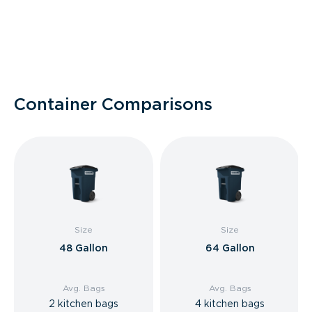
Container Comparisons
Size
Size
48 Gallon
64 Gallon
Avg. Bags
Avg. Bags
2 kitchen bags
4 kitchen bags