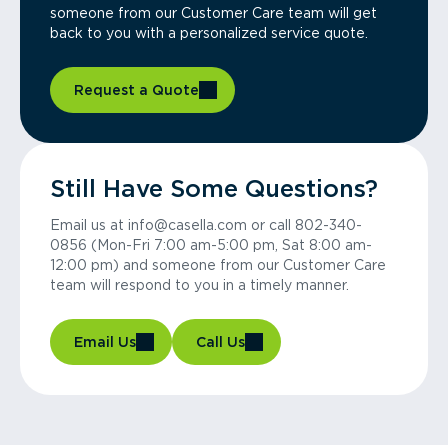
someone from our Customer Care team will get
back to you with a personalized service quote.
Request a Quote
Still Have Some Questions?
Email us at info@casella.com or call 802-340-
0856 (Mon-Fri 7:00 am-5:00 pm, Sat 8:00 am-
12:00 pm) and someone from our Customer Care
team will respond to you in a timely manner.
Email Us
Call Us