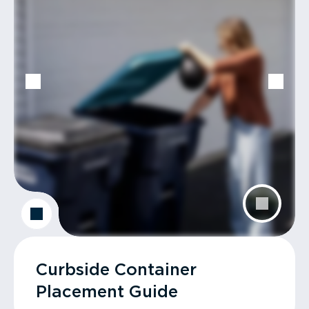
Curbside Container
Placement Guide