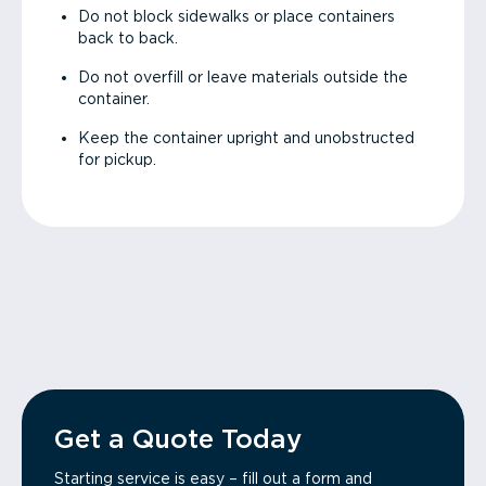
Do not block sidewalks or place containers
back to back.
Do not overfill or leave materials outside the
container.
Keep the container upright and unobstructed
for pickup.
Get a Quote Today
Starting service is easy – fill out a form and