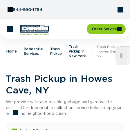
Skip to Content
844-950-1754
Order Service
Trash
Trash Pickup In
Residential
Trash
Home
Pickup In
Howes Cave,
Services
Pickup
New York
NY
Trash Pickup in Howes
Cave, NY
We provide safe and reliable garbage and yard waste
pickup. Our dependable collection service helps keep your
home and neighborhood clean.