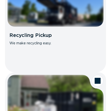
Recycling Pickup
We make recycling easy.