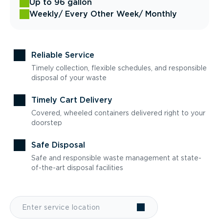
Up to 96 gallon
Weekly
/ Every Other Week
/ Monthly
Reliable Service
Timely collection, flexible schedules, and responsible
disposal of your waste
Timely Cart Delivery
Covered, wheeled containers delivered right to your
doorstep
Safe Disposal
Safe and responsible waste management at state-
of-the-art disposal facilities