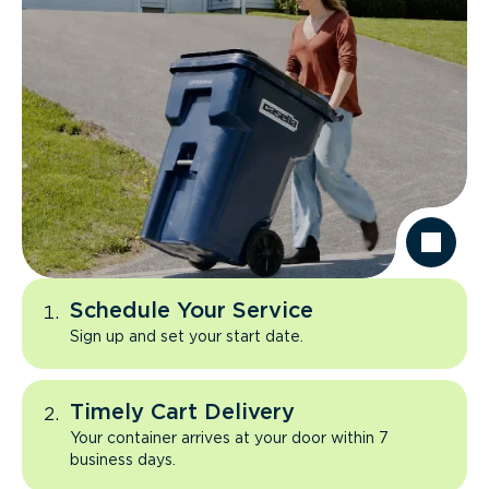
Schedule Your Service
Sign up and set your start date.
Timely Cart Delivery
Your container arrives at your door within 7
business days.