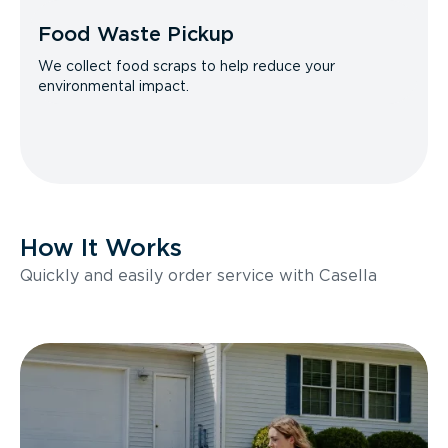
Food Waste Pickup
We collect food scraps to help reduce your
environmental impact.
How It Works
Quickly and easily order service with Casella