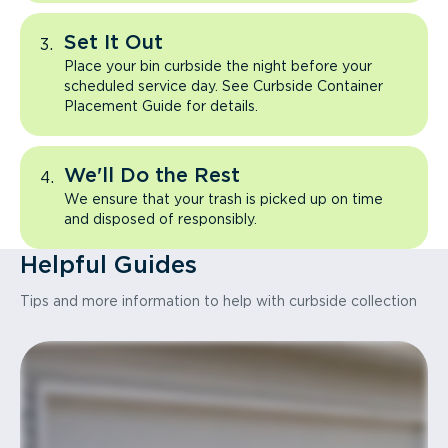
Set It Out
Place your bin curbside the night before your
scheduled service day. See Curbside Container
Placement Guide for details.
We'll Do the Rest
We ensure that your trash is picked up on time
and disposed of responsibly.
Helpful Guides
Tips and more information to help with curbside collection