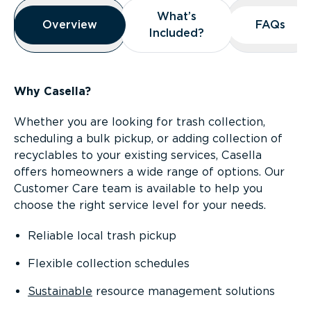
Overview
What’s
What’s
Overview
Overview
FAQs
FAQs
Included?
Included?
Why Casella?
Whether you are looking for trash collection,
scheduling a bulk pickup, or adding collection of
recyclables to your existing services, Casella
offers homeowners a wide range of options. Our
Customer Care team is available to help you
choose the right service level for your needs.
Reliable local trash pickup
Flexible collection schedules
Sustainable
resource management solutions