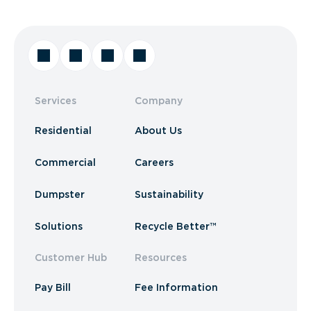
Services
Company
Residential
About Us
Commercial
Careers
Dumpster
Sustainability
Solutions
Recycle Better™
Customer Hub
Resources
Pay Bill
Fee Information