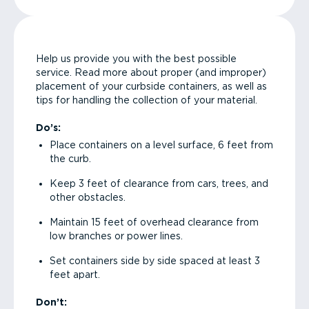
Help us provide you with the best possible
service. Read more about proper (and improper)
placement of your curbside containers, as well as
tips for handling the collection of your material.
Do’s:
Place containers on a level surface, 6 feet from
the curb.
Keep 3 feet of clearance from cars, trees, and
other obstacles.
Maintain 15 feet of overhead clearance from
low branches or power lines.
Set containers side by side spaced at least 3
feet apart.
Don’t: