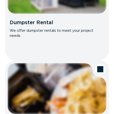
Dumpster Rental
We offer dumpster rentals to meet your project
needs.