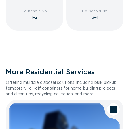
Household No.
Household No.
1-2
3-4
More Residential Services
Offering multiple disposal solutions, including bulk pickup,
temporary roll-off containers for home building projects
and clean-ups, recycling collection, and more!