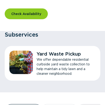
Check Availability
Subservices
Yard Waste Pickup
We offer dependable residential
curbside yard waste collection to
help maintain a tidy lawn and a
cleaner neighborhood.