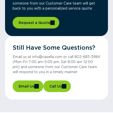
someone from our Customer Care team will get
back to you with a personalized service quote.
Request a Quote
Still Have Some Questions?
Email us at info@casella.com or call 802-683-3984
(Mon-Fri 7:00 am-5:00 pm, Sat 8:00 am-12:00
pm) and someone from our Customer Care team
will respond to you in a timely manner.
Email Us
Call Us