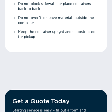
Do not block sidewalks or place containers
back to back.
Do not overfill or leave materials outside the
container.
Keep the container upright and unobstructed
for pickup.
Get a Quote Today
Starting service is easy – fill out a form and