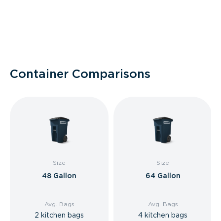
Container Comparisons
Size
Size
48 Gallon
64 Gallon
Avg. Bags
Avg. Bags
2 kitchen bags
4 kitchen bags