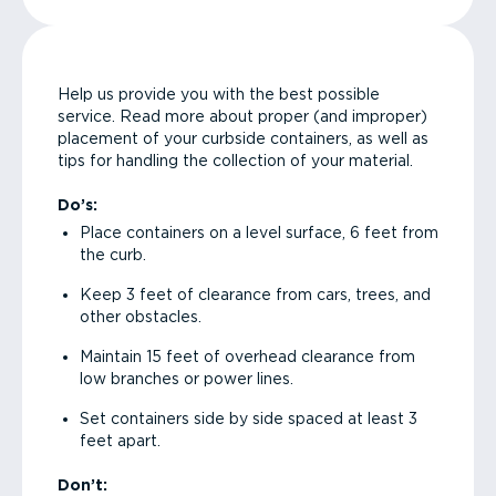
Help us provide you with the best possible
service. Read more about proper (and improper)
placement of your curbside containers, as well as
tips for handling the collection of your material.
Do’s:
Place containers on a level surface, 6 feet from
the curb.
Keep 3 feet of clearance from cars, trees, and
other obstacles.
Maintain 15 feet of overhead clearance from
low branches or power lines.
Set containers side by side spaced at least 3
feet apart.
Don’t: