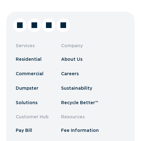
Services
Company
Residential
About Us
Commercial
Careers
Dumpster
Sustainability
Solutions
Recycle Better™
Customer Hub
Resources
Pay Bill
Fee Information