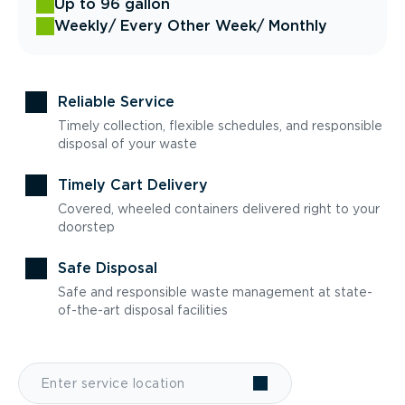
Up to 96 gallon
Weekly
/ Every Other Week
/ Monthly
Reliable Service
Timely collection, flexible schedules, and responsible
disposal of your waste
Timely Cart Delivery
Covered, wheeled containers delivered right to your
doorstep
Safe Disposal
Safe and responsible waste management at state-
of-the-art disposal facilities