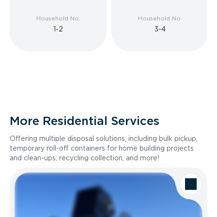
Household No.
Household No.
1-2
3-4
More Residential Services
Offering multiple disposal solutions, including bulk pickup,
temporary roll-off containers for home building projects
and clean-ups, recycling collection, and more!