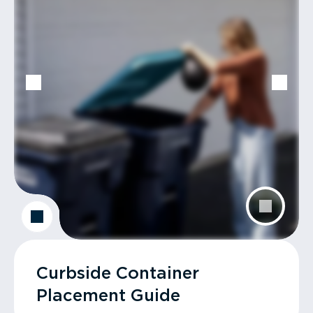
Curbside Container
Placement Guide