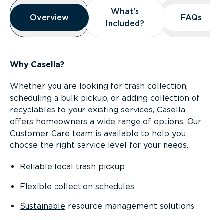
Overview
What’s
What’s
Overview
Overview
FAQs
FAQs
Included?
Included?
Why Casella?
Whether you are looking for trash collection,
scheduling a bulk pickup, or adding collection of
recyclables to your existing services, Casella
offers homeowners a wide range of options. Our
Customer Care team is available to help you
choose the right service level for your needs.
Reliable local trash pickup
Flexible collection schedules
Sustainable
resource management solutions