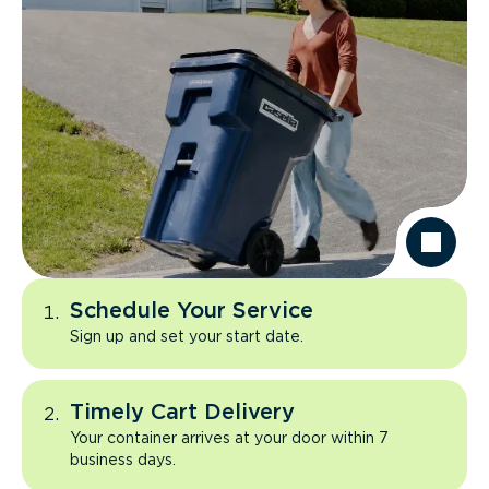
Schedule Your Service
Sign up and set your start date.
Timely Cart Delivery
Your container arrives at your door within 7
business days.