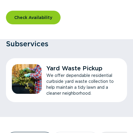
Check Availability
Subservices
Yard Waste Pickup
We offer dependable residential
curbside yard waste collection to
help maintain a tidy lawn and a
cleaner neighborhood.