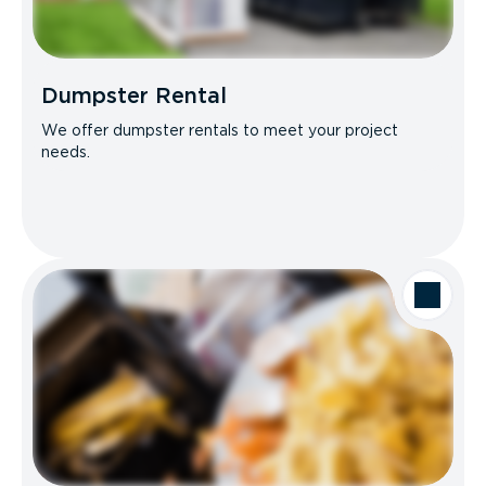
Dumpster Rental
We offer dumpster rentals to meet your project
needs.