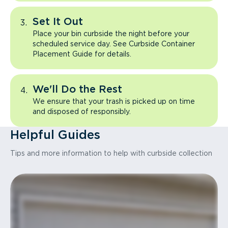
Set It Out
Place your bin curbside the night before your
scheduled service day. See Curbside Container
Placement Guide for details.
We'll Do the Rest
We ensure that your trash is picked up on time
and disposed of responsibly.
Helpful Guides
Tips and more information to help with curbside collection