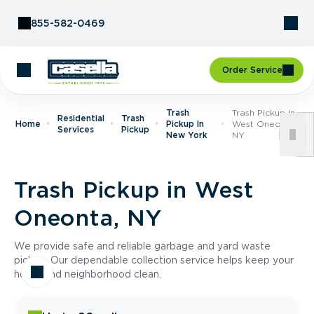
Skip to Content
855-582-0469
Order Service
Trash
Trash Pickup In
Residential
Trash
Home
Pickup In
West Oneonta,
Services
Pickup
New York
NY
Trash Pickup in West
Oneonta, NY
We provide safe and reliable garbage and yard waste
pickup. Our dependable collection service helps keep your
home and neighborhood clean.