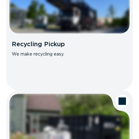
Recycling Pickup
We make recycling easy.