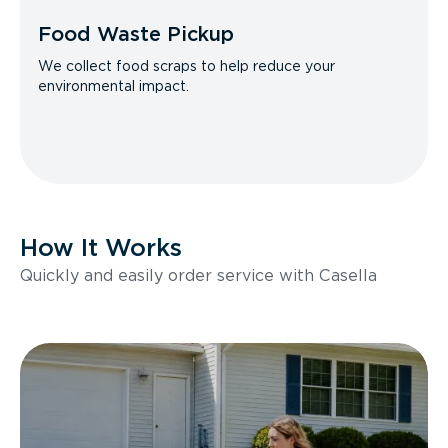
Food Waste Pickup
We collect food scraps to help reduce your
environmental impact.
How It Works
Quickly and easily order service with Casella