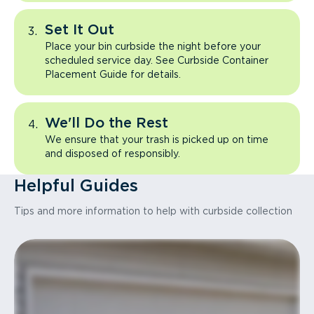
Set It Out
Place your bin curbside the night before your
scheduled service day. See Curbside Container
Placement Guide for details.
We'll Do the Rest
We ensure that your trash is picked up on time
and disposed of responsibly.
Helpful Guides
Tips and more information to help with curbside collection