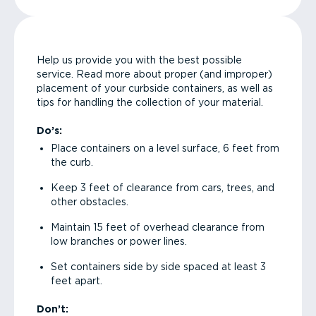
Help us provide you with the best possible
service. Read more about proper (and improper)
placement of your curbside containers, as well as
tips for handling the collection of your material.
Do’s:
Place containers on a level surface, 6 feet from
the curb.
Keep 3 feet of clearance from cars, trees, and
other obstacles.
Maintain 15 feet of overhead clearance from
low branches or power lines.
Set containers side by side spaced at least 3
feet apart.
Don’t: