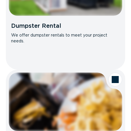
Dumpster Rental
We offer dumpster rentals to meet your project
needs.