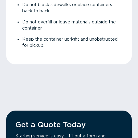
Do not block sidewalks or place containers
back to back.
Do not overfill or leave materials outside the
container.
Keep the container upright and unobstructed
for pickup.
Get a Quote Today
Starting service is easy – fill out a form and