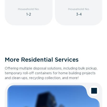
Household No.
Household No.
1-2
3-4
More Residential Services
Offering multiple disposal solutions, including bulk pickup,
temporary roll-off containers for home building projects
and clean-ups, recycling collection, and more!