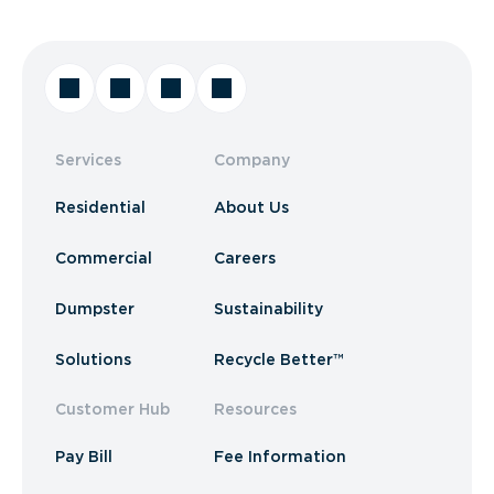
Services
Company
Residential
About Us
Commercial
Careers
Dumpster
Sustainability
Solutions
Recycle Better™
Customer Hub
Resources
Pay Bill
Fee Information