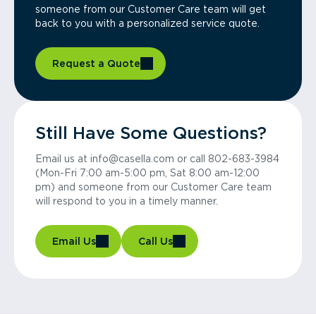
someone from our Customer Care team will get
back to you with a personalized service quote.
Request a Quote
Still Have Some Questions?
Email us at info@casella.com or call 802-683-3984
(Mon-Fri 7:00 am-5:00 pm, Sat 8:00 am-12:00
pm) and someone from our Customer Care team
will respond to you in a timely manner.
Email Us
Call Us