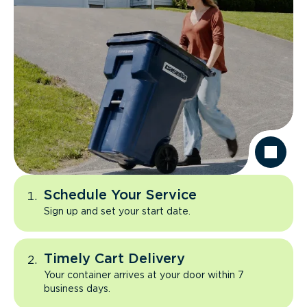
Schedule Your Service
Sign up and set your start date.
Timely Cart Delivery
Your container arrives at your door within 7
business days.