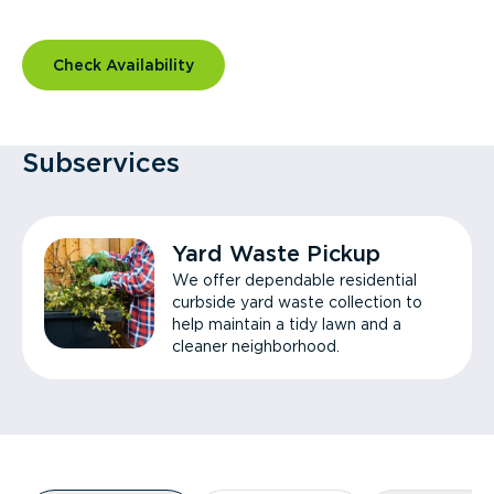
Check Availability
Subservices
Yard Waste Pickup
We offer dependable residential
curbside yard waste collection to
help maintain a tidy lawn and a
cleaner neighborhood.