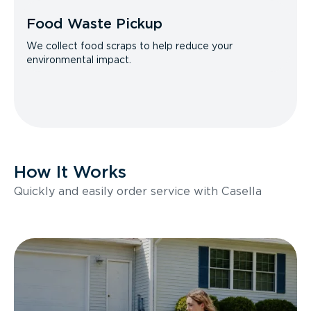
Food Waste Pickup
We collect food scraps to help reduce your
environmental impact.
How It Works
Quickly and easily order service with Casella