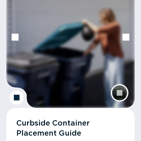
Curbside Container
Placement Guide