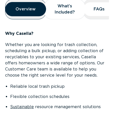
Overview
What’s
What’s
Overview
Overview
FAQs
FAQs
Included?
Included?
Why Casella?
Whether you are looking for trash collection,
scheduling a bulk pickup, or adding collection of
recyclables to your existing services, Casella
offers homeowners a wide range of options. Our
Customer Care team is available to help you
choose the right service level for your needs.
Reliable local trash pickup
Flexible collection schedules
Sustainable
resource management solutions