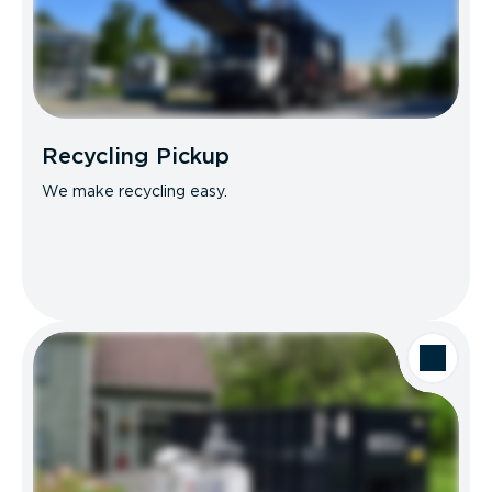
Recycling Pickup
We make recycling easy.