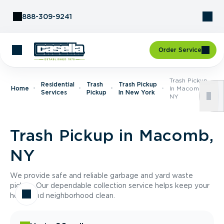
Skip to Content
888-309-9241
Order Service
Trash Pickup
Residential
Trash
Trash Pickup
Home
In Macomb,
Services
Pickup
In New York
NY
Trash Pickup in Macomb,
NY
We provide safe and reliable garbage and yard waste
pickup. Our dependable collection service helps keep your
home and neighborhood clean.