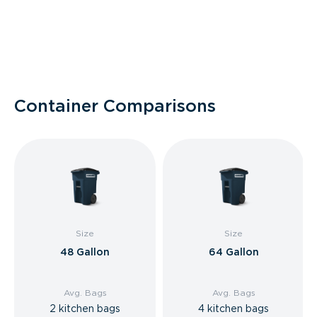
Container Comparisons
Size
Size
48 Gallon
64 Gallon
Avg. Bags
Avg. Bags
2 kitchen bags
4 kitchen bags