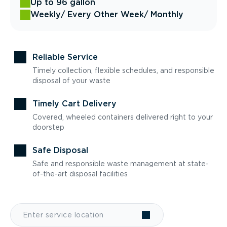
Up to 96 gallon
Weekly
/ Every Other Week
/ Monthly
Reliable Service
Timely collection, flexible schedules, and responsible
disposal of your waste
Timely Cart Delivery
Covered, wheeled containers delivered right to your
doorstep
Safe Disposal
Safe and responsible waste management at state-
of-the-art disposal facilities