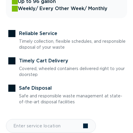
Up to 96 gallon
Weekly
/ Every Other Week
/ Monthly
Reliable Service
Timely collection, flexible schedules, and responsible
disposal of your waste
Timely Cart Delivery
Covered, wheeled containers delivered right to your
doorstep
Safe Disposal
Safe and responsible waste management at state-
of-the-art disposal facilities