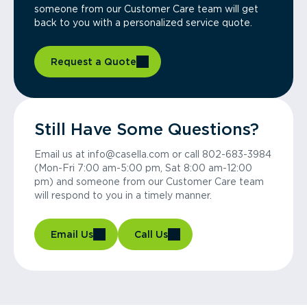
someone from our Customer Care team will get
back to you with a personalized service quote.
Request a Quote
Still Have Some Questions?
Email us at info@casella.com or call 802-683-3984
(Mon-Fri 7:00 am-5:00 pm, Sat 8:00 am-12:00
pm) and someone from our Customer Care team
will respond to you in a timely manner.
Email Us
Call Us