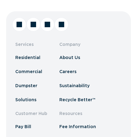
Services
Company
Residential
About Us
Commercial
Careers
Dumpster
Sustainability
Solutions
Recycle Better™
Customer Hub
Resources
Pay Bill
Fee Information