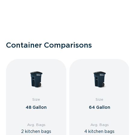
Container Comparisons
Size
Size
48 Gallon
64 Gallon
Avg. Bags
Avg. Bags
2 kitchen bags
4 kitchen bags