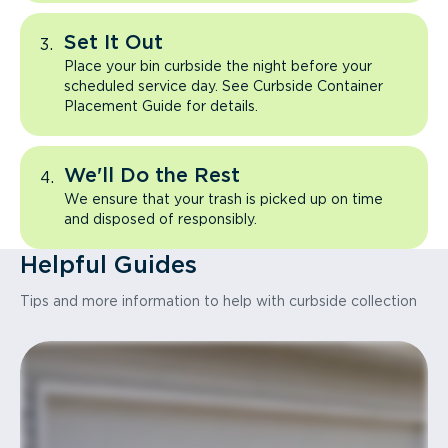
Set It Out
Place your bin curbside the night before your
scheduled service day. See Curbside Container
Placement Guide for details.
We'll Do the Rest
We ensure that your trash is picked up on time
and disposed of responsibly.
Helpful Guides
Tips and more information to help with curbside collection