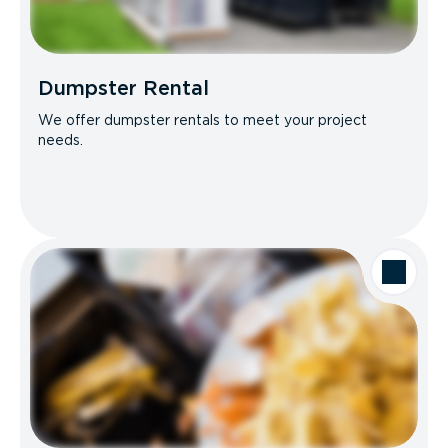
Dumpster Rental
We offer dumpster rentals to meet your project
needs.