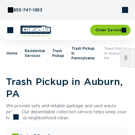
Skip to Content
855-747-1953
Order Service
Trash Pickup
Trash Pickup
Residential
Trash
Home
In
In Auburn,
Services
Pickup
Pennsylvania
PA
Trash Pickup in Auburn,
PA
We provide safe and reliable garbage and yard waste
pickup. Our dependable collection service helps keep your
home and neighborhood clean.