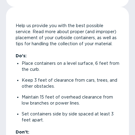
Help us provide you with the best possible
service. Read more about proper (and improper)
placement of your curbside containers, as well as
tips for handling the collection of your material.
Do’s:
Place containers on a level surface, 6 feet from
the curb.
Keep 3 feet of clearance from cars, trees, and
other obstacles.
Maintain 15 feet of overhead clearance from
low branches or power lines.
Set containers side by side spaced at least 3
feet apart.
Don’t: