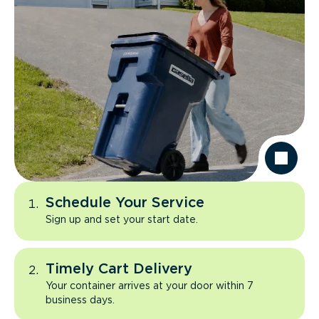
Schedule Your Service
Sign up and set your start date.
Timely Cart Delivery
Your container arrives at your door within 7
business days.