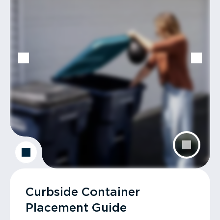
Curbside Container
Placement Guide