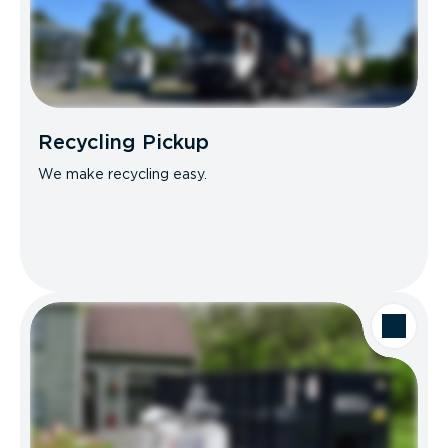
Recycling Pickup
We make recycling easy.