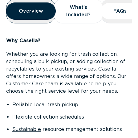
Overview
What’s
What’s
Overview
Overview
FAQs
FAQs
Included?
Included?
Why Casella?
Whether you are looking for trash collection,
scheduling a bulk pickup, or adding collection of
recyclables to your existing services, Casella
offers homeowners a wide range of options. Our
Customer Care team is available to help you
choose the right service level for your needs.
Reliable local trash pickup
Flexible collection schedules
Sustainable
resource management solutions