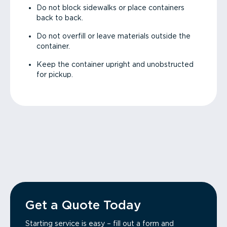
Do not block sidewalks or place containers
back to back.
Do not overfill or leave materials outside the
container.
Keep the container upright and unobstructed
for pickup.
Get a Quote Today
Starting service is easy – fill out a form and