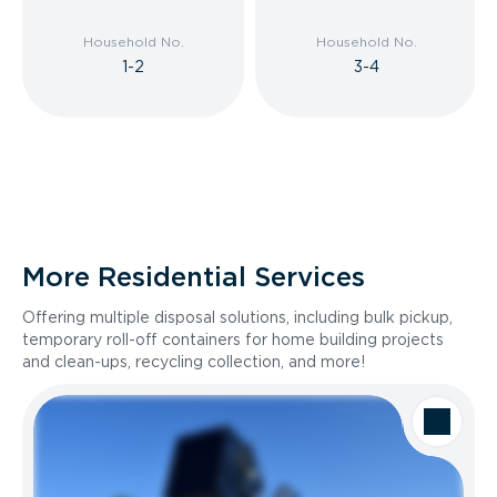
Household No.
Household No.
1-2
3-4
More Residential Services
Offering multiple disposal solutions, including bulk pickup,
temporary roll-off containers for home building projects
and clean-ups, recycling collection, and more!