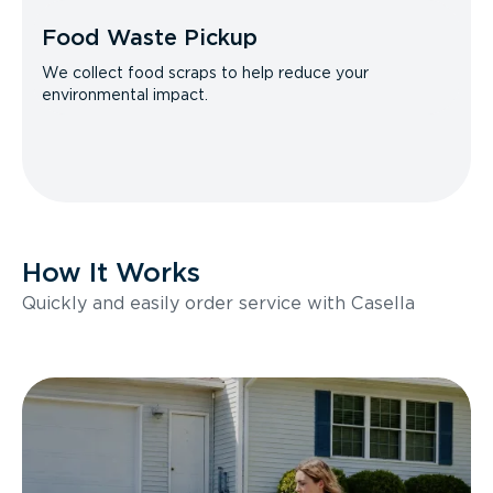
Food Waste Pickup
We collect food scraps to help reduce your
environmental impact.
How It Works
Quickly and easily order service with Casella