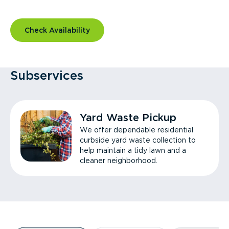
Check Availability
Subservices
Yard Waste Pickup
We offer dependable residential
curbside yard waste collection to
help maintain a tidy lawn and a
cleaner neighborhood.